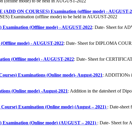
ffline mode) to be held in AUGUST-2022
D ON COURSES) Examination (offline mode) - AUGUST-2
 Examination (offline mode) to be held in AUGUST-2022
ination (Offline mode) - AUGUST-2022
: Date- Sheet f
ffline mode) - AUGUST-2022
: Date- Sheet for DIPLOMA COURS
n (Offline mode) - AUGUST-2022
: Date- Sheet for CERTIFI
Courses) Examinations (Online mode)- August-2021
: ADDITIONs in
ions (Online mode) -August-2021
: Addition in the datesheet of D
 Course) Examination (Online mode) (August – 2021)
: Date-sheet
mination (Online mode) (AUGUST – 2021)
: Date- Sheet