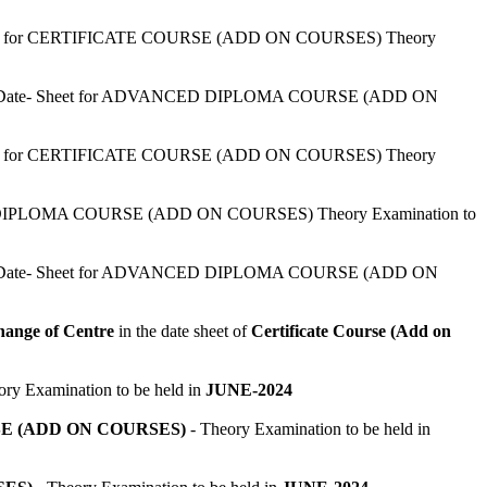
eet for CERTIFICATE COURSE (ADD ON COURSES) Theory
 Date- Sheet for ADVANCED DIPLOMA COURSE (ADD ON
eet for CERTIFICATE COURSE (ADD ON COURSES) Theory
or DIPLOMA COURSE (ADD ON COURSES) Theory Examination to
 Date- Sheet for ADVANCED DIPLOMA COURSE (ADD ON
ange of Centre
in the date sheet of
Certificate Course (Add on
ry Examination to be held in
JUNE-2024
 (ADD ON COURSES)
- Theory Examination to be held in