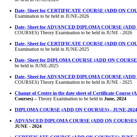
Date- Sheet for CERTIFICATE COURSE (ADD ON COURSE
Examination to be held in JUNE-2026
Date- Sheet for ADVANCED DIPLOMA COURSE (ADD ON 
COURSES) Theory Examination to be held in JUNE - 2026
Date- Sheet for CERTIFICATE COURSE (ADD ON COURSE
Examination to be held in JUNE-2025
Date- Sheet for DIPLOMA COURSE (ADD ON COURSES) T
be held in JUNE-2025
Date- Sheet for ADVANCED DIPLOMA COURSE (ADD ON 
COURSES) Theory Examination to be held in JUNE - 2025
Change of Centre in the date sheet of Certificate Course 
Courses) –
Theory
Examination to be held in
June,
2024
DIPLOMA COURSE (ADD ON COURSES) - JUNE-202
ADVANCED DIPLOMA COURSE (ADD ON COURSES) -
JUNE - 2024