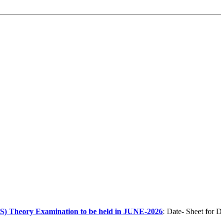
heory Examination to be held in JUNE-2026
: Date- Sheet f