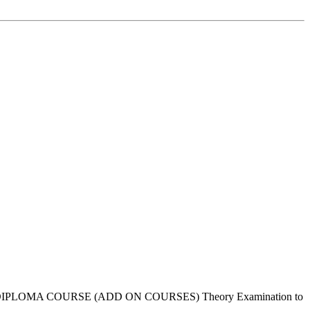
or DIPLOMA COURSE (ADD ON COURSES) Theory Examination to