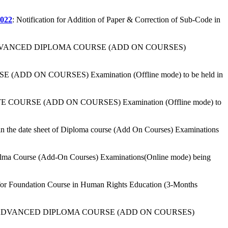
022
: Notification for Addition of Paper & Correction of Sub-Code in
or ADVANCED DIPLOMA COURSE (ADD ON COURSES)
E (ADD ON COURSES) Examination (Offline mode) to be held in
CATE COURSE (ADD ON COURSES) Examination (Offline mode) to
 the date sheet of Diploma course (Add On Courses) Examinations
ipolma Course (Add-On Courses) Examinations(Online mode) being
 for Foundation Course in Human Rights Education (3-Months
 for ADVANCED DIPLOMA COURSE (ADD ON COURSES)