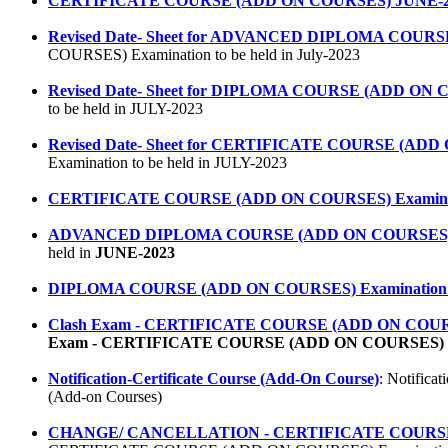
CERTIFICATE COURSE (ADD ON COURSES) JUNE-2
Revised Date- Sheet for ADVANCED DIPLOMA COURSE (
COURSES) Examination to be held in July-2023
Revised Date- Sheet for DIPLOMA COURSE (ADD ON CO
to be held in JULY-2023
Revised Date- Sheet for CERTIFICATE COURSE (ADD O
Examination to be held in JULY-2023
CERTIFICATE COURSE (ADD ON COURSES) Examinatio
ADVANCED DIPLOMA COURSE (ADD ON COURSES) Exam
held in
JUNE-2023
DIPLOMA COURSE (ADD ON COURSES) Examination to 
Clash Exam - CERTIFICATE COURSE (ADD ON COURSES) (St
Exam - CERTIFICATE COURSE (ADD ON COURSES)
Notification-Certificate Course (Add-On Course)
: Notifica
(Add-on Courses)
CHANGE/ CANCELLATION - CERTIFICATE COURSE (