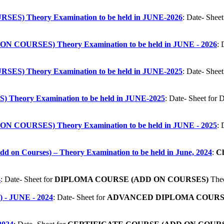
S) Theory Examination to be held in JUNE-2026
: Date- Sh
COURSES) Theory Examination to be held in JUNE - 2026
:
S) Theory Examination to be held in JUNE-2025
: Date- Sh
heory Examination to be held in JUNE-2025
: Date- Sheet f
COURSES) Theory Examination to be held in JUNE - 2025
:
(Add on Courses) – Theory Examination to be held in June, 2024
:
Ch
4
:
Date- Sheet for
DIPLOMA COURSE (ADD ON COURSES)
Theo
 JUNE - 2024
:
Date- Sheet for
ADVANCED DIPLOMA COURSE