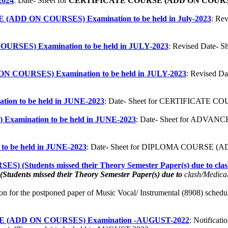
024
:
Date- Sheet for
CERTIFICATE COURSE (ADD ON COURS
ADD ON COURSES) Examination to be held in July-2023
: R
URSES) Examination to be held in JULY-2023
: Revised Date
N COURSES) Examination to be held in JULY-2023
: Revised 
n to be held in JUNE-2023
: Date- Sheet for CERTIFICATE C
ination to be held in JUNE-2023
:
Date- Sheet for ADVA
be held in JUNE-2023
: Date- Sheet for DIPLOMA COURSE (AD
udents missed their Theory Semester Paper(s) due to clash/M
(Students missed their Theory Semester Paper(s) due to
clash/Medica
tion for the postponed paper of Music Vocal/ Instrumental (8908) schedul
ADD ON COURSES) Examination -AUGUST-2022
: Notifica