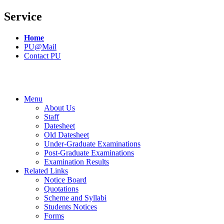
Service
Home
PU@Mail
Contact PU
Menu
About Us
Staff
Datesheet
Old Datesheet
Under-Graduate Examinations
Post-Graduate Examinations
Examination Results
Related Links
Notice Board
Quotations
Scheme and Syllabi
Students Notices
Forms