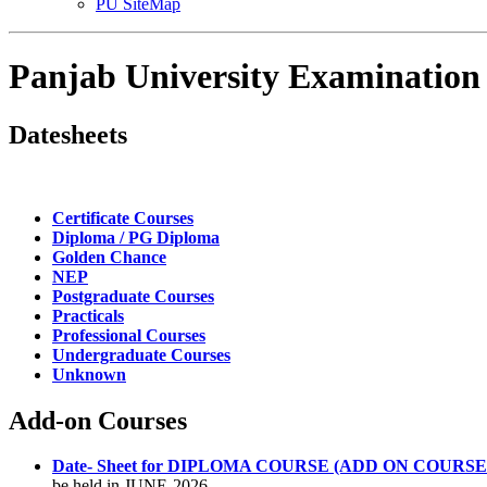
PU SiteMap
Panjab University Examination
Datesheets
Certificate Courses
Diploma / PG Diploma
Golden Chance
NEP
Postgraduate Courses
Practicals
Professional Courses
Undergraduate Courses
Unknown
Add-on Courses
Date- Sheet for DIPLOMA COURSE (ADD ON COURSES) T
be held in JUNE-2026