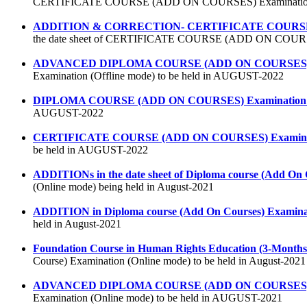
CERTIFICATE COURSE (ADD ON COURSES) Examination (o
ADDITION & CORRECTION- CERTIFICATE COURSE (AD
the date sheet of CERTIFICATE COURSE (ADD ON COURSES)
ADVANCED DIPLOMA COURSE (ADD ON COURSES) Exam
Examination (Offline mode) to be held in AUGUST-2022
DIPLOMA COURSE (ADD ON COURSES) Examination (O
AUGUST-2022
CERTIFICATE COURSE (ADD ON COURSES) Examinatio
be held in AUGUST-2022
ADDITIONs in the date sheet of Diploma course (Add On 
(Online mode) being held in August-2021
ADDITION in Diploma course (Add On Courses) Examinat
held in August-2021
Foundation Course in Human Rights Education (3-Months
Course) Examination (Online mode) to be held in August-2021
ADVANCED DIPLOMA COURSE (ADD ON COURSES) Exa
Examination (Online mode) to be held in AUGUST-2021