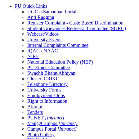
PU Quick Links
UGC e-Samadhan Portal
Anti-Ragging
Register Complaint - Caste Based Discrimination
Student Grievances Redressal Committee (SGRC)
Webcast/Videos
University Events
Internal Complaints Committee
IQAC / NAAC
NIRF
National Education Policy (NEP)
PU Ethics Committee
Swachh Bharat Abhiyan
Cluster: CRIKC
Telephone Directory
University Forms
Employment / Jobs
Right to Information
Alumni
Tenders
PUNET
[Intranet]
Mail@Campus
[Intranet]
Campus Portal
[Intranet]
Photo Gallery