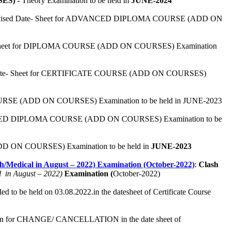
ES) -
Theory Examination to be held in
JUNE-2024
evised Date- Sheet for ADVANCED DIPLOMA COURSE (ADD ON
- Sheet for DIPLOMA COURSE (ADD ON COURSES) Examination
Date- Sheet for CERTIFICATE COURSE (ADD ON COURSES)
OURSE (ADD ON COURSES) Examination to be held in JUNE-2023
NCED DIPLOMA COURSE (ADD ON COURSES) Examination to be
D ON COURSES) Examination to be held in
JUNE-2023
edical in August – 2022) Examination (October-2022)
:
Clash
l in August – 2022)
Examination (
October-2022)
ed to be held on 03.08.2022.in the datesheet of Certificate Course
tion for CHANGE/ CANCELLATION in the date sheet of