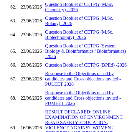
Question Booklet of CETPG (M.Sc.
62.
23/06/2026
Chemistry) -2026
Question Booklet of CETPG (M.Sc.
63.
23/06/2026
Botany) -2026
Question Booklet of CETPG (M.Sc.
64.
23/06/2026
Biotechnology) -2026
Question Booklet of CETPG (System
65.
23/06/2026
Biology & Bioinformatics / Bioinformatics)
-2026
66.
23/06/2026
Question Booklet of CETPG (BPEd) -2026
Response to the Objections raised by
67.
23/06/2026
candidates and Cross objections invited -
PULEET 2026
Response to the Objections raised by
68.
22/06/2026
candidates and Cross objections invited -
PUMEET 2026
RESULT DECLARED: ONLINE
EXAMINATION OF ENVIRONMENT,
ROAD SAFETY EDUCATION,
69.
16/06/2026
VIOLENCE AGAINST WOMEN /