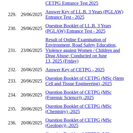
CETPG Entrance Test 2025
Answer Key of LL.B. 3 Years (PGLAW)
229.
29/06/2025
Entrance Test - 2025
Question Booklet of LL.B. 3 Years
230.
29/06/2025
(PGLAW) Entrance Test - 2025
Result of Online Examination of
Environment, Road Safety Education,
231.
23/06/2025
Violence against Women / Children and
Drug Abuse; Conducted on June
13, 2025 (Friday)
232.
20/06/2025
Answer Key of CETPG - 2025
Question Booklet of CETPG (MSc (Stem
233.
20/06/2025
Cell and Tissue Engineering) -2025
Question Booklet of CETPG (MSc
234.
20/06/2025
(Forensic Science)) -2025
Question Booklet of CETPG (MSc
235.
20/06/2025
(Chemistry) -2025
Question Booklet of CETPG (MSc
236.
20/06/2025
(Geology)) -2025