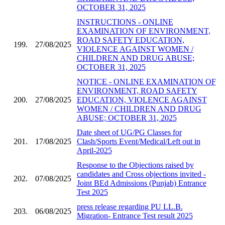
OCTOBER 31, 2025
INSTRUCTIONS - ONLINE
EXAMINATION OF ENVIRONMENT,
ROAD SAFETY EDUCATION,
199.
27/08/2025
VIOLENCE AGAINST WOMEN /
CHILDREN AND DRUG ABUSE;
OCTOBER 31, 2025
NOTICE - ONLINE EXAMINATION OF
ENVIRONMENT, ROAD SAFETY
200.
27/08/2025
EDUCATION, VIOLENCE AGAINST
WOMEN / CHILDREN AND DRUG
ABUSE; OCTOBER 31, 2025
Date sheet of UG/PG Classes for
201.
17/08/2025
Clash/Sports Event/Medical/Left out in
April-2025
Response to the Objections raised by
candidates and Cross objections invited -
202.
07/08/2025
Joint BEd Admissions (Punjab) Entrance
Test 2025
press release regarding PU LL.B.
203.
06/08/2025
Migration- Entrance Test result 2025