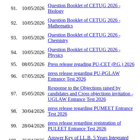
Question Booklet of CETUG 2026 -
91.
10/05/2026
Biology
Question Booklet of CETUG 2026 -
92.
10/05/2026
Mathematics
Question Booklet of CETUG 2026 -
93.
10/05/2026
Chemistry
Question Booklet of CETUG 2026 -
94.
10/05/2026
Physics
95.
08/05/2026
Press release regading PU-CET (P.G.) 2026
press release regarding PU-PGLAW
96.
07/05/2026
Entrance Test 2026
Response to the Objections raised by
97.
05/05/2026
candidates and Cross objections invitation -
UGLAW Entrance Test 2026
press release regarding PUMEET Entrance
98.
30/04/2026
Test 2026
press release regarding registration of
99.
28/04/2026
PULEET Entrance Test 2026
Answer Key of LL.B. 5 Years Integrated