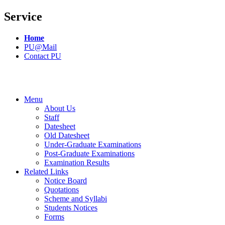
Service
Home
PU@Mail
Contact PU
Menu
About Us
Staff
Datesheet
Old Datesheet
Under-Graduate Examinations
Post-Graduate Examinations
Examination Results
Related Links
Notice Board
Quotations
Scheme and Syllabi
Students Notices
Forms