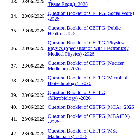
33.
23/06/2026
Tissue Engg.) -2026
Question Booklet of CETPG (Social Work)
34.
23/06/2026
-2026
Question Booklet of CETPG (Public
35.
23/06/2026
Health) -2026
Question Booklet of CETPG (Physics/
36.
23/06/2026
Physics (Specialisation with Electronics)/
Medical Physics) -2026
Question Booklet of CETPG (Nuclear
37.
23/06/2026
Medicine) -2026
Question Booklet of CETPG (Microbial
38.
23/06/2026
Biotechnology) -2026
Question Booklet of CETPG
39.
23/06/2026
(Microbiology) -2026
40.
23/06/2026
Question Booklet of CETPG (MCA) -2026
Question Booklet of CETPG (MBAfEX)
41.
23/06/2026
-2026
Question Booklet of CETPG (MSc
42.
23/06/2026
Mathematics) -2026