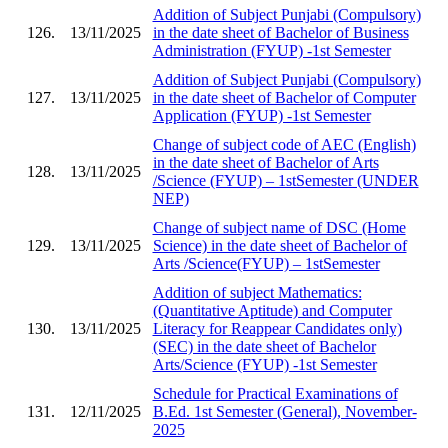
Addition of Subject Punjabi (Compulsory)
126.
13/11/2025
in the date sheet of Bachelor of Business
Administration (FYUP) -1st Semester
Addition of Subject Punjabi (Compulsory)
127.
13/11/2025
in the date sheet of Bachelor of Computer
Application (FYUP) -1st Semester
Change of subject code of AEC (English)
in the date sheet of Bachelor of Arts
128.
13/11/2025
/Science (FYUP) – 1stSemester (UNDER
NEP)
Change of subject name of DSC (Home
129.
13/11/2025
Science) in the date sheet of Bachelor of
Arts /Science(FYUP) – 1stSemester
Addition of subject Mathematics:
(Quantitative Aptitude) and Computer
130.
13/11/2025
Literacy for Reappear Candidates only)
(SEC) in the date sheet of Bachelor
Arts/Science (FYUP) -1st Semester
Schedule for Practical Examinations of
131.
12/11/2025
B.Ed. 1st Semester (General), November-
2025