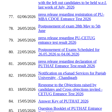
with the left out candidates to be held w.e.f.
last week of July, 2026
press release regarding registration of PU-
77.
02/06/2026
MBA CDOE Entrance Test 2026
Postponement of exam 28th May to 5th
78.
26/05/2026
June
press release regarding PU-CETUG
79.
26/05/2026
entrance test result 2026
Postponement of Exams Scheduled for
80.
22/05/2026
26.05.2026 to 04.06.2026
press release regarding declaration of
81.
20/05/2026
PUTHAT Entrance Test result 2026
Notification on eSanad Services for Panjab
82.
19/05/2026
Universitty , Chandigarh
Response to the Objections raised by
83.
18/05/2026
candidates and Cross objections invited -
CETUG Entrance Test 2026
84.
15/05/2026
Answer Key of PUTHAT 2026
Question Booklet of PUTHAT Entrance
85.
15/05/2026