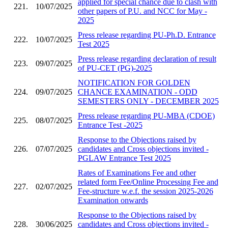
applied for special chance due to clash with
221.
10/07/2025
other papers of P.U. and NCC for May -
2025
Press release regarding PU-Ph.D. Entrance
222.
10/07/2025
Test 2025
Press release regarding declaration of result
223.
09/07/2025
of PU-CET (PG)-2025
NOTIFICATION FOR GOLDEN
224.
09/07/2025
CHANCE EXAMINATION - ODD
SEMESTERS ONLY - DECEMBER 2025
Press release regarding PU-MBA (CDOE)
225.
08/07/2025
Entrance Test -2025
Response to the Objections raised by
226.
07/07/2025
candidates and Cross objections invited -
PGLAW Entrance Test 2025
Rates of Examinations Fee and other
related form Fee/Online Processing Fee and
227.
02/07/2025
Fee-structure w.e.f. the session 2025-2026
Examination onwards
Response to the Objections raised by
228.
30/06/2025
candidates and Cross objections invited -