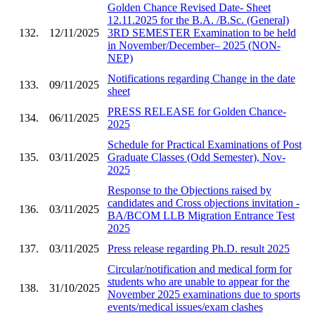
Golden Chance Revised Date- Sheet
12.11.2025 for the B.A. /B.Sc. (General)
132.
12/11/2025
3RD SEMESTER Examination to be held
in November/December– 2025 (NON-
NEP)
Notifications regarding Change in the date
133.
09/11/2025
sheet
PRESS RELEASE for Golden Chance-
134.
06/11/2025
2025
Schedule for Practical Examinations of Post
135.
03/11/2025
Graduate Classes (Odd Semester), Nov-
2025
Response to the Objections raised by
candidates and Cross objections invitation -
136.
03/11/2025
BA/BCOM LLB Migration Entrance Test
2025
137.
03/11/2025
Press release regarding Ph.D. result 2025
Circular/notification and medical form for
students who are unable to appear for the
138.
31/10/2025
November 2025 examinations due to sports
events/medical issues/exam clashes