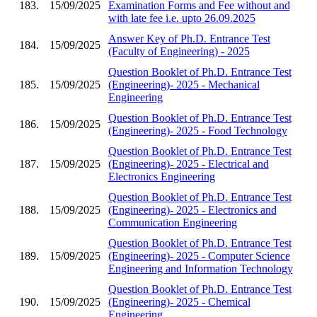
183.
15/09/2025
Examination Forms and Fee without and
with late fee i.e. upto 26.09.2025
Answer Key of Ph.D. Entrance Test
184.
15/09/2025
(Faculty of Engineering) - 2025
Question Booklet of Ph.D. Entrance Test
185.
15/09/2025
(Engineering)- 2025 - Mechanical
Engineering
Question Booklet of Ph.D. Entrance Test
186.
15/09/2025
(Engineering)- 2025 - Food Technology
Question Booklet of Ph.D. Entrance Test
187.
15/09/2025
(Engineering)- 2025 - Electrical and
Electronics Engineering
Question Booklet of Ph.D. Entrance Test
188.
15/09/2025
(Engineering)- 2025 - Electronics and
Communication Engineering
Question Booklet of Ph.D. Entrance Test
189.
15/09/2025
(Engineering)- 2025 - Computer Science
Engineering and Information Technology
Question Booklet of Ph.D. Entrance Test
190.
15/09/2025
(Engineering)- 2025 - Chemical
Engineering