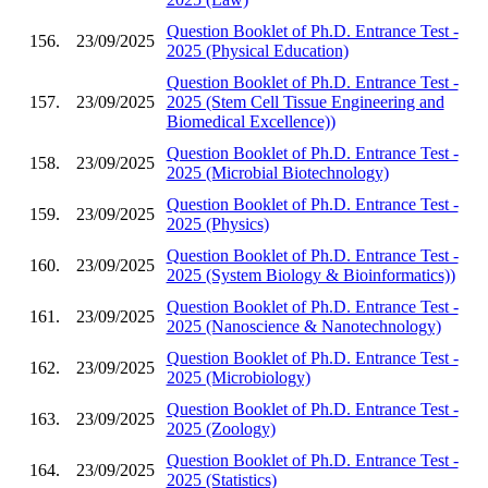
Question Booklet of Ph.D. Entrance Test -
156.
23/09/2025
2025 (Physical Education)
Question Booklet of Ph.D. Entrance Test -
157.
23/09/2025
2025 (Stem Cell Tissue Engineering and
Biomedical Excellence))
Question Booklet of Ph.D. Entrance Test -
158.
23/09/2025
2025 (Microbial Biotechnology)
Question Booklet of Ph.D. Entrance Test -
159.
23/09/2025
2025 (Physics)
Question Booklet of Ph.D. Entrance Test -
160.
23/09/2025
2025 (System Biology & Bioinformatics))
Question Booklet of Ph.D. Entrance Test -
161.
23/09/2025
2025 (Nanoscience & Nanotechnology)
Question Booklet of Ph.D. Entrance Test -
162.
23/09/2025
2025 (Microbiology)
Question Booklet of Ph.D. Entrance Test -
163.
23/09/2025
2025 (Zoology)
Question Booklet of Ph.D. Entrance Test -
164.
23/09/2025
2025 (Statistics)