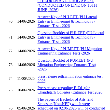
CHILDREN AND DRUG ABUSE
(CONDUCTED ONLINE ON 10TH
JUNE, 2026)
Answer Key of PULEET (PU Lateral
70.
14/06/2026
Entry in Engineering & Technology)
Entrance Test - 2026
Question Booklet of PULEET (PU Lateral
71.
14/06/2026
Entry in Engineering & Technology)
Entrance Test - 2026
Answer Key of PUMEET (PU Migration
72.
14/06/2026
Engineering Entrance Test) -2026
Question Booklet of PUMEET (PU
73.
14/06/2026
Migration Engineering Entrance Test)
-2026
press release pglawmigration entrance test
74.
11/06/2026
2026
Press release regarding B.Ed. (for
75.
10/06/2026
Chandigarh Colleges) Entrance Test 2026
The papers of Bachelor of Arts, 2nd
Semester (Non-NEP) which were
76.
05/06/2026
scheduled on 02.06.2026 will be conducted