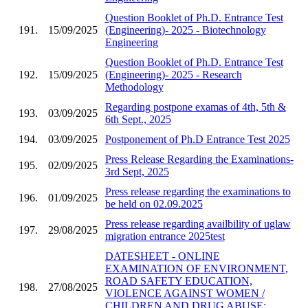
Question Booklet of Ph.D. Entrance Test
191.
15/09/2025
(Engineering)- 2025 - Biotechnology
Engineering
Question Booklet of Ph.D. Entrance Test
192.
15/09/2025
(Engineering)- 2025 - Research
Methodology
Regarding postpone examas of 4th, 5th &
193.
03/09/2025
6th Sept., 2025
194.
03/09/2025
Postponement of Ph.D Entrance Test 2025
Press Release Regarding the Examinations-
195.
02/09/2025
3rd Sept, 2025
Press release regarding the examinations to
196.
01/09/2025
be held on 02.09.2025
Press release regarding availbility of uglaw
197.
29/08/2025
migration entrance 2025test
DATESHEET - ONLINE
EXAMINATION OF ENVIRONMENT,
ROAD SAFETY EDUCATION,
198.
27/08/2025
VIOLENCE AGAINST WOMEN /
CHILDREN AND DRUG ABUSE;