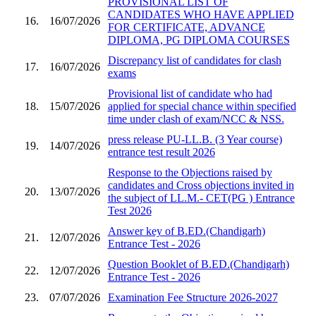
PROVISIONAL LIST OF
CANDIDATES WHO HAVE APPLIED
16.
16/07/2026
FOR CERTIFICATE, ADVANCE
DIPLOMA, PG DIPLOMA COURSES
Discrepancy list of candidates for clash
17.
16/07/2026
exams
Provisional list of candidate who had
18.
15/07/2026
applied for special chance within specified
time under clash of exam/NCC & NSS.
press release PU-LL.B. (3 Year course)
19.
14/07/2026
entrance test result 2026
Response to the Objections raised by
candidates and Cross objections invited in
20.
13/07/2026
the subject of LL.M.- CET(PG ) Entrance
Test 2026
Answer key of B.ED.(Chandigarh)
21.
12/07/2026
Entrance Test - 2026
Question Booklet of B.ED.(Chandigarh)
22.
12/07/2026
Entrance Test - 2026
23.
07/07/2026
Examination Fee Structure 2026-2027