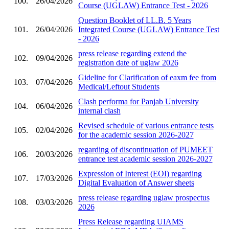
100.
26/04/2026
Course (UGLAW) Entrance Test - 2026
Question Booklet of LL.B. 5 Years
101.
26/04/2026
Integrated Course (UGLAW) Entrance Test
- 2026
press release regarding extend the
102.
09/04/2026
registration date of uglaw 2026
Gideline for Clarification of eaxm fee from
103.
07/04/2026
Medical/Leftout Students
Clash performa for Panjab University
104.
06/04/2026
internal clash
Revised schedule of various entrance tests
105.
02/04/2026
for the academic session 2026-2027
regarding of discontinuation of PUMEET
106.
20/03/2026
entrance test academic session 2026-2027
Expression of Interest (EOI) regarding
107.
17/03/2026
Digital Evaluation of Answer sheets
press release regarding uglaw prospectus
108.
03/03/2026
2026
Press Release regarding UIAMS