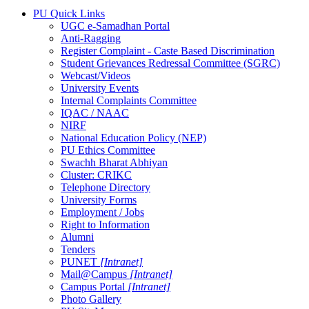
PU Quick Links
UGC e-Samadhan Portal
Anti-Ragging
Register Complaint - Caste Based Discrimination
Student Grievances Redressal Committee (SGRC)
Webcast/Videos
University Events
Internal Complaints Committee
IQAC / NAAC
NIRF
National Education Policy (NEP)
PU Ethics Committee
Swachh Bharat Abhiyan
Cluster: CRIKC
Telephone Directory
University Forms
Employment / Jobs
Right to Information
Alumni
Tenders
PUNET
[Intranet]
Mail@Campus
[Intranet]
Campus Portal
[Intranet]
Photo Gallery