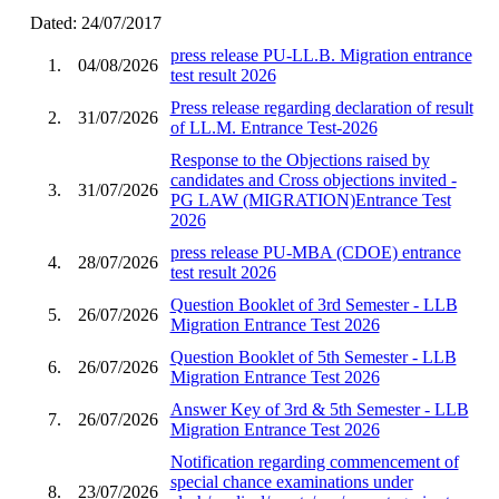
Dated: 24/07/2017
press release PU-LL.B. Migration entrance
1.
04/08/2026
test result 2026
Press release regarding declaration of result
2.
31/07/2026
of LL.M. Entrance Test-2026
Response to the Objections raised by
candidates and Cross objections invited -
3.
31/07/2026
PG LAW (MIGRATION)Entrance Test
2026
press release PU-MBA (CDOE) entrance
4.
28/07/2026
test result 2026
Question Booklet of 3rd Semester - LLB
5.
26/07/2026
Migration Entrance Test 2026
Question Booklet of 5th Semester - LLB
6.
26/07/2026
Migration Entrance Test 2026
Answer Key of 3rd & 5th Semester - LLB
7.
26/07/2026
Migration Entrance Test 2026
Notification regarding commencement of
special chance examinations under
8.
23/07/2026