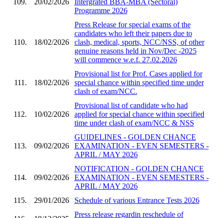
109.
20/02/2026
Intergrated BBA-MBA (Sectoral)
Programme 2026
Press Release for special exams of the
candidates who left their papers due to
110.
18/02/2026
clash, medical, sports, NCC/NSS, of other
genuine reasons held in Nov/Dec -2025
will commence w.e.f. 27.02.2026
Provisional list for Prof. Cases applied for
111.
18/02/2026
special chance within specified time under
clash of exam/NCC.
Provisional list of candidate who had
112.
10/02/2026
applied for special chance within specified
time under clash of exam/NCC & NSS
GUIDELINES - GOLDEN CHANCE
113.
09/02/2026
EXAMINATION - EVEN SEMESTERS -
APRIL / MAY 2026
NOTIFICATION - GOLDEN CHANCE
114.
09/02/2026
EXAMINATION - EVEN SEMESTERS -
APRIL / MAY 2026
115.
29/01/2026
Schedule of various Entrance Tests 2026
Press release regardin reschedule of