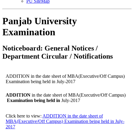
PU SiteMap
Panjab University
Examination
Noticeboard: General Notices /
Department Circular / Notifications
ADDITION in the date sheet of MBA(Executive/Off Campus)
Examination being held in July-2017
ADDITION
in the date sheet of MBA(Executive/Off Campus)
Examination being held in
July-2017
Click here to view:
ADDITION in the date sheet of
MBA(Executive/Off Campus) Examination being held in July-
2017