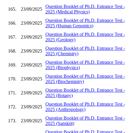
Question Booklet of Ph.D. Entrance Test -
165.
23/09/2025
2025 (Medical Physics)
Question Booklet of Ph.D. Entrance Test -
166.
23/09/2025
2025 (Human Genomics)
Question Booklet of Ph.D. Entrance Test -
167.
23/09/2025
2025 (Geology)
Question Booklet of Ph.D. Entrance Test -
168.
23/09/2025
2025 (Chemistry)
Question Booklet of Ph.D. Entrance Test -
169.
23/09/2025
2025 (Biophysics)
Question Booklet of Ph.D. Entrance Test -
170.
23/09/2025
2025 (Biochemistry)
Question Booklet of Ph.D. Entrance Test -
171.
23/09/2025
2025 (Botany)
Question Booklet of Ph.D. Entrance Test -
172.
23/09/2025
2025 (Anthropology)
Question Booklet of Ph.D. Entrance Test -
173.
23/09/2025
2025 (Sanskrit)
Question Booklet of Ph.D. Entrance Test -