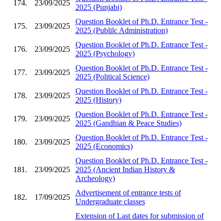
174.
23/09/2025
2025 (Punjabi)
Question Booklet of Ph.D. Entrance Test -
175.
23/09/2025
2025 (Publilc Administration)
Question Booklet of Ph.D. Entrance Test -
176.
23/09/2025
2025 (Psychology)
Question Booklet of Ph.D. Entrance Test -
177.
23/09/2025
2025 (Political Science)
Question Booklet of Ph.D. Entrance Test -
178.
23/09/2025
2025 (History)
Question Booklet of Ph.D. Entrance Test -
179.
23/09/2025
2025 (Gandhian & Peace Studies)
Question Booklet of Ph.D. Entrance Test -
180.
23/09/2025
2025 (Economics)
Question Booklet of Ph.D. Entrance Test -
181.
23/09/2025
2025 (Ancient Indian History &
Archeology)
Advertisement of entrance tests of
182.
17/09/2025
Undergraduate classes
Extension of Last dates for submission of