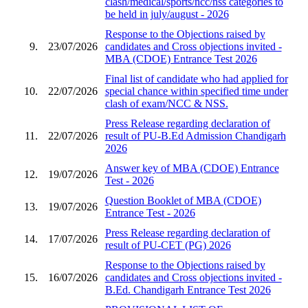
clash/medical/sports/ncc/nss categories to
be held in july/august - 2026
Response to the Objections raised by
9.
23/07/2026
candidates and Cross objections invited -
MBA (CDOE) Entrance Test 2026
Final list of candidate who had applied for
10.
22/07/2026
special chance within specified time under
clash of exam/NCC & NSS.
Press Release regarding declaration of
11.
22/07/2026
result of PU-B.Ed Admission Chandigarh
2026
Answer key of MBA (CDOE) Entrance
12.
19/07/2026
Test - 2026
Question Booklet of MBA (CDOE)
13.
19/07/2026
Entrance Test - 2026
Press Release regarding declaration of
14.
17/07/2026
result of PU-CET (PG) 2026
Response to the Objections raised by
15.
16/07/2026
candidates and Cross objections invited -
B.Ed. Chandigarh Entrance Test 2026