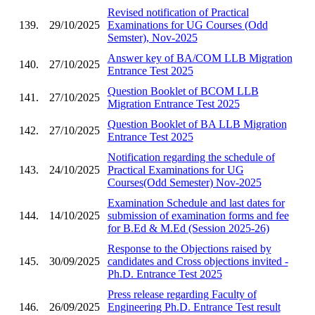
Revised notification of Practical
139.
29/10/2025
Examinations for UG Courses (Odd
Semster), Nov-2025
Answer key of BA/COM LLB Migration
140.
27/10/2025
Entrance Test 2025
Question Booklet of BCOM LLB
141.
27/10/2025
Migration Entrance Test 2025
Question Booklet of BA LLB Migration
142.
27/10/2025
Entrance Test 2025
Notification regarding the schedule of
143.
24/10/2025
Practical Examinations for UG
Courses(Odd Semester) Nov-2025
Examination Schedule and last dates for
144.
14/10/2025
submission of examination forms and fee
for B.Ed & M.Ed (Session 2025-26)
Response to the Objections raised by
145.
30/09/2025
candidates and Cross objections invited -
Ph.D. Entrance Test 2025
Press release regarding Faculty of
146.
26/09/2025
Engineering Ph.D. Entrance Test result