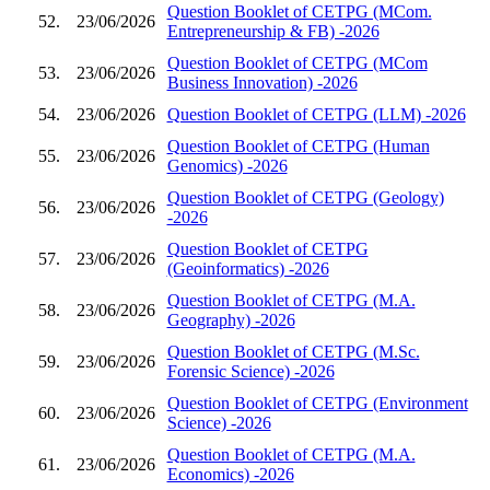
Question Booklet of CETPG (MCom.
52.
23/06/2026
Entrepreneurship & FB) -2026
Question Booklet of CETPG (MCom
53.
23/06/2026
Business Innovation) -2026
54.
23/06/2026
Question Booklet of CETPG (LLM) -2026
Question Booklet of CETPG (Human
55.
23/06/2026
Genomics) -2026
Question Booklet of CETPG (Geology)
56.
23/06/2026
-2026
Question Booklet of CETPG
57.
23/06/2026
(Geoinformatics) -2026
Question Booklet of CETPG (M.A.
58.
23/06/2026
Geography) -2026
Question Booklet of CETPG (M.Sc.
59.
23/06/2026
Forensic Science) -2026
Question Booklet of CETPG (Environment
60.
23/06/2026
Science) -2026
Question Booklet of CETPG (M.A.
61.
23/06/2026
Economics) -2026