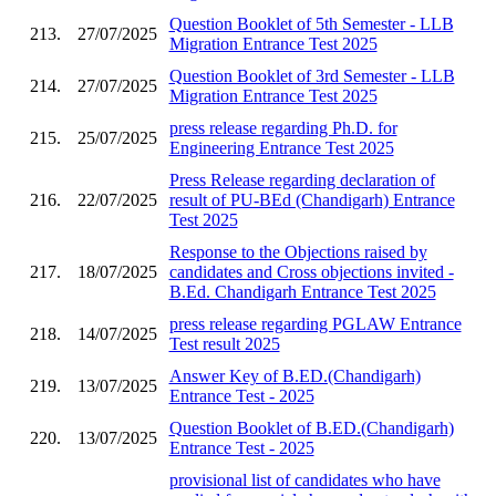
Question Booklet of 5th Semester - LLB
213.
27/07/2025
Migration Entrance Test 2025
Question Booklet of 3rd Semester - LLB
214.
27/07/2025
Migration Entrance Test 2025
press release regarding Ph.D. for
215.
25/07/2025
Engineering Entrance Test 2025
Press Release regarding declaration of
216.
22/07/2025
result of PU-BEd (Chandigarh) Entrance
Test 2025
Response to the Objections raised by
217.
18/07/2025
candidates and Cross objections invited -
B.Ed. Chandigarh Entrance Test 2025
press release regarding PGLAW Entrance
218.
14/07/2025
Test result 2025
Answer Key of B.ED.(Chandigarh)
219.
13/07/2025
Entrance Test - 2025
Question Booklet of B.ED.(Chandigarh)
220.
13/07/2025
Entrance Test - 2025
provisional list of candidates who have