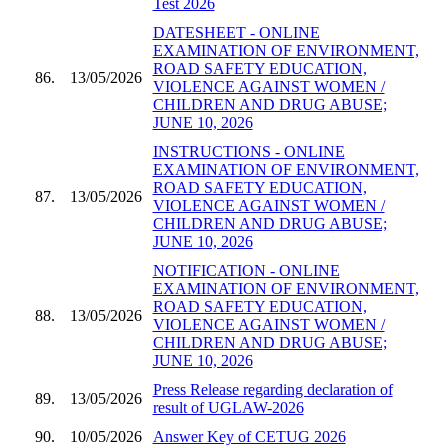
Test 2026
DATESHEET - ONLINE
EXAMINATION OF ENVIRONMENT,
ROAD SAFETY EDUCATION,
86.
13/05/2026
VIOLENCE AGAINST WOMEN /
CHILDREN AND DRUG ABUSE;
JUNE 10, 2026
INSTRUCTIONS - ONLINE
EXAMINATION OF ENVIRONMENT,
ROAD SAFETY EDUCATION,
87.
13/05/2026
VIOLENCE AGAINST WOMEN /
CHILDREN AND DRUG ABUSE;
JUNE 10, 2026
NOTIFICATION - ONLINE
EXAMINATION OF ENVIRONMENT,
ROAD SAFETY EDUCATION,
88.
13/05/2026
VIOLENCE AGAINST WOMEN /
CHILDREN AND DRUG ABUSE;
JUNE 10, 2026
Press Release regarding declaration of
89.
13/05/2026
result of UGLAW-2026
90.
10/05/2026
Answer Key of CETUG 2026