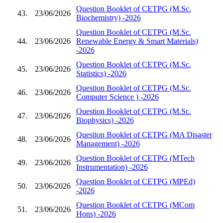
Question Booklet of CETPG (M.Sc.
43.
23/06/2026
Biochemistry) -2026
Question Booklet of CETPG (M.Sc.
44.
23/06/2026
Renewable Energy & Smart Materials)
-2026
Question Booklet of CETPG (M.Sc.
45.
23/06/2026
Statistics) -2026
Question Booklet of CETPG (M.Sc.
46.
23/06/2026
Computer Science ) -2026
Question Booklet of CETPG (M.Sc.
47.
23/06/2026
Biophysics) -2026
Question Booklet of CETPG (MA Disaster
48.
23/06/2026
Management) -2026
Question Booklet of CETPG (MTech
49.
23/06/2026
Instrumentation) -2026
Question Booklet of CETPG (MPEd)
50.
23/06/2026
-2026
Question Booklet of CETPG (MCom
51.
23/06/2026
Hons) -2026