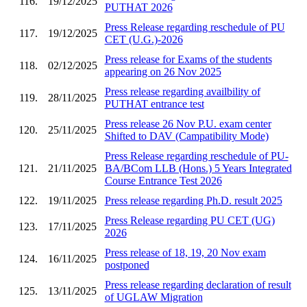
116.
19/12/2025
PUTHAT 2026
Press Release regarding reschedule of PU
117.
19/12/2025
CET (U.G.)-2026
Press release for Exams of the students
118.
02/12/2025
appearing on 26 Nov 2025
Press release regarding availbility of
119.
28/11/2025
PUTHAT entrance test
Press release 26 Nov P.U. exam center
120.
25/11/2025
Shifted to DAV (Campatibility Mode)
Press Release regarding reschedule of PU-
121.
21/11/2025
BA/BCom LLB (Hons.) 5 Years Integrated
Course Entrance Test 2026
122.
19/11/2025
Press release regarding Ph.D. result 2025
Press Release regarding PU CET (UG)
123.
17/11/2025
2026
Press release of 18, 19, 20 Nov exam
124.
16/11/2025
postponed
Press release regarding declaration of result
125.
13/11/2025
of UGLAW Migration