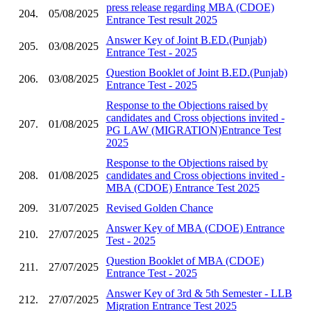
press release regarding MBA (CDOE)
204.
05/08/2025
Entrance Test result 2025
Answer Key of Joint B.ED.(Punjab)
205.
03/08/2025
Entrance Test - 2025
Question Booklet of Joint B.ED.(Punjab)
206.
03/08/2025
Entrance Test - 2025
Response to the Objections raised by
candidates and Cross objections invited -
207.
01/08/2025
PG LAW (MIGRATION)Entrance Test
2025
Response to the Objections raised by
208.
01/08/2025
candidates and Cross objections invited -
MBA (CDOE) Entrance Test 2025
209.
31/07/2025
Revised Golden Chance
Answer Key of MBA (CDOE) Entrance
210.
27/07/2025
Test - 2025
Question Booklet of MBA (CDOE)
211.
27/07/2025
Entrance Test - 2025
Answer Key of 3rd & 5th Semester - LLB
212.
27/07/2025
Migration Entrance Test 2025