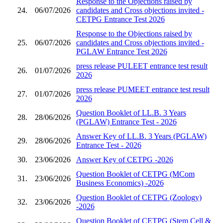
Response to the Objections raised by
24.
06/07/2026
candidates and Cross objections invited -
CETPG Entrance Test 2026
Response to the Objections raised by
25.
06/07/2026
candidates and Cross objections invited -
PGLAW Entrance Test 2026
press release PULEET entrance test result
26.
01/07/2026
2026
press release PUMEET entrance test result
27.
01/07/2026
2026
Question Booklet of LL.B. 3 Years
28.
28/06/2026
(PGLAW) Entrance Test - 2026
Answer Key of LL.B. 3 Years (PGLAW)
29.
28/06/2026
Entrance Test - 2026
30.
23/06/2026
Answer Key of CETPG -2026
Question Booklet of CETPG (MCom
31.
23/06/2026
Business Economics) -2026
Question Booklet of CETPG (Zoology)
32.
23/06/2026
-2026
Question Booklet of CETPG (Stem Cell &