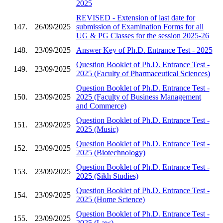
2025
REVISED - Extension of last date for
147.
26/09/2025
submission of Examination Forms for all
UG & PG Classes for the session 2025-26
148.
23/09/2025
Answer Key of Ph.D. Entrance Test - 2025
Question Booklet of Ph.D. Entrance Test -
149.
23/09/2025
2025 (Faculty of Pharmaceutical Sciences)
Question Booklet of Ph.D. Entrance Test -
150.
23/09/2025
2025 (Faculty of Business Management
and Commerce)
Question Booklet of Ph.D. Entrance Test -
151.
23/09/2025
2025 (Music)
Question Booklet of Ph.D. Entrance Test -
152.
23/09/2025
2025 (Biotechnology)
Question Booklet of Ph.D. Entrance Test -
153.
23/09/2025
2025 (Sikh Studies)
Question Booklet of Ph.D. Entrance Test -
154.
23/09/2025
2025 (Home Science)
Question Booklet of Ph.D. Entrance Test -
155.
23/09/2025
2025 (Law)