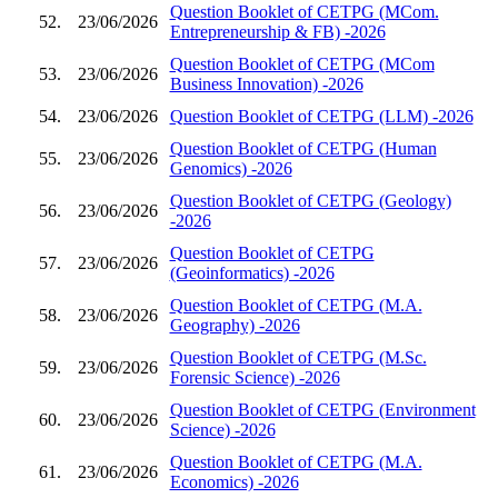
Question Booklet of CETPG (MCom.
52.
23/06/2026
Entrepreneurship & FB) -2026
Question Booklet of CETPG (MCom
53.
23/06/2026
Business Innovation) -2026
54.
23/06/2026
Question Booklet of CETPG (LLM) -2026
Question Booklet of CETPG (Human
55.
23/06/2026
Genomics) -2026
Question Booklet of CETPG (Geology)
56.
23/06/2026
-2026
Question Booklet of CETPG
57.
23/06/2026
(Geoinformatics) -2026
Question Booklet of CETPG (M.A.
58.
23/06/2026
Geography) -2026
Question Booklet of CETPG (M.Sc.
59.
23/06/2026
Forensic Science) -2026
Question Booklet of CETPG (Environment
60.
23/06/2026
Science) -2026
Question Booklet of CETPG (M.A.
61.
23/06/2026
Economics) -2026