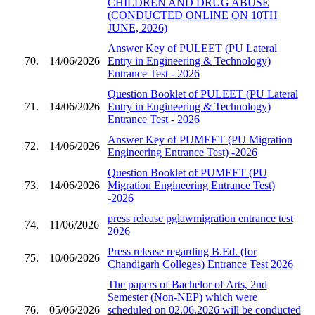
CHILDREN AND DRUG ABUSE
(CONDUCTED ONLINE ON 10TH
JUNE, 2026)
Answer Key of PULEET (PU Lateral
70.
14/06/2026
Entry in Engineering & Technology)
Entrance Test - 2026
Question Booklet of PULEET (PU Lateral
71.
14/06/2026
Entry in Engineering & Technology)
Entrance Test - 2026
Answer Key of PUMEET (PU Migration
72.
14/06/2026
Engineering Entrance Test) -2026
Question Booklet of PUMEET (PU
73.
14/06/2026
Migration Engineering Entrance Test)
-2026
press release pglawmigration entrance test
74.
11/06/2026
2026
Press release regarding B.Ed. (for
75.
10/06/2026
Chandigarh Colleges) Entrance Test 2026
The papers of Bachelor of Arts, 2nd
Semester (Non-NEP) which were
76.
05/06/2026
scheduled on 02.06.2026 will be conducted