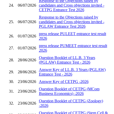
Response to the Objections raised by
24.
06/07/2026
candidates and Cross objections invited -
CETPG Entrance Test 2026
Response to the Objections raised by
25.
06/07/2026
candidates and Cross objections invited -
PGLAW Entrance Test 2026
press release PULEET entrance test result
26.
01/07/2026
2026
press release PUMEET entrance test result
27.
01/07/2026
2026
Question Booklet of LL.B. 3 Years
28.
28/06/2026
(PGLAW) Entrance Test - 2026
Answer Key of LL.B. 3 Years (PGLAW)
29.
28/06/2026
Entrance Test - 2026
30.
23/06/2026
Answer Key of CETPG -2026
Question Booklet of CETPG (MCom
31.
23/06/2026
Business Economics) -2026
Question Booklet of CETPG (Zoology)
32.
23/06/2026
-2026
Question Booklet of CETPG (Stem Cell &