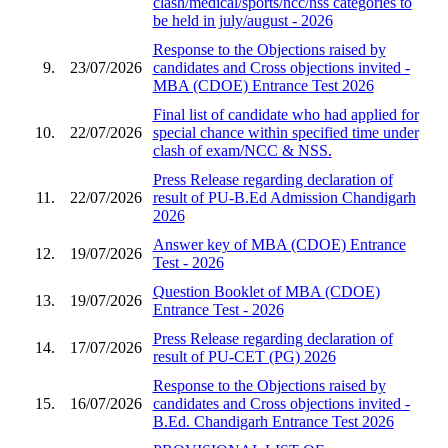
clash/medical/sports/ncc/nss categories to
be held in july/august - 2026
Response to the Objections raised by
9.
23/07/2026
candidates and Cross objections invited -
MBA (CDOE) Entrance Test 2026
Final list of candidate who had applied for
10.
22/07/2026
special chance within specified time under
clash of exam/NCC & NSS.
Press Release regarding declaration of
11.
22/07/2026
result of PU-B.Ed Admission Chandigarh
2026
Answer key of MBA (CDOE) Entrance
12.
19/07/2026
Test - 2026
Question Booklet of MBA (CDOE)
13.
19/07/2026
Entrance Test - 2026
Press Release regarding declaration of
14.
17/07/2026
result of PU-CET (PG) 2026
Response to the Objections raised by
15.
16/07/2026
candidates and Cross objections invited -
B.Ed. Chandigarh Entrance Test 2026