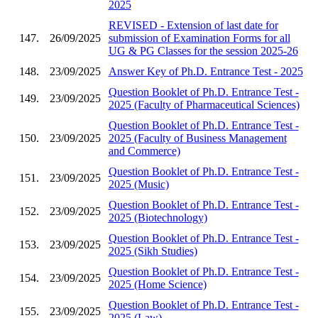
2025
REVISED - Extension of last date for
147.
26/09/2025
submission of Examination Forms for all
UG & PG Classes for the session 2025-26
148.
23/09/2025
Answer Key of Ph.D. Entrance Test - 2025
Question Booklet of Ph.D. Entrance Test -
149.
23/09/2025
2025 (Faculty of Pharmaceutical Sciences)
Question Booklet of Ph.D. Entrance Test -
150.
23/09/2025
2025 (Faculty of Business Management
and Commerce)
Question Booklet of Ph.D. Entrance Test -
151.
23/09/2025
2025 (Music)
Question Booklet of Ph.D. Entrance Test -
152.
23/09/2025
2025 (Biotechnology)
Question Booklet of Ph.D. Entrance Test -
153.
23/09/2025
2025 (Sikh Studies)
Question Booklet of Ph.D. Entrance Test -
154.
23/09/2025
2025 (Home Science)
Question Booklet of Ph.D. Entrance Test -
155.
23/09/2025
2025 (Law)