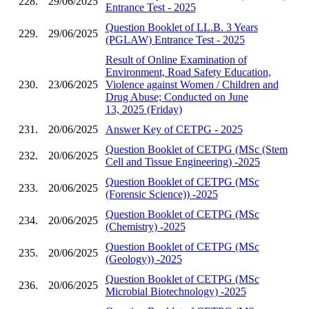
228.
29/06/2025
Entrance Test - 2025
Question Booklet of LL.B. 3 Years
229.
29/06/2025
(PGLAW) Entrance Test - 2025
Result of Online Examination of
Environment, Road Safety Education,
230.
23/06/2025
Violence against Women / Children and
Drug Abuse; Conducted on June
13, 2025 (Friday)
231.
20/06/2025
Answer Key of CETPG - 2025
Question Booklet of CETPG (MSc (Stem
232.
20/06/2025
Cell and Tissue Engineering) -2025
Question Booklet of CETPG (MSc
233.
20/06/2025
(Forensic Science)) -2025
Question Booklet of CETPG (MSc
234.
20/06/2025
(Chemistry) -2025
Question Booklet of CETPG (MSc
235.
20/06/2025
(Geology)) -2025
Question Booklet of CETPG (MSc
236.
20/06/2025
Microbial Biotechnology) -2025