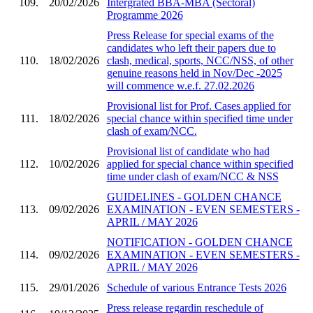
109.
20/02/2026
Intergrated BBA-MBA (Sectoral)
Programme 2026
Press Release for special exams of the
candidates who left their papers due to
110.
18/02/2026
clash, medical, sports, NCC/NSS, of other
genuine reasons held in Nov/Dec -2025
will commence w.e.f. 27.02.2026
Provisional list for Prof. Cases applied for
111.
18/02/2026
special chance within specified time under
clash of exam/NCC.
Provisional list of candidate who had
112.
10/02/2026
applied for special chance within specified
time under clash of exam/NCC & NSS
GUIDELINES - GOLDEN CHANCE
113.
09/02/2026
EXAMINATION - EVEN SEMESTERS -
APRIL / MAY 2026
NOTIFICATION - GOLDEN CHANCE
114.
09/02/2026
EXAMINATION - EVEN SEMESTERS -
APRIL / MAY 2026
115.
29/01/2026
Schedule of various Entrance Tests 2026
Press release regardin reschedule of