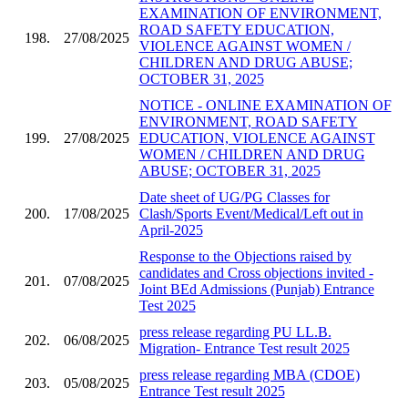
EXAMINATION OF ENVIRONMENT,
ROAD SAFETY EDUCATION,
198.
27/08/2025
VIOLENCE AGAINST WOMEN /
CHILDREN AND DRUG ABUSE;
OCTOBER 31, 2025
NOTICE - ONLINE EXAMINATION OF
ENVIRONMENT, ROAD SAFETY
199.
27/08/2025
EDUCATION, VIOLENCE AGAINST
WOMEN / CHILDREN AND DRUG
ABUSE; OCTOBER 31, 2025
Date sheet of UG/PG Classes for
200.
17/08/2025
Clash/Sports Event/Medical/Left out in
April-2025
Response to the Objections raised by
candidates and Cross objections invited -
201.
07/08/2025
Joint BEd Admissions (Punjab) Entrance
Test 2025
press release regarding PU LL.B.
202.
06/08/2025
Migration- Entrance Test result 2025
press release regarding MBA (CDOE)
203.
05/08/2025
Entrance Test result 2025