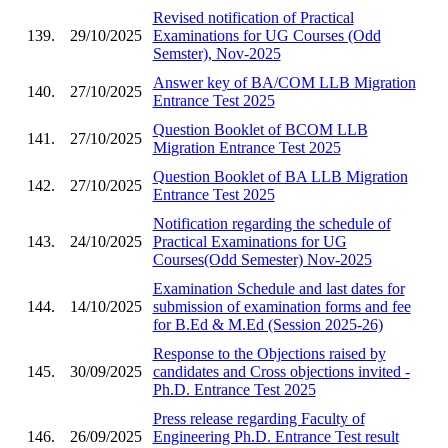
Revised notification of Practical
139.
29/10/2025
Examinations for UG Courses (Odd
Semster), Nov-2025
Answer key of BA/COM LLB Migration
140.
27/10/2025
Entrance Test 2025
Question Booklet of BCOM LLB
141.
27/10/2025
Migration Entrance Test 2025
Question Booklet of BA LLB Migration
142.
27/10/2025
Entrance Test 2025
Notification regarding the schedule of
143.
24/10/2025
Practical Examinations for UG
Courses(Odd Semester) Nov-2025
Examination Schedule and last dates for
144.
14/10/2025
submission of examination forms and fee
for B.Ed & M.Ed (Session 2025-26)
Response to the Objections raised by
145.
30/09/2025
candidates and Cross objections invited -
Ph.D. Entrance Test 2025
Press release regarding Faculty of
146.
26/09/2025
Engineering Ph.D. Entrance Test result