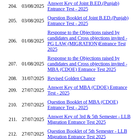
Answer Key of Joint B.ED.(Punjab)
204.
03/08/2025
Entrance Test - 2025
Question Booklet of Joint B.ED.(Punjab)
205.
03/08/2025
Entrance Test - 2025
Response to the Objections raised by
candidates and Cross objections invited -
206.
01/08/2025
PG LAW (MIGRATION)Entrance Test
2025
Response to the Objections raised by
207.
01/08/2025
candidates and Cross objections invited -
MBA (CDOE) Entrance Test 2025
208.
31/07/2025
Revised Golden Chance
Answer Key of MBA (CDOE) Entrance
209.
27/07/2025
Test - 2025
Question Booklet of MBA (CDOE)
210.
27/07/2025
Entrance Test - 2025
Answer Key of 3rd & 5th Semester - LLB
211.
27/07/2025
Migration Entrance Test 2025
Question Booklet of 5th Semester - LLB
212.
27/07/2025
Migration Entrance Test 2025