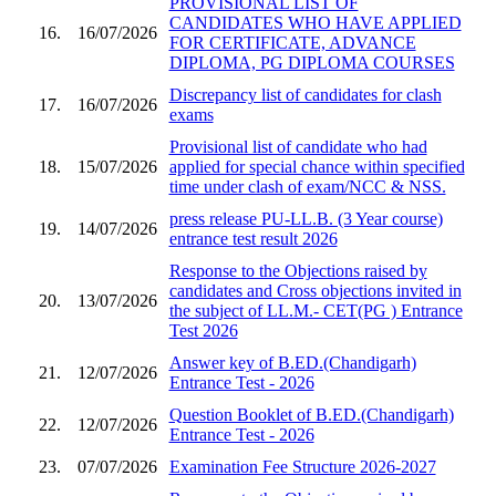
PROVISIONAL LIST OF
CANDIDATES WHO HAVE APPLIED
16.
16/07/2026
FOR CERTIFICATE, ADVANCE
DIPLOMA, PG DIPLOMA COURSES
Discrepancy list of candidates for clash
17.
16/07/2026
exams
Provisional list of candidate who had
18.
15/07/2026
applied for special chance within specified
time under clash of exam/NCC & NSS.
press release PU-LL.B. (3 Year course)
19.
14/07/2026
entrance test result 2026
Response to the Objections raised by
candidates and Cross objections invited in
20.
13/07/2026
the subject of LL.M.- CET(PG ) Entrance
Test 2026
Answer key of B.ED.(Chandigarh)
21.
12/07/2026
Entrance Test - 2026
Question Booklet of B.ED.(Chandigarh)
22.
12/07/2026
Entrance Test - 2026
23.
07/07/2026
Examination Fee Structure 2026-2027