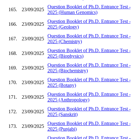
Question Booklet of Ph.D. Entrance Test -
165.
23/09/2025
2025 (Human Genomics)
Question Booklet of Ph.D. Entrance Test -
166.
23/09/2025
2025 (Geology)
Question Booklet of Ph.D. Entrance Test -
167.
23/09/2025
2025 (Chemistry)
Question Booklet of Ph.D. Entrance Test -
168.
23/09/2025
2025 (Biophysics)
Question Booklet of Ph.D. Entrance Test -
169.
23/09/2025
2025 (Biochemistry)
Question Booklet of Ph.D. Entrance Test -
170.
23/09/2025
2025 (Botany)
Question Booklet of Ph.D. Entrance Test -
171.
23/09/2025
2025 (Anthropology)
Question Booklet of Ph.D. Entrance Test -
172.
23/09/2025
2025 (Sanskrit)
Question Booklet of Ph.D. Entrance Test -
173.
23/09/2025
2025 (Punjabi)
Question Booklet of Ph.D. Entrance Test -