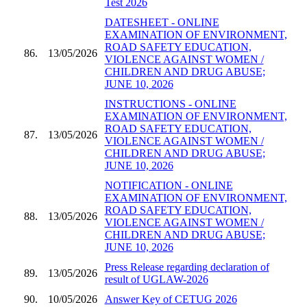
Test 2026
DATESHEET - ONLINE
EXAMINATION OF ENVIRONMENT,
ROAD SAFETY EDUCATION,
86.
13/05/2026
VIOLENCE AGAINST WOMEN /
CHILDREN AND DRUG ABUSE;
JUNE 10, 2026
INSTRUCTIONS - ONLINE
EXAMINATION OF ENVIRONMENT,
ROAD SAFETY EDUCATION,
87.
13/05/2026
VIOLENCE AGAINST WOMEN /
CHILDREN AND DRUG ABUSE;
JUNE 10, 2026
NOTIFICATION - ONLINE
EXAMINATION OF ENVIRONMENT,
ROAD SAFETY EDUCATION,
88.
13/05/2026
VIOLENCE AGAINST WOMEN /
CHILDREN AND DRUG ABUSE;
JUNE 10, 2026
Press Release regarding declaration of
89.
13/05/2026
result of UGLAW-2026
90.
10/05/2026
Answer Key of CETUG 2026