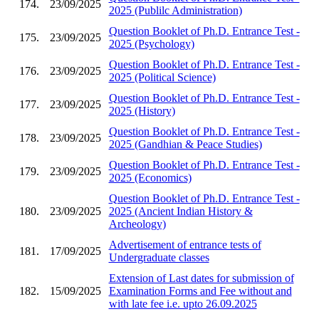
174.
23/09/2025
2025 (Publilc Administration)
Question Booklet of Ph.D. Entrance Test -
175.
23/09/2025
2025 (Psychology)
Question Booklet of Ph.D. Entrance Test -
176.
23/09/2025
2025 (Political Science)
Question Booklet of Ph.D. Entrance Test -
177.
23/09/2025
2025 (History)
Question Booklet of Ph.D. Entrance Test -
178.
23/09/2025
2025 (Gandhian & Peace Studies)
Question Booklet of Ph.D. Entrance Test -
179.
23/09/2025
2025 (Economics)
Question Booklet of Ph.D. Entrance Test -
180.
23/09/2025
2025 (Ancient Indian History &
Archeology)
Advertisement of entrance tests of
181.
17/09/2025
Undergraduate classes
Extension of Last dates for submission of
182.
15/09/2025
Examination Forms and Fee without and
with late fee i.e. upto 26.09.2025