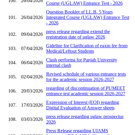
100.
26/04/2026
Course (UGLAW) Entrance Test - 2026
Question Booklet of LL.B. 5 Years
101.
26/04/2026
Integrated Course (UGLAW) Entrance Test
- 2026
press release regarding extend the
102.
09/04/2026
registration date of uglaw 2026
Gideline for Clarification of eaxm fee from
103.
07/04/2026
Medical/Leftout Students
Clash performa for Panjab University
104.
06/04/2026
internal clash
Revised schedule of various entrance tests
105.
02/04/2026
for the academic session 2026-2027
regarding of discontinuation of PUMEET
106.
20/03/2026
entrance test academic session 2026-2027
Expression of Interest (EOI) regarding
107.
17/03/2026
Digital Evaluation of Answer sheets
press release regarding uglaw prospectus
108.
03/03/2026
2026
Press Release regarding UIAMS