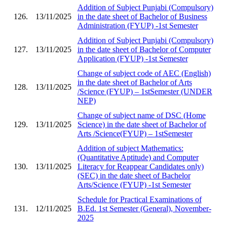
Addition of Subject Punjabi (Compulsory)
126.
13/11/2025
in the date sheet of Bachelor of Business
Administration (FYUP) -1st Semester
Addition of Subject Punjabi (Compulsory)
127.
13/11/2025
in the date sheet of Bachelor of Computer
Application (FYUP) -1st Semester
Change of subject code of AEC (English)
in the date sheet of Bachelor of Arts
128.
13/11/2025
/Science (FYUP) – 1stSemester (UNDER
NEP)
Change of subject name of DSC (Home
129.
13/11/2025
Science) in the date sheet of Bachelor of
Arts /Science(FYUP) – 1stSemester
Addition of subject Mathematics:
(Quantitative Aptitude) and Computer
130.
13/11/2025
Literacy for Reappear Candidates only)
(SEC) in the date sheet of Bachelor
Arts/Science (FYUP) -1st Semester
Schedule for Practical Examinations of
131.
12/11/2025
B.Ed. 1st Semester (General), November-
2025