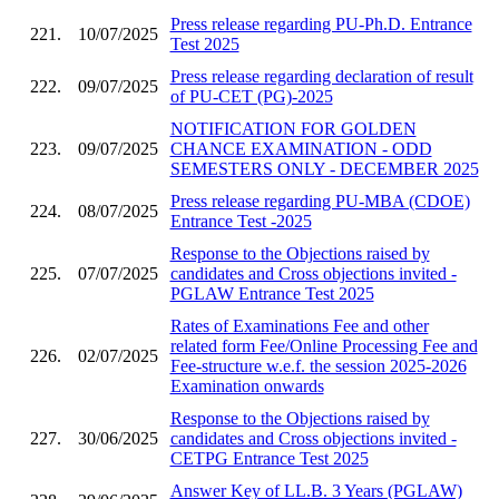
Press release regarding PU-Ph.D. Entrance
221.
10/07/2025
Test 2025
Press release regarding declaration of result
222.
09/07/2025
of PU-CET (PG)-2025
NOTIFICATION FOR GOLDEN
223.
09/07/2025
CHANCE EXAMINATION - ODD
SEMESTERS ONLY - DECEMBER 2025
Press release regarding PU-MBA (CDOE)
224.
08/07/2025
Entrance Test -2025
Response to the Objections raised by
225.
07/07/2025
candidates and Cross objections invited -
PGLAW Entrance Test 2025
Rates of Examinations Fee and other
related form Fee/Online Processing Fee and
226.
02/07/2025
Fee-structure w.e.f. the session 2025-2026
Examination onwards
Response to the Objections raised by
227.
30/06/2025
candidates and Cross objections invited -
CETPG Entrance Test 2025
Answer Key of LL.B. 3 Years (PGLAW)