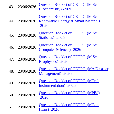
Question Booklet of CETPG (M.Sc.
43.
23/06/2026
Biochemistry) -2026
Question Booklet of CETPG (M.Sc.
44.
23/06/2026
Renewable Energy & Smart Materials)
-2026
Question Booklet of CETPG (M.Sc.
45.
23/06/2026
Statistics) -2026
Question Booklet of CETPG (M.Sc.
46.
23/06/2026
Computer Science ) -2026
Question Booklet of CETPG (M.Sc.
47.
23/06/2026
Biophysics) -2026
Question Booklet of CETPG (MA Disaster
48.
23/06/2026
Management) -2026
Question Booklet of CETPG (MTech
49.
23/06/2026
Instrumentation) -2026
Question Booklet of CETPG (MPEd)
50.
23/06/2026
-2026
Question Booklet of CETPG (MCom
51.
23/06/2026
Hons) -2026