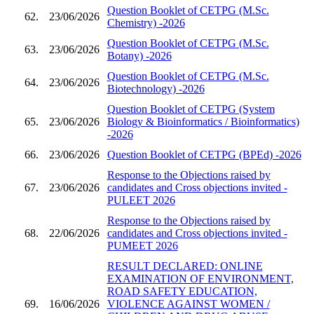
Question Booklet of CETPG (M.Sc.
62.
23/06/2026
Chemistry) -2026
Question Booklet of CETPG (M.Sc.
63.
23/06/2026
Botany) -2026
Question Booklet of CETPG (M.Sc.
64.
23/06/2026
Biotechnology) -2026
Question Booklet of CETPG (System
65.
23/06/2026
Biology & Bioinformatics / Bioinformatics)
-2026
66.
23/06/2026
Question Booklet of CETPG (BPEd) -2026
Response to the Objections raised by
67.
23/06/2026
candidates and Cross objections invited -
PULEET 2026
Response to the Objections raised by
68.
22/06/2026
candidates and Cross objections invited -
PUMEET 2026
RESULT DECLARED: ONLINE
EXAMINATION OF ENVIRONMENT,
ROAD SAFETY EDUCATION,
69.
16/06/2026
VIOLENCE AGAINST WOMEN /