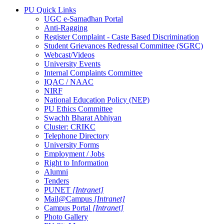
PU Quick Links
UGC e-Samadhan Portal
Anti-Ragging
Register Complaint - Caste Based Discrimination
Student Grievances Redressal Committee (SGRC)
Webcast/Videos
University Events
Internal Complaints Committee
IQAC / NAAC
NIRF
National Education Policy (NEP)
PU Ethics Committee
Swachh Bharat Abhiyan
Cluster: CRIKC
Telephone Directory
University Forms
Employment / Jobs
Right to Information
Alumni
Tenders
PUNET
[Intranet]
Mail@Campus
[Intranet]
Campus Portal
[Intranet]
Photo Gallery