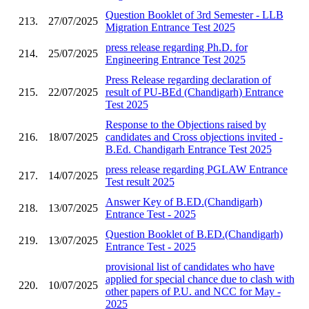
Question Booklet of 3rd Semester - LLB
213.
27/07/2025
Migration Entrance Test 2025
press release regarding Ph.D. for
214.
25/07/2025
Engineering Entrance Test 2025
Press Release regarding declaration of
215.
22/07/2025
result of PU-BEd (Chandigarh) Entrance
Test 2025
Response to the Objections raised by
216.
18/07/2025
candidates and Cross objections invited -
B.Ed. Chandigarh Entrance Test 2025
press release regarding PGLAW Entrance
217.
14/07/2025
Test result 2025
Answer Key of B.ED.(Chandigarh)
218.
13/07/2025
Entrance Test - 2025
Question Booklet of B.ED.(Chandigarh)
219.
13/07/2025
Entrance Test - 2025
provisional list of candidates who have
applied for special chance due to clash with
220.
10/07/2025
other papers of P.U. and NCC for May -
2025