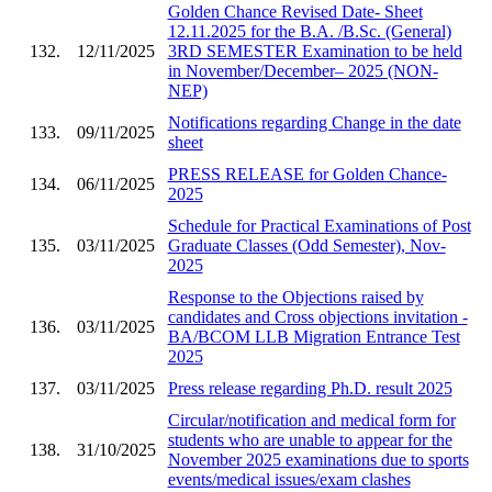
Golden Chance Revised Date- Sheet
12.11.2025 for the B.A. /B.Sc. (General)
132.
12/11/2025
3RD SEMESTER Examination to be held
in November/December– 2025 (NON-
NEP)
Notifications regarding Change in the date
133.
09/11/2025
sheet
PRESS RELEASE for Golden Chance-
134.
06/11/2025
2025
Schedule for Practical Examinations of Post
135.
03/11/2025
Graduate Classes (Odd Semester), Nov-
2025
Response to the Objections raised by
candidates and Cross objections invitation -
136.
03/11/2025
BA/BCOM LLB Migration Entrance Test
2025
137.
03/11/2025
Press release regarding Ph.D. result 2025
Circular/notification and medical form for
students who are unable to appear for the
138.
31/10/2025
November 2025 examinations due to sports
events/medical issues/exam clashes