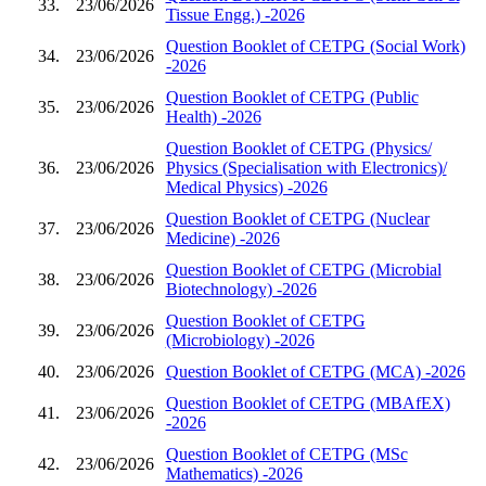
33.
23/06/2026
Tissue Engg.) -2026
Question Booklet of CETPG (Social Work)
34.
23/06/2026
-2026
Question Booklet of CETPG (Public
35.
23/06/2026
Health) -2026
Question Booklet of CETPG (Physics/
36.
23/06/2026
Physics (Specialisation with Electronics)/
Medical Physics) -2026
Question Booklet of CETPG (Nuclear
37.
23/06/2026
Medicine) -2026
Question Booklet of CETPG (Microbial
38.
23/06/2026
Biotechnology) -2026
Question Booklet of CETPG
39.
23/06/2026
(Microbiology) -2026
40.
23/06/2026
Question Booklet of CETPG (MCA) -2026
Question Booklet of CETPG (MBAfEX)
41.
23/06/2026
-2026
Question Booklet of CETPG (MSc
42.
23/06/2026
Mathematics) -2026