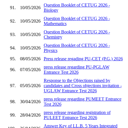
Question Booklet of CETUG 2026 -
91.
10/05/2026
Biology
Question Booklet of CETUG 2026 -
92.
10/05/2026
Mathematics
Question Booklet of CETUG 2026 -
93.
10/05/2026
Chemistry
Question Booklet of CETUG 2026 -
94.
10/05/2026
Physics
95.
08/05/2026
Press release regading PU-CET (P.G.) 2026
press release regarding PU-PGLAW
96.
07/05/2026
Entrance Test 2026
Response to the Objections raised by
97.
05/05/2026
candidates and Cross objections invitation -
UGLAW Entrance Test 2026
press release regarding PUMEET Entrance
98.
30/04/2026
Test 2026
press release regarding registration of
99.
28/04/2026
PULEET Entrance Test 2026
Answer Key of LL.B. 5 Years Integrated