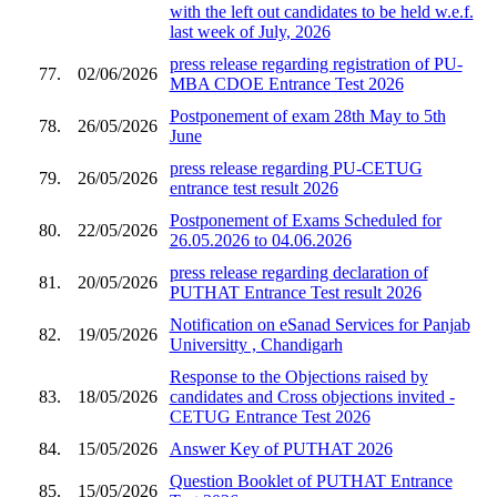
with the left out candidates to be held w.e.f.
last week of July, 2026
press release regarding registration of PU-
77.
02/06/2026
MBA CDOE Entrance Test 2026
Postponement of exam 28th May to 5th
78.
26/05/2026
June
press release regarding PU-CETUG
79.
26/05/2026
entrance test result 2026
Postponement of Exams Scheduled for
80.
22/05/2026
26.05.2026 to 04.06.2026
press release regarding declaration of
81.
20/05/2026
PUTHAT Entrance Test result 2026
Notification on eSanad Services for Panjab
82.
19/05/2026
Universitty , Chandigarh
Response to the Objections raised by
83.
18/05/2026
candidates and Cross objections invited -
CETUG Entrance Test 2026
84.
15/05/2026
Answer Key of PUTHAT 2026
Question Booklet of PUTHAT Entrance
85.
15/05/2026