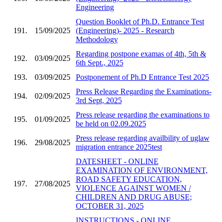
Engineering
Question Booklet of Ph.D. Entrance Test
191.
15/09/2025
(Engineering)- 2025 - Research
Methodology
Regarding postpone examas of 4th, 5th &
192.
03/09/2025
6th Sept., 2025
193.
03/09/2025
Postponement of Ph.D Entrance Test 2025
Press Release Regarding the Examinations-
194.
02/09/2025
3rd Sept, 2025
Press release regarding the examinations to
195.
01/09/2025
be held on 02.09.2025
Press release regarding availbility of uglaw
196.
29/08/2025
migration entrance 2025test
DATESHEET - ONLINE
EXAMINATION OF ENVIRONMENT,
ROAD SAFETY EDUCATION,
197.
27/08/2025
VIOLENCE AGAINST WOMEN /
CHILDREN AND DRUG ABUSE;
OCTOBER 31, 2025
INSTRUCTIONS - ONLINE