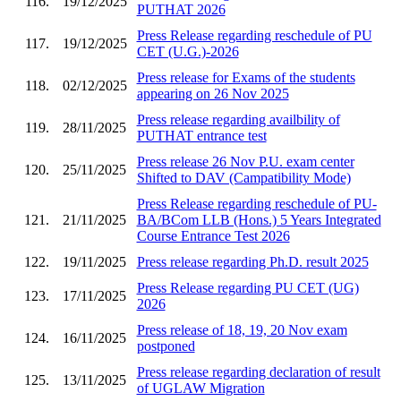
116.
19/12/2025
PUTHAT 2026
Press Release regarding reschedule of PU
117.
19/12/2025
CET (U.G.)-2026
Press release for Exams of the students
118.
02/12/2025
appearing on 26 Nov 2025
Press release regarding availbility of
119.
28/11/2025
PUTHAT entrance test
Press release 26 Nov P.U. exam center
120.
25/11/2025
Shifted to DAV (Campatibility Mode)
Press Release regarding reschedule of PU-
121.
21/11/2025
BA/BCom LLB (Hons.) 5 Years Integrated
Course Entrance Test 2026
122.
19/11/2025
Press release regarding Ph.D. result 2025
Press Release regarding PU CET (UG)
123.
17/11/2025
2026
Press release of 18, 19, 20 Nov exam
124.
16/11/2025
postponed
Press release regarding declaration of result
125.
13/11/2025
of UGLAW Migration