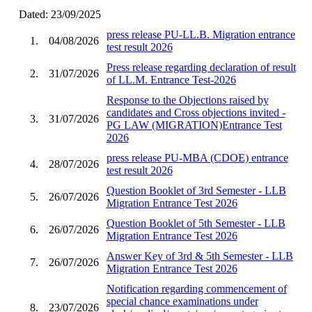
Dated: 23/09/2025
press release PU-LL.B. Migration entrance
1.
04/08/2026
test result 2026
Press release regarding declaration of result
2.
31/07/2026
of LL.M. Entrance Test-2026
Response to the Objections raised by
candidates and Cross objections invited -
3.
31/07/2026
PG LAW (MIGRATION)Entrance Test
2026
press release PU-MBA (CDOE) entrance
4.
28/07/2026
test result 2026
Question Booklet of 3rd Semester - LLB
5.
26/07/2026
Migration Entrance Test 2026
Question Booklet of 5th Semester - LLB
6.
26/07/2026
Migration Entrance Test 2026
Answer Key of 3rd & 5th Semester - LLB
7.
26/07/2026
Migration Entrance Test 2026
Notification regarding commencement of
special chance examinations under
8.
23/07/2026