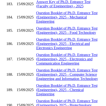
Answer Key of Ph.D. Entrance Test
183.
15/09/2025
(Faculty of Engineering) - 2025
Question Booklet of Ph.D. Entrance Test
184.
15/09/2025
(Engineering)- 2025 - Mechanical
Engineering
Question Booklet of Ph.D. Entrance Test
185.
15/09/2025
(Engineering)- 2025 - Food Technology
Question Booklet of Ph.D. Entrance Test
186.
15/09/2025
(Engineering)- 2025 - Electrical and
Electronics Engineering
Question Booklet of Ph.D. Entrance Test
187.
15/09/2025
(Engineering)- 2025 - Electronics and
Communication Engineering
Question Booklet of Ph.D. Entrance Test
188.
15/09/2025
(Engineering)- 2025 - Computer Science
Engineering and Information Technology
Question Booklet of Ph.D. Entrance Test
189.
15/09/2025
(Engineering)- 2025 - Chemical
Engineering
Question Booklet of Ph.D. Entrance Test
190.
15/09/2025
(Engineering)- 2025 - Biotechnology