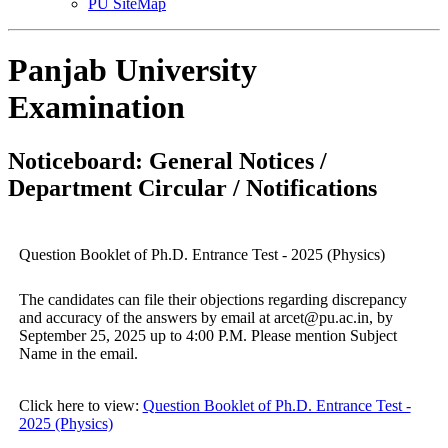
PU SiteMap
Panjab University
Examination
Noticeboard: General Notices /
Department Circular / Notifications
Question Booklet of Ph.D. Entrance Test - 2025 (Physics)
The candidates can file their objections regarding discrepancy
and accuracy of the answers by email at arcet@pu.ac.in, by
September 25, 2025 up to 4:00 P.M. Please mention Subject
Name in the email.
Click here to view:
Question Booklet of Ph.D. Entrance Test -
2025 (Physics)