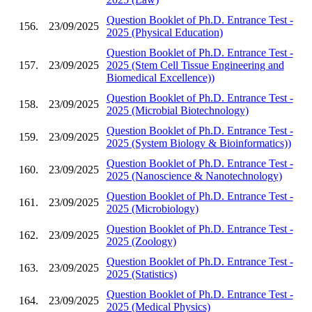
Question Booklet of Ph.D. Entrance Test -
156.
23/09/2025
2025 (Physical Education)
Question Booklet of Ph.D. Entrance Test -
157.
23/09/2025
2025 (Stem Cell Tissue Engineering and
Biomedical Excellence))
Question Booklet of Ph.D. Entrance Test -
158.
23/09/2025
2025 (Microbial Biotechnology)
Question Booklet of Ph.D. Entrance Test -
159.
23/09/2025
2025 (System Biology & Bioinformatics))
Question Booklet of Ph.D. Entrance Test -
160.
23/09/2025
2025 (Nanoscience & Nanotechnology)
Question Booklet of Ph.D. Entrance Test -
161.
23/09/2025
2025 (Microbiology)
Question Booklet of Ph.D. Entrance Test -
162.
23/09/2025
2025 (Zoology)
Question Booklet of Ph.D. Entrance Test -
163.
23/09/2025
2025 (Statistics)
Question Booklet of Ph.D. Entrance Test -
164.
23/09/2025
2025 (Medical Physics)