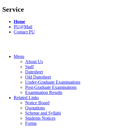
Service
Home
PU@Mail
Contact PU
Menu
About Us
Staff
Datesheet
Old Datesheet
Under-Graduate Examinations
Post-Graduate Examinations
Examination Results
Related Links
Notice Board
Quotations
Scheme and Syllabi
Students Notices
Forms