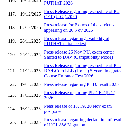
116.
19/12/2025
PUTHAT 2026
Press Release regarding reschedule of PU
117.
19/12/2025
CET (U.G.)-2026
Press release for Exams of the students
118.
02/12/2025
appearing on 26 Nov 2025
Press release regarding availbility of
119.
28/11/2025
PUTHAT entrance test
Press release 26 Nov P.U. exam center
120.
25/11/2025
Shifted to DAV (Campatibility Mode)
Press Release regarding reschedule of PU-
121.
21/11/2025
BA/BCom LLB (Hons.) 5 Years Integrated
Course Entrance Test 2026
122.
19/11/2025
Press release regarding Ph.D. result 2025
Press Release regarding PU CET (UG)
123.
17/11/2025
2026
Press release of 18, 19, 20 Nov exam
124.
16/11/2025
postponed
Press release regarding declaration of result
125.
13/11/2025
of UGLAW Migration