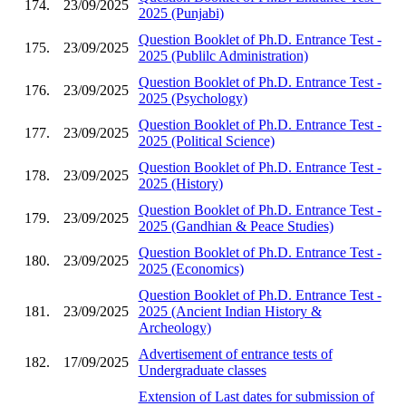
174.
23/09/2025
2025 (Punjabi)
Question Booklet of Ph.D. Entrance Test -
175.
23/09/2025
2025 (Publilc Administration)
Question Booklet of Ph.D. Entrance Test -
176.
23/09/2025
2025 (Psychology)
Question Booklet of Ph.D. Entrance Test -
177.
23/09/2025
2025 (Political Science)
Question Booklet of Ph.D. Entrance Test -
178.
23/09/2025
2025 (History)
Question Booklet of Ph.D. Entrance Test -
179.
23/09/2025
2025 (Gandhian & Peace Studies)
Question Booklet of Ph.D. Entrance Test -
180.
23/09/2025
2025 (Economics)
Question Booklet of Ph.D. Entrance Test -
181.
23/09/2025
2025 (Ancient Indian History &
Archeology)
Advertisement of entrance tests of
182.
17/09/2025
Undergraduate classes
Extension of Last dates for submission of