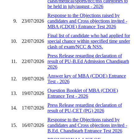
clash/medical/sports/ncc/nss categories to
be held in july/august - 2026
Response to the Objections raised by
9.
23/07/2026
candidates and Cross objections invited -
MBA (CDOE) Entrance Test 2026
Final list of candidate who had applied for
10.
22/07/2026
special chance within specified time under
clash of exam/NCC & NSS.
Press Release regarding declaration of
11.
22/07/2026
result of PU-B.Ed Admission Chandigarh
2026
Answer key of MBA (CDOE) Entrance
12.
19/07/2026
Test - 2026
Question Booklet of MBA (CDOE)
13.
19/07/2026
Entrance Test - 2026
Press Release regarding declaration of
14.
17/07/2026
result of PU-CET (PG) 2026
Response to the Objections raised by
15.
16/07/2026
candidates and Cross objections invited -
B.Ed. Chandigarh Entrance Test 2026