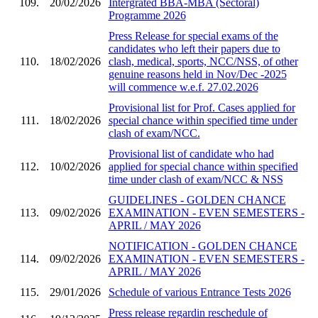
109.
20/02/2026
Intergrated BBA-MBA (Sectoral)
Programme 2026
Press Release for special exams of the
candidates who left their papers due to
110.
18/02/2026
clash, medical, sports, NCC/NSS, of other
genuine reasons held in Nov/Dec -2025
will commence w.e.f. 27.02.2026
Provisional list for Prof. Cases applied for
111.
18/02/2026
special chance within specified time under
clash of exam/NCC.
Provisional list of candidate who had
112.
10/02/2026
applied for special chance within specified
time under clash of exam/NCC & NSS
GUIDELINES - GOLDEN CHANCE
113.
09/02/2026
EXAMINATION - EVEN SEMESTERS -
APRIL / MAY 2026
NOTIFICATION - GOLDEN CHANCE
114.
09/02/2026
EXAMINATION - EVEN SEMESTERS -
APRIL / MAY 2026
115.
29/01/2026
Schedule of various Entrance Tests 2026
Press release regardin reschedule of