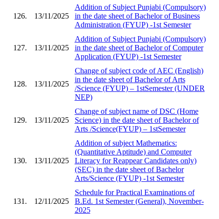
Addition of Subject Punjabi (Compulsory)
126.
13/11/2025
in the date sheet of Bachelor of Business
Administration (FYUP) -1st Semester
Addition of Subject Punjabi (Compulsory)
127.
13/11/2025
in the date sheet of Bachelor of Computer
Application (FYUP) -1st Semester
Change of subject code of AEC (English)
in the date sheet of Bachelor of Arts
128.
13/11/2025
/Science (FYUP) – 1stSemester (UNDER
NEP)
Change of subject name of DSC (Home
129.
13/11/2025
Science) in the date sheet of Bachelor of
Arts /Science(FYUP) – 1stSemester
Addition of subject Mathematics:
(Quantitative Aptitude) and Computer
130.
13/11/2025
Literacy for Reappear Candidates only)
(SEC) in the date sheet of Bachelor
Arts/Science (FYUP) -1st Semester
Schedule for Practical Examinations of
131.
12/11/2025
B.Ed. 1st Semester (General), November-
2025