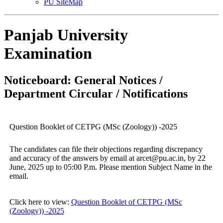
PU SiteMap
Panjab University
Examination
Noticeboard: General Notices /
Department Circular / Notifications
Question Booklet of CETPG (MSc (Zoology)) -2025
The candidates can file their objections regarding discrepancy
and accuracy of the answers by email at arcet@pu.ac.in, by 22
June, 2025 up to 05:00 P.m. Please mention Subject Name in the
email.
Click here to view:
Question Booklet of CETPG (MSc
(Zoology)) -2025