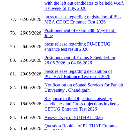
with the left out candidates to be held w.e.f.
last week of July, 2026
press release regarding registration of PU-
77.
02/06/2026
MBA CDOE Entrance Test 2026
Postponement of exam 28th May to 5th
78.
26/05/2026
June
press release regarding PU-CETUG
79.
26/05/2026
entrance test result 2026
Postponement of Exams Scheduled for
80.
22/05/2026
26.05.2026 to 04.06.2026
press release regarding declaration of
81.
20/05/2026
PUTHAT Entrance Test result 2026
Notification on eSanad Services for Panjab
82.
19/05/2026
Universitty , Chandigarh
Response to the Objections raised by
83.
18/05/2026
candidates and Cross objections invited -
CETUG Entrance Test 2026
84.
15/05/2026
Answer Key of PUTHAT 2026
Question Booklet of PUTHAT Entrance
85.
15/05/2026