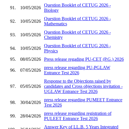
Question Booklet of CETUG 2026 -
91.
10/05/2026
Biology
Question Booklet of CETUG 2026 -
92.
10/05/2026
Mathematics
Question Booklet of CETUG 2026 -
93.
10/05/2026
Chemistry
Question Booklet of CETUG 2026 -
94.
10/05/2026
Physics
95.
08/05/2026
Press release regading PU-CET (P.G.) 2026
press release regarding PU-PGLAW
96.
07/05/2026
Entrance Test 2026
Response to the Objections raised by
97.
05/05/2026
candidates and Cross objections invitation -
UGLAW Entrance Test 2026
press release regarding PUMEET Entrance
98.
30/04/2026
Test 2026
press release regarding registration of
99.
28/04/2026
PULEET Entrance Test 2026
Answer Key of LL.B. 5 Years Integrated