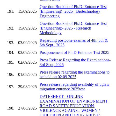
Question Booklet of Ph.D. Entrance Test
191.
15/09/2025
(Engineering)- 2025 - Biotechnology
Engineering
Question Booklet of Ph.D. Entrance Test
192.
15/09/2025
(Engineering)- 2025 - Research
Methodology
Regarding postpone examas of 4th, 5th &
193.
03/09/2025
6th Sept., 2025
194.
03/09/2025
Postponement of Ph.D Entrance Test 2025
Press Release Regarding the Examinations-
195.
02/09/2025
3rd Sept, 2025
Press release regarding the examinations to
196.
01/09/2025
be held on 02.09.2025
Press release regarding availbility of uglaw
197.
29/08/2025
migration entrance 2025test
DATESHEET - ONLINE
EXAMINATION OF ENVIRONMENT,
ROAD SAFETY EDUCATION,
198.
27/08/2025
VIOLENCE AGAINST WOMEN /
CHILDREN AND DRUG ABUSE;