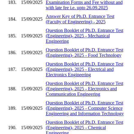
183.
15/09/2025
Examination Forms and Fee without and
with late fee i.e. upto 26.09.2025
Answer Key of Ph.D. Entrance Test
184.
15/09/2025
(Faculty of Engineering) - 2025
Question Booklet of Ph.D. Entrance Test
185.
15/09/2025
(Engineering)- 2025 - Mechanical
Engineering
Question Booklet of Ph.D. Entrance Test
186.
15/09/2025
(Engineering)- 2025 - Food Technology
Question Booklet of Ph.D. Entrance Test
187.
15/09/2025
(Engineering)- 2025 - Electrical and
Electronics Engineering
Question Booklet of Ph.D. Entrance Test
188.
15/09/2025
(Engineering)- 2025 - Electronics and
Communication Engineering
Question Booklet of Ph.D. Entrance Test
189.
15/09/2025
(Engineering)- 2025 - Computer Science
Engineering and Information Technology
Question Booklet of Ph.D. Entrance Test
190.
15/09/2025
(Engineering)- 2025 - Chemical
Engineering