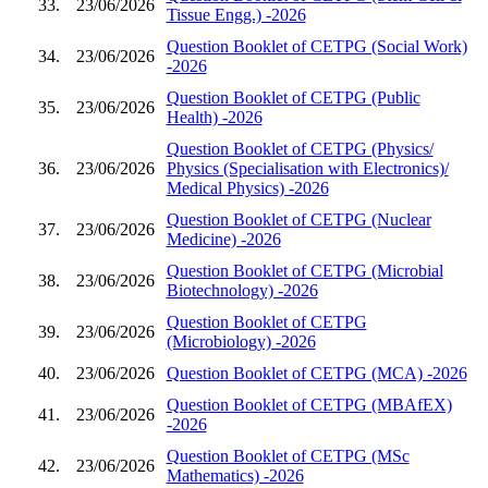
33.
23/06/2026
Tissue Engg.) -2026
Question Booklet of CETPG (Social Work)
34.
23/06/2026
-2026
Question Booklet of CETPG (Public
35.
23/06/2026
Health) -2026
Question Booklet of CETPG (Physics/
36.
23/06/2026
Physics (Specialisation with Electronics)/
Medical Physics) -2026
Question Booklet of CETPG (Nuclear
37.
23/06/2026
Medicine) -2026
Question Booklet of CETPG (Microbial
38.
23/06/2026
Biotechnology) -2026
Question Booklet of CETPG
39.
23/06/2026
(Microbiology) -2026
40.
23/06/2026
Question Booklet of CETPG (MCA) -2026
Question Booklet of CETPG (MBAfEX)
41.
23/06/2026
-2026
Question Booklet of CETPG (MSc
42.
23/06/2026
Mathematics) -2026