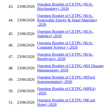
Question Booklet of CETPG (M.Sc.
43.
23/06/2026
Biochemistry) -2026
Question Booklet of CETPG (M.Sc.
44.
23/06/2026
Renewable Energy & Smart Materials)
-2026
Question Booklet of CETPG (M.Sc.
45.
23/06/2026
Statistics) -2026
Question Booklet of CETPG (M.Sc.
46.
23/06/2026
Computer Science ) -2026
Question Booklet of CETPG (M.Sc.
47.
23/06/2026
Biophysics) -2026
Question Booklet of CETPG (MA Disaster
48.
23/06/2026
Management) -2026
Question Booklet of CETPG (MTech
49.
23/06/2026
Instrumentation) -2026
Question Booklet of CETPG (MPEd)
50.
23/06/2026
-2026
Question Booklet of CETPG (MCom
51.
23/06/2026
Hons) -2026