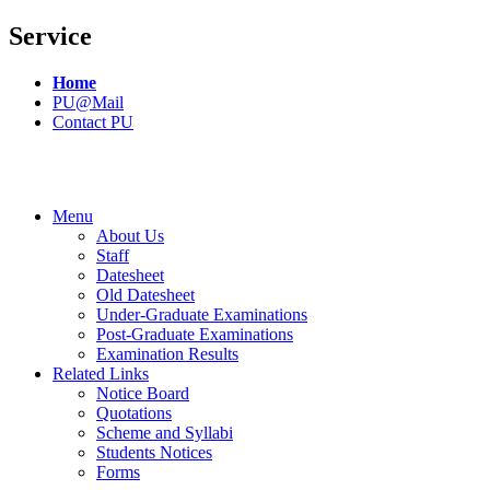
Service
Home
PU@Mail
Contact PU
Menu
About Us
Staff
Datesheet
Old Datesheet
Under-Graduate Examinations
Post-Graduate Examinations
Examination Results
Related Links
Notice Board
Quotations
Scheme and Syllabi
Students Notices
Forms