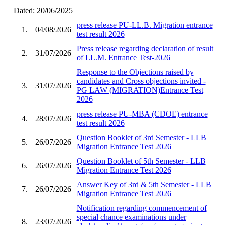
Dated: 20/06/2025
press release PU-LL.B. Migration entrance
1.
04/08/2026
test result 2026
Press release regarding declaration of result
2.
31/07/2026
of LL.M. Entrance Test-2026
Response to the Objections raised by
candidates and Cross objections invited -
3.
31/07/2026
PG LAW (MIGRATION)Entrance Test
2026
press release PU-MBA (CDOE) entrance
4.
28/07/2026
test result 2026
Question Booklet of 3rd Semester - LLB
5.
26/07/2026
Migration Entrance Test 2026
Question Booklet of 5th Semester - LLB
6.
26/07/2026
Migration Entrance Test 2026
Answer Key of 3rd & 5th Semester - LLB
7.
26/07/2026
Migration Entrance Test 2026
Notification regarding commencement of
special chance examinations under
8.
23/07/2026