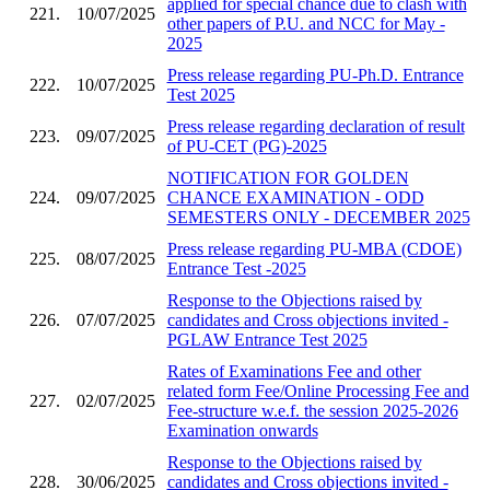
applied for special chance due to clash with
221.
10/07/2025
other papers of P.U. and NCC for May -
2025
Press release regarding PU-Ph.D. Entrance
222.
10/07/2025
Test 2025
Press release regarding declaration of result
223.
09/07/2025
of PU-CET (PG)-2025
NOTIFICATION FOR GOLDEN
224.
09/07/2025
CHANCE EXAMINATION - ODD
SEMESTERS ONLY - DECEMBER 2025
Press release regarding PU-MBA (CDOE)
225.
08/07/2025
Entrance Test -2025
Response to the Objections raised by
226.
07/07/2025
candidates and Cross objections invited -
PGLAW Entrance Test 2025
Rates of Examinations Fee and other
related form Fee/Online Processing Fee and
227.
02/07/2025
Fee-structure w.e.f. the session 2025-2026
Examination onwards
Response to the Objections raised by
228.
30/06/2025
candidates and Cross objections invited -