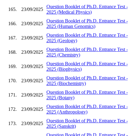
Question Booklet of Ph.D. Entrance Test -
165.
23/09/2025
2025 (Medical Physics)
Question Booklet of Ph.D. Entrance Test -
166.
23/09/2025
2025 (Human Genomics)
Question Booklet of Ph.D. Entrance Test -
167.
23/09/2025
2025 (Geology)
Question Booklet of Ph.D. Entrance Test -
168.
23/09/2025
2025 (Chemistry)
Question Booklet of Ph.D. Entrance Test -
169.
23/09/2025
2025 (Biophysics)
Question Booklet of Ph.D. Entrance Test -
170.
23/09/2025
2025 (Biochemistry)
Question Booklet of Ph.D. Entrance Test -
171.
23/09/2025
2025 (Botany)
Question Booklet of Ph.D. Entrance Test -
172.
23/09/2025
2025 (Anthropology)
Question Booklet of Ph.D. Entrance Test -
173.
23/09/2025
2025 (Sanskrit)
Question Booklet of Ph.D. Entrance Test -