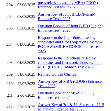
press release regarding MBA (CDOE)
204.
05/08/2025
Entrance Test result 2025
Answer Key of Joint B.ED.(Punjab)
205.
03/08/2025
Entrance Test - 2025
Question Booklet of Joint B.ED.(Punjab)
206.
03/08/2025
Entrance Test - 2025
Response to the Objections raised by
candidates and Cross objections invited -
207.
01/08/2025
PG LAW (MIGRATION)Entrance Test
2025
Response to the Objections raised by
208.
01/08/2025
candidates and Cross objections invited -
MBA (CDOE) Entrance Test 2025
209.
31/07/2025
Revised Golden Chance
Answer Key of MBA (CDOE) Entrance
210.
27/07/2025
Test - 2025
Question Booklet of MBA (CDOE)
211.
27/07/2025
Entrance Test - 2025
Answer Key of 3rd & 5th Semester - LLB
212.
27/07/2025
Migration Entrance Test 2025