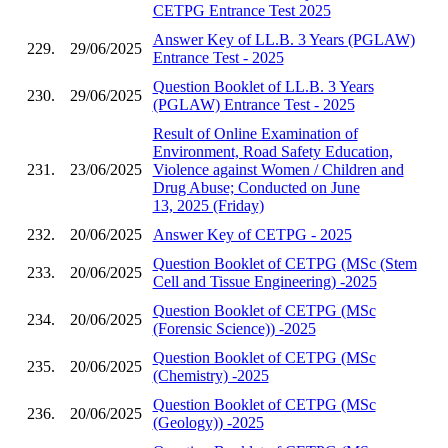
CETPG Entrance Test 2025
Answer Key of LL.B. 3 Years (PGLAW)
229.
29/06/2025
Entrance Test - 2025
Question Booklet of LL.B. 3 Years
230.
29/06/2025
(PGLAW) Entrance Test - 2025
Result of Online Examination of
Environment, Road Safety Education,
231.
23/06/2025
Violence against Women / Children and
Drug Abuse; Conducted on June
13, 2025 (Friday)
232.
20/06/2025
Answer Key of CETPG - 2025
Question Booklet of CETPG (MSc (Stem
233.
20/06/2025
Cell and Tissue Engineering) -2025
Question Booklet of CETPG (MSc
234.
20/06/2025
(Forensic Science)) -2025
Question Booklet of CETPG (MSc
235.
20/06/2025
(Chemistry) -2025
Question Booklet of CETPG (MSc
236.
20/06/2025
(Geology)) -2025