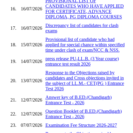
PROVISIONAL LIST OF
CANDIDATES WHO HAVE APPLIED
16.
16/07/2026
FOR CERTIFICATE, ADVANCE
DIPLOMA, PG DIPLOMA COURSES
Discrepancy list of candidates for clash
17.
16/07/2026
exams
Provisional list of candidate who had
18.
15/07/2026
applied for special chance within specified
time under clash of exam/NCC & NSS.
press release PU-LL.B. (3 Year course)
19.
14/07/2026
entrance test result 2026
Response to the Objections raised by
candidates and Cross objections invited in
20.
13/07/2026
the subject of LL.M.- CET(PG ) Entrance
Test 2026
Answer key of B.ED.(Chandigarh)
21.
12/07/2026
Entrance Test - 2026
Question Booklet of B.ED.(Chandigarh)
22.
12/07/2026
Entrance Test - 2026
23.
07/07/2026
Examination Fee Structure 2026-2027