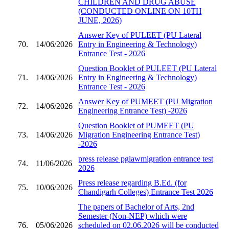
CHILDREN AND DRUG ABUSE
(CONDUCTED ONLINE ON 10TH
JUNE, 2026)
Answer Key of PULEET (PU Lateral
70.
14/06/2026
Entry in Engineering & Technology)
Entrance Test - 2026
Question Booklet of PULEET (PU Lateral
71.
14/06/2026
Entry in Engineering & Technology)
Entrance Test - 2026
Answer Key of PUMEET (PU Migration
72.
14/06/2026
Engineering Entrance Test) -2026
Question Booklet of PUMEET (PU
73.
14/06/2026
Migration Engineering Entrance Test)
-2026
press release pglawmigration entrance test
74.
11/06/2026
2026
Press release regarding B.Ed. (for
75.
10/06/2026
Chandigarh Colleges) Entrance Test 2026
The papers of Bachelor of Arts, 2nd
Semester (Non-NEP) which were
76.
05/06/2026
scheduled on 02.06.2026 will be conducted