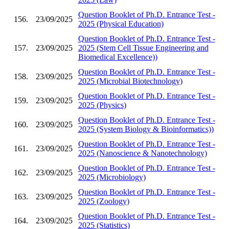
Question Booklet of Ph.D. Entrance Test -
156.
23/09/2025
2025 (Physical Education)
Question Booklet of Ph.D. Entrance Test -
157.
23/09/2025
2025 (Stem Cell Tissue Engineering and
Biomedical Excellence))
Question Booklet of Ph.D. Entrance Test -
158.
23/09/2025
2025 (Microbial Biotechnology)
Question Booklet of Ph.D. Entrance Test -
159.
23/09/2025
2025 (Physics)
Question Booklet of Ph.D. Entrance Test -
160.
23/09/2025
2025 (System Biology & Bioinformatics))
Question Booklet of Ph.D. Entrance Test -
161.
23/09/2025
2025 (Nanoscience & Nanotechnology)
Question Booklet of Ph.D. Entrance Test -
162.
23/09/2025
2025 (Microbiology)
Question Booklet of Ph.D. Entrance Test -
163.
23/09/2025
2025 (Zoology)
Question Booklet of Ph.D. Entrance Test -
164.
23/09/2025
2025 (Statistics)