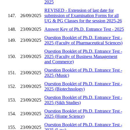
2025
REVISED - Extension of last date for
147.
26/09/2025
submission of Examination Forms for all
UG & PG Classes for the session 2025-26
148.
23/09/2025
Answer Key of Ph.D. Entrance Test - 2025
Question Booklet of Ph.D. Entrance Test -
149.
23/09/2025
2025 (Faculty of Pharmaceutical Sciences)
Question Booklet of Ph.D. Entrance Test -
150.
23/09/2025
2025 (Faculty of Business Management
and Commerce)
Question Booklet of Ph.D. Entrance Test -
151.
23/09/2025
2025 (Music)
Question Booklet of Ph.D. Entrance Test -
152.
23/09/2025
2025 (Biotechnology)
Question Booklet of Ph.D. Entrance Test -
153.
23/09/2025
2025 (Sikh Studies)
Question Booklet of Ph.D. Entrance Test -
154.
23/09/2025
2025 (Home Science)
Question Booklet of Ph.D. Entrance Test -
155.
23/09/2025
2025 (Law)