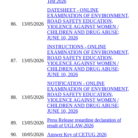
Test 2026
DATESHEET - ONLINE
EXAMINATION OF ENVIRONMENT,
ROAD SAFETY EDUCATION,
86.
13/05/2026
VIOLENCE AGAINST WOMEN /
CHILDREN AND DRUG ABUSE;
JUNE 10, 2026
INSTRUCTIONS - ONLINE
EXAMINATION OF ENVIRONMENT,
ROAD SAFETY EDUCATION,
87.
13/05/2026
VIOLENCE AGAINST WOMEN /
CHILDREN AND DRUG ABUSE;
JUNE 10, 2026
NOTIFICATION - ONLINE
EXAMINATION OF ENVIRONMENT,
ROAD SAFETY EDUCATION,
88.
13/05/2026
VIOLENCE AGAINST WOMEN /
CHILDREN AND DRUG ABUSE;
JUNE 10, 2026
Press Release regarding declaration of
89.
13/05/2026
result of UGLAW-2026
90.
10/05/2026
Answer Key of CETUG 2026