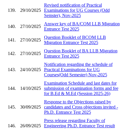
Revised notification of Practical
139.
29/10/2025
Examinations for UG Courses (Odd
Semster), Nov-2025
Answer key of BA/COM LLB Migration
140.
27/10/2025
Entrance Test 2025
Question Booklet of BCOM LLB
141.
27/10/2025
Migration Entrance Test 2025
Question Booklet of BA LLB Migration
142.
27/10/2025
Entrance Test 2025
Notification regarding the schedule of
143.
24/10/2025
Practical Examinations for UG
Courses(Odd Semester) Nov-2025
Examination Schedule and last dates for
144.
14/10/2025
submission of examination forms and fee
for B.Ed & M.Ed (Session 2025-26)
Response to the Objections raised by
145.
30/09/2025
candidates and Cross objections invited -
Ph.D. Entrance Test 2025
Press release regarding Faculty of
146.
26/09/2025
Engineering Ph.D. Entrance Test result