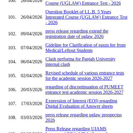
100.
26/04/2026
Course (UGLAW) Entrance Test - 2026
Question Booklet of LL.B. 5 Years
101.
26/04/2026
Integrated Course (UGLAW) Entrance Test
- 2026
press release regarding extend the
102.
09/04/2026
registration date of uglaw 2026
Gideline for Clarification of eaxm fee from
103.
07/04/2026
Medical/Leftout Students
Clash performa for Panjab University
104.
06/04/2026
internal clash
Revised schedule of various entrance tests
105.
02/04/2026
for the academic session 2026-2027
regarding of discontinuation of PUMEET
106.
20/03/2026
entrance test academic session 2026-2027
Expression of Interest (EOI) regarding
107.
17/03/2026
Digital Evaluation of Answer sheets
press release regarding uglaw prospectus
108.
03/03/2026
2026
Press Release regarding UIAMS