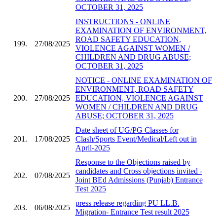
OCTOBER 31, 2025
INSTRUCTIONS - ONLINE
EXAMINATION OF ENVIRONMENT,
ROAD SAFETY EDUCATION,
199.
27/08/2025
VIOLENCE AGAINST WOMEN /
CHILDREN AND DRUG ABUSE;
OCTOBER 31, 2025
NOTICE - ONLINE EXAMINATION OF
ENVIRONMENT, ROAD SAFETY
200.
27/08/2025
EDUCATION, VIOLENCE AGAINST
WOMEN / CHILDREN AND DRUG
ABUSE; OCTOBER 31, 2025
Date sheet of UG/PG Classes for
201.
17/08/2025
Clash/Sports Event/Medical/Left out in
April-2025
Response to the Objections raised by
candidates and Cross objections invited -
202.
07/08/2025
Joint BEd Admissions (Punjab) Entrance
Test 2025
press release regarding PU LL.B.
203.
06/08/2025
Migration- Entrance Test result 2025