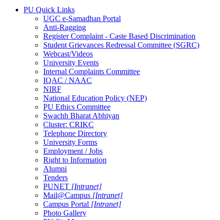
PU Quick Links
UGC e-Samadhan Portal
Anti-Ragging
Register Complaint - Caste Based Discrimination
Student Grievances Redressal Committee (SGRC)
Webcast/Videos
University Events
Internal Complaints Committee
IQAC / NAAC
NIRF
National Education Policy (NEP)
PU Ethics Committee
Swachh Bharat Abhiyan
Cluster: CRIKC
Telephone Directory
University Forms
Employment / Jobs
Right to Information
Alumni
Tenders
PUNET
[Intranet]
Mail@Campus
[Intranet]
Campus Portal
[Intranet]
Photo Gallery