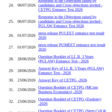
Response to the Objections raised by
24.
06/07/2026
candidates and Cross objections invited -
CETPG Entrance Test 2026
Response to the Objections raised by
25.
06/07/2026
candidates and Cross objections invited -
PGLAW Entrance Test 2026
press release PULEET entrance test result
26.
01/07/2026
2026
press release PUMEET entrance test result
27.
01/07/2026
2026
Question Booklet of LL.B. 3 Years
28.
28/06/2026
(PGLAW) Entrance Test - 2026
Answer Key of LL.B. 3 Years (PGLAW)
29.
28/06/2026
Entrance Test - 2026
30.
23/06/2026
Answer Key of CETPG -2026
Question Booklet of CETPG (MCom
31.
23/06/2026
Business Economics) -2026
Question Booklet of CETPG (Zoology)
32.
23/06/2026
-2026
Question Booklet of CETPG (Stem Cell &