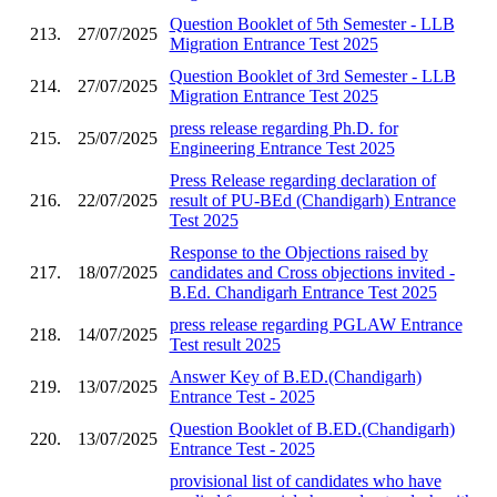
Question Booklet of 5th Semester - LLB
213.
27/07/2025
Migration Entrance Test 2025
Question Booklet of 3rd Semester - LLB
214.
27/07/2025
Migration Entrance Test 2025
press release regarding Ph.D. for
215.
25/07/2025
Engineering Entrance Test 2025
Press Release regarding declaration of
216.
22/07/2025
result of PU-BEd (Chandigarh) Entrance
Test 2025
Response to the Objections raised by
217.
18/07/2025
candidates and Cross objections invited -
B.Ed. Chandigarh Entrance Test 2025
press release regarding PGLAW Entrance
218.
14/07/2025
Test result 2025
Answer Key of B.ED.(Chandigarh)
219.
13/07/2025
Entrance Test - 2025
Question Booklet of B.ED.(Chandigarh)
220.
13/07/2025
Entrance Test - 2025
provisional list of candidates who have