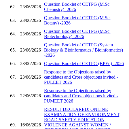
Question Booklet of CETPG (M.Sc.
62.
23/06/2026
Chemistry) -2026
Question Booklet of CETPG (M.Sc.
63.
23/06/2026
Botany) -2026
Question Booklet of CETPG (M.Sc.
64.
23/06/2026
Biotechnology) -2026
Question Booklet of CETPG (System
65.
23/06/2026
Biology & Bioinformatics / Bioinformatics)
-2026
66.
23/06/2026
Question Booklet of CETPG (BPEd) -2026
Response to the Objections raised by
67.
23/06/2026
candidates and Cross objections invited -
PULEET 2026
Response to the Objections raised by
68.
22/06/2026
candidates and Cross objections invited -
PUMEET 2026
RESULT DECLARED: ONLINE
EXAMINATION OF ENVIRONMENT,
ROAD SAFETY EDUCATION,
69.
16/06/2026
VIOLENCE AGAINST WOMEN /