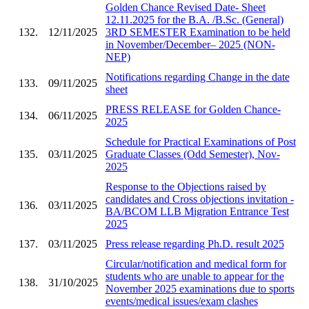
Golden Chance Revised Date- Sheet
12.11.2025 for the B.A. /B.Sc. (General)
132.
12/11/2025
3RD SEMESTER Examination to be held
in November/December– 2025 (NON-
NEP)
Notifications regarding Change in the date
133.
09/11/2025
sheet
PRESS RELEASE for Golden Chance-
134.
06/11/2025
2025
Schedule for Practical Examinations of Post
135.
03/11/2025
Graduate Classes (Odd Semester), Nov-
2025
Response to the Objections raised by
candidates and Cross objections invitation -
136.
03/11/2025
BA/BCOM LLB Migration Entrance Test
2025
137.
03/11/2025
Press release regarding Ph.D. result 2025
Circular/notification and medical form for
students who are unable to appear for the
138.
31/10/2025
November 2025 examinations due to sports
events/medical issues/exam clashes