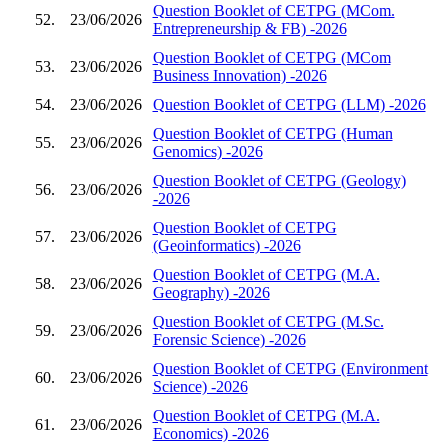
Question Booklet of CETPG (MCom.
52.
23/06/2026
Entrepreneurship & FB) -2026
Question Booklet of CETPG (MCom
53.
23/06/2026
Business Innovation) -2026
54.
23/06/2026
Question Booklet of CETPG (LLM) -2026
Question Booklet of CETPG (Human
55.
23/06/2026
Genomics) -2026
Question Booklet of CETPG (Geology)
56.
23/06/2026
-2026
Question Booklet of CETPG
57.
23/06/2026
(Geoinformatics) -2026
Question Booklet of CETPG (M.A.
58.
23/06/2026
Geography) -2026
Question Booklet of CETPG (M.Sc.
59.
23/06/2026
Forensic Science) -2026
Question Booklet of CETPG (Environment
60.
23/06/2026
Science) -2026
Question Booklet of CETPG (M.A.
61.
23/06/2026
Economics) -2026