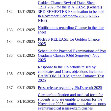
Golden Chance Revised Date- Sheet
12.11.2025 for the B.A. /B.Sc. (General)
132.
12/11/2025
3RD SEMESTER Examination to be held
in November/December– 2025 (NON-
NEP)
Notifications regarding Change in the date
133.
09/11/2025
sheet
PRESS RELEASE for Golden Chance-
134.
06/11/2025
2025
Schedule for Practical Examinations of Post
135.
03/11/2025
Graduate Classes (Odd Semester), Nov-
2025
Response to the Objections raised by
candidates and Cross objections invitation -
136.
03/11/2025
BA/BCOM LLB Migration Entrance Test
2025
137.
03/11/2025
Press release regarding Ph.D. result 2025
Circular/notification and medical form for
students who are unable to appear for the
138.
31/10/2025
November 2025 examinations due to sports
events/medical issues/exam clashes