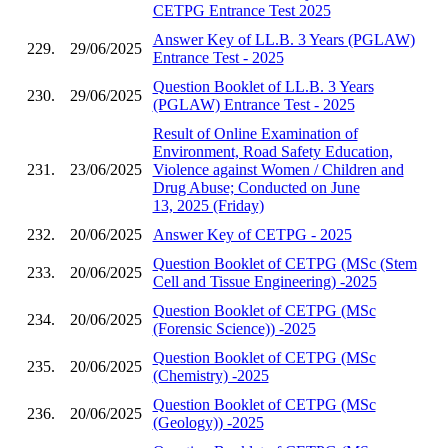
CETPG Entrance Test 2025
Answer Key of LL.B. 3 Years (PGLAW)
229.
29/06/2025
Entrance Test - 2025
Question Booklet of LL.B. 3 Years
230.
29/06/2025
(PGLAW) Entrance Test - 2025
Result of Online Examination of
Environment, Road Safety Education,
231.
23/06/2025
Violence against Women / Children and
Drug Abuse; Conducted on June
13, 2025 (Friday)
232.
20/06/2025
Answer Key of CETPG - 2025
Question Booklet of CETPG (MSc (Stem
233.
20/06/2025
Cell and Tissue Engineering) -2025
Question Booklet of CETPG (MSc
234.
20/06/2025
(Forensic Science)) -2025
Question Booklet of CETPG (MSc
235.
20/06/2025
(Chemistry) -2025
Question Booklet of CETPG (MSc
236.
20/06/2025
(Geology)) -2025