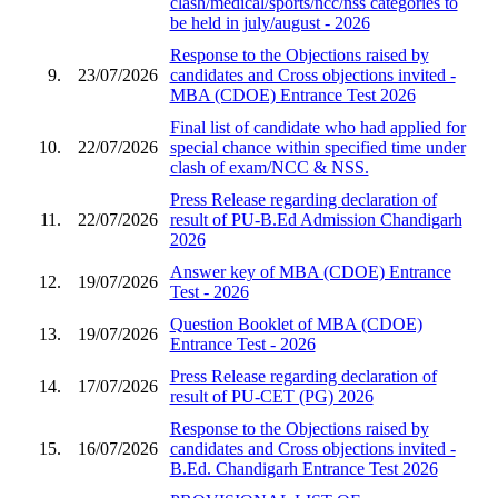
clash/medical/sports/ncc/nss categories to
be held in july/august - 2026
Response to the Objections raised by
9.
23/07/2026
candidates and Cross objections invited -
MBA (CDOE) Entrance Test 2026
Final list of candidate who had applied for
10.
22/07/2026
special chance within specified time under
clash of exam/NCC & NSS.
Press Release regarding declaration of
11.
22/07/2026
result of PU-B.Ed Admission Chandigarh
2026
Answer key of MBA (CDOE) Entrance
12.
19/07/2026
Test - 2026
Question Booklet of MBA (CDOE)
13.
19/07/2026
Entrance Test - 2026
Press Release regarding declaration of
14.
17/07/2026
result of PU-CET (PG) 2026
Response to the Objections raised by
15.
16/07/2026
candidates and Cross objections invited -
B.Ed. Chandigarh Entrance Test 2026