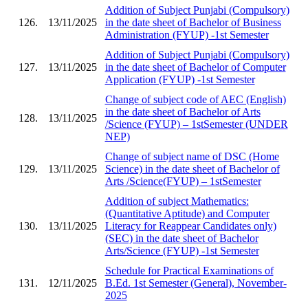
Addition of Subject Punjabi (Compulsory)
126.
13/11/2025
in the date sheet of Bachelor of Business
Administration (FYUP) -1st Semester
Addition of Subject Punjabi (Compulsory)
127.
13/11/2025
in the date sheet of Bachelor of Computer
Application (FYUP) -1st Semester
Change of subject code of AEC (English)
in the date sheet of Bachelor of Arts
128.
13/11/2025
/Science (FYUP) – 1stSemester (UNDER
NEP)
Change of subject name of DSC (Home
129.
13/11/2025
Science) in the date sheet of Bachelor of
Arts /Science(FYUP) – 1stSemester
Addition of subject Mathematics:
(Quantitative Aptitude) and Computer
130.
13/11/2025
Literacy for Reappear Candidates only)
(SEC) in the date sheet of Bachelor
Arts/Science (FYUP) -1st Semester
Schedule for Practical Examinations of
131.
12/11/2025
B.Ed. 1st Semester (General), November-
2025