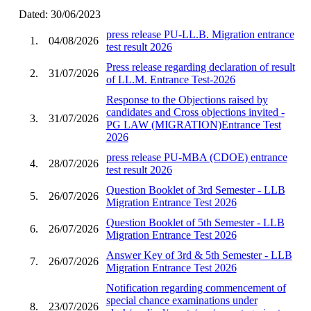
Dated: 30/06/2023
press release PU-LL.B. Migration entrance
1.
04/08/2026
test result 2026
Press release regarding declaration of result
2.
31/07/2026
of LL.M. Entrance Test-2026
Response to the Objections raised by
candidates and Cross objections invited -
3.
31/07/2026
PG LAW (MIGRATION)Entrance Test
2026
press release PU-MBA (CDOE) entrance
4.
28/07/2026
test result 2026
Question Booklet of 3rd Semester - LLB
5.
26/07/2026
Migration Entrance Test 2026
Question Booklet of 5th Semester - LLB
6.
26/07/2026
Migration Entrance Test 2026
Answer Key of 3rd & 5th Semester - LLB
7.
26/07/2026
Migration Entrance Test 2026
Notification regarding commencement of
special chance examinations under
8.
23/07/2026