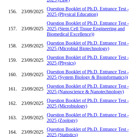
Question Booklet of Ph.D. Entrance Test -
156.
23/09/2025
2025 (Physical Education)
Question Booklet of Ph.D. Entrance Test -
157.
23/09/2025
2025 (Stem Cell Tissue Engineering and
Biomedical Excellence))
Question Booklet of Ph.D. Entrance Test -
158.
23/09/2025
2025 (Microbial Biotechnology)
Question Booklet of Ph.D. Entrance Test -
159.
23/09/2025
2025 (Physics)
Question Booklet of Ph.D. Entrance Test -
160.
23/09/2025
2025 (System Biology & Bioinformatics))
Question Booklet of Ph.D. Entrance Test -
161.
23/09/2025
2025 (Nanoscience & Nanotechnology)
Question Booklet of Ph.D. Entrance Test -
162.
23/09/2025
2025 (Microbiology)
Question Booklet of Ph.D. Entrance Test -
163.
23/09/2025
2025 (Zoology)
Question Booklet of Ph.D. Entrance Test -
164.
23/09/2025
2025 (Statistics)