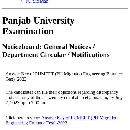
PU SiteMap
Panjab University
Examination
Noticeboard: General Notices /
Department Circular / Notifications
Answer Key of PUMEET (PU Migration Engineering Entrance
Test) -2023
The candidates can file their objections regarding discrepancy
and accuracy of the answers by email at arcet@pu.ac.in, by July
2, 2023 up to 5:00 pm.
Click here to view:
Answer Key of PUMEET (PU Migration
Engineering Entrance Test) -2023