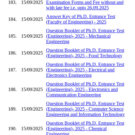
183.
15/09/2025
Examination Forms and Fee without and
with late fee i.e. upto 26.09.2025
Answer Key of Ph.D. Entrance Test
184.
15/09/2025
(Faculty of Engineering) - 2025
Question Booklet of Ph.D. Entrance Test
185.
15/09/2025
(Engineering)- 2025 - Mechanical
Engineering
Question Booklet of Ph.D. Entrance Test
186.
15/09/2025
(Engineering)- 2025 - Food Technology
Question Booklet of Ph.D. Entrance Test
187.
15/09/2025
(Engineering)- 2025 - Electrical and
Electronics Engineering
Question Booklet of Ph.D. Entrance Test
188.
15/09/2025
(Engineering)- 2025 - Electronics and
Communication Engineering
Question Booklet of Ph.D. Entrance Test
189.
15/09/2025
(Engineering)- 2025 - Computer Science
Engineering and Information Technology
Question Booklet of Ph.D. Entrance Test
190.
15/09/2025
(Engineering)- 2025 - Chemical
Engineering