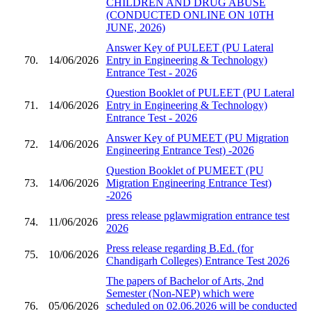
CHILDREN AND DRUG ABUSE
(CONDUCTED ONLINE ON 10TH
JUNE, 2026)
Answer Key of PULEET (PU Lateral
70.
14/06/2026
Entry in Engineering & Technology)
Entrance Test - 2026
Question Booklet of PULEET (PU Lateral
71.
14/06/2026
Entry in Engineering & Technology)
Entrance Test - 2026
Answer Key of PUMEET (PU Migration
72.
14/06/2026
Engineering Entrance Test) -2026
Question Booklet of PUMEET (PU
73.
14/06/2026
Migration Engineering Entrance Test)
-2026
press release pglawmigration entrance test
74.
11/06/2026
2026
Press release regarding B.Ed. (for
75.
10/06/2026
Chandigarh Colleges) Entrance Test 2026
The papers of Bachelor of Arts, 2nd
Semester (Non-NEP) which were
76.
05/06/2026
scheduled on 02.06.2026 will be conducted