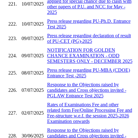
applied for special chance due to clash with
221.
10/07/2025
other papers of P.U. and NCC for May -
2025
Press release regarding PU-Ph.D. Entrance
222.
10/07/2025
Test 2025
Press release regarding declaration of result
223.
09/07/2025
of PU-CET (PG)-2025
NOTIFICATION FOR GOLDEN
224.
09/07/2025
CHANCE EXAMINATION - ODD
SEMESTERS ONLY - DECEMBER 2025
Press release regarding PU-MBA (CDOE)
225.
08/07/2025
Entrance Test -2025
Response to the Objections raised by
226.
07/07/2025
candidates and Cross objections invited -
PGLAW Entrance Test 2025
Rates of Examinations Fee and other
related form Fee/Online Processing Fee and
227.
02/07/2025
Fee-structure w.e.f. the session 2025-2026
Examination onwards
Response to the Objections raised by
228.
30/06/2025
candidates and Cross objections invited -