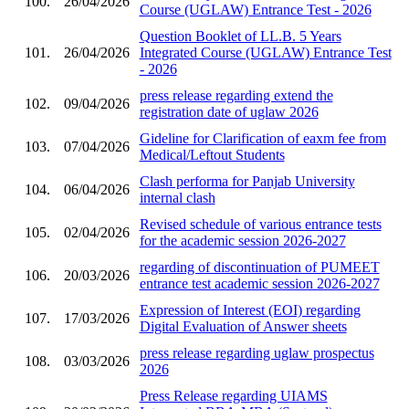
100.
26/04/2026
Course (UGLAW) Entrance Test - 2026
Question Booklet of LL.B. 5 Years
101.
26/04/2026
Integrated Course (UGLAW) Entrance Test
- 2026
press release regarding extend the
102.
09/04/2026
registration date of uglaw 2026
Gideline for Clarification of eaxm fee from
103.
07/04/2026
Medical/Leftout Students
Clash performa for Panjab University
104.
06/04/2026
internal clash
Revised schedule of various entrance tests
105.
02/04/2026
for the academic session 2026-2027
regarding of discontinuation of PUMEET
106.
20/03/2026
entrance test academic session 2026-2027
Expression of Interest (EOI) regarding
107.
17/03/2026
Digital Evaluation of Answer sheets
press release regarding uglaw prospectus
108.
03/03/2026
2026
Press Release regarding UIAMS