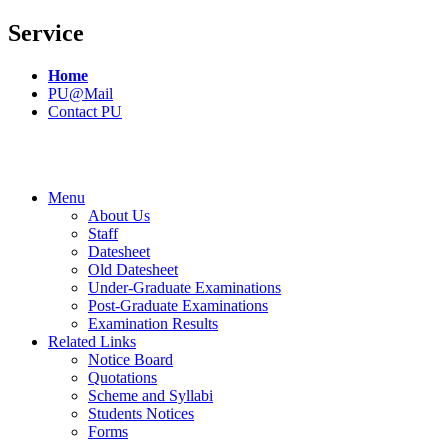
Service
Home
PU@Mail
Contact PU
Menu
About Us
Staff
Datesheet
Old Datesheet
Under-Graduate Examinations
Post-Graduate Examinations
Examination Results
Related Links
Notice Board
Quotations
Scheme and Syllabi
Students Notices
Forms