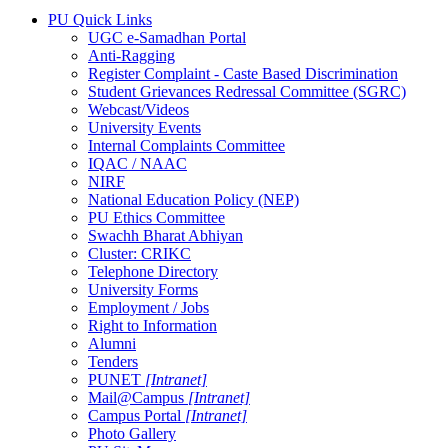
PU Quick Links
UGC e-Samadhan Portal
Anti-Ragging
Register Complaint - Caste Based Discrimination
Student Grievances Redressal Committee (SGRC)
Webcast/Videos
University Events
Internal Complaints Committee
IQAC / NAAC
NIRF
National Education Policy (NEP)
PU Ethics Committee
Swachh Bharat Abhiyan
Cluster: CRIKC
Telephone Directory
University Forms
Employment / Jobs
Right to Information
Alumni
Tenders
PUNET
[Intranet]
Mail@Campus
[Intranet]
Campus Portal
[Intranet]
Photo Gallery