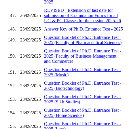
2025
REVISED - Extension of last date for
147.
26/09/2025
submission of Examination Forms for all
UG & PG Classes for the session 2025-26
148.
23/09/2025
Answer Key of Ph.D. Entrance Test - 2025
Question Booklet of Ph.D. Entrance Test -
149.
23/09/2025
2025 (Faculty of Pharmaceutical Sciences)
Question Booklet of Ph.D. Entrance Test -
150.
23/09/2025
2025 (Faculty of Business Management
and Commerce)
Question Booklet of Ph.D. Entrance Test -
151.
23/09/2025
2025 (Music)
Question Booklet of Ph.D. Entrance Test -
152.
23/09/2025
2025 (Biotechnology)
Question Booklet of Ph.D. Entrance Test -
153.
23/09/2025
2025 (Sikh Studies)
Question Booklet of Ph.D. Entrance Test -
154.
23/09/2025
2025 (Home Science)
Question Booklet of Ph.D. Entrance Test -
155.
23/09/2025
2025 (Law)