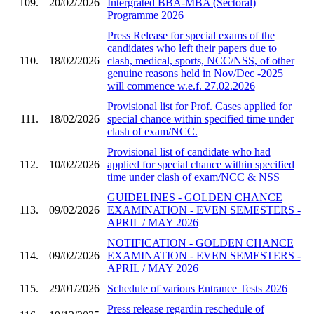
109.
20/02/2026
Intergrated BBA-MBA (Sectoral)
Programme 2026
Press Release for special exams of the
candidates who left their papers due to
110.
18/02/2026
clash, medical, sports, NCC/NSS, of other
genuine reasons held in Nov/Dec -2025
will commence w.e.f. 27.02.2026
Provisional list for Prof. Cases applied for
111.
18/02/2026
special chance within specified time under
clash of exam/NCC.
Provisional list of candidate who had
112.
10/02/2026
applied for special chance within specified
time under clash of exam/NCC & NSS
GUIDELINES - GOLDEN CHANCE
113.
09/02/2026
EXAMINATION - EVEN SEMESTERS -
APRIL / MAY 2026
NOTIFICATION - GOLDEN CHANCE
114.
09/02/2026
EXAMINATION - EVEN SEMESTERS -
APRIL / MAY 2026
115.
29/01/2026
Schedule of various Entrance Tests 2026
Press release regardin reschedule of