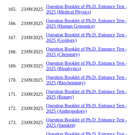
Question Booklet of Ph.D. Entrance Test -
165.
23/09/2025
2025 (Medical Physics)
Question Booklet of Ph.D. Entrance Test -
166.
23/09/2025
2025 (Human Genomics)
Question Booklet of Ph.D. Entrance Test -
167.
23/09/2025
2025 (Geology)
Question Booklet of Ph.D. Entrance Test -
168.
23/09/2025
2025 (Chemistry)
Question Booklet of Ph.D. Entrance Test -
169.
23/09/2025
2025 (Biophysics)
Question Booklet of Ph.D. Entrance Test -
170.
23/09/2025
2025 (Biochemistry)
Question Booklet of Ph.D. Entrance Test -
171.
23/09/2025
2025 (Botany)
Question Booklet of Ph.D. Entrance Test -
172.
23/09/2025
2025 (Anthropology)
Question Booklet of Ph.D. Entrance Test -
173.
23/09/2025
2025 (Sanskrit)
Question Booklet of Ph.D. Entrance Test -