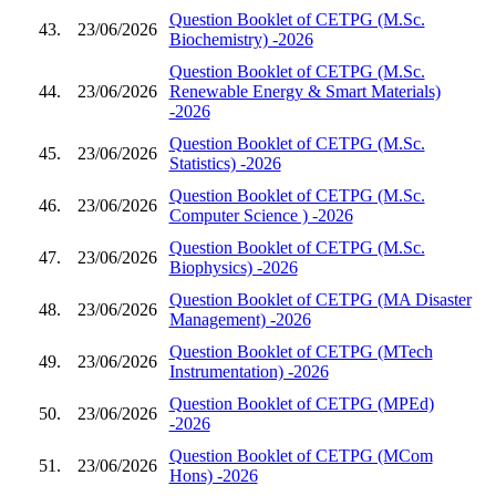
Question Booklet of CETPG (M.Sc.
43.
23/06/2026
Biochemistry) -2026
Question Booklet of CETPG (M.Sc.
44.
23/06/2026
Renewable Energy & Smart Materials)
-2026
Question Booklet of CETPG (M.Sc.
45.
23/06/2026
Statistics) -2026
Question Booklet of CETPG (M.Sc.
46.
23/06/2026
Computer Science ) -2026
Question Booklet of CETPG (M.Sc.
47.
23/06/2026
Biophysics) -2026
Question Booklet of CETPG (MA Disaster
48.
23/06/2026
Management) -2026
Question Booklet of CETPG (MTech
49.
23/06/2026
Instrumentation) -2026
Question Booklet of CETPG (MPEd)
50.
23/06/2026
-2026
Question Booklet of CETPG (MCom
51.
23/06/2026
Hons) -2026