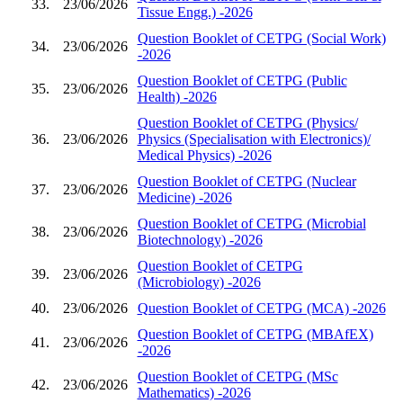
33.
23/06/2026
Tissue Engg.) -2026
Question Booklet of CETPG (Social Work)
34.
23/06/2026
-2026
Question Booklet of CETPG (Public
35.
23/06/2026
Health) -2026
Question Booklet of CETPG (Physics/
36.
23/06/2026
Physics (Specialisation with Electronics)/
Medical Physics) -2026
Question Booklet of CETPG (Nuclear
37.
23/06/2026
Medicine) -2026
Question Booklet of CETPG (Microbial
38.
23/06/2026
Biotechnology) -2026
Question Booklet of CETPG
39.
23/06/2026
(Microbiology) -2026
40.
23/06/2026
Question Booklet of CETPG (MCA) -2026
Question Booklet of CETPG (MBAfEX)
41.
23/06/2026
-2026
Question Booklet of CETPG (MSc
42.
23/06/2026
Mathematics) -2026