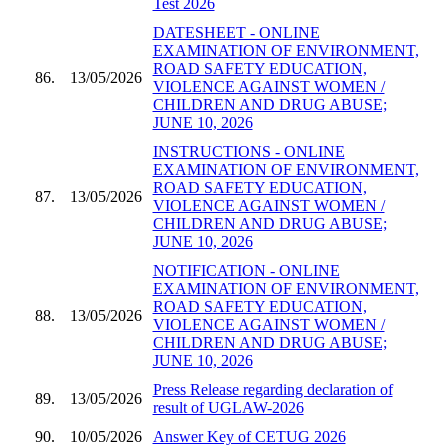
Test 2026
DATESHEET - ONLINE
EXAMINATION OF ENVIRONMENT,
ROAD SAFETY EDUCATION,
86.
13/05/2026
VIOLENCE AGAINST WOMEN /
CHILDREN AND DRUG ABUSE;
JUNE 10, 2026
INSTRUCTIONS - ONLINE
EXAMINATION OF ENVIRONMENT,
ROAD SAFETY EDUCATION,
87.
13/05/2026
VIOLENCE AGAINST WOMEN /
CHILDREN AND DRUG ABUSE;
JUNE 10, 2026
NOTIFICATION - ONLINE
EXAMINATION OF ENVIRONMENT,
ROAD SAFETY EDUCATION,
88.
13/05/2026
VIOLENCE AGAINST WOMEN /
CHILDREN AND DRUG ABUSE;
JUNE 10, 2026
Press Release regarding declaration of
89.
13/05/2026
result of UGLAW-2026
90.
10/05/2026
Answer Key of CETUG 2026