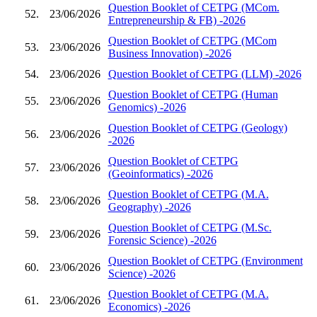
Question Booklet of CETPG (MCom.
52.
23/06/2026
Entrepreneurship & FB) -2026
Question Booklet of CETPG (MCom
53.
23/06/2026
Business Innovation) -2026
54.
23/06/2026
Question Booklet of CETPG (LLM) -2026
Question Booklet of CETPG (Human
55.
23/06/2026
Genomics) -2026
Question Booklet of CETPG (Geology)
56.
23/06/2026
-2026
Question Booklet of CETPG
57.
23/06/2026
(Geoinformatics) -2026
Question Booklet of CETPG (M.A.
58.
23/06/2026
Geography) -2026
Question Booklet of CETPG (M.Sc.
59.
23/06/2026
Forensic Science) -2026
Question Booklet of CETPG (Environment
60.
23/06/2026
Science) -2026
Question Booklet of CETPG (M.A.
61.
23/06/2026
Economics) -2026