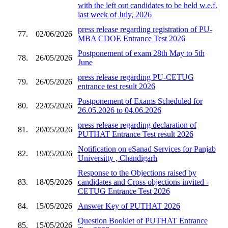
with the left out candidates to be held w.e.f.
last week of July, 2026
press release regarding registration of PU-
77.
02/06/2026
MBA CDOE Entrance Test 2026
Postponement of exam 28th May to 5th
78.
26/05/2026
June
press release regarding PU-CETUG
79.
26/05/2026
entrance test result 2026
Postponement of Exams Scheduled for
80.
22/05/2026
26.05.2026 to 04.06.2026
press release regarding declaration of
81.
20/05/2026
PUTHAT Entrance Test result 2026
Notification on eSanad Services for Panjab
82.
19/05/2026
Universitty , Chandigarh
Response to the Objections raised by
83.
18/05/2026
candidates and Cross objections invited -
CETUG Entrance Test 2026
84.
15/05/2026
Answer Key of PUTHAT 2026
Question Booklet of PUTHAT Entrance
85.
15/05/2026