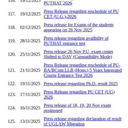
116.
19/12/2025
PUTHAT 2026
Press Release regarding reschedule of PU
117.
19/12/2025
CET (U.G.)-2026
Press release for Exams of the students
118.
02/12/2025
appearing on 26 Nov 2025
Press release regarding availbility of
119.
28/11/2025
PUTHAT entrance test
Press release 26 Nov P.U. exam center
120.
25/11/2025
Shifted to DAV (Campatibility Mode)
Press Release regarding reschedule of PU-
121.
21/11/2025
BA/BCom LLB (Hons.) 5 Years Integrated
Course Entrance Test 2026
122.
19/11/2025
Press release regarding Ph.D. result 2025
Press Release regarding PU CET (UG)
123.
17/11/2025
2026
Press release of 18, 19, 20 Nov exam
124.
16/11/2025
postponed
Press release regarding declaration of result
125.
13/11/2025
of UGLAW Migration