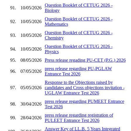
Question Booklet of CETUG 2026 -
91.
10/05/2026
Biology
Question Booklet of CETUG 2026 -
92.
10/05/2026
Mathematics
Question Booklet of CETUG 2026 -
93.
10/05/2026
Chemistry
Question Booklet of CETUG 2026 -
94.
10/05/2026
Physics
95.
08/05/2026
Press release regading PU-CET (P.G.) 2026
press release regarding PU-PGLAW
96.
07/05/2026
Entrance Test 2026
Response to the Objections raised by
97.
05/05/2026
candidates and Cross objections invitation -
UGLAW Entrance Test 2026
press release regarding PUMEET Entrance
98.
30/04/2026
Test 2026
press release regarding registration of
99.
28/04/2026
PULEET Entrance Test 2026
Answer Key of LL.B. 5 Years Integrated