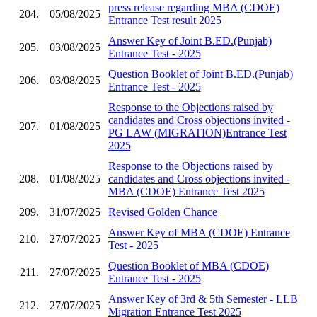
press release regarding MBA (CDOE)
204.
05/08/2025
Entrance Test result 2025
Answer Key of Joint B.ED.(Punjab)
205.
03/08/2025
Entrance Test - 2025
Question Booklet of Joint B.ED.(Punjab)
206.
03/08/2025
Entrance Test - 2025
Response to the Objections raised by
candidates and Cross objections invited -
207.
01/08/2025
PG LAW (MIGRATION)Entrance Test
2025
Response to the Objections raised by
208.
01/08/2025
candidates and Cross objections invited -
MBA (CDOE) Entrance Test 2025
209.
31/07/2025
Revised Golden Chance
Answer Key of MBA (CDOE) Entrance
210.
27/07/2025
Test - 2025
Question Booklet of MBA (CDOE)
211.
27/07/2025
Entrance Test - 2025
Answer Key of 3rd & 5th Semester - LLB
212.
27/07/2025
Migration Entrance Test 2025