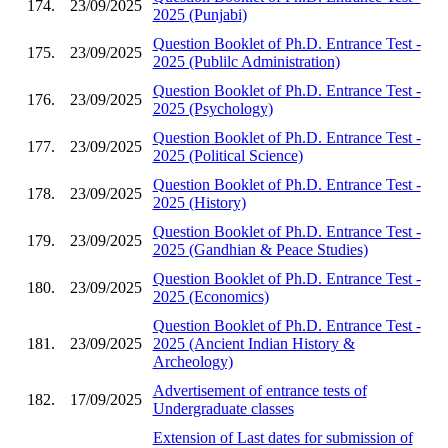
174.
23/09/2025
2025 (Punjabi)
Question Booklet of Ph.D. Entrance Test -
175.
23/09/2025
2025 (Publilc Administration)
Question Booklet of Ph.D. Entrance Test -
176.
23/09/2025
2025 (Psychology)
Question Booklet of Ph.D. Entrance Test -
177.
23/09/2025
2025 (Political Science)
Question Booklet of Ph.D. Entrance Test -
178.
23/09/2025
2025 (History)
Question Booklet of Ph.D. Entrance Test -
179.
23/09/2025
2025 (Gandhian & Peace Studies)
Question Booklet of Ph.D. Entrance Test -
180.
23/09/2025
2025 (Economics)
Question Booklet of Ph.D. Entrance Test -
181.
23/09/2025
2025 (Ancient Indian History &
Archeology)
Advertisement of entrance tests of
182.
17/09/2025
Undergraduate classes
Extension of Last dates for submission of