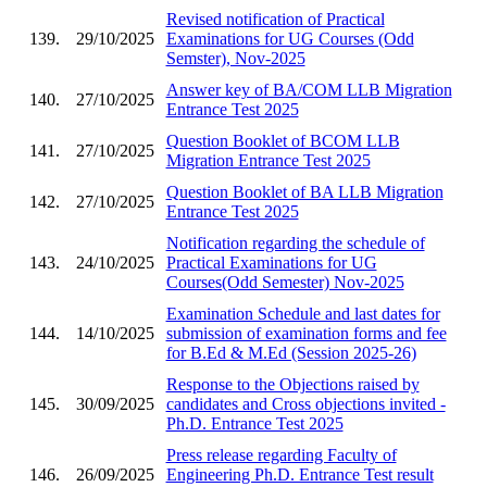
Revised notification of Practical
139.
29/10/2025
Examinations for UG Courses (Odd
Semster), Nov-2025
Answer key of BA/COM LLB Migration
140.
27/10/2025
Entrance Test 2025
Question Booklet of BCOM LLB
141.
27/10/2025
Migration Entrance Test 2025
Question Booklet of BA LLB Migration
142.
27/10/2025
Entrance Test 2025
Notification regarding the schedule of
143.
24/10/2025
Practical Examinations for UG
Courses(Odd Semester) Nov-2025
Examination Schedule and last dates for
144.
14/10/2025
submission of examination forms and fee
for B.Ed & M.Ed (Session 2025-26)
Response to the Objections raised by
145.
30/09/2025
candidates and Cross objections invited -
Ph.D. Entrance Test 2025
Press release regarding Faculty of
146.
26/09/2025
Engineering Ph.D. Entrance Test result