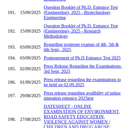
Question Booklet of Ph.D. Entrance Test
191.
15/09/2025
(Engineering)- 2025 - Biotechnology
Engineering
Question Booklet of Ph.D. Entrance Test
192.
15/09/2025
(Engineering)- 2025 - Research
Methodology
Regarding postpone examas of 4th, 5th &
193.
03/09/2025
6th Sept., 2025
194.
03/09/2025
Postponement of Ph.D Entrance Test 2025
Press Release Regarding the Examinations-
195.
02/09/2025
3rd Sept, 2025
Press release regarding the examinations to
196.
01/09/2025
be held on 02.09.2025
Press release regarding availbility of uglaw
197.
29/08/2025
migration entrance 2025test
DATESHEET - ONLINE
EXAMINATION OF ENVIRONMENT,
ROAD SAFETY EDUCATION,
198.
27/08/2025
VIOLENCE AGAINST WOMEN /
CHILDREN AND DRUG ABUSE;