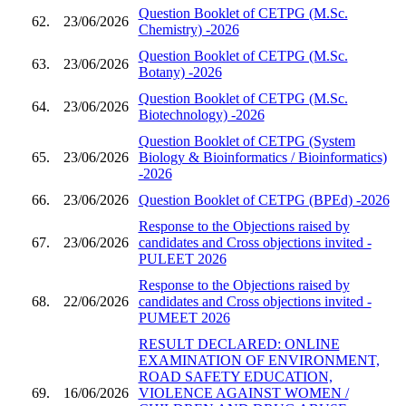
Question Booklet of CETPG (M.Sc.
62.
23/06/2026
Chemistry) -2026
Question Booklet of CETPG (M.Sc.
63.
23/06/2026
Botany) -2026
Question Booklet of CETPG (M.Sc.
64.
23/06/2026
Biotechnology) -2026
Question Booklet of CETPG (System
65.
23/06/2026
Biology & Bioinformatics / Bioinformatics)
-2026
66.
23/06/2026
Question Booklet of CETPG (BPEd) -2026
Response to the Objections raised by
67.
23/06/2026
candidates and Cross objections invited -
PULEET 2026
Response to the Objections raised by
68.
22/06/2026
candidates and Cross objections invited -
PUMEET 2026
RESULT DECLARED: ONLINE
EXAMINATION OF ENVIRONMENT,
ROAD SAFETY EDUCATION,
69.
16/06/2026
VIOLENCE AGAINST WOMEN /