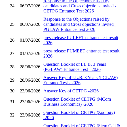
Response to the Objections raised by
24.
06/07/2026
candidates and Cross objections invited -
CETPG Entrance Test 2026
Response to the Objections raised by
25.
06/07/2026
candidates and Cross objections invited -
PGLAW Entrance Test 2026
press release PULEET entrance test result
26.
01/07/2026
2026
press release PUMEET entrance test result
27.
01/07/2026
2026
Question Booklet of LL.B. 3 Years
28.
28/06/2026
(PGLAW) Entrance Test - 2026
Answer Key of LL.B. 3 Years (PGLAW)
29.
28/06/2026
Entrance Test - 2026
30.
23/06/2026
Answer Key of CETPG -2026
Question Booklet of CETPG (MCom
31.
23/06/2026
Business Economics) -2026
Question Booklet of CETPG (Zoology)
32.
23/06/2026
-2026
Question Booklet of CETPG (Stem Cell &