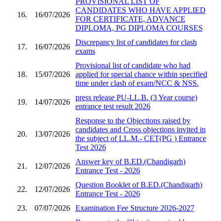
PROVISIONAL LIST OF
CANDIDATES WHO HAVE APPLIED
16.
16/07/2026
FOR CERTIFICATE, ADVANCE
DIPLOMA, PG DIPLOMA COURSES
Discrepancy list of candidates for clash
17.
16/07/2026
exams
Provisional list of candidate who had
18.
15/07/2026
applied for special chance within specified
time under clash of exam/NCC & NSS.
press release PU-LL.B. (3 Year course)
19.
14/07/2026
entrance test result 2026
Response to the Objections raised by
candidates and Cross objections invited in
20.
13/07/2026
the subject of LL.M.- CET(PG ) Entrance
Test 2026
Answer key of B.ED.(Chandigarh)
21.
12/07/2026
Entrance Test - 2026
Question Booklet of B.ED.(Chandigarh)
22.
12/07/2026
Entrance Test - 2026
23.
07/07/2026
Examination Fee Structure 2026-2027