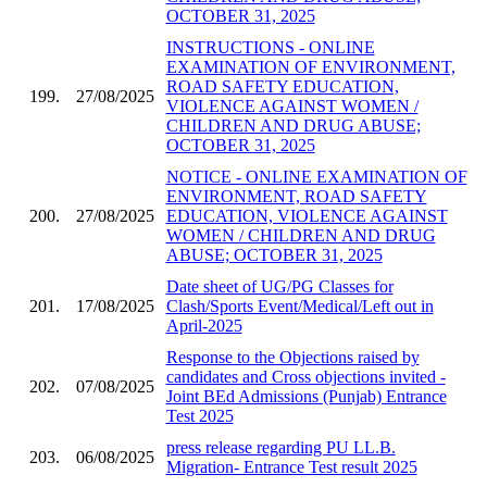
OCTOBER 31, 2025
INSTRUCTIONS - ONLINE
EXAMINATION OF ENVIRONMENT,
ROAD SAFETY EDUCATION,
199.
27/08/2025
VIOLENCE AGAINST WOMEN /
CHILDREN AND DRUG ABUSE;
OCTOBER 31, 2025
NOTICE - ONLINE EXAMINATION OF
ENVIRONMENT, ROAD SAFETY
200.
27/08/2025
EDUCATION, VIOLENCE AGAINST
WOMEN / CHILDREN AND DRUG
ABUSE; OCTOBER 31, 2025
Date sheet of UG/PG Classes for
201.
17/08/2025
Clash/Sports Event/Medical/Left out in
April-2025
Response to the Objections raised by
candidates and Cross objections invited -
202.
07/08/2025
Joint BEd Admissions (Punjab) Entrance
Test 2025
press release regarding PU LL.B.
203.
06/08/2025
Migration- Entrance Test result 2025