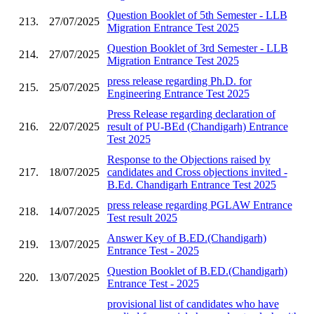
Question Booklet of 5th Semester - LLB
213.
27/07/2025
Migration Entrance Test 2025
Question Booklet of 3rd Semester - LLB
214.
27/07/2025
Migration Entrance Test 2025
press release regarding Ph.D. for
215.
25/07/2025
Engineering Entrance Test 2025
Press Release regarding declaration of
216.
22/07/2025
result of PU-BEd (Chandigarh) Entrance
Test 2025
Response to the Objections raised by
217.
18/07/2025
candidates and Cross objections invited -
B.Ed. Chandigarh Entrance Test 2025
press release regarding PGLAW Entrance
218.
14/07/2025
Test result 2025
Answer Key of B.ED.(Chandigarh)
219.
13/07/2025
Entrance Test - 2025
Question Booklet of B.ED.(Chandigarh)
220.
13/07/2025
Entrance Test - 2025
provisional list of candidates who have