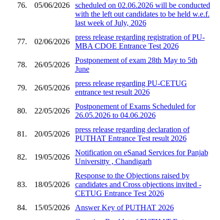
76.
05/06/2026
scheduled on 02.06.2026 will be conducted
with the left out candidates to be held w.e.f.
last week of July, 2026
press release regarding registration of PU-
77.
02/06/2026
MBA CDOE Entrance Test 2026
Postponement of exam 28th May to 5th
78.
26/05/2026
June
press release regarding PU-CETUG
79.
26/05/2026
entrance test result 2026
Postponement of Exams Scheduled for
80.
22/05/2026
26.05.2026 to 04.06.2026
press release regarding declaration of
81.
20/05/2026
PUTHAT Entrance Test result 2026
Notification on eSanad Services for Panjab
82.
19/05/2026
Universitty , Chandigarh
Response to the Objections raised by
83.
18/05/2026
candidates and Cross objections invited -
CETUG Entrance Test 2026
84.
15/05/2026
Answer Key of PUTHAT 2026