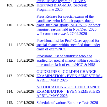
Press Release regarding UIAMS
109.
20/02/2026
Intergrated BBA-MBA (Sectoral)
Programme 2026
Press Release for special exams of the
candidates who left their papers due to
110.
18/02/2026
clash, medical, sports, NCC/NSS, of other
genuine reasons held in Nov/Dec -2025
will commence w.e.f. 27.02.2026
Provisional list for Prof. Cases applied for
111.
18/02/2026
special chance within specified time under
clash of exam/NCC.
Provisional list of candidate who had
112.
10/02/2026
applied for special chance within specified
time under clash of exam/NCC & NSS
GUIDELINES - GOLDEN CHANCE
113.
09/02/2026
EXAMINATION - EVEN SEMESTERS -
APRIL / MAY 2026
NOTIFICATION - GOLDEN CHANCE
114.
09/02/2026
EXAMINATION - EVEN SEMESTERS -
APRIL / MAY 2026
115.
29/01/2026
Schedule of various Entrance Tests 2026