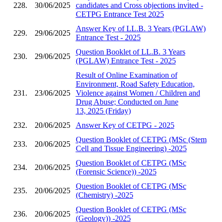
228.
30/06/2025
candidates and Cross objections invited -
CETPG Entrance Test 2025
Answer Key of LL.B. 3 Years (PGLAW)
229.
29/06/2025
Entrance Test - 2025
Question Booklet of LL.B. 3 Years
230.
29/06/2025
(PGLAW) Entrance Test - 2025
Result of Online Examination of
Environment, Road Safety Education,
231.
23/06/2025
Violence against Women / Children and
Drug Abuse; Conducted on June
13, 2025 (Friday)
232.
20/06/2025
Answer Key of CETPG - 2025
Question Booklet of CETPG (MSc (Stem
233.
20/06/2025
Cell and Tissue Engineering) -2025
Question Booklet of CETPG (MSc
234.
20/06/2025
(Forensic Science)) -2025
Question Booklet of CETPG (MSc
235.
20/06/2025
(Chemistry) -2025
Question Booklet of CETPG (MSc
236.
20/06/2025
(Geology)) -2025