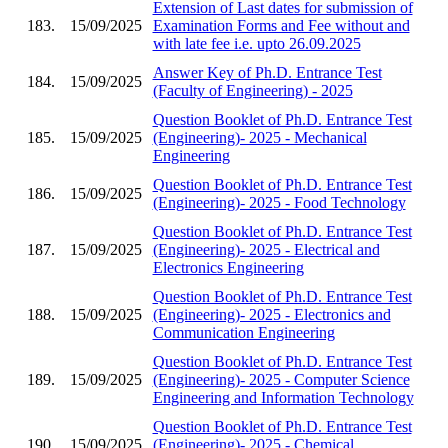
Extension of Last dates for submission of
183.
15/09/2025
Examination Forms and Fee without and
with late fee i.e. upto 26.09.2025
Answer Key of Ph.D. Entrance Test
184.
15/09/2025
(Faculty of Engineering) - 2025
Question Booklet of Ph.D. Entrance Test
185.
15/09/2025
(Engineering)- 2025 - Mechanical
Engineering
Question Booklet of Ph.D. Entrance Test
186.
15/09/2025
(Engineering)- 2025 - Food Technology
Question Booklet of Ph.D. Entrance Test
187.
15/09/2025
(Engineering)- 2025 - Electrical and
Electronics Engineering
Question Booklet of Ph.D. Entrance Test
188.
15/09/2025
(Engineering)- 2025 - Electronics and
Communication Engineering
Question Booklet of Ph.D. Entrance Test
189.
15/09/2025
(Engineering)- 2025 - Computer Science
Engineering and Information Technology
Question Booklet of Ph.D. Entrance Test
190.
15/09/2025
(Engineering)- 2025 - Chemical