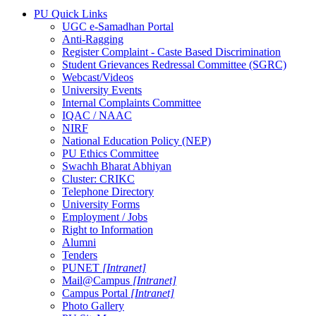
PU Quick Links
UGC e-Samadhan Portal
Anti-Ragging
Register Complaint - Caste Based Discrimination
Student Grievances Redressal Committee (SGRC)
Webcast/Videos
University Events
Internal Complaints Committee
IQAC / NAAC
NIRF
National Education Policy (NEP)
PU Ethics Committee
Swachh Bharat Abhiyan
Cluster: CRIKC
Telephone Directory
University Forms
Employment / Jobs
Right to Information
Alumni
Tenders
PUNET
[Intranet]
Mail@Campus
[Intranet]
Campus Portal
[Intranet]
Photo Gallery