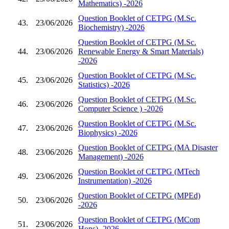
Mathematics) -2026
Question Booklet of CETPG (M.Sc.
43.
23/06/2026
Biochemistry) -2026
Question Booklet of CETPG (M.Sc.
44.
23/06/2026
Renewable Energy & Smart Materials)
-2026
Question Booklet of CETPG (M.Sc.
45.
23/06/2026
Statistics) -2026
Question Booklet of CETPG (M.Sc.
46.
23/06/2026
Computer Science ) -2026
Question Booklet of CETPG (M.Sc.
47.
23/06/2026
Biophysics) -2026
Question Booklet of CETPG (MA Disaster
48.
23/06/2026
Management) -2026
Question Booklet of CETPG (MTech
49.
23/06/2026
Instrumentation) -2026
Question Booklet of CETPG (MPEd)
50.
23/06/2026
-2026
Question Booklet of CETPG (MCom
51.
23/06/2026
Hons) -2026