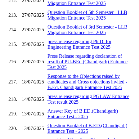
212.
27/07/2025
Migration Entrance Test 2025
Question Booklet of 5th Semester - LLB
213.
27/07/2025
Migration Entrance Test 2025
Question Booklet of 3rd Semester - LLB
214.
27/07/2025
Migration Entrance Test 2025
press release regarding Ph.D. for
215.
25/07/2025
Engineering Entrance Test 2025
Press Release regarding declaration of
216.
22/07/2025
result of PU-BEd (Chandigarh) Entrance
Test 2025
Response to the Objections raised by
217.
18/07/2025
candidates and Cross objections invited -
B.Ed. Chandigarh Entrance Test 2025
press release regarding PGLAW Entrance
218.
14/07/2025
Test result 2025
Answer Key of B.ED.(Chandigarh)
219.
13/07/2025
Entrance Test - 2025
Question Booklet of B.ED.(Chandigarh)
220.
13/07/2025
Entrance Test - 2025