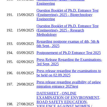
Engineering
Question Booklet of Ph.D. Entrance Test
191.
15/09/2025
(Engineering)- 2025 - Biotechnology
Engineering
Question Booklet of Ph.D. Entrance Test
192.
15/09/2025
(Engineering)- 2025 - Research
Methodology
Regarding postpone examas of 4th, 5th &
193.
03/09/2025
6th Sept., 2025
194.
03/09/2025
Postponement of Ph.D Entrance Test 2025
Press Release Regarding the Examinations-
195.
02/09/2025
3rd Sept, 2025
Press release regarding the examinations to
196.
01/09/2025
be held on 02.09.2025
Press release regarding availbility of uglaw
197.
29/08/2025
migration entrance 2025test
DATESHEET - ONLINE
EXAMINATION OF ENVIRONMENT,
ROAD SAFETY EDUCATION,
198.
27/08/2025
VIOLENCE AGAINST WOMEN /