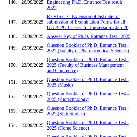
146.
26/09/2025
Engineering Ph.D. Entrance Test result
2025
REVISED - Extension of last date for
147.
26/09/2025
submission of Examination Forms for all
UG & PG Classes for the session 2025-26
148.
23/09/2025
Answer Key of Ph.D. Entrance Test - 2025
Question Booklet of Ph.D. Entrance Test -
149.
23/09/2025
2025 (Faculty of Pharmaceutical Sciences)
Question Booklet of Ph.D. Entrance Test -
150.
23/09/2025
2025 (Faculty of Business Management
and Commerce)
Question Booklet of Ph.D. Entrance Test -
151.
23/09/2025
2025 (Music)
Question Booklet of Ph.D. Entrance Test -
152.
23/09/2025
2025 (Biotechnology)
Question Booklet of Ph.D. Entrance Test -
153.
23/09/2025
2025 (Sikh Studies)
Question Booklet of Ph.D. Entrance Test -
154.
23/09/2025
2025 (Home Science)
Question Booklet of Ph.D. Entrance Test -