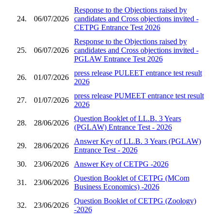
Response to the Objections raised by
24.
06/07/2026
candidates and Cross objections invited -
CETPG Entrance Test 2026
Response to the Objections raised by
25.
06/07/2026
candidates and Cross objections invited -
PGLAW Entrance Test 2026
press release PULEET entrance test result
26.
01/07/2026
2026
press release PUMEET entrance test result
27.
01/07/2026
2026
Question Booklet of LL.B. 3 Years
28.
28/06/2026
(PGLAW) Entrance Test - 2026
Answer Key of LL.B. 3 Years (PGLAW)
29.
28/06/2026
Entrance Test - 2026
30.
23/06/2026
Answer Key of CETPG -2026
Question Booklet of CETPG (MCom
31.
23/06/2026
Business Economics) -2026
Question Booklet of CETPG (Zoology)
32.
23/06/2026
-2026