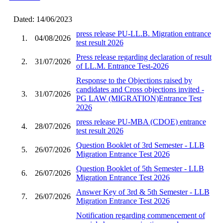
Dated: 14/06/2023
press release PU-LL.B. Migration entrance
1.
04/08/2026
test result 2026
Press release regarding declaration of result
2.
31/07/2026
of LL.M. Entrance Test-2026
Response to the Objections raised by
candidates and Cross objections invited -
3.
31/07/2026
PG LAW (MIGRATION)Entrance Test
2026
press release PU-MBA (CDOE) entrance
4.
28/07/2026
test result 2026
Question Booklet of 3rd Semester - LLB
5.
26/07/2026
Migration Entrance Test 2026
Question Booklet of 5th Semester - LLB
6.
26/07/2026
Migration Entrance Test 2026
Answer Key of 3rd & 5th Semester - LLB
7.
26/07/2026
Migration Entrance Test 2026
Notification regarding commencement of