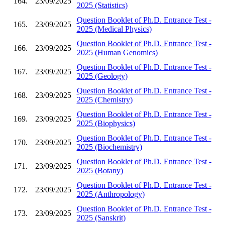
164.
23/09/2025
2025 (Statistics)
Question Booklet of Ph.D. Entrance Test -
165.
23/09/2025
2025 (Medical Physics)
Question Booklet of Ph.D. Entrance Test -
166.
23/09/2025
2025 (Human Genomics)
Question Booklet of Ph.D. Entrance Test -
167.
23/09/2025
2025 (Geology)
Question Booklet of Ph.D. Entrance Test -
168.
23/09/2025
2025 (Chemistry)
Question Booklet of Ph.D. Entrance Test -
169.
23/09/2025
2025 (Biophysics)
Question Booklet of Ph.D. Entrance Test -
170.
23/09/2025
2025 (Biochemistry)
Question Booklet of Ph.D. Entrance Test -
171.
23/09/2025
2025 (Botany)
Question Booklet of Ph.D. Entrance Test -
172.
23/09/2025
2025 (Anthropology)
Question Booklet of Ph.D. Entrance Test -
173.
23/09/2025
2025 (Sanskrit)