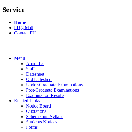
Service
Home
PU@Mail
Contact PU
Menu
About Us
Staff
Datesheet
Old Datesheet
Under-Graduate Examinations
Post-Graduate Examinations
Examination Results
Related Links
Notice Board
Quotations
Scheme and Syllabi
Students Notices
Forms