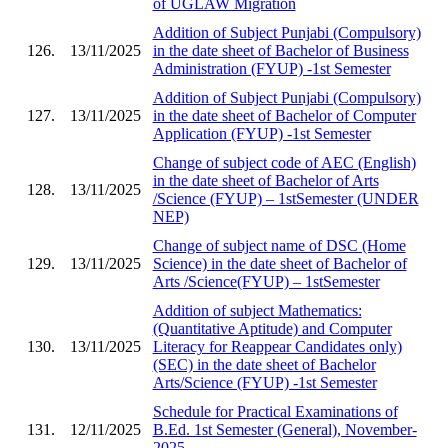
of UGLAW Migration
Addition of Subject Punjabi (Compulsory)
126.
13/11/2025
in the date sheet of Bachelor of Business
Administration (FYUP) -1st Semester
Addition of Subject Punjabi (Compulsory)
127.
13/11/2025
in the date sheet of Bachelor of Computer
Application (FYUP) -1st Semester
Change of subject code of AEC (English)
in the date sheet of Bachelor of Arts
128.
13/11/2025
/Science (FYUP) – 1stSemester (UNDER
NEP)
Change of subject name of DSC (Home
129.
13/11/2025
Science) in the date sheet of Bachelor of
Arts /Science(FYUP) – 1stSemester
Addition of subject Mathematics:
(Quantitative Aptitude) and Computer
130.
13/11/2025
Literacy for Reappear Candidates only)
(SEC) in the date sheet of Bachelor
Arts/Science (FYUP) -1st Semester
Schedule for Practical Examinations of
131.
12/11/2025
B.Ed. 1st Semester (General), November-
2025