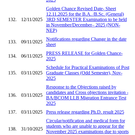
Golden Chance Revised Date- Sheet
12.11.2025 for the B.A. /B.Sc. (General)
132.
12/11/2025
3RD SEMESTER Examination to be held
in November/December– 2025 (NON-
NEP)
Notifications regarding Change in the date
133.
09/11/2025
sheet
PRESS RELEASE for Golden Chance-
134.
06/11/2025
2025
Schedule for Practical Examinations of Post
135.
03/11/2025
Graduate Classes (Odd Semester), Nov-
2025
Response to the Objections raised by
candidates and Cross objections invitation -
136.
03/11/2025
BA/BCOM LLB Migration Entrance Test
2025
137.
03/11/2025
Press release regarding Ph.D. result 2025
Circular/notification and medical form for
students who are unable to appear for the
138.
31/10/2025
November 2025 examinations due to sports