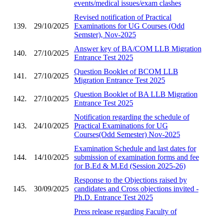
events/medical issues/exam clashes
Revised notification of Practical
139.
29/10/2025
Examinations for UG Courses (Odd
Semster), Nov-2025
Answer key of BA/COM LLB Migration
140.
27/10/2025
Entrance Test 2025
Question Booklet of BCOM LLB
141.
27/10/2025
Migration Entrance Test 2025
Question Booklet of BA LLB Migration
142.
27/10/2025
Entrance Test 2025
Notification regarding the schedule of
143.
24/10/2025
Practical Examinations for UG
Courses(Odd Semester) Nov-2025
Examination Schedule and last dates for
144.
14/10/2025
submission of examination forms and fee
for B.Ed & M.Ed (Session 2025-26)
Response to the Objections raised by
145.
30/09/2025
candidates and Cross objections invited -
Ph.D. Entrance Test 2025
Press release regarding Faculty of