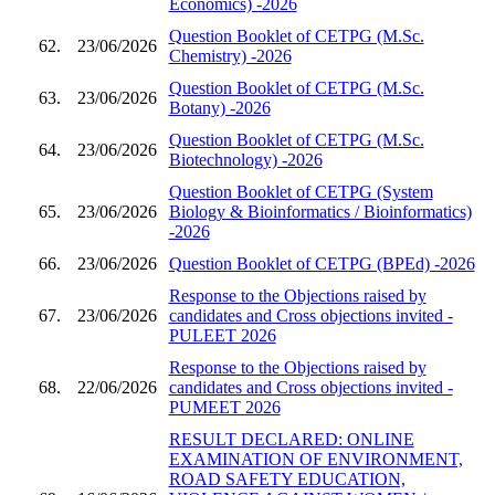
Economics) -2026
Question Booklet of CETPG (M.Sc.
62.
23/06/2026
Chemistry) -2026
Question Booklet of CETPG (M.Sc.
63.
23/06/2026
Botany) -2026
Question Booklet of CETPG (M.Sc.
64.
23/06/2026
Biotechnology) -2026
Question Booklet of CETPG (System
65.
23/06/2026
Biology & Bioinformatics / Bioinformatics)
-2026
66.
23/06/2026
Question Booklet of CETPG (BPEd) -2026
Response to the Objections raised by
67.
23/06/2026
candidates and Cross objections invited -
PULEET 2026
Response to the Objections raised by
68.
22/06/2026
candidates and Cross objections invited -
PUMEET 2026
RESULT DECLARED: ONLINE
EXAMINATION OF ENVIRONMENT,
ROAD SAFETY EDUCATION,