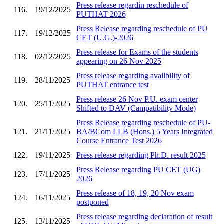
Press release regardin reschedule of
116.
19/12/2025
PUTHAT 2026
Press Release regarding reschedule of PU
117.
19/12/2025
CET (U.G.)-2026
Press release for Exams of the students
118.
02/12/2025
appearing on 26 Nov 2025
Press release regarding availbility of
119.
28/11/2025
PUTHAT entrance test
Press release 26 Nov P.U. exam center
120.
25/11/2025
Shifted to DAV (Campatibility Mode)
Press Release regarding reschedule of PU-
121.
21/11/2025
BA/BCom LLB (Hons.) 5 Years Integrated
Course Entrance Test 2026
122.
19/11/2025
Press release regarding Ph.D. result 2025
Press Release regarding PU CET (UG)
123.
17/11/2025
2026
Press release of 18, 19, 20 Nov exam
124.
16/11/2025
postponed
Press release regarding declaration of result
125.
13/11/2025