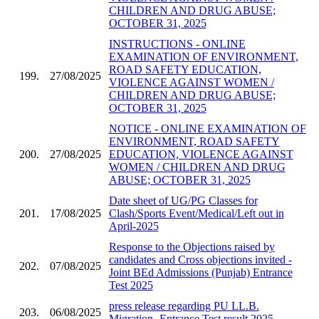
CHILDREN AND DRUG ABUSE;
OCTOBER 31, 2025
INSTRUCTIONS - ONLINE
EXAMINATION OF ENVIRONMENT,
ROAD SAFETY EDUCATION,
199.
27/08/2025
VIOLENCE AGAINST WOMEN /
CHILDREN AND DRUG ABUSE;
OCTOBER 31, 2025
NOTICE - ONLINE EXAMINATION OF
ENVIRONMENT, ROAD SAFETY
200.
27/08/2025
EDUCATION, VIOLENCE AGAINST
WOMEN / CHILDREN AND DRUG
ABUSE; OCTOBER 31, 2025
Date sheet of UG/PG Classes for
201.
17/08/2025
Clash/Sports Event/Medical/Left out in
April-2025
Response to the Objections raised by
candidates and Cross objections invited -
202.
07/08/2025
Joint BEd Admissions (Punjab) Entrance
Test 2025
press release regarding PU LL.B.
203.
06/08/2025
Migration- Entrance Test result 2025