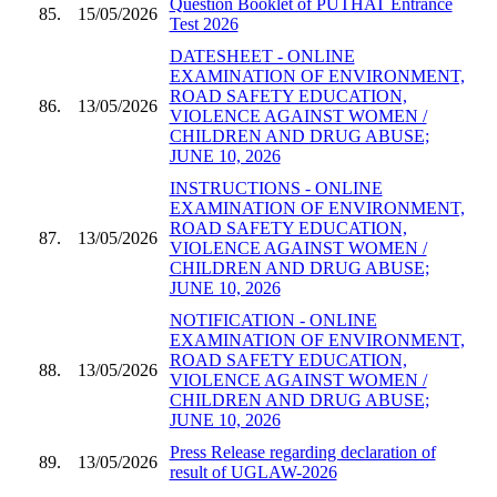
Question Booklet of PUTHAT Entrance
85.
15/05/2026
Test 2026
DATESHEET - ONLINE
EXAMINATION OF ENVIRONMENT,
ROAD SAFETY EDUCATION,
86.
13/05/2026
VIOLENCE AGAINST WOMEN /
CHILDREN AND DRUG ABUSE;
JUNE 10, 2026
INSTRUCTIONS - ONLINE
EXAMINATION OF ENVIRONMENT,
ROAD SAFETY EDUCATION,
87.
13/05/2026
VIOLENCE AGAINST WOMEN /
CHILDREN AND DRUG ABUSE;
JUNE 10, 2026
NOTIFICATION - ONLINE
EXAMINATION OF ENVIRONMENT,
ROAD SAFETY EDUCATION,
88.
13/05/2026
VIOLENCE AGAINST WOMEN /
CHILDREN AND DRUG ABUSE;
JUNE 10, 2026
Press Release regarding declaration of
89.
13/05/2026
result of UGLAW-2026