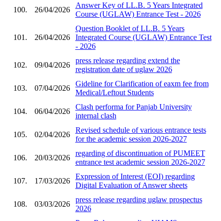
Answer Key of LL.B. 5 Years Integrated
100.
26/04/2026
Course (UGLAW) Entrance Test - 2026
Question Booklet of LL.B. 5 Years
101.
26/04/2026
Integrated Course (UGLAW) Entrance Test
- 2026
press release regarding extend the
102.
09/04/2026
registration date of uglaw 2026
Gideline for Clarification of eaxm fee from
103.
07/04/2026
Medical/Leftout Students
Clash performa for Panjab University
104.
06/04/2026
internal clash
Revised schedule of various entrance tests
105.
02/04/2026
for the academic session 2026-2027
regarding of discontinuation of PUMEET
106.
20/03/2026
entrance test academic session 2026-2027
Expression of Interest (EOI) regarding
107.
17/03/2026
Digital Evaluation of Answer sheets
press release regarding uglaw prospectus
108.
03/03/2026
2026