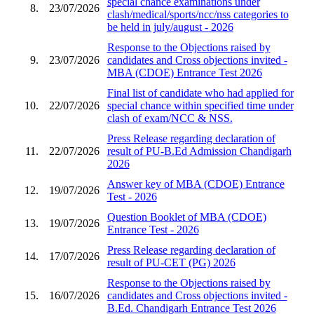
special chance examinations under
8.
23/07/2026
clash/medical/sports/ncc/nss categories to
be held in july/august - 2026
Response to the Objections raised by
9.
23/07/2026
candidates and Cross objections invited -
MBA (CDOE) Entrance Test 2026
Final list of candidate who had applied for
10.
22/07/2026
special chance within specified time under
clash of exam/NCC & NSS.
Press Release regarding declaration of
11.
22/07/2026
result of PU-B.Ed Admission Chandigarh
2026
Answer key of MBA (CDOE) Entrance
12.
19/07/2026
Test - 2026
Question Booklet of MBA (CDOE)
13.
19/07/2026
Entrance Test - 2026
Press Release regarding declaration of
14.
17/07/2026
result of PU-CET (PG) 2026
Response to the Objections raised by
15.
16/07/2026
candidates and Cross objections invited -
B.Ed. Chandigarh Entrance Test 2026