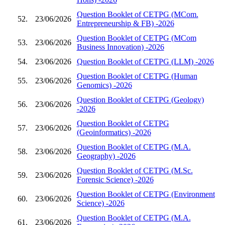
Question Booklet of CETPG (MCom.
52.
23/06/2026
Entrepreneurship & FB) -2026
Question Booklet of CETPG (MCom
53.
23/06/2026
Business Innovation) -2026
54.
23/06/2026
Question Booklet of CETPG (LLM) -2026
Question Booklet of CETPG (Human
55.
23/06/2026
Genomics) -2026
Question Booklet of CETPG (Geology)
56.
23/06/2026
-2026
Question Booklet of CETPG
57.
23/06/2026
(Geoinformatics) -2026
Question Booklet of CETPG (M.A.
58.
23/06/2026
Geography) -2026
Question Booklet of CETPG (M.Sc.
59.
23/06/2026
Forensic Science) -2026
Question Booklet of CETPG (Environment
60.
23/06/2026
Science) -2026
Question Booklet of CETPG (M.A.
61.
23/06/2026