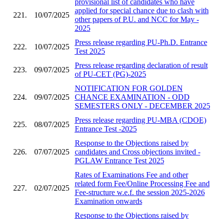
provisional list of candidates who have
applied for special chance due to clash with
221.
10/07/2025
other papers of P.U. and NCC for May -
2025
Press release regarding PU-Ph.D. Entrance
222.
10/07/2025
Test 2025
Press release regarding declaration of result
223.
09/07/2025
of PU-CET (PG)-2025
NOTIFICATION FOR GOLDEN
224.
09/07/2025
CHANCE EXAMINATION - ODD
SEMESTERS ONLY - DECEMBER 2025
Press release regarding PU-MBA (CDOE)
225.
08/07/2025
Entrance Test -2025
Response to the Objections raised by
226.
07/07/2025
candidates and Cross objections invited -
PGLAW Entrance Test 2025
Rates of Examinations Fee and other
related form Fee/Online Processing Fee and
227.
02/07/2025
Fee-structure w.e.f. the session 2025-2026
Examination onwards
Response to the Objections raised by