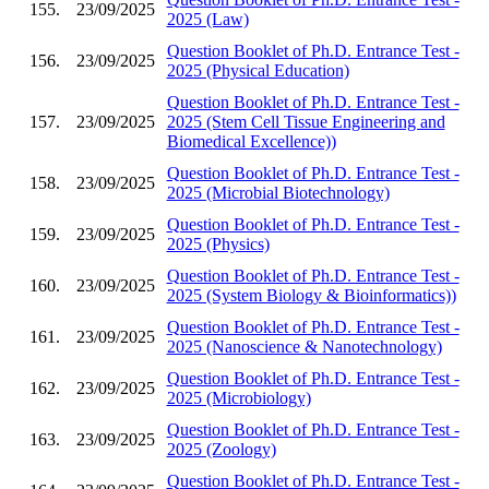
155.
23/09/2025
2025 (Law)
Question Booklet of Ph.D. Entrance Test -
156.
23/09/2025
2025 (Physical Education)
Question Booklet of Ph.D. Entrance Test -
157.
23/09/2025
2025 (Stem Cell Tissue Engineering and
Biomedical Excellence))
Question Booklet of Ph.D. Entrance Test -
158.
23/09/2025
2025 (Microbial Biotechnology)
Question Booklet of Ph.D. Entrance Test -
159.
23/09/2025
2025 (Physics)
Question Booklet of Ph.D. Entrance Test -
160.
23/09/2025
2025 (System Biology & Bioinformatics))
Question Booklet of Ph.D. Entrance Test -
161.
23/09/2025
2025 (Nanoscience & Nanotechnology)
Question Booklet of Ph.D. Entrance Test -
162.
23/09/2025
2025 (Microbiology)
Question Booklet of Ph.D. Entrance Test -
163.
23/09/2025
2025 (Zoology)
Question Booklet of Ph.D. Entrance Test -