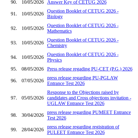
90.
10/05/2026
Answer Key of CETUG 2026
Question Booklet of CETUG 2026 -
91.
10/05/2026
Biology
Question Booklet of CETUG 2026 -
92.
10/05/2026
Mathematics
Question Booklet of CETUG 2026 -
93.
10/05/2026
Chemistry
Question Booklet of CETUG 2026 -
94.
10/05/2026
Physics
95.
08/05/2026
Press release regading PU-CET (P.G.) 2026
press release regarding PU-PGLAW
96.
07/05/2026
Entrance Test 2026
Response to the Objections raised by
97.
05/05/2026
candidates and Cross objections invitation -
UGLAW Entrance Test 2026
press release regarding PUMEET Entrance
98.
30/04/2026
Test 2026
press release regarding registration of
99.
28/04/2026
PULEET Entrance Test 2026