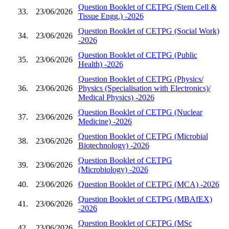
Question Booklet of CETPG (Stem Cell &
33.
23/06/2026
Tissue Engg.) -2026
Question Booklet of CETPG (Social Work)
34.
23/06/2026
-2026
Question Booklet of CETPG (Public
35.
23/06/2026
Health) -2026
Question Booklet of CETPG (Physics/
36.
23/06/2026
Physics (Specialisation with Electronics)/
Medical Physics) -2026
Question Booklet of CETPG (Nuclear
37.
23/06/2026
Medicine) -2026
Question Booklet of CETPG (Microbial
38.
23/06/2026
Biotechnology) -2026
Question Booklet of CETPG
39.
23/06/2026
(Microbiology) -2026
40.
23/06/2026
Question Booklet of CETPG (MCA) -2026
Question Booklet of CETPG (MBAfEX)
41.
23/06/2026
-2026
Question Booklet of CETPG (MSc
42.
23/06/2026