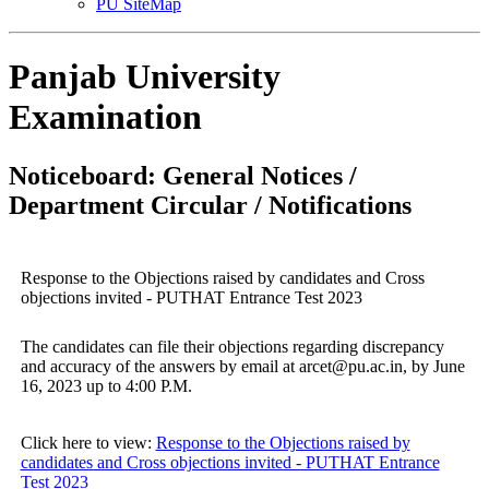
PU SiteMap
Panjab University
Examination
Noticeboard: General Notices /
Department Circular / Notifications
Response to the Objections raised by candidates and Cross
objections invited - PUTHAT Entrance Test 2023
The candidates can file their objections regarding discrepancy
and accuracy of the answers by email at arcet@pu.ac.in, by June
16, 2023 up to 4:00 P.M.
Click here to view:
Response to the Objections raised by
candidates and Cross objections invited - PUTHAT Entrance
Test 2023