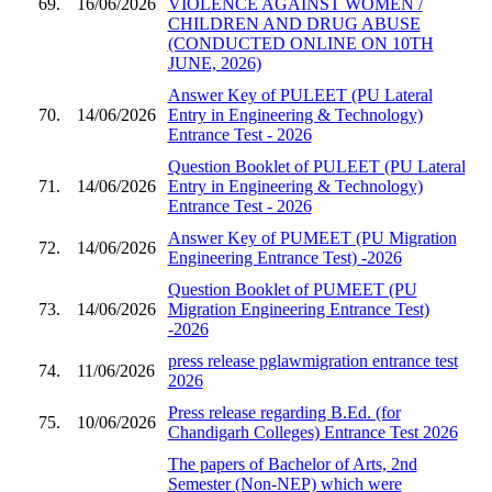
69.
16/06/2026
VIOLENCE AGAINST WOMEN /
CHILDREN AND DRUG ABUSE
(CONDUCTED ONLINE ON 10TH
JUNE, 2026)
Answer Key of PULEET (PU Lateral
70.
14/06/2026
Entry in Engineering & Technology)
Entrance Test - 2026
Question Booklet of PULEET (PU Lateral
71.
14/06/2026
Entry in Engineering & Technology)
Entrance Test - 2026
Answer Key of PUMEET (PU Migration
72.
14/06/2026
Engineering Entrance Test) -2026
Question Booklet of PUMEET (PU
73.
14/06/2026
Migration Engineering Entrance Test)
-2026
press release pglawmigration entrance test
74.
11/06/2026
2026
Press release regarding B.Ed. (for
75.
10/06/2026
Chandigarh Colleges) Entrance Test 2026
The papers of Bachelor of Arts, 2nd
Semester (Non-NEP) which were