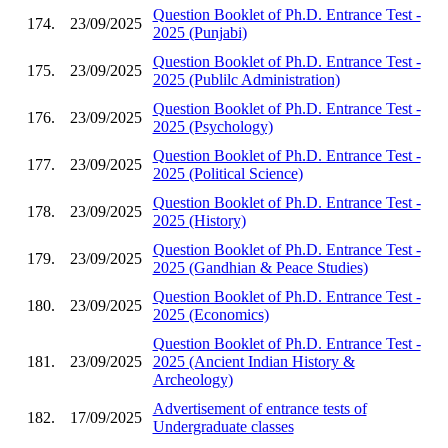
Question Booklet of Ph.D. Entrance Test -
174.
23/09/2025
2025 (Punjabi)
Question Booklet of Ph.D. Entrance Test -
175.
23/09/2025
2025 (Publilc Administration)
Question Booklet of Ph.D. Entrance Test -
176.
23/09/2025
2025 (Psychology)
Question Booklet of Ph.D. Entrance Test -
177.
23/09/2025
2025 (Political Science)
Question Booklet of Ph.D. Entrance Test -
178.
23/09/2025
2025 (History)
Question Booklet of Ph.D. Entrance Test -
179.
23/09/2025
2025 (Gandhian & Peace Studies)
Question Booklet of Ph.D. Entrance Test -
180.
23/09/2025
2025 (Economics)
Question Booklet of Ph.D. Entrance Test -
181.
23/09/2025
2025 (Ancient Indian History &
Archeology)
Advertisement of entrance tests of
182.
17/09/2025
Undergraduate classes