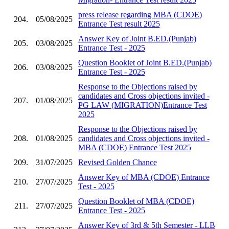
press release regarding MBA (CDOE)
204.
05/08/2025
Entrance Test result 2025
Answer Key of Joint B.ED.(Punjab)
205.
03/08/2025
Entrance Test - 2025
Question Booklet of Joint B.ED.(Punjab)
206.
03/08/2025
Entrance Test - 2025
Response to the Objections raised by
candidates and Cross objections invited -
207.
01/08/2025
PG LAW (MIGRATION)Entrance Test
2025
Response to the Objections raised by
208.
01/08/2025
candidates and Cross objections invited -
MBA (CDOE) Entrance Test 2025
209.
31/07/2025
Revised Golden Chance
Answer Key of MBA (CDOE) Entrance
210.
27/07/2025
Test - 2025
Question Booklet of MBA (CDOE)
211.
27/07/2025
Entrance Test - 2025
Answer Key of 3rd & 5th Semester - LLB