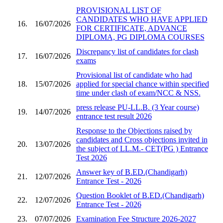
PROVISIONAL LIST OF
CANDIDATES WHO HAVE APPLIED
16.
16/07/2026
FOR CERTIFICATE, ADVANCE
DIPLOMA, PG DIPLOMA COURSES
Discrepancy list of candidates for clash
17.
16/07/2026
exams
Provisional list of candidate who had
18.
15/07/2026
applied for special chance within specified
time under clash of exam/NCC & NSS.
press release PU-LL.B. (3 Year course)
19.
14/07/2026
entrance test result 2026
Response to the Objections raised by
candidates and Cross objections invited in
20.
13/07/2026
the subject of LL.M.- CET(PG ) Entrance
Test 2026
Answer key of B.ED.(Chandigarh)
21.
12/07/2026
Entrance Test - 2026
Question Booklet of B.ED.(Chandigarh)
22.
12/07/2026
Entrance Test - 2026
23.
07/07/2026
Examination Fee Structure 2026-2027