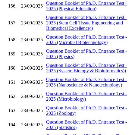
Question Booklet of Ph.D. Entrance Test -
156.
23/09/2025
2025 (Physical Education)
Question Booklet of Ph.D. Entrance Test -
157.
23/09/2025
2025 (Stem Cell Tissue Engineering and
Biomedical Excellence))
Question Booklet of Ph.D. Entrance Test -
158.
23/09/2025
2025 (Microbial Biotechnology)
Question Booklet of Ph.D. Entrance Test -
159.
23/09/2025
2025 (Physics)
Question Booklet of Ph.D. Entrance Test -
160.
23/09/2025
2025 (System Biology & Bioinformatics))
Question Booklet of Ph.D. Entrance Test -
161.
23/09/2025
2025 (Nanoscience & Nanotechnology)
Question Booklet of Ph.D. Entrance Test -
162.
23/09/2025
2025 (Microbiology)
Question Booklet of Ph.D. Entrance Test -
163.
23/09/2025
2025 (Zoology)
Question Booklet of Ph.D. Entrance Test -
164.
23/09/2025
2025 (Statistics)