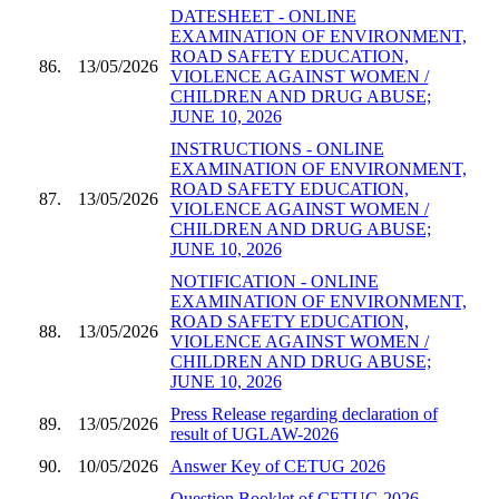
DATESHEET - ONLINE
EXAMINATION OF ENVIRONMENT,
ROAD SAFETY EDUCATION,
86.
13/05/2026
VIOLENCE AGAINST WOMEN /
CHILDREN AND DRUG ABUSE;
JUNE 10, 2026
INSTRUCTIONS - ONLINE
EXAMINATION OF ENVIRONMENT,
ROAD SAFETY EDUCATION,
87.
13/05/2026
VIOLENCE AGAINST WOMEN /
CHILDREN AND DRUG ABUSE;
JUNE 10, 2026
NOTIFICATION - ONLINE
EXAMINATION OF ENVIRONMENT,
ROAD SAFETY EDUCATION,
88.
13/05/2026
VIOLENCE AGAINST WOMEN /
CHILDREN AND DRUG ABUSE;
JUNE 10, 2026
Press Release regarding declaration of
89.
13/05/2026
result of UGLAW-2026
90.
10/05/2026
Answer Key of CETUG 2026
Question Booklet of CETUG 2026 -