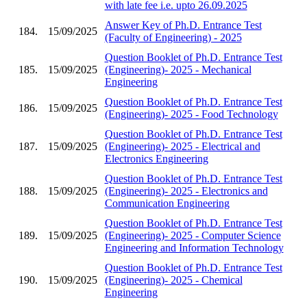
with late fee i.e. upto 26.09.2025
Answer Key of Ph.D. Entrance Test
184.
15/09/2025
(Faculty of Engineering) - 2025
Question Booklet of Ph.D. Entrance Test
185.
15/09/2025
(Engineering)- 2025 - Mechanical
Engineering
Question Booklet of Ph.D. Entrance Test
186.
15/09/2025
(Engineering)- 2025 - Food Technology
Question Booklet of Ph.D. Entrance Test
187.
15/09/2025
(Engineering)- 2025 - Electrical and
Electronics Engineering
Question Booklet of Ph.D. Entrance Test
188.
15/09/2025
(Engineering)- 2025 - Electronics and
Communication Engineering
Question Booklet of Ph.D. Entrance Test
189.
15/09/2025
(Engineering)- 2025 - Computer Science
Engineering and Information Technology
Question Booklet of Ph.D. Entrance Test
190.
15/09/2025
(Engineering)- 2025 - Chemical
Engineering