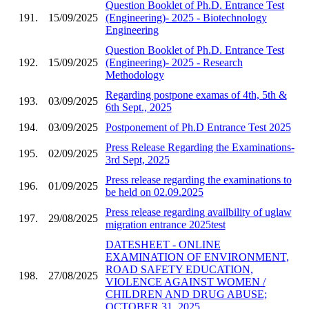
Question Booklet of Ph.D. Entrance Test
191.
15/09/2025
(Engineering)- 2025 - Biotechnology
Engineering
Question Booklet of Ph.D. Entrance Test
192.
15/09/2025
(Engineering)- 2025 - Research
Methodology
Regarding postpone examas of 4th, 5th &
193.
03/09/2025
6th Sept., 2025
194.
03/09/2025
Postponement of Ph.D Entrance Test 2025
Press Release Regarding the Examinations-
195.
02/09/2025
3rd Sept, 2025
Press release regarding the examinations to
196.
01/09/2025
be held on 02.09.2025
Press release regarding availbility of uglaw
197.
29/08/2025
migration entrance 2025test
DATESHEET - ONLINE
EXAMINATION OF ENVIRONMENT,
ROAD SAFETY EDUCATION,
198.
27/08/2025
VIOLENCE AGAINST WOMEN /
CHILDREN AND DRUG ABUSE;
OCTOBER 31, 2025