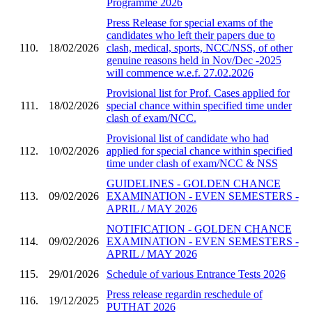
Programme 2026
Press Release for special exams of the
candidates who left their papers due to
110.
18/02/2026
clash, medical, sports, NCC/NSS, of other
genuine reasons held in Nov/Dec -2025
will commence w.e.f. 27.02.2026
Provisional list for Prof. Cases applied for
111.
18/02/2026
special chance within specified time under
clash of exam/NCC.
Provisional list of candidate who had
112.
10/02/2026
applied for special chance within specified
time under clash of exam/NCC & NSS
GUIDELINES - GOLDEN CHANCE
113.
09/02/2026
EXAMINATION - EVEN SEMESTERS -
APRIL / MAY 2026
NOTIFICATION - GOLDEN CHANCE
114.
09/02/2026
EXAMINATION - EVEN SEMESTERS -
APRIL / MAY 2026
115.
29/01/2026
Schedule of various Entrance Tests 2026
Press release regardin reschedule of
116.
19/12/2025
PUTHAT 2026