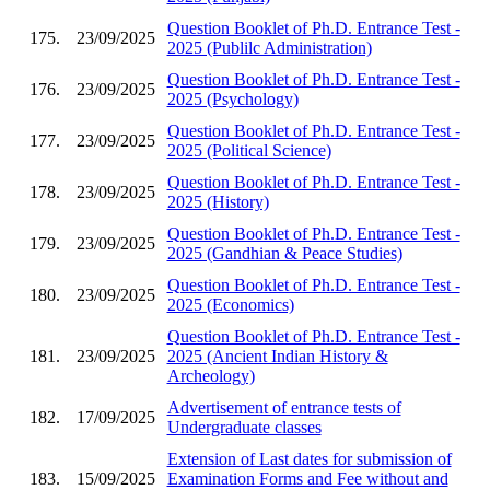
Question Booklet of Ph.D. Entrance Test -
175.
23/09/2025
2025 (Publilc Administration)
Question Booklet of Ph.D. Entrance Test -
176.
23/09/2025
2025 (Psychology)
Question Booklet of Ph.D. Entrance Test -
177.
23/09/2025
2025 (Political Science)
Question Booklet of Ph.D. Entrance Test -
178.
23/09/2025
2025 (History)
Question Booklet of Ph.D. Entrance Test -
179.
23/09/2025
2025 (Gandhian & Peace Studies)
Question Booklet of Ph.D. Entrance Test -
180.
23/09/2025
2025 (Economics)
Question Booklet of Ph.D. Entrance Test -
181.
23/09/2025
2025 (Ancient Indian History &
Archeology)
Advertisement of entrance tests of
182.
17/09/2025
Undergraduate classes
Extension of Last dates for submission of
183.
15/09/2025
Examination Forms and Fee without and