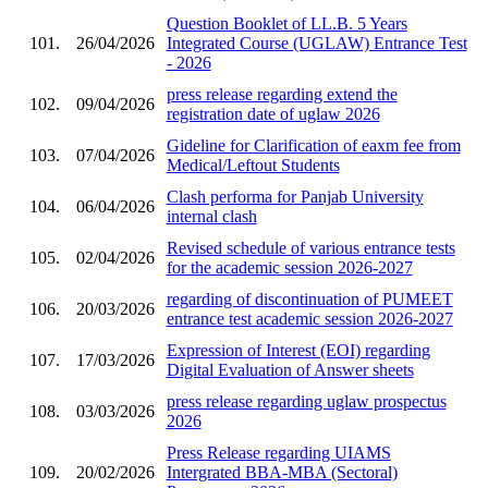
Question Booklet of LL.B. 5 Years
101.
26/04/2026
Integrated Course (UGLAW) Entrance Test
- 2026
press release regarding extend the
102.
09/04/2026
registration date of uglaw 2026
Gideline for Clarification of eaxm fee from
103.
07/04/2026
Medical/Leftout Students
Clash performa for Panjab University
104.
06/04/2026
internal clash
Revised schedule of various entrance tests
105.
02/04/2026
for the academic session 2026-2027
regarding of discontinuation of PUMEET
106.
20/03/2026
entrance test academic session 2026-2027
Expression of Interest (EOI) regarding
107.
17/03/2026
Digital Evaluation of Answer sheets
press release regarding uglaw prospectus
108.
03/03/2026
2026
Press Release regarding UIAMS
109.
20/02/2026
Intergrated BBA-MBA (Sectoral)