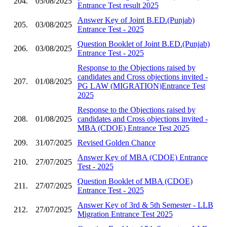
204.
05/08/2025
Entrance Test result 2025
Answer Key of Joint B.ED.(Punjab)
205.
03/08/2025
Entrance Test - 2025
Question Booklet of Joint B.ED.(Punjab)
206.
03/08/2025
Entrance Test - 2025
Response to the Objections raised by
candidates and Cross objections invited -
207.
01/08/2025
PG LAW (MIGRATION)Entrance Test
2025
Response to the Objections raised by
208.
01/08/2025
candidates and Cross objections invited -
MBA (CDOE) Entrance Test 2025
209.
31/07/2025
Revised Golden Chance
Answer Key of MBA (CDOE) Entrance
210.
27/07/2025
Test - 2025
Question Booklet of MBA (CDOE)
211.
27/07/2025
Entrance Test - 2025
Answer Key of 3rd & 5th Semester - LLB
212.
27/07/2025
Migration Entrance Test 2025