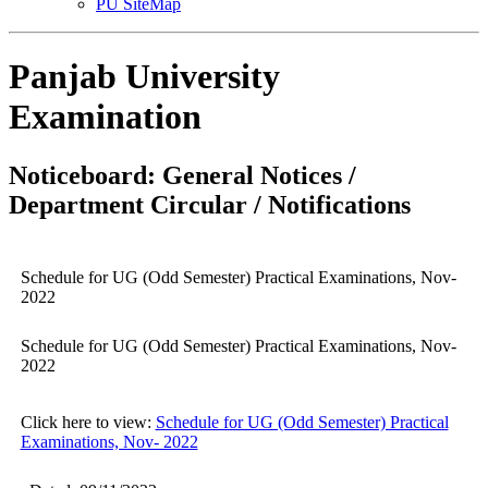
PU SiteMap
Panjab University
Examination
Noticeboard: General Notices /
Department Circular / Notifications
Schedule for UG (Odd Semester) Practical Examinations, Nov-
2022
Schedule for UG (Odd Semester) Practical Examinations, Nov-
2022
Click here to view:
Schedule for UG (Odd Semester) Practical
Examinations, Nov- 2022