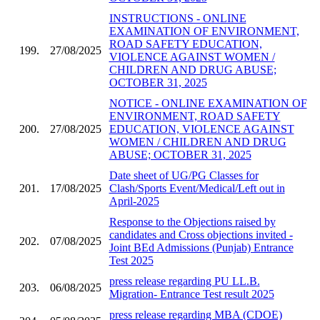
INSTRUCTIONS - ONLINE
EXAMINATION OF ENVIRONMENT,
ROAD SAFETY EDUCATION,
199.
27/08/2025
VIOLENCE AGAINST WOMEN /
CHILDREN AND DRUG ABUSE;
OCTOBER 31, 2025
NOTICE - ONLINE EXAMINATION OF
ENVIRONMENT, ROAD SAFETY
200.
27/08/2025
EDUCATION, VIOLENCE AGAINST
WOMEN / CHILDREN AND DRUG
ABUSE; OCTOBER 31, 2025
Date sheet of UG/PG Classes for
201.
17/08/2025
Clash/Sports Event/Medical/Left out in
April-2025
Response to the Objections raised by
candidates and Cross objections invited -
202.
07/08/2025
Joint BEd Admissions (Punjab) Entrance
Test 2025
press release regarding PU LL.B.
203.
06/08/2025
Migration- Entrance Test result 2025
press release regarding MBA (CDOE)