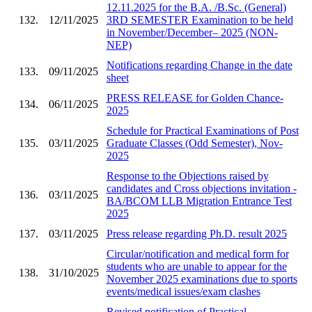
12.11.2025 for the B.A. /B.Sc. (General)
132.
12/11/2025
3RD SEMESTER Examination to be held
in November/December– 2025 (NON-
NEP)
Notifications regarding Change in the date
133.
09/11/2025
sheet
PRESS RELEASE for Golden Chance-
134.
06/11/2025
2025
Schedule for Practical Examinations of Post
135.
03/11/2025
Graduate Classes (Odd Semester), Nov-
2025
Response to the Objections raised by
candidates and Cross objections invitation -
136.
03/11/2025
BA/BCOM LLB Migration Entrance Test
2025
137.
03/11/2025
Press release regarding Ph.D. result 2025
Circular/notification and medical form for
students who are unable to appear for the
138.
31/10/2025
November 2025 examinations due to sports
events/medical issues/exam clashes
Revised notification of Practical