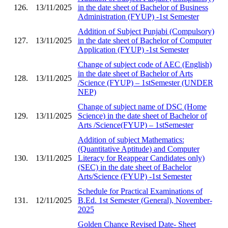
126.
13/11/2025
in the date sheet of Bachelor of Business
Administration (FYUP) -1st Semester
Addition of Subject Punjabi (Compulsory)
127.
13/11/2025
in the date sheet of Bachelor of Computer
Application (FYUP) -1st Semester
Change of subject code of AEC (English)
in the date sheet of Bachelor of Arts
128.
13/11/2025
/Science (FYUP) – 1stSemester (UNDER
NEP)
Change of subject name of DSC (Home
129.
13/11/2025
Science) in the date sheet of Bachelor of
Arts /Science(FYUP) – 1stSemester
Addition of subject Mathematics:
(Quantitative Aptitude) and Computer
130.
13/11/2025
Literacy for Reappear Candidates only)
(SEC) in the date sheet of Bachelor
Arts/Science (FYUP) -1st Semester
Schedule for Practical Examinations of
131.
12/11/2025
B.Ed. 1st Semester (General), November-
2025
Golden Chance Revised Date- Sheet