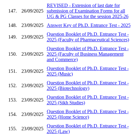
REVISED - Extension of last date for
147.
26/09/2025
submission of Examination Forms for all
UG & PG Classes for the session 2025-26
148.
23/09/2025
Answer Key of Ph.D. Entrance Test - 2025
Question Booklet of Ph.D. Entrance Test -
149.
23/09/2025
2025 (Faculty of Pharmaceutical Sciences)
Question Booklet of Ph.D. Entrance Test -
150.
23/09/2025
2025 (Faculty of Business Management
and Commerce)
Question Booklet of Ph.D. Entrance Test -
151.
23/09/2025
2025 (Music)
Question Booklet of Ph.D. Entrance Test -
152.
23/09/2025
2025 (Biotechnology)
Question Booklet of Ph.D. Entrance Test -
153.
23/09/2025
2025 (Sikh Studies)
Question Booklet of Ph.D. Entrance Test -
154.
23/09/2025
2025 (Home Science)
Question Booklet of Ph.D. Entrance Test -
155.
23/09/2025
2025 (Law)