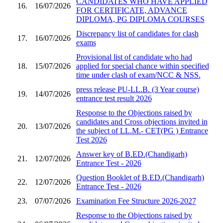
CANDIDATES WHO HAVE APPLIED
16.
16/07/2026
FOR CERTIFICATE, ADVANCE
DIPLOMA, PG DIPLOMA COURSES
Discrepancy list of candidates for clash
17.
16/07/2026
exams
Provisional list of candidate who had
18.
15/07/2026
applied for special chance within specified
time under clash of exam/NCC & NSS.
press release PU-LL.B. (3 Year course)
19.
14/07/2026
entrance test result 2026
Response to the Objections raised by
candidates and Cross objections invited in
20.
13/07/2026
the subject of LL.M.- CET(PG ) Entrance
Test 2026
Answer key of B.ED.(Chandigarh)
21.
12/07/2026
Entrance Test - 2026
Question Booklet of B.ED.(Chandigarh)
22.
12/07/2026
Entrance Test - 2026
23.
07/07/2026
Examination Fee Structure 2026-2027
Response to the Objections raised by