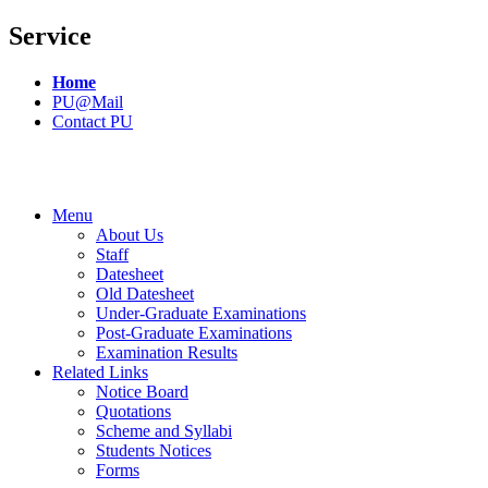
Service
Home
PU@Mail
Contact PU
Menu
About Us
Staff
Datesheet
Old Datesheet
Under-Graduate Examinations
Post-Graduate Examinations
Examination Results
Related Links
Notice Board
Quotations
Scheme and Syllabi
Students Notices
Forms