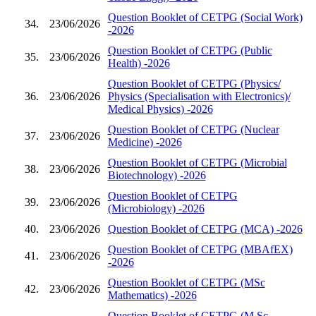
Question Booklet of CETPG (Social Work)
34.
23/06/2026
-2026
Question Booklet of CETPG (Public
35.
23/06/2026
Health) -2026
Question Booklet of CETPG (Physics/
36.
23/06/2026
Physics (Specialisation with Electronics)/
Medical Physics) -2026
Question Booklet of CETPG (Nuclear
37.
23/06/2026
Medicine) -2026
Question Booklet of CETPG (Microbial
38.
23/06/2026
Biotechnology) -2026
Question Booklet of CETPG
39.
23/06/2026
(Microbiology) -2026
40.
23/06/2026
Question Booklet of CETPG (MCA) -2026
Question Booklet of CETPG (MBAfEX)
41.
23/06/2026
-2026
Question Booklet of CETPG (MSc
42.
23/06/2026
Mathematics) -2026
Question Booklet of CETPG (M.Sc.