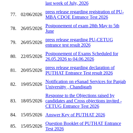
last week of July, 2026
press release regarding registration of PU-
77.
02/06/2026
MBA CDOE Entrance Test 2026
Postponement of exam 28th May to 5th
78.
26/05/2026
June
press release regarding PU-CETUG
79.
26/05/2026
entrance test result 2026
Postponement of Exams Scheduled for
80.
22/05/2026
26.05.2026 to 04.06.2026
press release regarding declaration of
81.
20/05/2026
PUTHAT Entrance Test result 2026
Notification on eSanad Services for Panjab
82.
19/05/2026
Universitty , Chandigarh
Response to the Objections raised by
83.
18/05/2026
candidates and Cross objections invited -
CETUG Entrance Test 2026
84.
15/05/2026
Answer Key of PUTHAT 2026
Question Booklet of PUTHAT Entrance
85.
15/05/2026
Test 2026