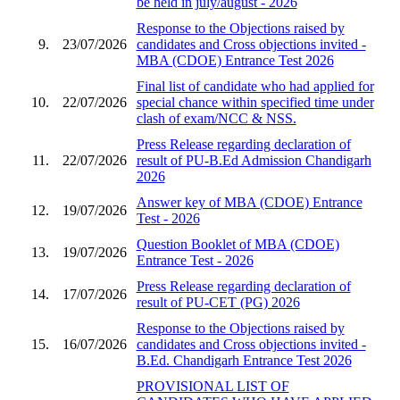
be held in july/august - 2026
Response to the Objections raised by
9.
23/07/2026
candidates and Cross objections invited -
MBA (CDOE) Entrance Test 2026
Final list of candidate who had applied for
10.
22/07/2026
special chance within specified time under
clash of exam/NCC & NSS.
Press Release regarding declaration of
11.
22/07/2026
result of PU-B.Ed Admission Chandigarh
2026
Answer key of MBA (CDOE) Entrance
12.
19/07/2026
Test - 2026
Question Booklet of MBA (CDOE)
13.
19/07/2026
Entrance Test - 2026
Press Release regarding declaration of
14.
17/07/2026
result of PU-CET (PG) 2026
Response to the Objections raised by
15.
16/07/2026
candidates and Cross objections invited -
B.Ed. Chandigarh Entrance Test 2026
PROVISIONAL LIST OF