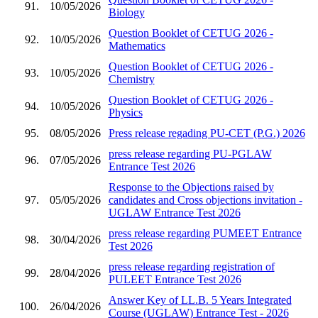
91.
10/05/2026
Biology
Question Booklet of CETUG 2026 -
92.
10/05/2026
Mathematics
Question Booklet of CETUG 2026 -
93.
10/05/2026
Chemistry
Question Booklet of CETUG 2026 -
94.
10/05/2026
Physics
95.
08/05/2026
Press release regading PU-CET (P.G.) 2026
press release regarding PU-PGLAW
96.
07/05/2026
Entrance Test 2026
Response to the Objections raised by
97.
05/05/2026
candidates and Cross objections invitation -
UGLAW Entrance Test 2026
press release regarding PUMEET Entrance
98.
30/04/2026
Test 2026
press release regarding registration of
99.
28/04/2026
PULEET Entrance Test 2026
Answer Key of LL.B. 5 Years Integrated
100.
26/04/2026
Course (UGLAW) Entrance Test - 2026