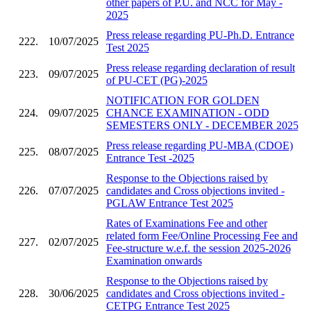
other papers of P.U. and NCC for May -
2025
Press release regarding PU-Ph.D. Entrance
222.
10/07/2025
Test 2025
Press release regarding declaration of result
223.
09/07/2025
of PU-CET (PG)-2025
NOTIFICATION FOR GOLDEN
224.
09/07/2025
CHANCE EXAMINATION - ODD
SEMESTERS ONLY - DECEMBER 2025
Press release regarding PU-MBA (CDOE)
225.
08/07/2025
Entrance Test -2025
Response to the Objections raised by
226.
07/07/2025
candidates and Cross objections invited -
PGLAW Entrance Test 2025
Rates of Examinations Fee and other
related form Fee/Online Processing Fee and
227.
02/07/2025
Fee-structure w.e.f. the session 2025-2026
Examination onwards
Response to the Objections raised by
228.
30/06/2025
candidates and Cross objections invited -
CETPG Entrance Test 2025