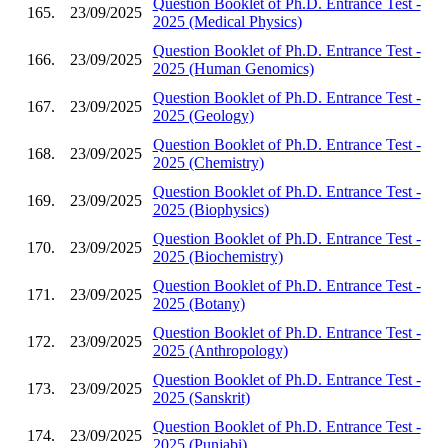
Question Booklet of Ph.D. Entrance Test -
165.
23/09/2025
2025 (Medical Physics)
Question Booklet of Ph.D. Entrance Test -
166.
23/09/2025
2025 (Human Genomics)
Question Booklet of Ph.D. Entrance Test -
167.
23/09/2025
2025 (Geology)
Question Booklet of Ph.D. Entrance Test -
168.
23/09/2025
2025 (Chemistry)
Question Booklet of Ph.D. Entrance Test -
169.
23/09/2025
2025 (Biophysics)
Question Booklet of Ph.D. Entrance Test -
170.
23/09/2025
2025 (Biochemistry)
Question Booklet of Ph.D. Entrance Test -
171.
23/09/2025
2025 (Botany)
Question Booklet of Ph.D. Entrance Test -
172.
23/09/2025
2025 (Anthropology)
Question Booklet of Ph.D. Entrance Test -
173.
23/09/2025
2025 (Sanskrit)
Question Booklet of Ph.D. Entrance Test -
174.
23/09/2025
2025 (Punjabi)