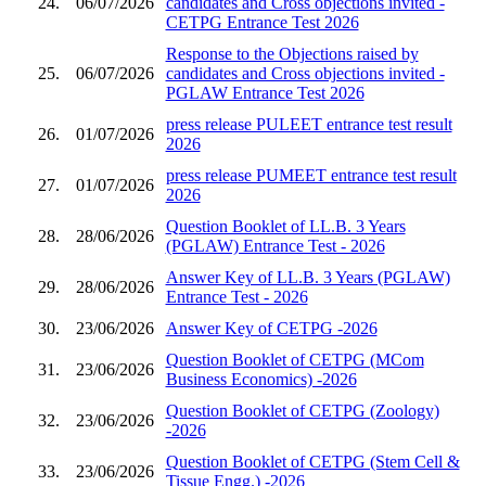
24.
06/07/2026
candidates and Cross objections invited -
CETPG Entrance Test 2026
Response to the Objections raised by
25.
06/07/2026
candidates and Cross objections invited -
PGLAW Entrance Test 2026
press release PULEET entrance test result
26.
01/07/2026
2026
press release PUMEET entrance test result
27.
01/07/2026
2026
Question Booklet of LL.B. 3 Years
28.
28/06/2026
(PGLAW) Entrance Test - 2026
Answer Key of LL.B. 3 Years (PGLAW)
29.
28/06/2026
Entrance Test - 2026
30.
23/06/2026
Answer Key of CETPG -2026
Question Booklet of CETPG (MCom
31.
23/06/2026
Business Economics) -2026
Question Booklet of CETPG (Zoology)
32.
23/06/2026
-2026
Question Booklet of CETPG (Stem Cell &
33.
23/06/2026
Tissue Engg.) -2026