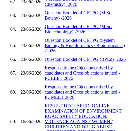
62.
23/06/2026
Chemistry) -2026
Question Booklet of CETPG (M.Sc.
63.
23/06/2026
Botany) -2026
Question Booklet of CETPG (M.Sc.
64.
23/06/2026
Biotechnology) -2026
Question Booklet of CETPG (System
65.
23/06/2026
Biology & Bioinformatics / Bioinformatics)
-2026
66.
23/06/2026
Question Booklet of CETPG (BPEd) -2026
Response to the Objections raised by
67.
23/06/2026
candidates and Cross objections invited -
PULEET 2026
Response to the Objections raised by
68.
22/06/2026
candidates and Cross objections invited -
PUMEET 2026
RESULT DECLARED: ONLINE
EXAMINATION OF ENVIRONMENT,
ROAD SAFETY EDUCATION,
69.
16/06/2026
VIOLENCE AGAINST WOMEN /
CHILDREN AND DRUG ABUSE