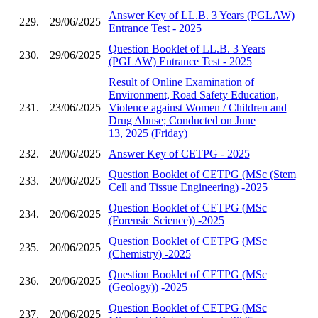
Answer Key of LL.B. 3 Years (PGLAW)
229.
29/06/2025
Entrance Test - 2025
Question Booklet of LL.B. 3 Years
230.
29/06/2025
(PGLAW) Entrance Test - 2025
Result of Online Examination of
Environment, Road Safety Education,
231.
23/06/2025
Violence against Women / Children and
Drug Abuse; Conducted on June
13, 2025 (Friday)
232.
20/06/2025
Answer Key of CETPG - 2025
Question Booklet of CETPG (MSc (Stem
233.
20/06/2025
Cell and Tissue Engineering) -2025
Question Booklet of CETPG (MSc
234.
20/06/2025
(Forensic Science)) -2025
Question Booklet of CETPG (MSc
235.
20/06/2025
(Chemistry) -2025
Question Booklet of CETPG (MSc
236.
20/06/2025
(Geology)) -2025
Question Booklet of CETPG (MSc
237.
20/06/2025