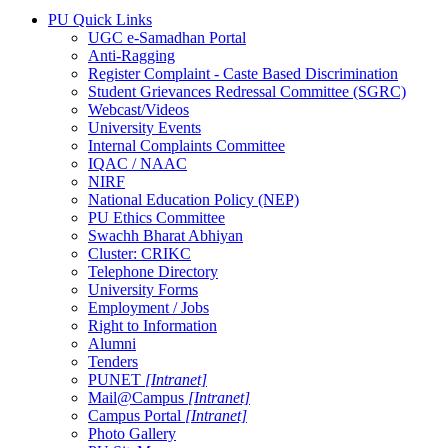
PU Quick Links
UGC e-Samadhan Portal
Anti-Ragging
Register Complaint - Caste Based Discrimination
Student Grievances Redressal Committee (SGRC)
Webcast/Videos
University Events
Internal Complaints Committee
IQAC / NAAC
NIRF
National Education Policy (NEP)
PU Ethics Committee
Swachh Bharat Abhiyan
Cluster: CRIKC
Telephone Directory
University Forms
Employment / Jobs
Right to Information
Alumni
Tenders
PUNET
[Intranet]
Mail@Campus
[Intranet]
Campus Portal
[Intranet]
Photo Gallery