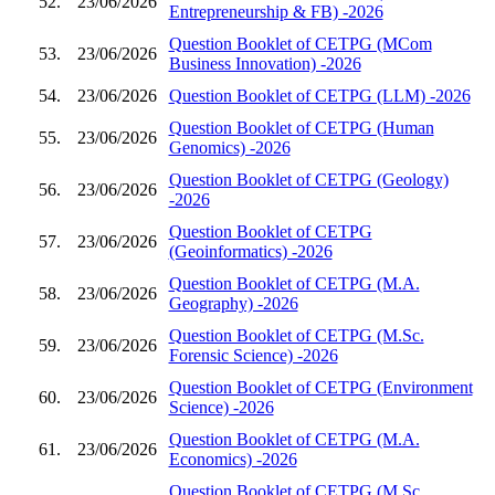
52.
23/06/2026
Entrepreneurship & FB) -2026
Question Booklet of CETPG (MCom
53.
23/06/2026
Business Innovation) -2026
54.
23/06/2026
Question Booklet of CETPG (LLM) -2026
Question Booklet of CETPG (Human
55.
23/06/2026
Genomics) -2026
Question Booklet of CETPG (Geology)
56.
23/06/2026
-2026
Question Booklet of CETPG
57.
23/06/2026
(Geoinformatics) -2026
Question Booklet of CETPG (M.A.
58.
23/06/2026
Geography) -2026
Question Booklet of CETPG (M.Sc.
59.
23/06/2026
Forensic Science) -2026
Question Booklet of CETPG (Environment
60.
23/06/2026
Science) -2026
Question Booklet of CETPG (M.A.
61.
23/06/2026
Economics) -2026
Question Booklet of CETPG (M.Sc.