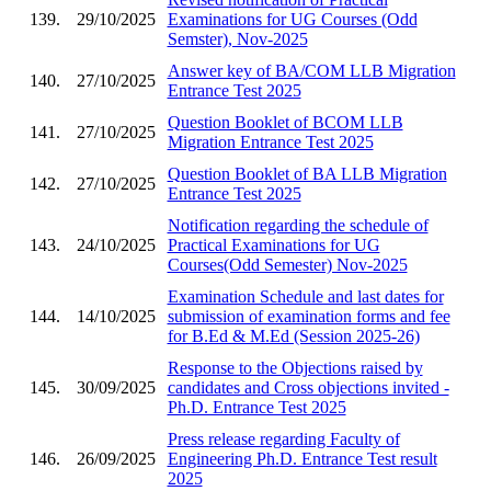
139.
29/10/2025
Examinations for UG Courses (Odd
Semster), Nov-2025
Answer key of BA/COM LLB Migration
140.
27/10/2025
Entrance Test 2025
Question Booklet of BCOM LLB
141.
27/10/2025
Migration Entrance Test 2025
Question Booklet of BA LLB Migration
142.
27/10/2025
Entrance Test 2025
Notification regarding the schedule of
143.
24/10/2025
Practical Examinations for UG
Courses(Odd Semester) Nov-2025
Examination Schedule and last dates for
144.
14/10/2025
submission of examination forms and fee
for B.Ed & M.Ed (Session 2025-26)
Response to the Objections raised by
145.
30/09/2025
candidates and Cross objections invited -
Ph.D. Entrance Test 2025
Press release regarding Faculty of
146.
26/09/2025
Engineering Ph.D. Entrance Test result
2025