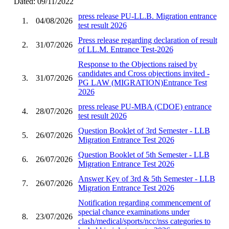
Dated: 09/11/2022
press release PU-LL.B. Migration entrance
1.
04/08/2026
test result 2026
Press release regarding declaration of result
2.
31/07/2026
of LL.M. Entrance Test-2026
Response to the Objections raised by
candidates and Cross objections invited -
3.
31/07/2026
PG LAW (MIGRATION)Entrance Test
2026
press release PU-MBA (CDOE) entrance
4.
28/07/2026
test result 2026
Question Booklet of 3rd Semester - LLB
5.
26/07/2026
Migration Entrance Test 2026
Question Booklet of 5th Semester - LLB
6.
26/07/2026
Migration Entrance Test 2026
Answer Key of 3rd & 5th Semester - LLB
7.
26/07/2026
Migration Entrance Test 2026
Notification regarding commencement of
special chance examinations under
8.
23/07/2026
clash/medical/sports/ncc/nss categories to