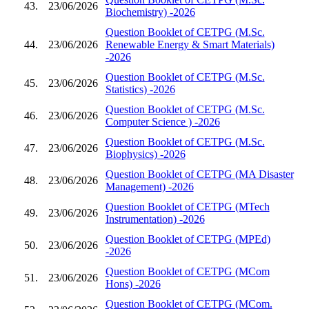
43.
23/06/2026
Biochemistry) -2026
Question Booklet of CETPG (M.Sc.
44.
23/06/2026
Renewable Energy & Smart Materials)
-2026
Question Booklet of CETPG (M.Sc.
45.
23/06/2026
Statistics) -2026
Question Booklet of CETPG (M.Sc.
46.
23/06/2026
Computer Science ) -2026
Question Booklet of CETPG (M.Sc.
47.
23/06/2026
Biophysics) -2026
Question Booklet of CETPG (MA Disaster
48.
23/06/2026
Management) -2026
Question Booklet of CETPG (MTech
49.
23/06/2026
Instrumentation) -2026
Question Booklet of CETPG (MPEd)
50.
23/06/2026
-2026
Question Booklet of CETPG (MCom
51.
23/06/2026
Hons) -2026
Question Booklet of CETPG (MCom.