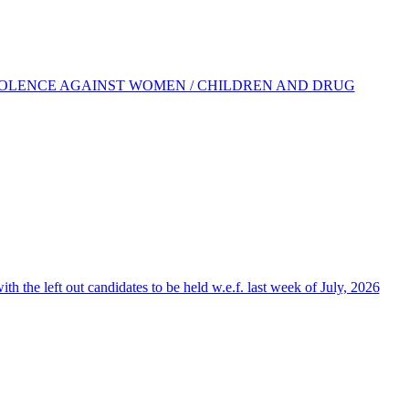
IOLENCE AGAINST WOMEN / CHILDREN AND DRUG
the left out candidates to be held w.e.f. last week of July, 2026