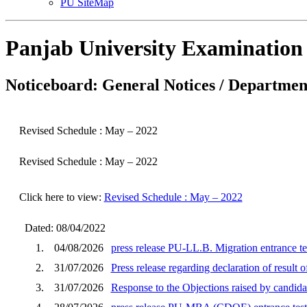
PU SiteMap
Panjab University Examination
Noticeboard: General Notices / Department
Revised Schedule : May – 2022
Revised Schedule : May – 2022
Click here to view:
Revised Schedule : May – 2022
Dated: 08/04/2022
1.
04/08/2026
press release PU-LL.B. Migration entrance te
2.
31/07/2026
Press release regarding declaration of result
3.
31/07/2026
Response to the Objections raised by cand