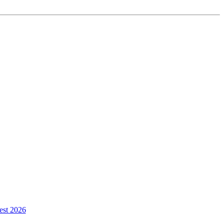
est 2026