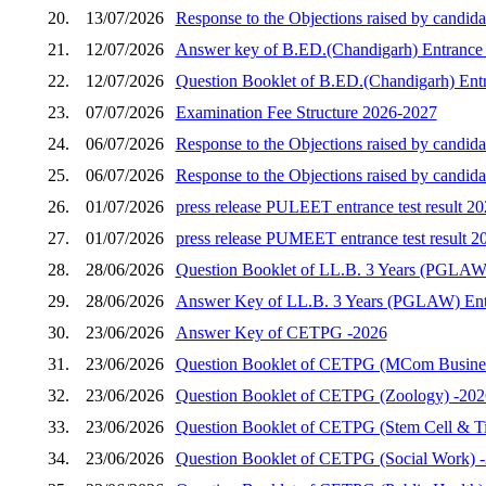
20.
13/07/2026
Response to the Objections raised by candida
21.
12/07/2026
Answer key of B.ED.(Chandigarh) Entrance 
22.
12/07/2026
Question Booklet of B.ED.(Chandigarh) Entr
23.
07/07/2026
Examination Fee Structure 2026-2027
24.
06/07/2026
Response to the Objections raised by candid
25.
06/07/2026
Response to the Objections raised by candid
26.
01/07/2026
press release PULEET entrance test result 2
27.
01/07/2026
press release PUMEET entrance test result 2
28.
28/06/2026
Question Booklet of LL.B. 3 Years (PGLAW)
29.
28/06/2026
Answer Key of LL.B. 3 Years (PGLAW) Entr
30.
23/06/2026
Answer Key of CETPG -2026
31.
23/06/2026
Question Booklet of CETPG (MCom Busines
32.
23/06/2026
Question Booklet of CETPG (Zoology) -202
33.
23/06/2026
Question Booklet of CETPG (Stem Cell & Ti
34.
23/06/2026
Question Booklet of CETPG (Social Work) 