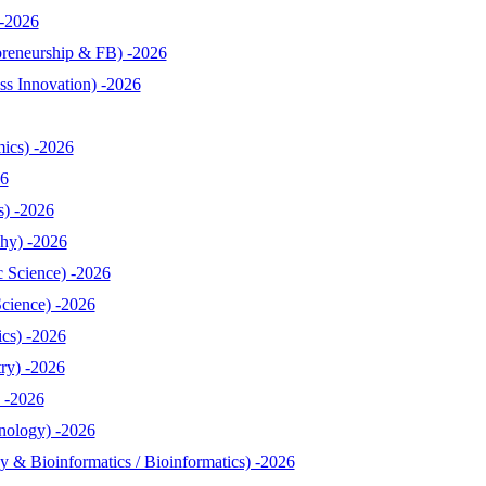
-2026
reneurship & FB) -2026
s Innovation) -2026
ics) -2026
26
s) -2026
hy) -2026
 Science) -2026
cience) -2026
cs) -2026
ry) -2026
 -2026
nology) -2026
& Bioinformatics / Bioinformatics) -2026