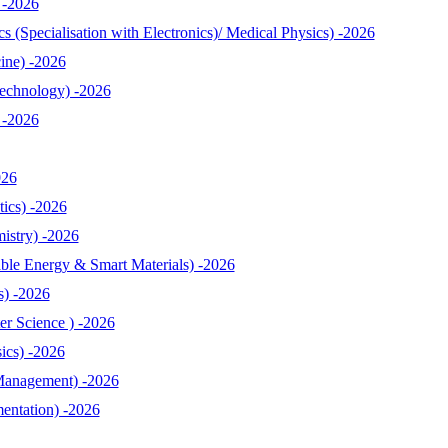
 -2026
 (Specialisation with Electronics)/ Medical Physics) -2026
ine) -2026
echnology) -2026
 -2026
026
ics) -2026
istry) -2026
le Energy & Smart Materials) -2026
s) -2026
r Science ) -2026
ics) -2026
Management) -2026
entation) -2026