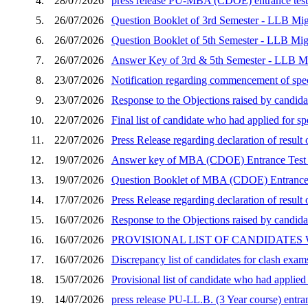
4.
28/07/2026
press release PU-MBA (CDOE) entrance test 
5.
26/07/2026
Question Booklet of 3rd Semester - LLB Mig
6.
26/07/2026
Question Booklet of 5th Semester - LLB Mig
7.
26/07/2026
Answer Key of 3rd & 5th Semester - LLB Mi
8.
23/07/2026
Notification regarding commencement of speci
9.
23/07/2026
Response to the Objections raised by candid
10.
22/07/2026
Final list of candidate who had applied for 
11.
22/07/2026
Press Release regarding declaration of resu
12.
19/07/2026
Answer key of MBA (CDOE) Entrance Test 
13.
19/07/2026
Question Booklet of MBA (CDOE) Entrance 
14.
17/07/2026
Press Release regarding declaration of resu
15.
16/07/2026
Response to the Objections raised by candida
16.
16/07/2026
PROVISIONAL LIST OF CANDIDATES
17.
16/07/2026
Discrepancy list of candidates for clash exam
18.
15/07/2026
Provisional list of candidate who had applie
19.
14/07/2026
press release PU-LL.B. (3 Year course) entran