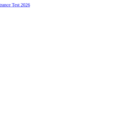
trance Test 2026