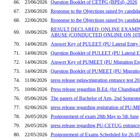
66.
23/06/2026
Question Booklet of CETPG (BPEd) -2026
67.
23/06/2026
Response to the Objections raised by candid
68.
22/06/2026
Response to the Objections raised by candid
RESULT DECLARED: ONLINE EXAMI
69.
16/06/2026
ABUSE (CONDUCTED ONLINE ON 10TH
70.
14/06/2026
Answer Key of PULEET (PU Lateral Entry in
71.
14/06/2026
Question Booklet of PULEET (PU Lateral En
72.
14/06/2026
Answer Key of PUMEET (PU Migration Engi
73.
14/06/2026
Question Booklet of PUMEET (PU Migration 
74.
11/06/2026
press release pglawmigration entrance test 2
75.
10/06/2026
Press release regarding B.Ed. (for Chandigar
76.
05/06/2026
The papers of Bachelor of Arts, 2nd Semester
77.
02/06/2026
press release regarding registration of PU
78.
26/05/2026
Postponement of exam 28th May to 5th June
79.
26/05/2026
press release regarding PU-CETUG entrance t
80.
22/05/2026
Postponement of Exams Scheduled for 26.05