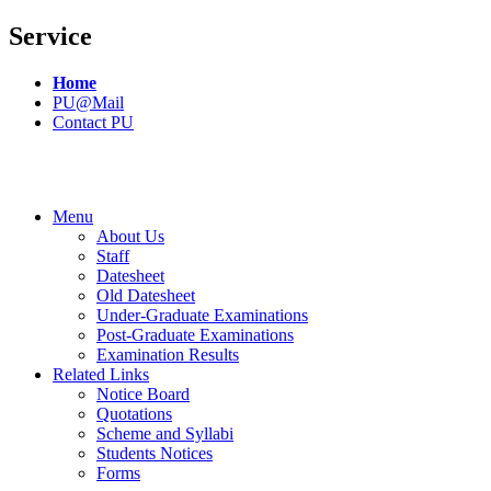
Service
Home
PU@Mail
Contact PU
Menu
About Us
Staff
Datesheet
Old Datesheet
Under-Graduate Examinations
Post-Graduate Examinations
Examination Results
Related Links
Notice Board
Quotations
Scheme and Syllabi
Students Notices
Forms