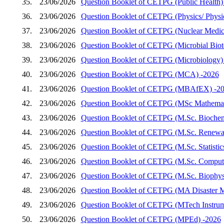
35.
23/06/2026
Question Booklet of CETPG (Public Health)
36.
23/06/2026
Question Booklet of CETPG (Physics/ Physics
37.
23/06/2026
Question Booklet of CETPG (Nuclear Medic
38.
23/06/2026
Question Booklet of CETPG (Microbial Biot
39.
23/06/2026
Question Booklet of CETPG (Microbiology)
40.
23/06/2026
Question Booklet of CETPG (MCA) -2026
41.
23/06/2026
Question Booklet of CETPG (MBAfEX) -2
42.
23/06/2026
Question Booklet of CETPG (MSc Mathemat
43.
23/06/2026
Question Booklet of CETPG (M.Sc. Biochem
44.
23/06/2026
Question Booklet of CETPG (M.Sc. Renewab
45.
23/06/2026
Question Booklet of CETPG (M.Sc. Statistic
46.
23/06/2026
Question Booklet of CETPG (M.Sc. Compute
47.
23/06/2026
Question Booklet of CETPG (M.Sc. Biophys
48.
23/06/2026
Question Booklet of CETPG (MA Disaster 
49.
23/06/2026
Question Booklet of CETPG (MTech Instrum
50.
23/06/2026
Question Booklet of CETPG (MPEd) -2026