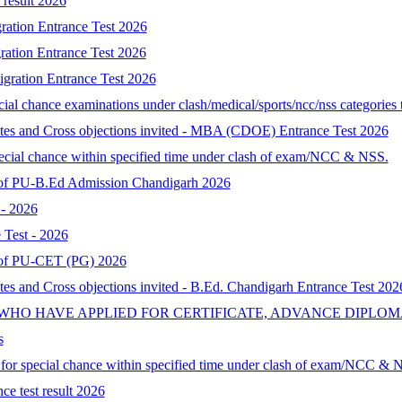
result 2026
ration Entrance Test 2026
ration Entrance Test 2026
gration Entrance Test 2026
al chance examinations under clash/medical/sports/ncc/nss categories t
ates and Cross objections invited - MBA (CDOE) Entrance Test 2026
special chance within specified time under clash of exam/NCC & NSS.
lt of PU-B.Ed Admission Chandigarh 2026
- 2026
Test - 2026
lt of PU-CET (PG) 2026
tes and Cross objections invited - B.Ed. Chandigarh Entrance Test 202
 WHO HAVE APPLIED FOR CERTIFICATE, ADVANCE DIPLOM
s
d for special chance within specified time under clash of exam/NCC & 
ce test result 2026