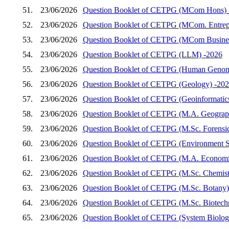
51.
23/06/2026
Question Booklet of CETPG (MCom Hons) 
52.
23/06/2026
Question Booklet of CETPG (MCom. Entrep
53.
23/06/2026
Question Booklet of CETPG (MCom Busines
54.
23/06/2026
Question Booklet of CETPG (LLM) -2026
55.
23/06/2026
Question Booklet of CETPG (Human Genom
56.
23/06/2026
Question Booklet of CETPG (Geology) -20
57.
23/06/2026
Question Booklet of CETPG (Geoinformatic
58.
23/06/2026
Question Booklet of CETPG (M.A. Geograp
59.
23/06/2026
Question Booklet of CETPG (M.Sc. Forensic
60.
23/06/2026
Question Booklet of CETPG (Environment S
61.
23/06/2026
Question Booklet of CETPG (M.A. Economi
62.
23/06/2026
Question Booklet of CETPG (M.Sc. Chemist
63.
23/06/2026
Question Booklet of CETPG (M.Sc. Botany)
64.
23/06/2026
Question Booklet of CETPG (M.Sc. Biotech
65.
23/06/2026
Question Booklet of CETPG (System Biology 