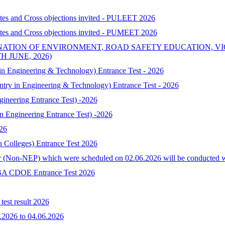
ates and Cross objections invited - PULEET 2026
ates and Cross objections invited - PUMEET 2026
NATION OF ENVIRONMENT, ROAD SAFETY EDUCATION, V
 JUNE, 2026)
 Engineering & Technology) Entrance Test - 2026
try in Engineering & Technology) Entrance Test - 2026
neering Entrance Test) -2026
Engineering Entrance Test) -2026
026
h Colleges) Entrance Test 2026
 (Non-NEP) which were scheduled on 02.06.2026 will be conducted with 
-MBA CDOE Entrance Test 2026
est result 2026
.2026 to 04.06.2026