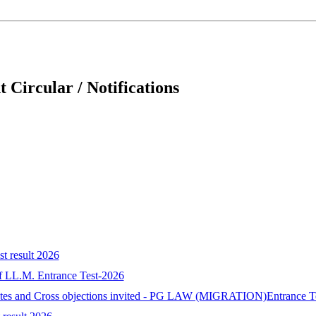
 Circular / Notifications
st result 2026
 of LL.M. Entrance Test-2026
idates and Cross objections invited - PG LAW (MIGRATION)Entrance T