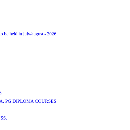
o be held in july/august - 2026
6
A, PG DIPLOMA COURSES
NSS.