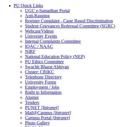
PU Quick Links
UGC e-Samadhan Portal
Anti-Ragging
Register Complaint - Caste Based Discrimination
Student Grievances Redressal Committee (SGRC)
Webcast/Videos
University Events
Internal Complaints Committee
IQAC / NAAC
NIRF
National Education Policy (NEP)
PU Ethics Committee
Swachh Bharat Abhiyan
Cluster: CRIKC
Telephone Directory
University Forms
Employment / Jobs
Right to Information
Alumni
Tenders
PUNET
[Intranet]
Mail@Campus
[Intranet]
Campus Portal
[Intranet]
Photo Gallery