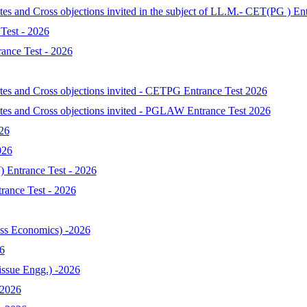
tes and Cross objections invited in the subject of LL.M.- CET(PG ) En
Test - 2026
ance Test - 2026
ates and Cross objections invited - CETPG Entrance Test 2026
ates and Cross objections invited - PGLAW Entrance Test 2026
026
026
 Entrance Test - 2026
ance Test - 2026
s Economics) -2026
6
ssue Engg.) -2026
-2026