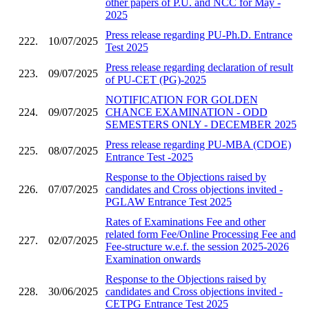
other papers of P.U. and NCC for May -
2025
Press release regarding PU-Ph.D. Entrance
222.
10/07/2025
Test 2025
Press release regarding declaration of result
223.
09/07/2025
of PU-CET (PG)-2025
NOTIFICATION FOR GOLDEN
224.
09/07/2025
CHANCE EXAMINATION - ODD
SEMESTERS ONLY - DECEMBER 2025
Press release regarding PU-MBA (CDOE)
225.
08/07/2025
Entrance Test -2025
Response to the Objections raised by
226.
07/07/2025
candidates and Cross objections invited -
PGLAW Entrance Test 2025
Rates of Examinations Fee and other
related form Fee/Online Processing Fee and
227.
02/07/2025
Fee-structure w.e.f. the session 2025-2026
Examination onwards
Response to the Objections raised by
228.
30/06/2025
candidates and Cross objections invited -
CETPG Entrance Test 2025