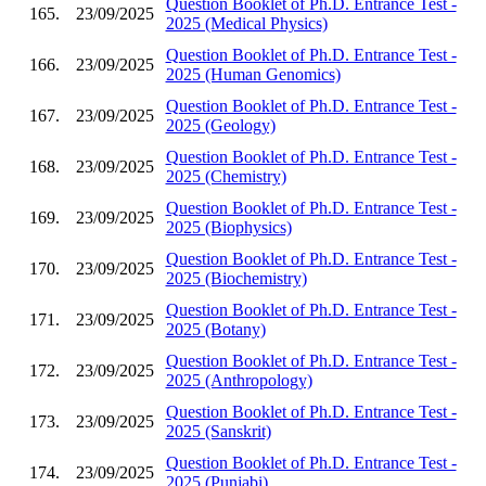
Question Booklet of Ph.D. Entrance Test -
165.
23/09/2025
2025 (Medical Physics)
Question Booklet of Ph.D. Entrance Test -
166.
23/09/2025
2025 (Human Genomics)
Question Booklet of Ph.D. Entrance Test -
167.
23/09/2025
2025 (Geology)
Question Booklet of Ph.D. Entrance Test -
168.
23/09/2025
2025 (Chemistry)
Question Booklet of Ph.D. Entrance Test -
169.
23/09/2025
2025 (Biophysics)
Question Booklet of Ph.D. Entrance Test -
170.
23/09/2025
2025 (Biochemistry)
Question Booklet of Ph.D. Entrance Test -
171.
23/09/2025
2025 (Botany)
Question Booklet of Ph.D. Entrance Test -
172.
23/09/2025
2025 (Anthropology)
Question Booklet of Ph.D. Entrance Test -
173.
23/09/2025
2025 (Sanskrit)
Question Booklet of Ph.D. Entrance Test -
174.
23/09/2025
2025 (Punjabi)