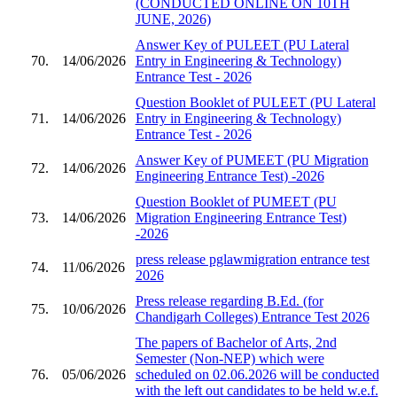
(CONDUCTED ONLINE ON 10TH
JUNE, 2026)
Answer Key of PULEET (PU Lateral
70.
14/06/2026
Entry in Engineering & Technology)
Entrance Test - 2026
Question Booklet of PULEET (PU Lateral
71.
14/06/2026
Entry in Engineering & Technology)
Entrance Test - 2026
Answer Key of PUMEET (PU Migration
72.
14/06/2026
Engineering Entrance Test) -2026
Question Booklet of PUMEET (PU
73.
14/06/2026
Migration Engineering Entrance Test)
-2026
press release pglawmigration entrance test
74.
11/06/2026
2026
Press release regarding B.Ed. (for
75.
10/06/2026
Chandigarh Colleges) Entrance Test 2026
The papers of Bachelor of Arts, 2nd
Semester (Non-NEP) which were
76.
05/06/2026
scheduled on 02.06.2026 will be conducted
with the left out candidates to be held w.e.f.