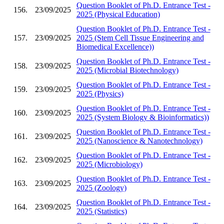
Question Booklet of Ph.D. Entrance Test -
156.
23/09/2025
2025 (Physical Education)
Question Booklet of Ph.D. Entrance Test -
157.
23/09/2025
2025 (Stem Cell Tissue Engineering and
Biomedical Excellence))
Question Booklet of Ph.D. Entrance Test -
158.
23/09/2025
2025 (Microbial Biotechnology)
Question Booklet of Ph.D. Entrance Test -
159.
23/09/2025
2025 (Physics)
Question Booklet of Ph.D. Entrance Test -
160.
23/09/2025
2025 (System Biology & Bioinformatics))
Question Booklet of Ph.D. Entrance Test -
161.
23/09/2025
2025 (Nanoscience & Nanotechnology)
Question Booklet of Ph.D. Entrance Test -
162.
23/09/2025
2025 (Microbiology)
Question Booklet of Ph.D. Entrance Test -
163.
23/09/2025
2025 (Zoology)
Question Booklet of Ph.D. Entrance Test -
164.
23/09/2025
2025 (Statistics)