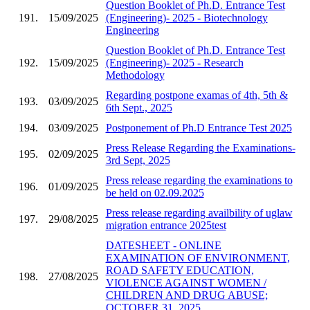
Question Booklet of Ph.D. Entrance Test
191.
15/09/2025
(Engineering)- 2025 - Biotechnology
Engineering
Question Booklet of Ph.D. Entrance Test
192.
15/09/2025
(Engineering)- 2025 - Research
Methodology
Regarding postpone examas of 4th, 5th &
193.
03/09/2025
6th Sept., 2025
194.
03/09/2025
Postponement of Ph.D Entrance Test 2025
Press Release Regarding the Examinations-
195.
02/09/2025
3rd Sept, 2025
Press release regarding the examinations to
196.
01/09/2025
be held on 02.09.2025
Press release regarding availbility of uglaw
197.
29/08/2025
migration entrance 2025test
DATESHEET - ONLINE
EXAMINATION OF ENVIRONMENT,
ROAD SAFETY EDUCATION,
198.
27/08/2025
VIOLENCE AGAINST WOMEN /
CHILDREN AND DRUG ABUSE;
OCTOBER 31, 2025