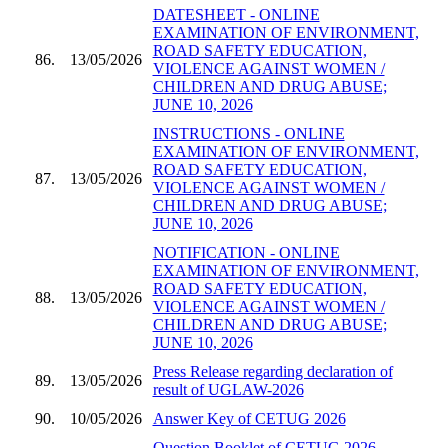
DATESHEET - ONLINE
EXAMINATION OF ENVIRONMENT,
ROAD SAFETY EDUCATION,
86.
13/05/2026
VIOLENCE AGAINST WOMEN /
CHILDREN AND DRUG ABUSE;
JUNE 10, 2026
INSTRUCTIONS - ONLINE
EXAMINATION OF ENVIRONMENT,
ROAD SAFETY EDUCATION,
87.
13/05/2026
VIOLENCE AGAINST WOMEN /
CHILDREN AND DRUG ABUSE;
JUNE 10, 2026
NOTIFICATION - ONLINE
EXAMINATION OF ENVIRONMENT,
ROAD SAFETY EDUCATION,
88.
13/05/2026
VIOLENCE AGAINST WOMEN /
CHILDREN AND DRUG ABUSE;
JUNE 10, 2026
Press Release regarding declaration of
89.
13/05/2026
result of UGLAW-2026
90.
10/05/2026
Answer Key of CETUG 2026
Question Booklet of CETUG 2026 -