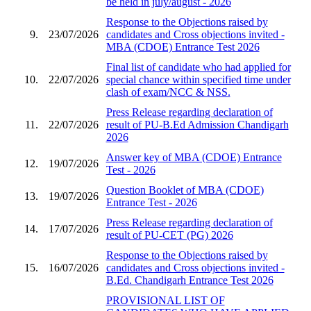
be held in july/august - 2026
Response to the Objections raised by
9.
23/07/2026
candidates and Cross objections invited -
MBA (CDOE) Entrance Test 2026
Final list of candidate who had applied for
10.
22/07/2026
special chance within specified time under
clash of exam/NCC & NSS.
Press Release regarding declaration of
11.
22/07/2026
result of PU-B.Ed Admission Chandigarh
2026
Answer key of MBA (CDOE) Entrance
12.
19/07/2026
Test - 2026
Question Booklet of MBA (CDOE)
13.
19/07/2026
Entrance Test - 2026
Press Release regarding declaration of
14.
17/07/2026
result of PU-CET (PG) 2026
Response to the Objections raised by
15.
16/07/2026
candidates and Cross objections invited -
B.Ed. Chandigarh Entrance Test 2026
PROVISIONAL LIST OF