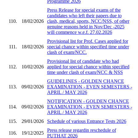
Programme 2026
Press Release for special exams of the
candidates who left their papers due to
110.
18/02/2026
clash, medical, sports, NCC/NSS, of other
genuine reasons held in Nov/Dec -2025
will commence w.e.f. 27.02.2026
Provisional list for Prof. Cases applied for
111.
18/02/2026
special chance within specified time under
clash of exam/NCC.
Provisional list of candidate who had
112.
10/02/2026
applied for special chance within specified
time under clash of exam/NCC & NSS
GUIDELINES - GOLDEN CHANCE
113.
09/02/2026
EXAMINATION - EVEN SEMESTERS -
APRIL / MAY 2026
NOTIFICATION - GOLDEN CHANCE
114.
09/02/2026
EXAMINATION - EVEN SEMESTERS -
APRIL / MAY 2026
115.
29/01/2026
Schedule of various Entrance Tests 2026
Press release regardin reschedule of
116.
19/12/2025
PUTHAT 2026