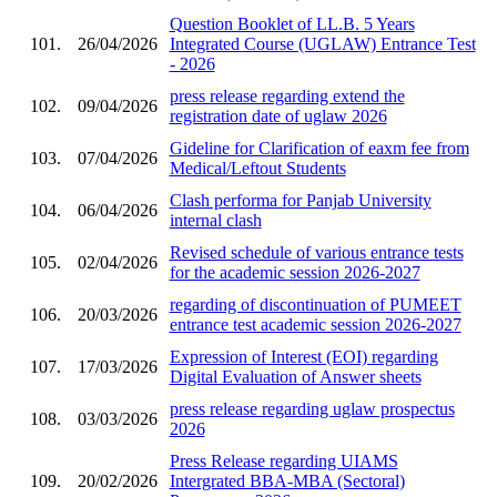
Question Booklet of LL.B. 5 Years
101.
26/04/2026
Integrated Course (UGLAW) Entrance Test
- 2026
press release regarding extend the
102.
09/04/2026
registration date of uglaw 2026
Gideline for Clarification of eaxm fee from
103.
07/04/2026
Medical/Leftout Students
Clash performa for Panjab University
104.
06/04/2026
internal clash
Revised schedule of various entrance tests
105.
02/04/2026
for the academic session 2026-2027
regarding of discontinuation of PUMEET
106.
20/03/2026
entrance test academic session 2026-2027
Expression of Interest (EOI) regarding
107.
17/03/2026
Digital Evaluation of Answer sheets
press release regarding uglaw prospectus
108.
03/03/2026
2026
Press Release regarding UIAMS
109.
20/02/2026
Intergrated BBA-MBA (Sectoral)