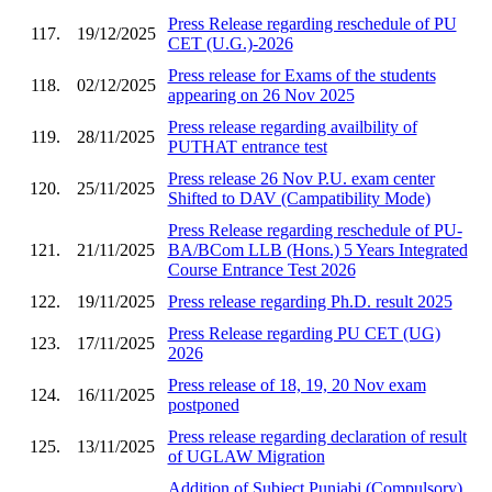
Press Release regarding reschedule of PU
117.
19/12/2025
CET (U.G.)-2026
Press release for Exams of the students
118.
02/12/2025
appearing on 26 Nov 2025
Press release regarding availbility of
119.
28/11/2025
PUTHAT entrance test
Press release 26 Nov P.U. exam center
120.
25/11/2025
Shifted to DAV (Campatibility Mode)
Press Release regarding reschedule of PU-
121.
21/11/2025
BA/BCom LLB (Hons.) 5 Years Integrated
Course Entrance Test 2026
122.
19/11/2025
Press release regarding Ph.D. result 2025
Press Release regarding PU CET (UG)
123.
17/11/2025
2026
Press release of 18, 19, 20 Nov exam
124.
16/11/2025
postponed
Press release regarding declaration of result
125.
13/11/2025
of UGLAW Migration
Addition of Subject Punjabi (Compulsory)