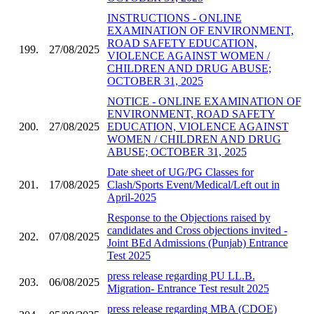
INSTRUCTIONS - ONLINE
EXAMINATION OF ENVIRONMENT,
ROAD SAFETY EDUCATION,
199.
27/08/2025
VIOLENCE AGAINST WOMEN /
CHILDREN AND DRUG ABUSE;
OCTOBER 31, 2025
NOTICE - ONLINE EXAMINATION OF
ENVIRONMENT, ROAD SAFETY
200.
27/08/2025
EDUCATION, VIOLENCE AGAINST
WOMEN / CHILDREN AND DRUG
ABUSE; OCTOBER 31, 2025
Date sheet of UG/PG Classes for
201.
17/08/2025
Clash/Sports Event/Medical/Left out in
April-2025
Response to the Objections raised by
candidates and Cross objections invited -
202.
07/08/2025
Joint BEd Admissions (Punjab) Entrance
Test 2025
press release regarding PU LL.B.
203.
06/08/2025
Migration- Entrance Test result 2025
press release regarding MBA (CDOE)