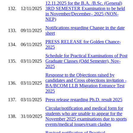
12.11.2025 for the B.A. /B.Sc. (General)
132.
12/11/2025
3RD SEMESTER Examination to be held
in November/December– 2025 (NON-
NEP)
Notifications regarding Change in the date
133.
09/11/2025
sheet
PRESS RELEASE for Golden Chance-
134.
06/11/2025
2025
Schedule for Practical Examinations of Post
135.
03/11/2025
Graduate Classes (Odd Semester), Nov-
2025
Response to the Objections raised by
candidates and Cross objections invitation -
136.
03/11/2025
BA/BCOM LLB Migration Entrance Test
2025
137.
03/11/2025
Press release regarding Ph.D. result 2025
Circular/notification and medical form for
students who are unable to appear for the
138.
31/10/2025
November 2025 examinations due to sports
events/medical issues/exam clashes
Revised notification of Practical