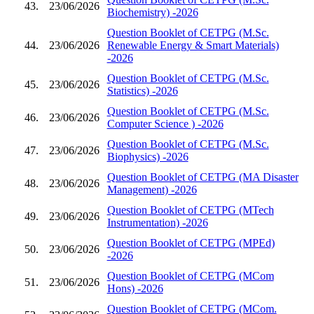
43.
23/06/2026
Biochemistry) -2026
Question Booklet of CETPG (M.Sc.
44.
23/06/2026
Renewable Energy & Smart Materials)
-2026
Question Booklet of CETPG (M.Sc.
45.
23/06/2026
Statistics) -2026
Question Booklet of CETPG (M.Sc.
46.
23/06/2026
Computer Science ) -2026
Question Booklet of CETPG (M.Sc.
47.
23/06/2026
Biophysics) -2026
Question Booklet of CETPG (MA Disaster
48.
23/06/2026
Management) -2026
Question Booklet of CETPG (MTech
49.
23/06/2026
Instrumentation) -2026
Question Booklet of CETPG (MPEd)
50.
23/06/2026
-2026
Question Booklet of CETPG (MCom
51.
23/06/2026
Hons) -2026
Question Booklet of CETPG (MCom.