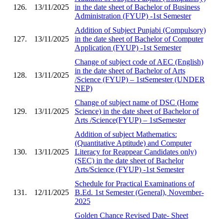
126.
13/11/2025
in the date sheet of Bachelor of Business
Administration (FYUP) -1st Semester
Addition of Subject Punjabi (Compulsory)
127.
13/11/2025
in the date sheet of Bachelor of Computer
Application (FYUP) -1st Semester
Change of subject code of AEC (English)
in the date sheet of Bachelor of Arts
128.
13/11/2025
/Science (FYUP) – 1stSemester (UNDER
NEP)
Change of subject name of DSC (Home
129.
13/11/2025
Science) in the date sheet of Bachelor of
Arts /Science(FYUP) – 1stSemester
Addition of subject Mathematics:
(Quantitative Aptitude) and Computer
130.
13/11/2025
Literacy for Reappear Candidates only)
(SEC) in the date sheet of Bachelor
Arts/Science (FYUP) -1st Semester
Schedule for Practical Examinations of
131.
12/11/2025
B.Ed. 1st Semester (General), November-
2025
Golden Chance Revised Date- Sheet