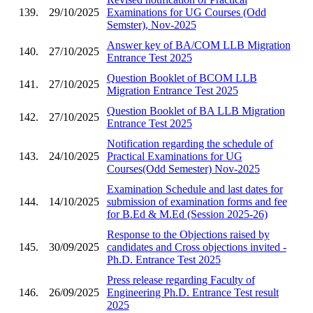
139.
29/10/2025
Examinations for UG Courses (Odd
Semster), Nov-2025
Answer key of BA/COM LLB Migration
140.
27/10/2025
Entrance Test 2025
Question Booklet of BCOM LLB
141.
27/10/2025
Migration Entrance Test 2025
Question Booklet of BA LLB Migration
142.
27/10/2025
Entrance Test 2025
Notification regarding the schedule of
143.
24/10/2025
Practical Examinations for UG
Courses(Odd Semester) Nov-2025
Examination Schedule and last dates for
144.
14/10/2025
submission of examination forms and fee
for B.Ed & M.Ed (Session 2025-26)
Response to the Objections raised by
145.
30/09/2025
candidates and Cross objections invited -
Ph.D. Entrance Test 2025
Press release regarding Faculty of
146.
26/09/2025
Engineering Ph.D. Entrance Test result
2025