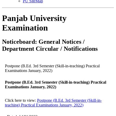
PU SiteMap
Panjab University
Examination
Noticeboard: General Notices /
Department Circular / Notifications
Postpone (B.Ed. 3rd Semester (Skill-in-teaching) Practical
Examinations January, 2022)
Postpone (B.Ed. 3rd Semester (Skill-in-teaching) Practical
Examinations January, 2022)
Click here to view:
Postpone (B.Ed. 3rd Semester (Skill-in-
teaching) Practical Examinations January, 2022)