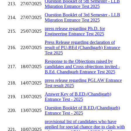
Question Booklet of 5th Semester - LLB
213.
27/07/2025
Migration Entrance Test 2025
Question Booklet of 3rd Semester - LLB
214.
27/07/2025
Migration Entrance Test 2025
press release regarding Ph.D. for
215.
25/07/2025
Engineering Entrance Test 2025
Press Release regarding declaration of
216.
22/07/2025
result of PU-BEd (Chandigarh) Entrance
Test 2025
Response to the Objections raised by
217.
18/07/2025
candidates and Cross objections invited -
B.Ed. Chandigarh Entrance Test 2025
press release regarding PGLAW Entrance
218.
14/07/2025
Test result 2025
Answer Key of B.ED.(Chandigarh)
219.
13/07/2025
Entrance Test - 2025
Question Booklet of B.ED.(Chandigarh)
220.
13/07/2025
Entrance Test - 2025
provisional list of candidates who have
applied for special chance due to clash with
221.
10/07/2025