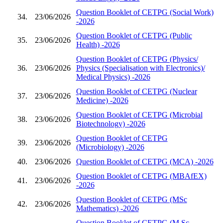
Question Booklet of CETPG (Social Work)
34.
23/06/2026
-2026
Question Booklet of CETPG (Public
35.
23/06/2026
Health) -2026
Question Booklet of CETPG (Physics/
36.
23/06/2026
Physics (Specialisation with Electronics)/
Medical Physics) -2026
Question Booklet of CETPG (Nuclear
37.
23/06/2026
Medicine) -2026
Question Booklet of CETPG (Microbial
38.
23/06/2026
Biotechnology) -2026
Question Booklet of CETPG
39.
23/06/2026
(Microbiology) -2026
40.
23/06/2026
Question Booklet of CETPG (MCA) -2026
Question Booklet of CETPG (MBAfEX)
41.
23/06/2026
-2026
Question Booklet of CETPG (MSc
42.
23/06/2026
Mathematics) -2026
Question Booklet of CETPG (M.Sc.