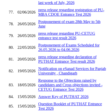
last week of July, 2026
press release regarding registration of PU-
77.
02/06/2026
MBA CDOE Entrance Test 2026
Postponement of exam 28th May to 5th
78.
26/05/2026
June
press release regarding PU-CETUG
79.
26/05/2026
entrance test result 2026
Postponement of Exams Scheduled for
80.
22/05/2026
26.05.2026 to 04.06.2026
press release regarding declaration of
81.
20/05/2026
PUTHAT Entrance Test result 2026
Notification on eSanad Services for Panjab
82.
19/05/2026
Universitty , Chandigarh
Response to the Objections raised by
83.
18/05/2026
candidates and Cross objections invited -
CETUG Entrance Test 2026
84.
15/05/2026
Answer Key of PUTHAT 2026
Question Booklet of PUTHAT Entrance
85.
15/05/2026
Test 2026