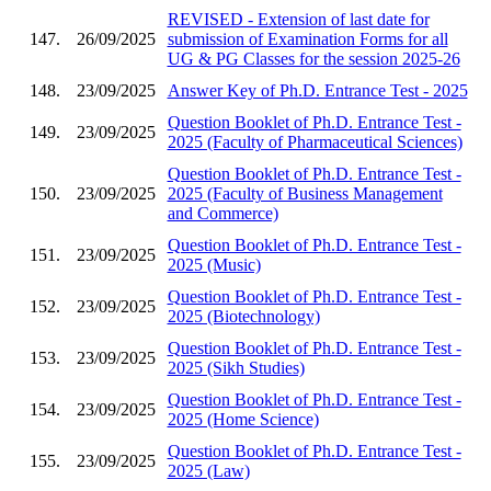
REVISED - Extension of last date for
147.
26/09/2025
submission of Examination Forms for all
UG & PG Classes for the session 2025-26
148.
23/09/2025
Answer Key of Ph.D. Entrance Test - 2025
Question Booklet of Ph.D. Entrance Test -
149.
23/09/2025
2025 (Faculty of Pharmaceutical Sciences)
Question Booklet of Ph.D. Entrance Test -
150.
23/09/2025
2025 (Faculty of Business Management
and Commerce)
Question Booklet of Ph.D. Entrance Test -
151.
23/09/2025
2025 (Music)
Question Booklet of Ph.D. Entrance Test -
152.
23/09/2025
2025 (Biotechnology)
Question Booklet of Ph.D. Entrance Test -
153.
23/09/2025
2025 (Sikh Studies)
Question Booklet of Ph.D. Entrance Test -
154.
23/09/2025
2025 (Home Science)
Question Booklet of Ph.D. Entrance Test -
155.
23/09/2025
2025 (Law)