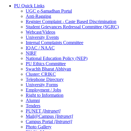
PU Quick Links
UGC e-Samadhan Portal
Anti-Ragging
Register Complaint - Caste Based Discrimination
Student Grievances Redressal Committee (SGRC)
Webcast/Videos
University Events
Internal Complaints Committee
IQAC / NAAC
NIRF
National Education Policy (NEP)
PU Ethics Committee
Swachh Bharat Abhiyan
Cluster: CRIKC
Telephone Directory
University Forms
Employment / Jobs
Right to Information
Alumni
Tenders
PUNET
[Intranet]
Mail@Campus
[Intranet]
Campus Portal
[Intranet]
Photo Gallery