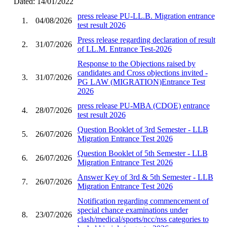
Dated: 14/01/2022
press release PU-LL.B. Migration entrance
1.
04/08/2026
test result 2026
Press release regarding declaration of result
2.
31/07/2026
of LL.M. Entrance Test-2026
Response to the Objections raised by
candidates and Cross objections invited -
3.
31/07/2026
PG LAW (MIGRATION)Entrance Test
2026
press release PU-MBA (CDOE) entrance
4.
28/07/2026
test result 2026
Question Booklet of 3rd Semester - LLB
5.
26/07/2026
Migration Entrance Test 2026
Question Booklet of 5th Semester - LLB
6.
26/07/2026
Migration Entrance Test 2026
Answer Key of 3rd & 5th Semester - LLB
7.
26/07/2026
Migration Entrance Test 2026
Notification regarding commencement of
special chance examinations under
8.
23/07/2026
clash/medical/sports/ncc/nss categories to