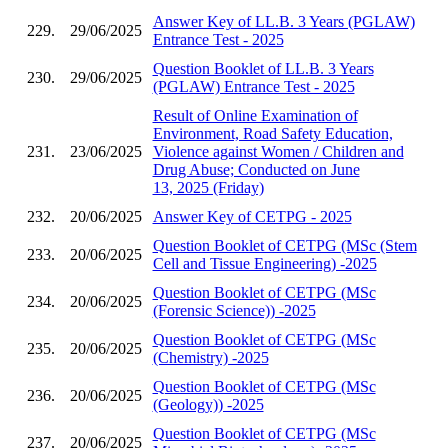
Answer Key of LL.B. 3 Years (PGLAW)
229.
29/06/2025
Entrance Test - 2025
Question Booklet of LL.B. 3 Years
230.
29/06/2025
(PGLAW) Entrance Test - 2025
Result of Online Examination of
Environment, Road Safety Education,
231.
23/06/2025
Violence against Women / Children and
Drug Abuse; Conducted on June
13, 2025 (Friday)
232.
20/06/2025
Answer Key of CETPG - 2025
Question Booklet of CETPG (MSc (Stem
233.
20/06/2025
Cell and Tissue Engineering) -2025
Question Booklet of CETPG (MSc
234.
20/06/2025
(Forensic Science)) -2025
Question Booklet of CETPG (MSc
235.
20/06/2025
(Chemistry) -2025
Question Booklet of CETPG (MSc
236.
20/06/2025
(Geology)) -2025
Question Booklet of CETPG (MSc
237.
20/06/2025