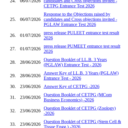
24.
06/07/2026
candidates and Cross objections invited -
CETPG Entrance Test 2026
Response to the Objections raised by
25.
06/07/2026
candidates and Cross objections invited -
PGLAW Entrance Test 2026
press release PULEET entrance test result
26.
01/07/2026
2026
press release PUMEET entrance test result
27.
01/07/2026
2026
Question Booklet of LL.B. 3 Years
28.
28/06/2026
(PGLAW) Entrance Test - 2026
Answer Key of LL.B. 3 Years (PGLAW)
29.
28/06/2026
Entrance Test - 2026
30.
23/06/2026
Answer Key of CETPG -2026
Question Booklet of CETPG (MCom
31.
23/06/2026
Business Economics) -2026
Question Booklet of CETPG (Zoology)
32.
23/06/2026
-2026
Question Booklet of CETPG (Stem Cell &
33.
23/06/2026
Tissue Engg.) -2026