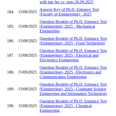
with late fee i.e. upto 26.09.2025
Answer Key of Ph.D. Entrance Test
184.
15/09/2025
(Faculty of Engineering) - 2025
Question Booklet of Ph.D. Entrance Test
185.
15/09/2025
(Engineering)- 2025 - Mechanical
Engineering
Question Booklet of Ph.D. Entrance Test
186.
15/09/2025
(Engineering)- 2025 - Food Technology
Question Booklet of Ph.D. Entrance Test
187.
15/09/2025
(Engineering)- 2025 - Electrical and
Electronics Engineering
Question Booklet of Ph.D. Entrance Test
188.
15/09/2025
(Engineering)- 2025 - Electronics and
Communication Engineering
Question Booklet of Ph.D. Entrance Test
189.
15/09/2025
(Engineering)- 2025 - Computer Science
Engineering and Information Technology
Question Booklet of Ph.D. Entrance Test
190.
15/09/2025
(Engineering)- 2025 - Chemical
Engineering