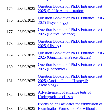
Question Booklet of Ph.D. Entrance Test -
175.
23/09/2025
2025 (Publilc Administration)
Question Booklet of Ph.D. Entrance Test -
176.
23/09/2025
2025 (Psychology)
Question Booklet of Ph.D. Entrance Test -
177.
23/09/2025
2025 (Political Science)
Question Booklet of Ph.D. Entrance Test -
178.
23/09/2025
2025 (History)
Question Booklet of Ph.D. Entrance Test -
179.
23/09/2025
2025 (Gandhian & Peace Studies)
Question Booklet of Ph.D. Entrance Test -
180.
23/09/2025
2025 (Economics)
Question Booklet of Ph.D. Entrance Test -
181.
23/09/2025
2025 (Ancient Indian History &
Archeology)
Advertisement of entrance tests of
182.
17/09/2025
Undergraduate classes
Extension of Last dates for submission of
183.
15/09/2025
Examination Forms and Fee without and