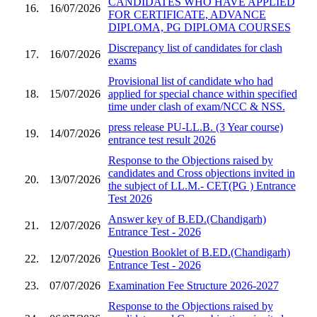
CANDIDATES WHO HAVE APPLIED
16.
16/07/2026
FOR CERTIFICATE, ADVANCE
DIPLOMA, PG DIPLOMA COURSES
Discrepancy list of candidates for clash
17.
16/07/2026
exams
Provisional list of candidate who had
18.
15/07/2026
applied for special chance within specified
time under clash of exam/NCC & NSS.
press release PU-LL.B. (3 Year course)
19.
14/07/2026
entrance test result 2026
Response to the Objections raised by
candidates and Cross objections invited in
20.
13/07/2026
the subject of LL.M.- CET(PG ) Entrance
Test 2026
Answer key of B.ED.(Chandigarh)
21.
12/07/2026
Entrance Test - 2026
Question Booklet of B.ED.(Chandigarh)
22.
12/07/2026
Entrance Test - 2026
23.
07/07/2026
Examination Fee Structure 2026-2027
Response to the Objections raised by