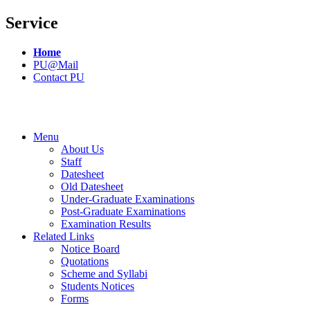
Service
Home
PU@Mail
Contact PU
Menu
About Us
Staff
Datesheet
Old Datesheet
Under-Graduate Examinations
Post-Graduate Examinations
Examination Results
Related Links
Notice Board
Quotations
Scheme and Syllabi
Students Notices
Forms