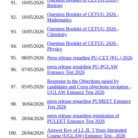
91.
10/05/2026
Biology
Question Booklet of CETUG 2026 -
92.
10/05/2026
Mathematics
Question Booklet of CETUG 2026 -
93.
10/05/2026
Chemistry
Question Booklet of CETUG 2026 -
94.
10/05/2026
Physics
95.
08/05/2026
Press release regading PU-CET (P.G.) 2026
press release regarding PU-PGLAW
96.
07/05/2026
Entrance Test 2026
Response to the Objections raised by
97.
05/05/2026
candidates and Cross objections invitation -
UGLAW Entrance Test 2026
press release regarding PUMEET Entrance
98.
30/04/2026
Test 2026
press release regarding registration of
99.
28/04/2026
PULEET Entrance Test 2026
Answer Key of LL.B. 5 Years Integrated
100.
26/04/2026
Course (UGLAW) Entrance Test - 2026