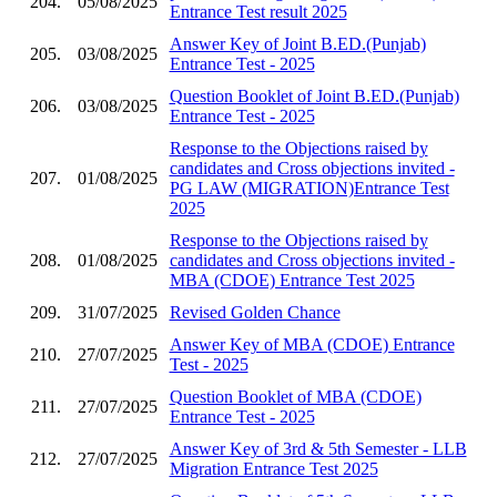
204.
05/08/2025
Entrance Test result 2025
Answer Key of Joint B.ED.(Punjab)
205.
03/08/2025
Entrance Test - 2025
Question Booklet of Joint B.ED.(Punjab)
206.
03/08/2025
Entrance Test - 2025
Response to the Objections raised by
candidates and Cross objections invited -
207.
01/08/2025
PG LAW (MIGRATION)Entrance Test
2025
Response to the Objections raised by
208.
01/08/2025
candidates and Cross objections invited -
MBA (CDOE) Entrance Test 2025
209.
31/07/2025
Revised Golden Chance
Answer Key of MBA (CDOE) Entrance
210.
27/07/2025
Test - 2025
Question Booklet of MBA (CDOE)
211.
27/07/2025
Entrance Test - 2025
Answer Key of 3rd & 5th Semester - LLB
212.
27/07/2025
Migration Entrance Test 2025