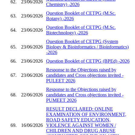
62.
23/06/2026
Chemistry) -2026
Question Booklet of CETPG (M.Sc.
63.
23/06/2026
Botany) -2026
Question Booklet of CETPG (M.Sc.
64.
23/06/2026
Biotechnology) -2026
Question Booklet of CETPG (System
65.
23/06/2026
Biology & Bioinformatics / Bioinformatics)
-2026
66.
23/06/2026
Question Booklet of CETPG (BPEd) -2026
Response to the Objections raised by
67.
23/06/2026
candidates and Cross objections invited -
PULEET 2026
Response to the Objections raised by
68.
22/06/2026
candidates and Cross objections invited -
PUMEET 2026
RESULT DECLARED: ONLINE
EXAMINATION OF ENVIRONMENT,
ROAD SAFETY EDUCATION,
69.
16/06/2026
VIOLENCE AGAINST WOMEN /
CHILDREN AND DRUG ABUSE