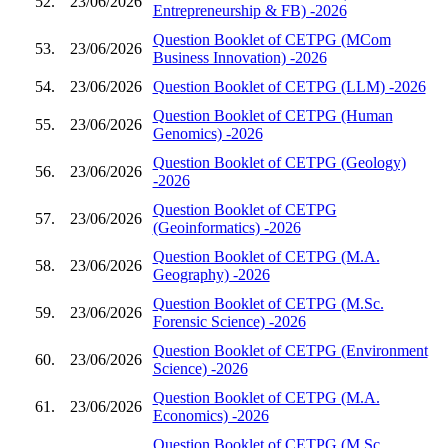
52.
23/06/2026
Entrepreneurship & FB) -2026
Question Booklet of CETPG (MCom
53.
23/06/2026
Business Innovation) -2026
54.
23/06/2026
Question Booklet of CETPG (LLM) -2026
Question Booklet of CETPG (Human
55.
23/06/2026
Genomics) -2026
Question Booklet of CETPG (Geology)
56.
23/06/2026
-2026
Question Booklet of CETPG
57.
23/06/2026
(Geoinformatics) -2026
Question Booklet of CETPG (M.A.
58.
23/06/2026
Geography) -2026
Question Booklet of CETPG (M.Sc.
59.
23/06/2026
Forensic Science) -2026
Question Booklet of CETPG (Environment
60.
23/06/2026
Science) -2026
Question Booklet of CETPG (M.A.
61.
23/06/2026
Economics) -2026
Question Booklet of CETPG (M.Sc.