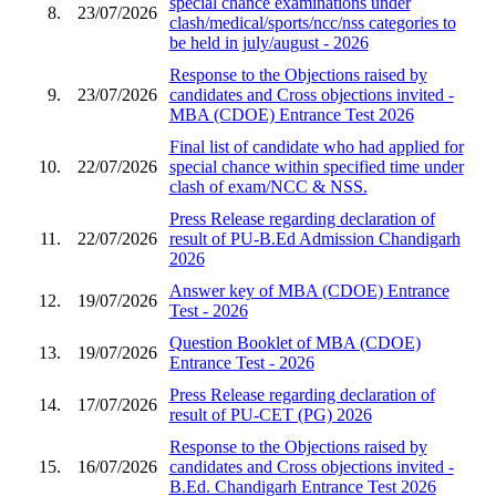
special chance examinations under
8.
23/07/2026
clash/medical/sports/ncc/nss categories to
be held in july/august - 2026
Response to the Objections raised by
9.
23/07/2026
candidates and Cross objections invited -
MBA (CDOE) Entrance Test 2026
Final list of candidate who had applied for
10.
22/07/2026
special chance within specified time under
clash of exam/NCC & NSS.
Press Release regarding declaration of
11.
22/07/2026
result of PU-B.Ed Admission Chandigarh
2026
Answer key of MBA (CDOE) Entrance
12.
19/07/2026
Test - 2026
Question Booklet of MBA (CDOE)
13.
19/07/2026
Entrance Test - 2026
Press Release regarding declaration of
14.
17/07/2026
result of PU-CET (PG) 2026
Response to the Objections raised by
15.
16/07/2026
candidates and Cross objections invited -
B.Ed. Chandigarh Entrance Test 2026