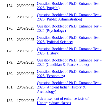
Question Booklet of Ph.D. Entrance Test -
174.
23/09/2025
2025 (Punjabi)
Question Booklet of Ph.D. Entrance Test -
175.
23/09/2025
2025 (Publilc Administration)
Question Booklet of Ph.D. Entrance Test -
176.
23/09/2025
2025 (Psychology)
Question Booklet of Ph.D. Entrance Test -
177.
23/09/2025
2025 (Political Science)
Question Booklet of Ph.D. Entrance Test -
178.
23/09/2025
2025 (History)
Question Booklet of Ph.D. Entrance Test -
179.
23/09/2025
2025 (Gandhian & Peace Studies)
Question Booklet of Ph.D. Entrance Test -
180.
23/09/2025
2025 (Economics)
Question Booklet of Ph.D. Entrance Test -
181.
23/09/2025
2025 (Ancient Indian History &
Archeology)
Advertisement of entrance tests of
182.
17/09/2025
Undergraduate classes