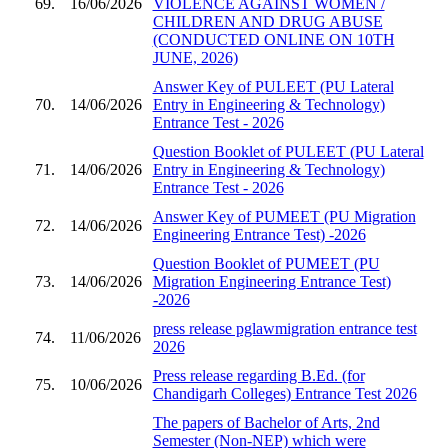
69.
16/06/2026
VIOLENCE AGAINST WOMEN /
CHILDREN AND DRUG ABUSE
(CONDUCTED ONLINE ON 10TH
JUNE, 2026)
Answer Key of PULEET (PU Lateral
70.
14/06/2026
Entry in Engineering & Technology)
Entrance Test - 2026
Question Booklet of PULEET (PU Lateral
71.
14/06/2026
Entry in Engineering & Technology)
Entrance Test - 2026
Answer Key of PUMEET (PU Migration
72.
14/06/2026
Engineering Entrance Test) -2026
Question Booklet of PUMEET (PU
73.
14/06/2026
Migration Engineering Entrance Test)
-2026
press release pglawmigration entrance test
74.
11/06/2026
2026
Press release regarding B.Ed. (for
75.
10/06/2026
Chandigarh Colleges) Entrance Test 2026
The papers of Bachelor of Arts, 2nd
Semester (Non-NEP) which were