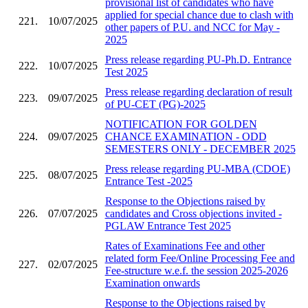
provisional list of candidates who have
applied for special chance due to clash with
221.
10/07/2025
other papers of P.U. and NCC for May -
2025
Press release regarding PU-Ph.D. Entrance
222.
10/07/2025
Test 2025
Press release regarding declaration of result
223.
09/07/2025
of PU-CET (PG)-2025
NOTIFICATION FOR GOLDEN
224.
09/07/2025
CHANCE EXAMINATION - ODD
SEMESTERS ONLY - DECEMBER 2025
Press release regarding PU-MBA (CDOE)
225.
08/07/2025
Entrance Test -2025
Response to the Objections raised by
226.
07/07/2025
candidates and Cross objections invited -
PGLAW Entrance Test 2025
Rates of Examinations Fee and other
related form Fee/Online Processing Fee and
227.
02/07/2025
Fee-structure w.e.f. the session 2025-2026
Examination onwards
Response to the Objections raised by