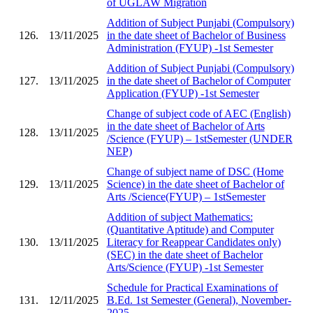
of UGLAW Migration
Addition of Subject Punjabi (Compulsory)
126.
13/11/2025
in the date sheet of Bachelor of Business
Administration (FYUP) -1st Semester
Addition of Subject Punjabi (Compulsory)
127.
13/11/2025
in the date sheet of Bachelor of Computer
Application (FYUP) -1st Semester
Change of subject code of AEC (English)
in the date sheet of Bachelor of Arts
128.
13/11/2025
/Science (FYUP) – 1stSemester (UNDER
NEP)
Change of subject name of DSC (Home
129.
13/11/2025
Science) in the date sheet of Bachelor of
Arts /Science(FYUP) – 1stSemester
Addition of subject Mathematics:
(Quantitative Aptitude) and Computer
130.
13/11/2025
Literacy for Reappear Candidates only)
(SEC) in the date sheet of Bachelor
Arts/Science (FYUP) -1st Semester
Schedule for Practical Examinations of
131.
12/11/2025
B.Ed. 1st Semester (General), November-
2025