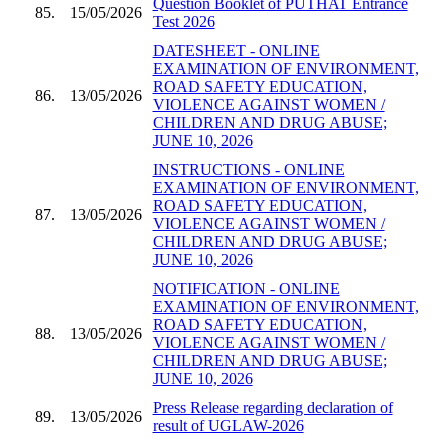
Question Booklet of PUTHAT Entrance
85.
15/05/2026
Test 2026
DATESHEET - ONLINE
EXAMINATION OF ENVIRONMENT,
ROAD SAFETY EDUCATION,
86.
13/05/2026
VIOLENCE AGAINST WOMEN /
CHILDREN AND DRUG ABUSE;
JUNE 10, 2026
INSTRUCTIONS - ONLINE
EXAMINATION OF ENVIRONMENT,
ROAD SAFETY EDUCATION,
87.
13/05/2026
VIOLENCE AGAINST WOMEN /
CHILDREN AND DRUG ABUSE;
JUNE 10, 2026
NOTIFICATION - ONLINE
EXAMINATION OF ENVIRONMENT,
ROAD SAFETY EDUCATION,
88.
13/05/2026
VIOLENCE AGAINST WOMEN /
CHILDREN AND DRUG ABUSE;
JUNE 10, 2026
Press Release regarding declaration of
89.
13/05/2026
result of UGLAW-2026