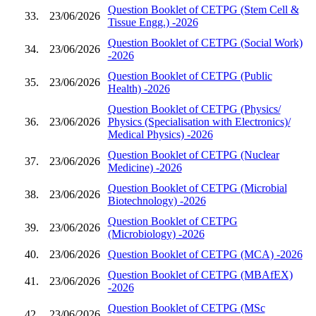
Question Booklet of CETPG (Stem Cell &
33.
23/06/2026
Tissue Engg.) -2026
Question Booklet of CETPG (Social Work)
34.
23/06/2026
-2026
Question Booklet of CETPG (Public
35.
23/06/2026
Health) -2026
Question Booklet of CETPG (Physics/
36.
23/06/2026
Physics (Specialisation with Electronics)/
Medical Physics) -2026
Question Booklet of CETPG (Nuclear
37.
23/06/2026
Medicine) -2026
Question Booklet of CETPG (Microbial
38.
23/06/2026
Biotechnology) -2026
Question Booklet of CETPG
39.
23/06/2026
(Microbiology) -2026
40.
23/06/2026
Question Booklet of CETPG (MCA) -2026
Question Booklet of CETPG (MBAfEX)
41.
23/06/2026
-2026
Question Booklet of CETPG (MSc
42.
23/06/2026