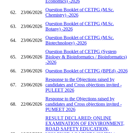
Economics) -2026
Question Booklet of CETPG (M.Sc.
62.
23/06/2026
Chemistry) -2026
Question Booklet of CETPG (M.Sc.
63.
23/06/2026
Botany) -2026
Question Booklet of CETPG (M.Sc.
64.
23/06/2026
Biotechnology) -2026
Question Booklet of CETPG (System
65.
23/06/2026
Biology & Bioinformatics / Bioinformatics)
-2026
66.
23/06/2026
Question Booklet of CETPG (BPEd) -2026
Response to the Objections raised by
67.
23/06/2026
candidates and Cross objections invited -
PULEET 2026
Response to the Objections raised by
68.
22/06/2026
candidates and Cross objections invited -
PUMEET 2026
RESULT DECLARED: ONLINE
EXAMINATION OF ENVIRONMENT,
ROAD SAFETY EDUCATION,