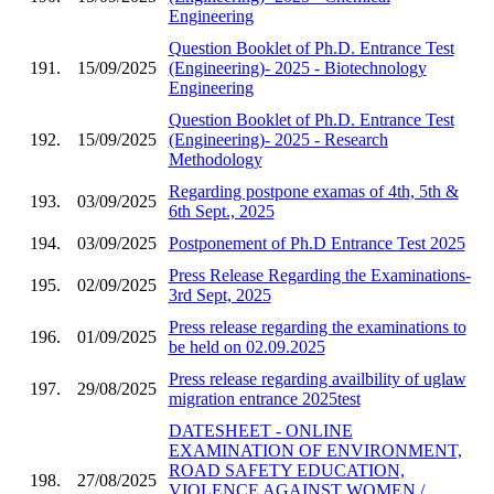
Engineering
Question Booklet of Ph.D. Entrance Test
191.
15/09/2025
(Engineering)- 2025 - Biotechnology
Engineering
Question Booklet of Ph.D. Entrance Test
192.
15/09/2025
(Engineering)- 2025 - Research
Methodology
Regarding postpone examas of 4th, 5th &
193.
03/09/2025
6th Sept., 2025
194.
03/09/2025
Postponement of Ph.D Entrance Test 2025
Press Release Regarding the Examinations-
195.
02/09/2025
3rd Sept, 2025
Press release regarding the examinations to
196.
01/09/2025
be held on 02.09.2025
Press release regarding availbility of uglaw
197.
29/08/2025
migration entrance 2025test
DATESHEET - ONLINE
EXAMINATION OF ENVIRONMENT,
ROAD SAFETY EDUCATION,
198.
27/08/2025
VIOLENCE AGAINST WOMEN /