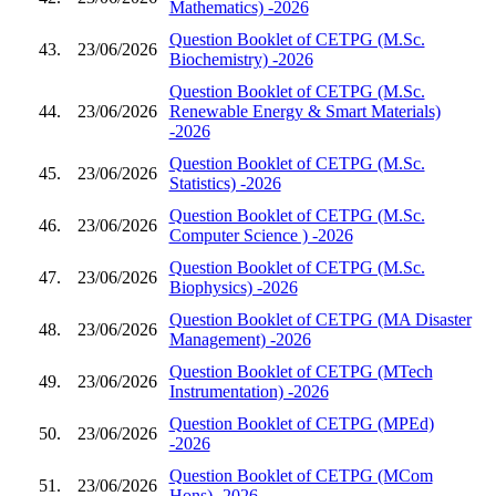
Mathematics) -2026
Question Booklet of CETPG (M.Sc.
43.
23/06/2026
Biochemistry) -2026
Question Booklet of CETPG (M.Sc.
44.
23/06/2026
Renewable Energy & Smart Materials)
-2026
Question Booklet of CETPG (M.Sc.
45.
23/06/2026
Statistics) -2026
Question Booklet of CETPG (M.Sc.
46.
23/06/2026
Computer Science ) -2026
Question Booklet of CETPG (M.Sc.
47.
23/06/2026
Biophysics) -2026
Question Booklet of CETPG (MA Disaster
48.
23/06/2026
Management) -2026
Question Booklet of CETPG (MTech
49.
23/06/2026
Instrumentation) -2026
Question Booklet of CETPG (MPEd)
50.
23/06/2026
-2026
Question Booklet of CETPG (MCom
51.
23/06/2026
Hons) -2026