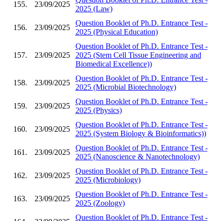
155.
23/09/2025
2025 (Law)
Question Booklet of Ph.D. Entrance Test -
156.
23/09/2025
2025 (Physical Education)
Question Booklet of Ph.D. Entrance Test -
157.
23/09/2025
2025 (Stem Cell Tissue Engineering and
Biomedical Excellence))
Question Booklet of Ph.D. Entrance Test -
158.
23/09/2025
2025 (Microbial Biotechnology)
Question Booklet of Ph.D. Entrance Test -
159.
23/09/2025
2025 (Physics)
Question Booklet of Ph.D. Entrance Test -
160.
23/09/2025
2025 (System Biology & Bioinformatics))
Question Booklet of Ph.D. Entrance Test -
161.
23/09/2025
2025 (Nanoscience & Nanotechnology)
Question Booklet of Ph.D. Entrance Test -
162.
23/09/2025
2025 (Microbiology)
Question Booklet of Ph.D. Entrance Test -
163.
23/09/2025
2025 (Zoology)
Question Booklet of Ph.D. Entrance Test -