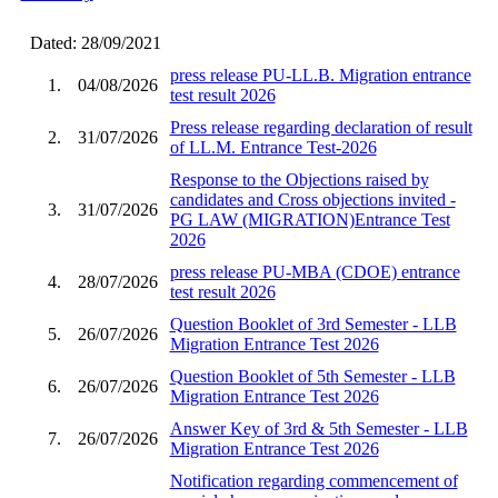
Dated: 28/09/2021
press release PU-LL.B. Migration entrance
1.
04/08/2026
test result 2026
Press release regarding declaration of result
2.
31/07/2026
of LL.M. Entrance Test-2026
Response to the Objections raised by
candidates and Cross objections invited -
3.
31/07/2026
PG LAW (MIGRATION)Entrance Test
2026
press release PU-MBA (CDOE) entrance
4.
28/07/2026
test result 2026
Question Booklet of 3rd Semester - LLB
5.
26/07/2026
Migration Entrance Test 2026
Question Booklet of 5th Semester - LLB
6.
26/07/2026
Migration Entrance Test 2026
Answer Key of 3rd & 5th Semester - LLB
7.
26/07/2026
Migration Entrance Test 2026
Notification regarding commencement of