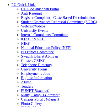
PU Quick Links
UGC e-Samadhan Portal
Anti-Ragging
Register Complaint - Caste Based Discrimination
Student Grievances Redressal Committee (SGRC)
Webcast/Videos
University Events
Internal Complaints Committee
IQAC / NAAC
NIRF
National Education Policy (NEP)
PU Ethics Committee
Swachh Bharat Abhiyan
Cluster: CRIKC
Telephone Directory
University Forms
Employment / Jobs
Right to Information
Alumni
Tenders
PUNET
[Intranet]
Mail@Campus
[Intranet]
Campus Portal
[Intranet]
Photo Gallery