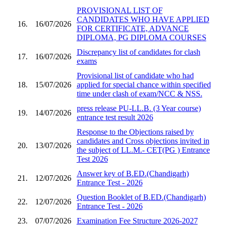
PROVISIONAL LIST OF
CANDIDATES WHO HAVE APPLIED
16.
16/07/2026
FOR CERTIFICATE, ADVANCE
DIPLOMA, PG DIPLOMA COURSES
Discrepancy list of candidates for clash
17.
16/07/2026
exams
Provisional list of candidate who had
18.
15/07/2026
applied for special chance within specified
time under clash of exam/NCC & NSS.
press release PU-LL.B. (3 Year course)
19.
14/07/2026
entrance test result 2026
Response to the Objections raised by
candidates and Cross objections invited in
20.
13/07/2026
the subject of LL.M.- CET(PG ) Entrance
Test 2026
Answer key of B.ED.(Chandigarh)
21.
12/07/2026
Entrance Test - 2026
Question Booklet of B.ED.(Chandigarh)
22.
12/07/2026
Entrance Test - 2026
23.
07/07/2026
Examination Fee Structure 2026-2027