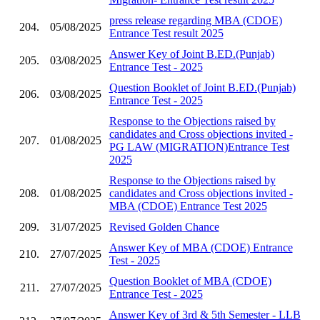
press release regarding MBA (CDOE)
204.
05/08/2025
Entrance Test result 2025
Answer Key of Joint B.ED.(Punjab)
205.
03/08/2025
Entrance Test - 2025
Question Booklet of Joint B.ED.(Punjab)
206.
03/08/2025
Entrance Test - 2025
Response to the Objections raised by
candidates and Cross objections invited -
207.
01/08/2025
PG LAW (MIGRATION)Entrance Test
2025
Response to the Objections raised by
208.
01/08/2025
candidates and Cross objections invited -
MBA (CDOE) Entrance Test 2025
209.
31/07/2025
Revised Golden Chance
Answer Key of MBA (CDOE) Entrance
210.
27/07/2025
Test - 2025
Question Booklet of MBA (CDOE)
211.
27/07/2025
Entrance Test - 2025
Answer Key of 3rd & 5th Semester - LLB