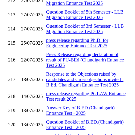
212.
27/07/2025
Migration Entrance Test 2025
Question Booklet of 5th Semester - LLB
213.
27/07/2025
Migration Entrance Test 2025
Question Booklet of 3rd Semester - LLB
214.
27/07/2025
Migration Entrance Test 2025
press release regarding Ph.D. for
215.
25/07/2025
Engineering Entrance Test 2025
Press Release regarding declaration of
216.
22/07/2025
result of PU-BEd (Chandigarh) Entrance
Test 2025
Response to the Objections raised by
217.
18/07/2025
candidates and Cross objections invited -
B.Ed. Chandigarh Entrance Test 2025
press release regarding PGLAW Entrance
218.
14/07/2025
Test result 2025
Answer Key of B.ED.(Chandigarh)
219.
13/07/2025
Entrance Test - 2025
Question Booklet of B.ED.(Chandigarh)
220.
13/07/2025
Entrance Test - 2025