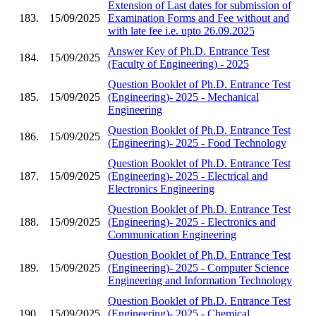
Extension of Last dates for submission of
183.
15/09/2025
Examination Forms and Fee without and
with late fee i.e. upto 26.09.2025
Answer Key of Ph.D. Entrance Test
184.
15/09/2025
(Faculty of Engineering) - 2025
Question Booklet of Ph.D. Entrance Test
185.
15/09/2025
(Engineering)- 2025 - Mechanical
Engineering
Question Booklet of Ph.D. Entrance Test
186.
15/09/2025
(Engineering)- 2025 - Food Technology
Question Booklet of Ph.D. Entrance Test
187.
15/09/2025
(Engineering)- 2025 - Electrical and
Electronics Engineering
Question Booklet of Ph.D. Entrance Test
188.
15/09/2025
(Engineering)- 2025 - Electronics and
Communication Engineering
Question Booklet of Ph.D. Entrance Test
189.
15/09/2025
(Engineering)- 2025 - Computer Science
Engineering and Information Technology
Question Booklet of Ph.D. Entrance Test
190.
15/09/2025
(Engineering)- 2025 - Chemical