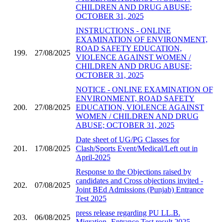
CHILDREN AND DRUG ABUSE;
OCTOBER 31, 2025
INSTRUCTIONS - ONLINE
EXAMINATION OF ENVIRONMENT,
ROAD SAFETY EDUCATION,
199.
27/08/2025
VIOLENCE AGAINST WOMEN /
CHILDREN AND DRUG ABUSE;
OCTOBER 31, 2025
NOTICE - ONLINE EXAMINATION OF
ENVIRONMENT, ROAD SAFETY
200.
27/08/2025
EDUCATION, VIOLENCE AGAINST
WOMEN / CHILDREN AND DRUG
ABUSE; OCTOBER 31, 2025
Date sheet of UG/PG Classes for
201.
17/08/2025
Clash/Sports Event/Medical/Left out in
April-2025
Response to the Objections raised by
candidates and Cross objections invited -
202.
07/08/2025
Joint BEd Admissions (Punjab) Entrance
Test 2025
press release regarding PU LL.B.
203.
06/08/2025
Migration- Entrance Test result 2025