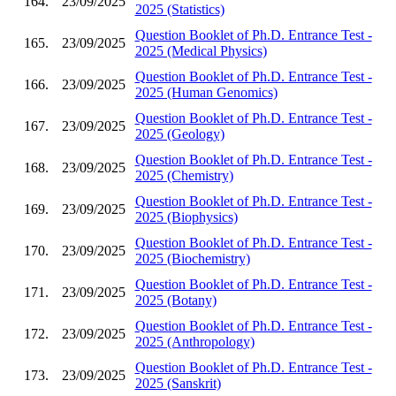
164.
23/09/2025
2025 (Statistics)
Question Booklet of Ph.D. Entrance Test -
165.
23/09/2025
2025 (Medical Physics)
Question Booklet of Ph.D. Entrance Test -
166.
23/09/2025
2025 (Human Genomics)
Question Booklet of Ph.D. Entrance Test -
167.
23/09/2025
2025 (Geology)
Question Booklet of Ph.D. Entrance Test -
168.
23/09/2025
2025 (Chemistry)
Question Booklet of Ph.D. Entrance Test -
169.
23/09/2025
2025 (Biophysics)
Question Booklet of Ph.D. Entrance Test -
170.
23/09/2025
2025 (Biochemistry)
Question Booklet of Ph.D. Entrance Test -
171.
23/09/2025
2025 (Botany)
Question Booklet of Ph.D. Entrance Test -
172.
23/09/2025
2025 (Anthropology)
Question Booklet of Ph.D. Entrance Test -
173.
23/09/2025
2025 (Sanskrit)