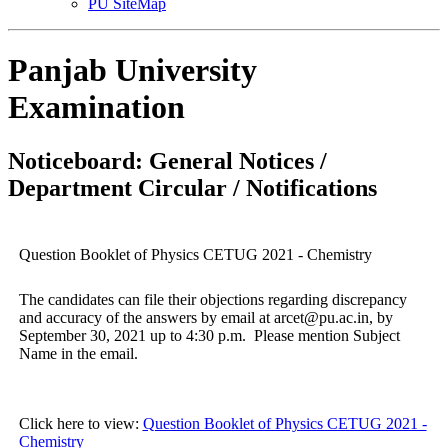
PU SiteMap
Panjab University
Examination
Noticeboard: General Notices /
Department Circular / Notifications
Question Booklet of Physics CETUG 2021 - Chemistry
The candidates can file their objections regarding discrepancy
and accuracy of the answers by email at arcet@pu.ac.in, by
September 30, 2021 up to 4:30 p.m. Please mention Subject
Name in the email.
Click here to view:
Question Booklet of Physics CETUG 2021 -
Chemistry