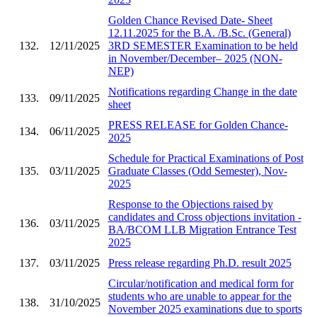
Golden Chance Revised Date- Sheet
12.11.2025 for the B.A. /B.Sc. (General)
132.
12/11/2025
3RD SEMESTER Examination to be held
in November/December– 2025 (NON-
NEP)
Notifications regarding Change in the date
133.
09/11/2025
sheet
PRESS RELEASE for Golden Chance-
134.
06/11/2025
2025
Schedule for Practical Examinations of Post
135.
03/11/2025
Graduate Classes (Odd Semester), Nov-
2025
Response to the Objections raised by
candidates and Cross objections invitation -
136.
03/11/2025
BA/BCOM LLB Migration Entrance Test
2025
137.
03/11/2025
Press release regarding Ph.D. result 2025
Circular/notification and medical form for
students who are unable to appear for the
138.
31/10/2025
November 2025 examinations due to sports