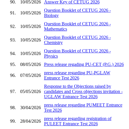
90.
10/05/2026
Answer Key of CETUG 2026
Question Booklet of CETUG 2026 -
91.
10/05/2026
Biology
Question Booklet of CETUG 2026 -
92.
10/05/2026
Mathematics
Question Booklet of CETUG 2026 -
93.
10/05/2026
Chemistry
Question Booklet of CETUG 2026 -
94.
10/05/2026
Physics
95.
08/05/2026
Press release regading PU-CET (P.G.) 2026
press release regarding PU-PGLAW
96.
07/05/2026
Entrance Test 2026
Response to the Objections raised by
97.
05/05/2026
candidates and Cross objections invitation -
UGLAW Entrance Test 2026
press release regarding PUMEET Entrance
98.
30/04/2026
Test 2026
press release regarding registration of
99.
28/04/2026
PULEET Entrance Test 2026