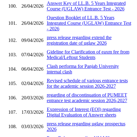
Answer Key of LL.B. 5 Years Integrated
100.
26/04/2026
Course (UGLAW) Entrance Test - 2026
Question Booklet of LL.B. 5 Years
101.
26/04/2026
Integrated Course (UGLAW) Entrance Test
- 2026
press release regarding extend the
102.
09/04/2026
registration date of uglaw 2026
Gideline for Clarification of eaxm fee from
103.
07/04/2026
Medical/Leftout Students
Clash performa for Panjab University
104.
06/04/2026
internal clash
Revised schedule of various entrance tests
105.
02/04/2026
for the academic session 2026-2027
regarding of discontinuation of PUMEET
106.
20/03/2026
entrance test academic session 2026-2027
Expression of Interest (EOI) regarding
107.
17/03/2026
Digital Evaluation of Answer sheets
press release regarding uglaw prospectus
108.
03/03/2026
2026