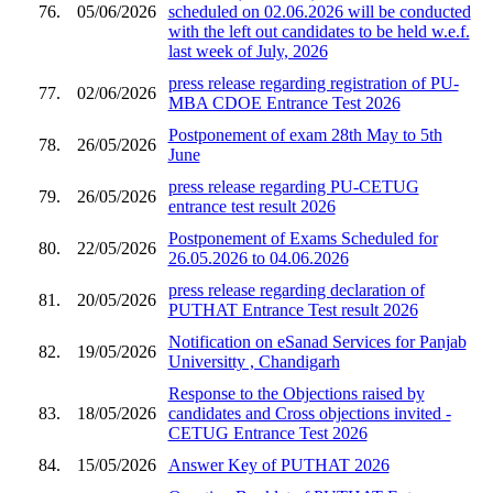
76.
05/06/2026
scheduled on 02.06.2026 will be conducted
with the left out candidates to be held w.e.f.
last week of July, 2026
press release regarding registration of PU-
77.
02/06/2026
MBA CDOE Entrance Test 2026
Postponement of exam 28th May to 5th
78.
26/05/2026
June
press release regarding PU-CETUG
79.
26/05/2026
entrance test result 2026
Postponement of Exams Scheduled for
80.
22/05/2026
26.05.2026 to 04.06.2026
press release regarding declaration of
81.
20/05/2026
PUTHAT Entrance Test result 2026
Notification on eSanad Services for Panjab
82.
19/05/2026
Universitty , Chandigarh
Response to the Objections raised by
83.
18/05/2026
candidates and Cross objections invited -
CETUG Entrance Test 2026
84.
15/05/2026
Answer Key of PUTHAT 2026