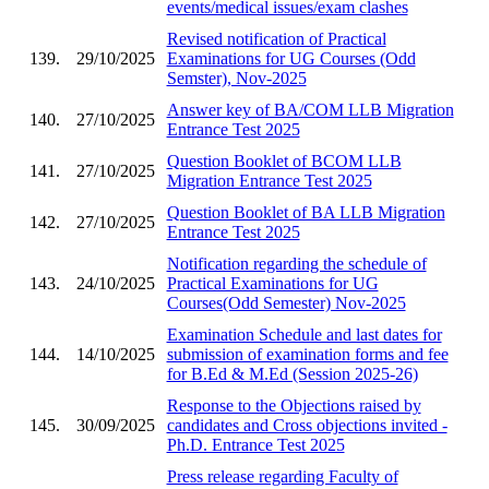
events/medical issues/exam clashes
Revised notification of Practical
139.
29/10/2025
Examinations for UG Courses (Odd
Semster), Nov-2025
Answer key of BA/COM LLB Migration
140.
27/10/2025
Entrance Test 2025
Question Booklet of BCOM LLB
141.
27/10/2025
Migration Entrance Test 2025
Question Booklet of BA LLB Migration
142.
27/10/2025
Entrance Test 2025
Notification regarding the schedule of
143.
24/10/2025
Practical Examinations for UG
Courses(Odd Semester) Nov-2025
Examination Schedule and last dates for
144.
14/10/2025
submission of examination forms and fee
for B.Ed & M.Ed (Session 2025-26)
Response to the Objections raised by
145.
30/09/2025
candidates and Cross objections invited -
Ph.D. Entrance Test 2025
Press release regarding Faculty of