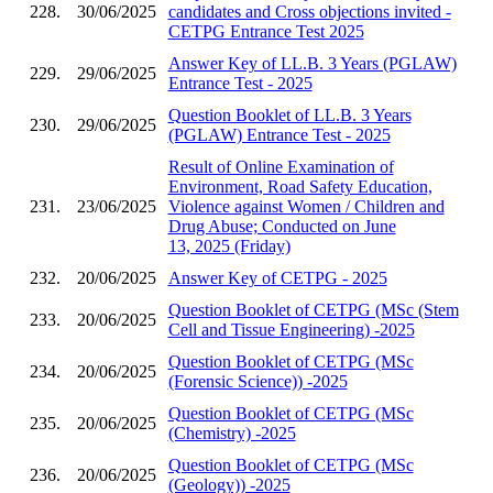
228.
30/06/2025
candidates and Cross objections invited -
CETPG Entrance Test 2025
Answer Key of LL.B. 3 Years (PGLAW)
229.
29/06/2025
Entrance Test - 2025
Question Booklet of LL.B. 3 Years
230.
29/06/2025
(PGLAW) Entrance Test - 2025
Result of Online Examination of
Environment, Road Safety Education,
231.
23/06/2025
Violence against Women / Children and
Drug Abuse; Conducted on June
13, 2025 (Friday)
232.
20/06/2025
Answer Key of CETPG - 2025
Question Booklet of CETPG (MSc (Stem
233.
20/06/2025
Cell and Tissue Engineering) -2025
Question Booklet of CETPG (MSc
234.
20/06/2025
(Forensic Science)) -2025
Question Booklet of CETPG (MSc
235.
20/06/2025
(Chemistry) -2025
Question Booklet of CETPG (MSc
236.
20/06/2025
(Geology)) -2025