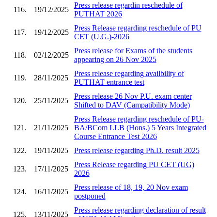
Press release regardin reschedule of
116.
19/12/2025
PUTHAT 2026
Press Release regarding reschedule of PU
117.
19/12/2025
CET (U.G.)-2026
Press release for Exams of the students
118.
02/12/2025
appearing on 26 Nov 2025
Press release regarding availbility of
119.
28/11/2025
PUTHAT entrance test
Press release 26 Nov P.U. exam center
120.
25/11/2025
Shifted to DAV (Campatibility Mode)
Press Release regarding reschedule of PU-
121.
21/11/2025
BA/BCom LLB (Hons.) 5 Years Integrated
Course Entrance Test 2026
122.
19/11/2025
Press release regarding Ph.D. result 2025
Press Release regarding PU CET (UG)
123.
17/11/2025
2026
Press release of 18, 19, 20 Nov exam
124.
16/11/2025
postponed
Press release regarding declaration of result
125.
13/11/2025