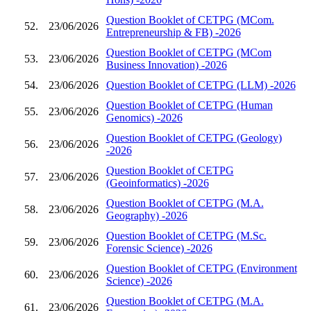
Question Booklet of CETPG (MCom.
52.
23/06/2026
Entrepreneurship & FB) -2026
Question Booklet of CETPG (MCom
53.
23/06/2026
Business Innovation) -2026
54.
23/06/2026
Question Booklet of CETPG (LLM) -2026
Question Booklet of CETPG (Human
55.
23/06/2026
Genomics) -2026
Question Booklet of CETPG (Geology)
56.
23/06/2026
-2026
Question Booklet of CETPG
57.
23/06/2026
(Geoinformatics) -2026
Question Booklet of CETPG (M.A.
58.
23/06/2026
Geography) -2026
Question Booklet of CETPG (M.Sc.
59.
23/06/2026
Forensic Science) -2026
Question Booklet of CETPG (Environment
60.
23/06/2026
Science) -2026
Question Booklet of CETPG (M.A.
61.
23/06/2026