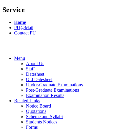
Service
Home
PU@Mail
Contact PU
Menu
About Us
Staff
Datesheet
Old Datesheet
Under-Graduate Examinations
Post-Graduate Examinations
Examination Results
Related Links
Notice Board
Quotations
Scheme and Syllabi
Students Notices
Forms