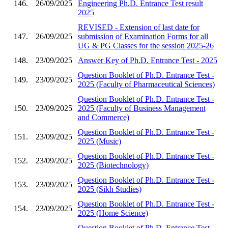
146.
26/09/2025
Engineering Ph.D. Entrance Test result
2025
REVISED - Extension of last date for
147.
26/09/2025
submission of Examination Forms for all
UG & PG Classes for the session 2025-26
148.
23/09/2025
Answer Key of Ph.D. Entrance Test - 2025
Question Booklet of Ph.D. Entrance Test -
149.
23/09/2025
2025 (Faculty of Pharmaceutical Sciences)
Question Booklet of Ph.D. Entrance Test -
150.
23/09/2025
2025 (Faculty of Business Management
and Commerce)
Question Booklet of Ph.D. Entrance Test -
151.
23/09/2025
2025 (Music)
Question Booklet of Ph.D. Entrance Test -
152.
23/09/2025
2025 (Biotechnology)
Question Booklet of Ph.D. Entrance Test -
153.
23/09/2025
2025 (Sikh Studies)
Question Booklet of Ph.D. Entrance Test -
154.
23/09/2025
2025 (Home Science)
Question Booklet of Ph.D. Entrance Test -