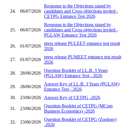
Response to the Objections raised by
24.
06/07/2026
candidates and Cross objections invited -
CETPG Entrance Test 2026
Response to the Objections raised by
25.
06/07/2026
candidates and Cross objections invited -
PGLAW Entrance Test 2026
press release PULEET entrance test result
26.
01/07/2026
2026
press release PUMEET entrance test result
27.
01/07/2026
2026
Question Booklet of LL.B. 3 Years
28.
28/06/2026
(PGLAW) Entrance Test - 2026
Answer Key of LL.B. 3 Years (PGLAW)
29.
28/06/2026
Entrance Test - 2026
30.
23/06/2026
Answer Key of CETPG -2026
Question Booklet of CETPG (MCom
31.
23/06/2026
Business Economics) -2026
Question Booklet of CETPG (Zoology)
32.
23/06/2026
-2026