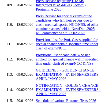
Press Release regarding UIAMS
109.
20/02/2026
Intergrated BBA-MBA (Sectoral)
Programme 2026
Press Release for special exams of the
candidates who left their papers due to
110.
18/02/2026
clash, medical, sports, NCC/NSS, of other
genuine reasons held in Nov/Dec -2025
will commence w.e.f. 27.02.2026
Provisional list for Prof. Cases applied for
111.
18/02/2026
special chance within specified time under
clash of exam/NCC.
Provisional list of candidate who had
112.
10/02/2026
applied for special chance within specified
time under clash of exam/NCC & NSS
GUIDELINES - GOLDEN CHANCE
113.
09/02/2026
EXAMINATION - EVEN SEMESTERS -
APRIL / MAY 2026
NOTIFICATION - GOLDEN CHANCE
114.
09/02/2026
EXAMINATION - EVEN SEMESTERS -
APRIL / MAY 2026
115.
29/01/2026
Schedule of various Entrance Tests 2026