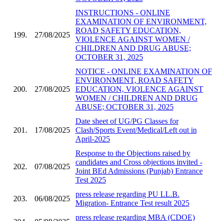
INSTRUCTIONS - ONLINE
EXAMINATION OF ENVIRONMENT,
ROAD SAFETY EDUCATION,
199.
27/08/2025
VIOLENCE AGAINST WOMEN /
CHILDREN AND DRUG ABUSE;
OCTOBER 31, 2025
NOTICE - ONLINE EXAMINATION OF
ENVIRONMENT, ROAD SAFETY
200.
27/08/2025
EDUCATION, VIOLENCE AGAINST
WOMEN / CHILDREN AND DRUG
ABUSE; OCTOBER 31, 2025
Date sheet of UG/PG Classes for
201.
17/08/2025
Clash/Sports Event/Medical/Left out in
April-2025
Response to the Objections raised by
candidates and Cross objections invited -
202.
07/08/2025
Joint BEd Admissions (Punjab) Entrance
Test 2025
press release regarding PU LL.B.
203.
06/08/2025
Migration- Entrance Test result 2025
press release regarding MBA (CDOE)