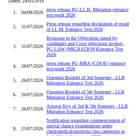
Dated: 24/05/2016
press release PU-LL.B. Migration entrance
1.
04/08/2026
test result 2026
Press release regarding declaration of result
2.
31/07/2026
of LL.M. Entrance Test-2026
Response to the Objections raised by
candidates and Cross objections invited -
3.
31/07/2026
PG LAW (MIGRATION)Entrance Test
2026
press release PU-MBA (CDOE) entrance
4.
28/07/2026
test result 2026
Question Booklet of 3rd Semester - LLB
5.
26/07/2026
Migration Entrance Test 2026
Question Booklet of 5th Semester - LLB
6.
26/07/2026
Migration Entrance Test 2026
Answer Key of 3rd & 5th Semester - LLB
7.
26/07/2026
Migration Entrance Test 2026
Notification regarding commencement of
special chance examinations under
8.
23/07/2026
clash/medical/sports/ncc/nss categories to