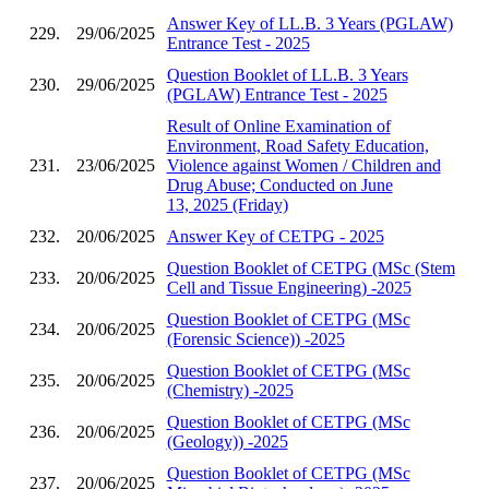
Answer Key of LL.B. 3 Years (PGLAW)
229.
29/06/2025
Entrance Test - 2025
Question Booklet of LL.B. 3 Years
230.
29/06/2025
(PGLAW) Entrance Test - 2025
Result of Online Examination of
Environment, Road Safety Education,
231.
23/06/2025
Violence against Women / Children and
Drug Abuse; Conducted on June
13, 2025 (Friday)
232.
20/06/2025
Answer Key of CETPG - 2025
Question Booklet of CETPG (MSc (Stem
233.
20/06/2025
Cell and Tissue Engineering) -2025
Question Booklet of CETPG (MSc
234.
20/06/2025
(Forensic Science)) -2025
Question Booklet of CETPG (MSc
235.
20/06/2025
(Chemistry) -2025
Question Booklet of CETPG (MSc
236.
20/06/2025
(Geology)) -2025
Question Booklet of CETPG (MSc
237.
20/06/2025