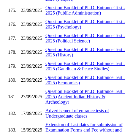
Question Booklet of Ph.D. Entrance Test -
175.
23/09/2025
2025 (Publilc Administration)
Question Booklet of Ph.D. Entrance Test -
176.
23/09/2025
2025 (Psychology)
Question Booklet of Ph.D. Entrance Test -
177.
23/09/2025
2025 (Political Science)
Question Booklet of Ph.D. Entrance Test -
178.
23/09/2025
2025 (History)
Question Booklet of Ph.D. Entrance Test -
179.
23/09/2025
2025 (Gandhian & Peace Studies)
Question Booklet of Ph.D. Entrance Test -
180.
23/09/2025
2025 (Economics)
Question Booklet of Ph.D. Entrance Test -
181.
23/09/2025
2025 (Ancient Indian History &
Archeology)
Advertisement of entrance tests of
182.
17/09/2025
Undergraduate classes
Extension of Last dates for submission of
183.
15/09/2025
Examination Forms and Fee without and