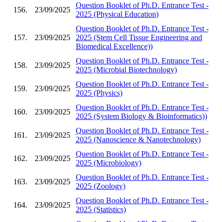
Question Booklet of Ph.D. Entrance Test -
156.
23/09/2025
2025 (Physical Education)
Question Booklet of Ph.D. Entrance Test -
157.
23/09/2025
2025 (Stem Cell Tissue Engineering and
Biomedical Excellence))
Question Booklet of Ph.D. Entrance Test -
158.
23/09/2025
2025 (Microbial Biotechnology)
Question Booklet of Ph.D. Entrance Test -
159.
23/09/2025
2025 (Physics)
Question Booklet of Ph.D. Entrance Test -
160.
23/09/2025
2025 (System Biology & Bioinformatics))
Question Booklet of Ph.D. Entrance Test -
161.
23/09/2025
2025 (Nanoscience & Nanotechnology)
Question Booklet of Ph.D. Entrance Test -
162.
23/09/2025
2025 (Microbiology)
Question Booklet of Ph.D. Entrance Test -
163.
23/09/2025
2025 (Zoology)
Question Booklet of Ph.D. Entrance Test -
164.
23/09/2025
2025 (Statistics)