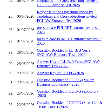
24.
06/07/2026
candidates and Cross objections invited -
CETPG Entrance Test 2026
Response to the Objections raised by
25.
06/07/2026
candidates and Cross objections invited -
PGLAW Entrance Test 2026
press release PULEET entrance test result
26.
01/07/2026
2026
press release PUMEET entrance test result
27.
01/07/2026
2026
Question Booklet of LL.B. 3 Years
28.
28/06/2026
(PGLAW) Entrance Test - 2026
Answer Key of LL.B. 3 Years (PGLAW)
29.
28/06/2026
Entrance Test - 2026
30.
23/06/2026
Answer Key of CETPG -2026
Question Booklet of CETPG (MCom
31.
23/06/2026
Business Economics) -2026
Question Booklet of CETPG (Zoology)
32.
23/06/2026
-2026
Question Booklet of CETPG (Stem Cell &
33.
23/06/2026
Tissue Engg.) -2026