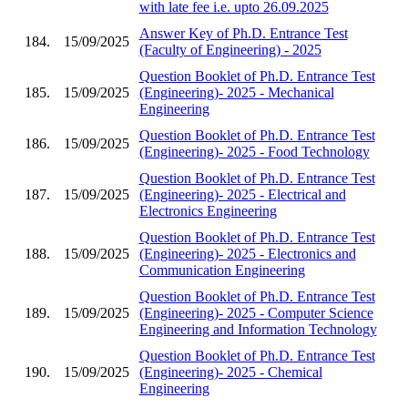
with late fee i.e. upto 26.09.2025
Answer Key of Ph.D. Entrance Test
184.
15/09/2025
(Faculty of Engineering) - 2025
Question Booklet of Ph.D. Entrance Test
185.
15/09/2025
(Engineering)- 2025 - Mechanical
Engineering
Question Booklet of Ph.D. Entrance Test
186.
15/09/2025
(Engineering)- 2025 - Food Technology
Question Booklet of Ph.D. Entrance Test
187.
15/09/2025
(Engineering)- 2025 - Electrical and
Electronics Engineering
Question Booklet of Ph.D. Entrance Test
188.
15/09/2025
(Engineering)- 2025 - Electronics and
Communication Engineering
Question Booklet of Ph.D. Entrance Test
189.
15/09/2025
(Engineering)- 2025 - Computer Science
Engineering and Information Technology
Question Booklet of Ph.D. Entrance Test
190.
15/09/2025
(Engineering)- 2025 - Chemical
Engineering