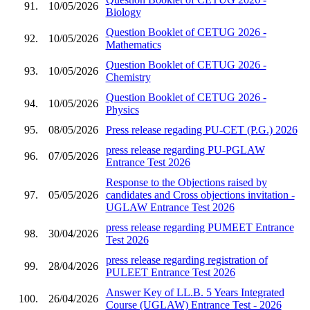
91.
10/05/2026
Biology
Question Booklet of CETUG 2026 -
92.
10/05/2026
Mathematics
Question Booklet of CETUG 2026 -
93.
10/05/2026
Chemistry
Question Booklet of CETUG 2026 -
94.
10/05/2026
Physics
95.
08/05/2026
Press release regading PU-CET (P.G.) 2026
press release regarding PU-PGLAW
96.
07/05/2026
Entrance Test 2026
Response to the Objections raised by
97.
05/05/2026
candidates and Cross objections invitation -
UGLAW Entrance Test 2026
press release regarding PUMEET Entrance
98.
30/04/2026
Test 2026
press release regarding registration of
99.
28/04/2026
PULEET Entrance Test 2026
Answer Key of LL.B. 5 Years Integrated
100.
26/04/2026
Course (UGLAW) Entrance Test - 2026