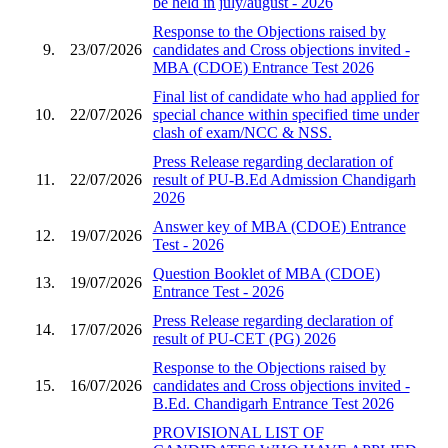
be held in july/august - 2026
Response to the Objections raised by
9.
23/07/2026
candidates and Cross objections invited -
MBA (CDOE) Entrance Test 2026
Final list of candidate who had applied for
10.
22/07/2026
special chance within specified time under
clash of exam/NCC & NSS.
Press Release regarding declaration of
11.
22/07/2026
result of PU-B.Ed Admission Chandigarh
2026
Answer key of MBA (CDOE) Entrance
12.
19/07/2026
Test - 2026
Question Booklet of MBA (CDOE)
13.
19/07/2026
Entrance Test - 2026
Press Release regarding declaration of
14.
17/07/2026
result of PU-CET (PG) 2026
Response to the Objections raised by
15.
16/07/2026
candidates and Cross objections invited -
B.Ed. Chandigarh Entrance Test 2026
PROVISIONAL LIST OF