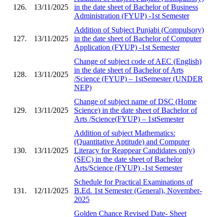
126.
13/11/2025
in the date sheet of Bachelor of Business
Administration (FYUP) -1st Semester
Addition of Subject Punjabi (Compulsory)
127.
13/11/2025
in the date sheet of Bachelor of Computer
Application (FYUP) -1st Semester
Change of subject code of AEC (English)
in the date sheet of Bachelor of Arts
128.
13/11/2025
/Science (FYUP) – 1stSemester (UNDER
NEP)
Change of subject name of DSC (Home
129.
13/11/2025
Science) in the date sheet of Bachelor of
Arts /Science(FYUP) – 1stSemester
Addition of subject Mathematics:
(Quantitative Aptitude) and Computer
130.
13/11/2025
Literacy for Reappear Candidates only)
(SEC) in the date sheet of Bachelor
Arts/Science (FYUP) -1st Semester
Schedule for Practical Examinations of
131.
12/11/2025
B.Ed. 1st Semester (General), November-
2025
Golden Chance Revised Date- Sheet