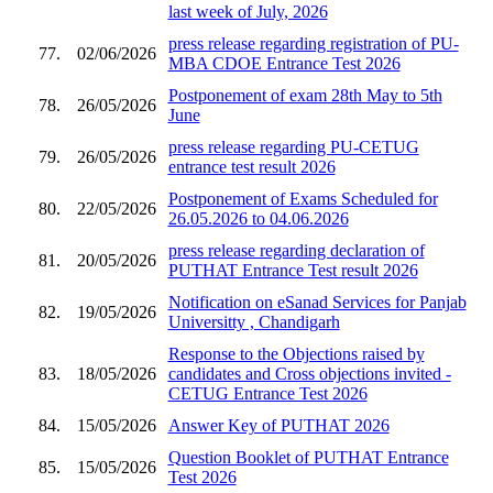
last week of July, 2026
press release regarding registration of PU-
77.
02/06/2026
MBA CDOE Entrance Test 2026
Postponement of exam 28th May to 5th
78.
26/05/2026
June
press release regarding PU-CETUG
79.
26/05/2026
entrance test result 2026
Postponement of Exams Scheduled for
80.
22/05/2026
26.05.2026 to 04.06.2026
press release regarding declaration of
81.
20/05/2026
PUTHAT Entrance Test result 2026
Notification on eSanad Services for Panjab
82.
19/05/2026
Universitty , Chandigarh
Response to the Objections raised by
83.
18/05/2026
candidates and Cross objections invited -
CETUG Entrance Test 2026
84.
15/05/2026
Answer Key of PUTHAT 2026
Question Booklet of PUTHAT Entrance
85.
15/05/2026
Test 2026