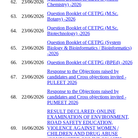
62.
23/06/2026
Chemistry) -2026
Question Booklet of CETPG (M.Sc.
63.
23/06/2026
Botany) -2026
Question Booklet of CETPG (M.Sc.
64.
23/06/2026
Biotechnology) -2026
Question Booklet of CETPG (System
65.
23/06/2026
Biology & Bioinformatics / Bioinformatics)
-2026
66.
23/06/2026
Question Booklet of CETPG (BPEd) -2026
Response to the Objections raised by
67.
23/06/2026
candidates and Cross objections invited -
PULEET 2026
Response to the Objections raised by
68.
22/06/2026
candidates and Cross objections invited -
PUMEET 2026
RESULT DECLARED: ONLINE
EXAMINATION OF ENVIRONMENT,
ROAD SAFETY EDUCATION,
69.
16/06/2026
VIOLENCE AGAINST WOMEN /
CHILDREN AND DRUG ABUSE