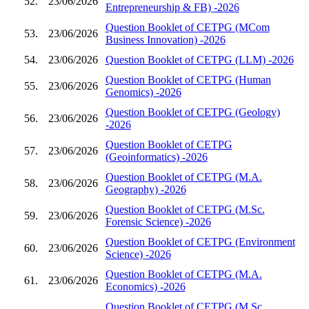
52.
23/06/2026
Entrepreneurship & FB) -2026
Question Booklet of CETPG (MCom
53.
23/06/2026
Business Innovation) -2026
54.
23/06/2026
Question Booklet of CETPG (LLM) -2026
Question Booklet of CETPG (Human
55.
23/06/2026
Genomics) -2026
Question Booklet of CETPG (Geology)
56.
23/06/2026
-2026
Question Booklet of CETPG
57.
23/06/2026
(Geoinformatics) -2026
Question Booklet of CETPG (M.A.
58.
23/06/2026
Geography) -2026
Question Booklet of CETPG (M.Sc.
59.
23/06/2026
Forensic Science) -2026
Question Booklet of CETPG (Environment
60.
23/06/2026
Science) -2026
Question Booklet of CETPG (M.A.
61.
23/06/2026
Economics) -2026
Question Booklet of CETPG (M.Sc.