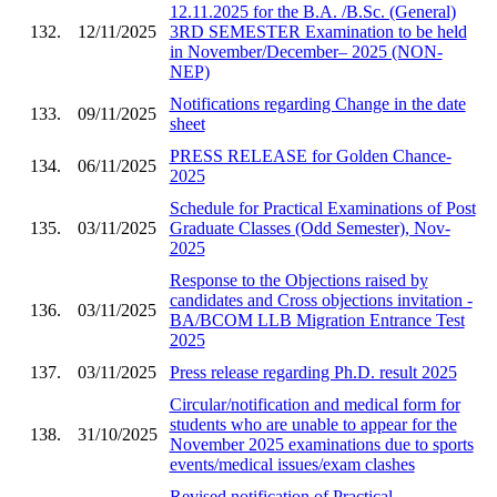
12.11.2025 for the B.A. /B.Sc. (General)
132.
12/11/2025
3RD SEMESTER Examination to be held
in November/December– 2025 (NON-
NEP)
Notifications regarding Change in the date
133.
09/11/2025
sheet
PRESS RELEASE for Golden Chance-
134.
06/11/2025
2025
Schedule for Practical Examinations of Post
135.
03/11/2025
Graduate Classes (Odd Semester), Nov-
2025
Response to the Objections raised by
candidates and Cross objections invitation -
136.
03/11/2025
BA/BCOM LLB Migration Entrance Test
2025
137.
03/11/2025
Press release regarding Ph.D. result 2025
Circular/notification and medical form for
students who are unable to appear for the
138.
31/10/2025
November 2025 examinations due to sports
events/medical issues/exam clashes
Revised notification of Practical