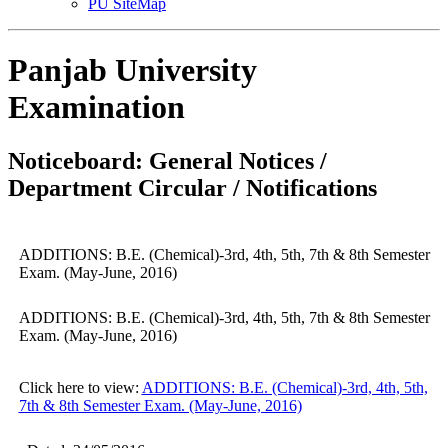
PU SiteMap
Panjab University
Examination
Noticeboard: General Notices /
Department Circular / Notifications
ADDITIONS: B.E. (Chemical)-3rd, 4th, 5th, 7th & 8th Semester
Exam. (May-June, 2016)
ADDITIONS: B.E. (Chemical)-3rd, 4th, 5th, 7th & 8th Semester
Exam. (May-June, 2016)
Click here to view:
ADDITIONS: B.E. (Chemical)-3rd, 4th, 5th,
7th & 8th Semester Exam. (May-June, 2016)