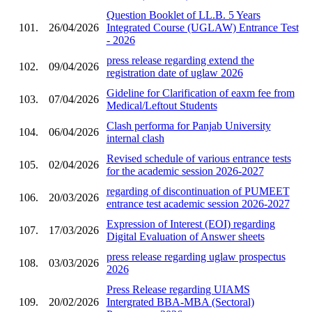
Question Booklet of LL.B. 5 Years
101.
26/04/2026
Integrated Course (UGLAW) Entrance Test
- 2026
press release regarding extend the
102.
09/04/2026
registration date of uglaw 2026
Gideline for Clarification of eaxm fee from
103.
07/04/2026
Medical/Leftout Students
Clash performa for Panjab University
104.
06/04/2026
internal clash
Revised schedule of various entrance tests
105.
02/04/2026
for the academic session 2026-2027
regarding of discontinuation of PUMEET
106.
20/03/2026
entrance test academic session 2026-2027
Expression of Interest (EOI) regarding
107.
17/03/2026
Digital Evaluation of Answer sheets
press release regarding uglaw prospectus
108.
03/03/2026
2026
Press Release regarding UIAMS
109.
20/02/2026
Intergrated BBA-MBA (Sectoral)