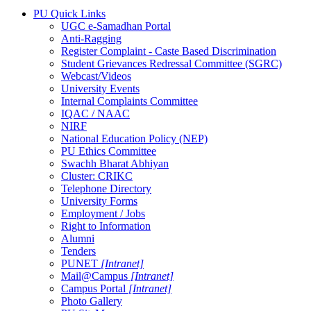
PU Quick Links
UGC e-Samadhan Portal
Anti-Ragging
Register Complaint - Caste Based Discrimination
Student Grievances Redressal Committee (SGRC)
Webcast/Videos
University Events
Internal Complaints Committee
IQAC / NAAC
NIRF
National Education Policy (NEP)
PU Ethics Committee
Swachh Bharat Abhiyan
Cluster: CRIKC
Telephone Directory
University Forms
Employment / Jobs
Right to Information
Alumni
Tenders
PUNET
[Intranet]
Mail@Campus
[Intranet]
Campus Portal
[Intranet]
Photo Gallery