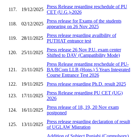
Press Release regarding reschedule of PU
117.
19/12/2025
CET (U.G.)-2026
Press release for Exams of the students
118.
02/12/2025
appearing on 26 Nov 2025
Press release regarding availbility of
119.
28/11/2025
PUTHAT entrance test
Press release 26 Nov P.U. exam center
120.
25/11/2025
Shifted to DAV (Campatibility Mode)
Press Release regarding reschedule of PU-
121.
21/11/2025
BA/BCom LLB (Hons.) 5 Years Integrated
Course Entrance Test 2026
122.
19/11/2025
Press release regarding Ph.D. result 2025
Press Release regarding PU CET (UG)
123.
17/11/2025
2026
Press release of 18, 19, 20 Nov exam
124.
16/11/2025
postponed
Press release regarding declaration of result
125.
13/11/2025
of UGLAW Migration
Addition of Subject Punjabi (Compulsory)