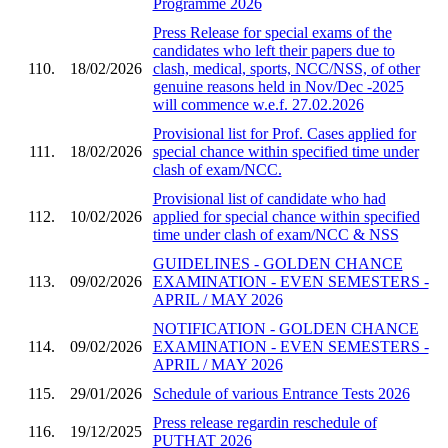
Programme 2026
Press Release for special exams of the
candidates who left their papers due to
110.
18/02/2026
clash, medical, sports, NCC/NSS, of other
genuine reasons held in Nov/Dec -2025
will commence w.e.f. 27.02.2026
Provisional list for Prof. Cases applied for
111.
18/02/2026
special chance within specified time under
clash of exam/NCC.
Provisional list of candidate who had
112.
10/02/2026
applied for special chance within specified
time under clash of exam/NCC & NSS
GUIDELINES - GOLDEN CHANCE
113.
09/02/2026
EXAMINATION - EVEN SEMESTERS -
APRIL / MAY 2026
NOTIFICATION - GOLDEN CHANCE
114.
09/02/2026
EXAMINATION - EVEN SEMESTERS -
APRIL / MAY 2026
115.
29/01/2026
Schedule of various Entrance Tests 2026
Press release regardin reschedule of
116.
19/12/2025
PUTHAT 2026