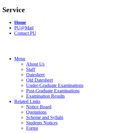
Service
Home
PU@Mail
Contact PU
Menu
About Us
Staff
Datesheet
Old Datesheet
Under-Graduate Examinations
Post-Graduate Examinations
Examination Results
Related Links
Notice Board
Quotations
Scheme and Syllabi
Students Notices
Forms