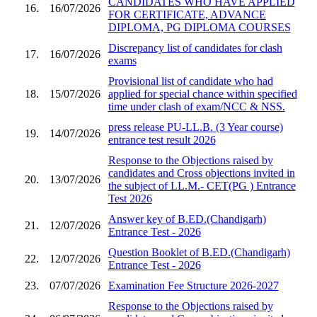
CANDIDATES WHO HAVE APPLIED
16.
16/07/2026
FOR CERTIFICATE, ADVANCE
DIPLOMA, PG DIPLOMA COURSES
Discrepancy list of candidates for clash
17.
16/07/2026
exams
Provisional list of candidate who had
18.
15/07/2026
applied for special chance within specified
time under clash of exam/NCC & NSS.
press release PU-LL.B. (3 Year course)
19.
14/07/2026
entrance test result 2026
Response to the Objections raised by
candidates and Cross objections invited in
20.
13/07/2026
the subject of LL.M.- CET(PG ) Entrance
Test 2026
Answer key of B.ED.(Chandigarh)
21.
12/07/2026
Entrance Test - 2026
Question Booklet of B.ED.(Chandigarh)
22.
12/07/2026
Entrance Test - 2026
23.
07/07/2026
Examination Fee Structure 2026-2027
Response to the Objections raised by