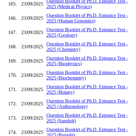
Question Booklet of Ph.D. Entrance Test -
165.
23/09/2025
2025 (Medical Physics)
Question Booklet of Ph.D. Entrance Test -
166.
23/09/2025
2025 (Human Genomics)
Question Booklet of Ph.D. Entrance Test -
167.
23/09/2025
2025 (Geology)
Question Booklet of Ph.D. Entrance Test -
168.
23/09/2025
2025 (Chemistry)
Question Booklet of Ph.D. Entrance Test -
169.
23/09/2025
2025 (Biophysics)
Question Booklet of Ph.D. Entrance Test -
170.
23/09/2025
2025 (Biochemistry)
Question Booklet of Ph.D. Entrance Test -
171.
23/09/2025
2025 (Botany)
Question Booklet of Ph.D. Entrance Test -
172.
23/09/2025
2025 (Anthropology)
Question Booklet of Ph.D. Entrance Test -
173.
23/09/2025
2025 (Sanskrit)
Question Booklet of Ph.D. Entrance Test -
174.
23/09/2025
2025 (Punjabi)