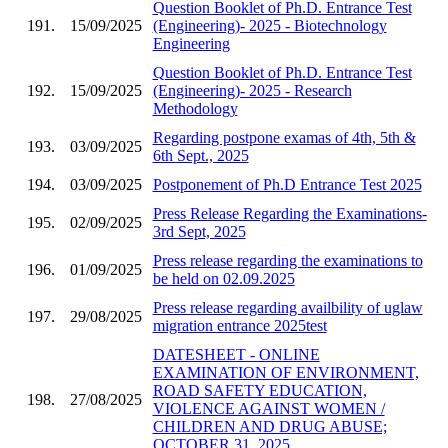
Question Booklet of Ph.D. Entrance Test
191.
15/09/2025
(Engineering)- 2025 - Biotechnology
Engineering
Question Booklet of Ph.D. Entrance Test
192.
15/09/2025
(Engineering)- 2025 - Research
Methodology
Regarding postpone examas of 4th, 5th &
193.
03/09/2025
6th Sept., 2025
194.
03/09/2025
Postponement of Ph.D Entrance Test 2025
Press Release Regarding the Examinations-
195.
02/09/2025
3rd Sept, 2025
Press release regarding the examinations to
196.
01/09/2025
be held on 02.09.2025
Press release regarding availbility of uglaw
197.
29/08/2025
migration entrance 2025test
DATESHEET - ONLINE
EXAMINATION OF ENVIRONMENT,
ROAD SAFETY EDUCATION,
198.
27/08/2025
VIOLENCE AGAINST WOMEN /
CHILDREN AND DRUG ABUSE;
OCTOBER 31, 2025