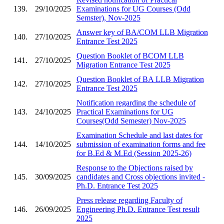
139.
29/10/2025
Examinations for UG Courses (Odd
Semster), Nov-2025
Answer key of BA/COM LLB Migration
140.
27/10/2025
Entrance Test 2025
Question Booklet of BCOM LLB
141.
27/10/2025
Migration Entrance Test 2025
Question Booklet of BA LLB Migration
142.
27/10/2025
Entrance Test 2025
Notification regarding the schedule of
143.
24/10/2025
Practical Examinations for UG
Courses(Odd Semester) Nov-2025
Examination Schedule and last dates for
144.
14/10/2025
submission of examination forms and fee
for B.Ed & M.Ed (Session 2025-26)
Response to the Objections raised by
145.
30/09/2025
candidates and Cross objections invited -
Ph.D. Entrance Test 2025
Press release regarding Faculty of
146.
26/09/2025
Engineering Ph.D. Entrance Test result
2025