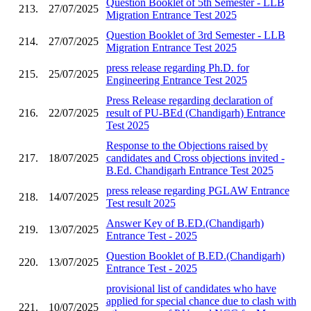
Question Booklet of 5th Semester - LLB
213.
27/07/2025
Migration Entrance Test 2025
Question Booklet of 3rd Semester - LLB
214.
27/07/2025
Migration Entrance Test 2025
press release regarding Ph.D. for
215.
25/07/2025
Engineering Entrance Test 2025
Press Release regarding declaration of
216.
22/07/2025
result of PU-BEd (Chandigarh) Entrance
Test 2025
Response to the Objections raised by
217.
18/07/2025
candidates and Cross objections invited -
B.Ed. Chandigarh Entrance Test 2025
press release regarding PGLAW Entrance
218.
14/07/2025
Test result 2025
Answer Key of B.ED.(Chandigarh)
219.
13/07/2025
Entrance Test - 2025
Question Booklet of B.ED.(Chandigarh)
220.
13/07/2025
Entrance Test - 2025
provisional list of candidates who have
applied for special chance due to clash with
221.
10/07/2025