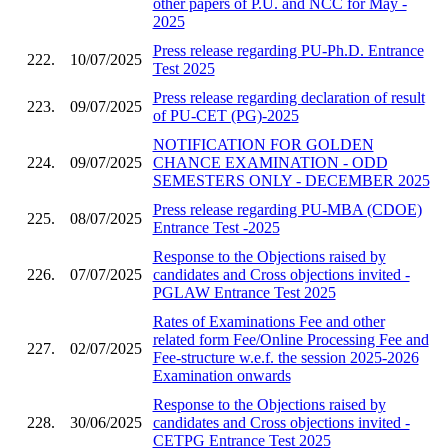
other papers of P.U. and NCC for May -
2025
Press release regarding PU-Ph.D. Entrance
222.
10/07/2025
Test 2025
Press release regarding declaration of result
223.
09/07/2025
of PU-CET (PG)-2025
NOTIFICATION FOR GOLDEN
224.
09/07/2025
CHANCE EXAMINATION - ODD
SEMESTERS ONLY - DECEMBER 2025
Press release regarding PU-MBA (CDOE)
225.
08/07/2025
Entrance Test -2025
Response to the Objections raised by
226.
07/07/2025
candidates and Cross objections invited -
PGLAW Entrance Test 2025
Rates of Examinations Fee and other
related form Fee/Online Processing Fee and
227.
02/07/2025
Fee-structure w.e.f. the session 2025-2026
Examination onwards
Response to the Objections raised by
228.
30/06/2025
candidates and Cross objections invited -
CETPG Entrance Test 2025