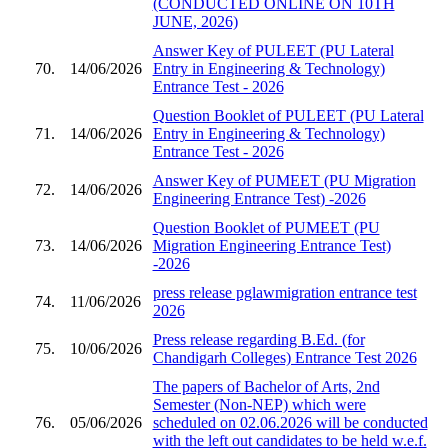
(CONDUCTED ONLINE ON 10TH
JUNE, 2026)
Answer Key of PULEET (PU Lateral
70.
14/06/2026
Entry in Engineering & Technology)
Entrance Test - 2026
Question Booklet of PULEET (PU Lateral
71.
14/06/2026
Entry in Engineering & Technology)
Entrance Test - 2026
Answer Key of PUMEET (PU Migration
72.
14/06/2026
Engineering Entrance Test) -2026
Question Booklet of PUMEET (PU
73.
14/06/2026
Migration Engineering Entrance Test)
-2026
press release pglawmigration entrance test
74.
11/06/2026
2026
Press release regarding B.Ed. (for
75.
10/06/2026
Chandigarh Colleges) Entrance Test 2026
The papers of Bachelor of Arts, 2nd
Semester (Non-NEP) which were
76.
05/06/2026
scheduled on 02.06.2026 will be conducted
with the left out candidates to be held w.e.f.