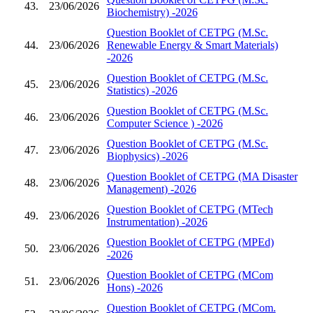
43.
23/06/2026
Biochemistry) -2026
Question Booklet of CETPG (M.Sc.
44.
23/06/2026
Renewable Energy & Smart Materials)
-2026
Question Booklet of CETPG (M.Sc.
45.
23/06/2026
Statistics) -2026
Question Booklet of CETPG (M.Sc.
46.
23/06/2026
Computer Science ) -2026
Question Booklet of CETPG (M.Sc.
47.
23/06/2026
Biophysics) -2026
Question Booklet of CETPG (MA Disaster
48.
23/06/2026
Management) -2026
Question Booklet of CETPG (MTech
49.
23/06/2026
Instrumentation) -2026
Question Booklet of CETPG (MPEd)
50.
23/06/2026
-2026
Question Booklet of CETPG (MCom
51.
23/06/2026
Hons) -2026
Question Booklet of CETPG (MCom.