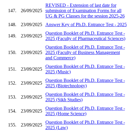
REVISED - Extension of last date for
147.
26/09/2025
submission of Examination Forms for all
UG & PG Classes for the session 2025-26
148.
23/09/2025
Answer Key of Ph.D. Entrance Test - 2025
Question Booklet of Ph.D. Entrance Test -
149.
23/09/2025
2025 (Faculty of Pharmaceutical Sciences)
Question Booklet of Ph.D. Entrance Test -
150.
23/09/2025
2025 (Faculty of Business Management
and Commerce)
Question Booklet of Ph.D. Entrance Test -
151.
23/09/2025
2025 (Music)
Question Booklet of Ph.D. Entrance Test -
152.
23/09/2025
2025 (Biotechnology)
Question Booklet of Ph.D. Entrance Test -
153.
23/09/2025
2025 (Sikh Studies)
Question Booklet of Ph.D. Entrance Test -
154.
23/09/2025
2025 (Home Science)
Question Booklet of Ph.D. Entrance Test -
155.
23/09/2025
2025 (Law)