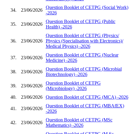
Question Booklet of CETPG (Social Work)
34.
23/06/2026
-2026
Question Booklet of CETPG (Public
35.
23/06/2026
Health) -2026
Question Booklet of CETPG (Physics/
36.
23/06/2026
Physics (Specialisation with Electronics)/
Medical Physics) -2026
Question Booklet of CETPG (Nuclear
37.
23/06/2026
Medicine) -2026
Question Booklet of CETPG (Microbial
38.
23/06/2026
Biotechnology) -2026
Question Booklet of CETPG
39.
23/06/2026
(Microbiology) -2026
40.
23/06/2026
Question Booklet of CETPG (MCA) -2026
Question Booklet of CETPG (MBAfEX)
41.
23/06/2026
-2026
Question Booklet of CETPG (MSc
42.
23/06/2026
Mathematics) -2026
Question Booklet of CETPG (M.Sc.