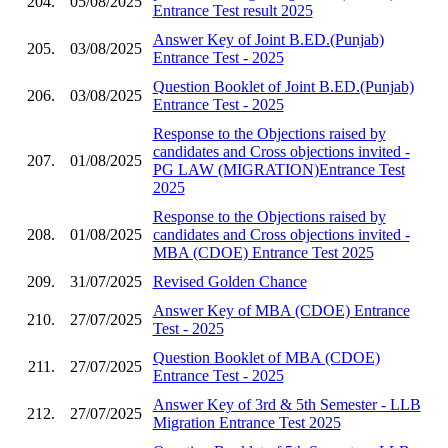
204.
05/08/2025
Entrance Test result 2025
Answer Key of Joint B.ED.(Punjab)
205.
03/08/2025
Entrance Test - 2025
Question Booklet of Joint B.ED.(Punjab)
206.
03/08/2025
Entrance Test - 2025
Response to the Objections raised by
candidates and Cross objections invited -
207.
01/08/2025
PG LAW (MIGRATION)Entrance Test
2025
Response to the Objections raised by
208.
01/08/2025
candidates and Cross objections invited -
MBA (CDOE) Entrance Test 2025
209.
31/07/2025
Revised Golden Chance
Answer Key of MBA (CDOE) Entrance
210.
27/07/2025
Test - 2025
Question Booklet of MBA (CDOE)
211.
27/07/2025
Entrance Test - 2025
Answer Key of 3rd & 5th Semester - LLB
212.
27/07/2025
Migration Entrance Test 2025