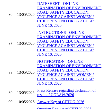
DATESHEET - ONLINE
EXAMINATION OF ENVIRONMENT,
ROAD SAFETY EDUCATION,
86.
13/05/2026
VIOLENCE AGAINST WOMEN /
CHILDREN AND DRUG ABUSE;
JUNE 10, 2026
INSTRUCTIONS - ONLINE
EXAMINATION OF ENVIRONMENT,
ROAD SAFETY EDUCATION,
87.
13/05/2026
VIOLENCE AGAINST WOMEN /
CHILDREN AND DRUG ABUSE;
JUNE 10, 2026
NOTIFICATION - ONLINE
EXAMINATION OF ENVIRONMENT,
ROAD SAFETY EDUCATION,
88.
13/05/2026
VIOLENCE AGAINST WOMEN /
CHILDREN AND DRUG ABUSE;
JUNE 10, 2026
Press Release regarding declaration of
89.
13/05/2026
result of UGLAW-2026
90.
10/05/2026
Answer Key of CETUG 2026
Question Booklet of CETUG 2026 -