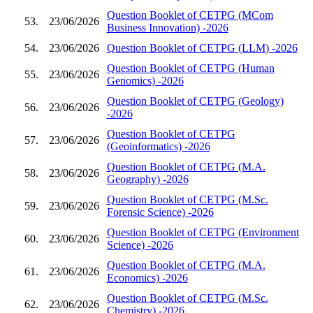
Question Booklet of CETPG (MCom
53.
23/06/2026
Business Innovation) -2026
54.
23/06/2026
Question Booklet of CETPG (LLM) -2026
Question Booklet of CETPG (Human
55.
23/06/2026
Genomics) -2026
Question Booklet of CETPG (Geology)
56.
23/06/2026
-2026
Question Booklet of CETPG
57.
23/06/2026
(Geoinformatics) -2026
Question Booklet of CETPG (M.A.
58.
23/06/2026
Geography) -2026
Question Booklet of CETPG (M.Sc.
59.
23/06/2026
Forensic Science) -2026
Question Booklet of CETPG (Environment
60.
23/06/2026
Science) -2026
Question Booklet of CETPG (M.A.
61.
23/06/2026
Economics) -2026
Question Booklet of CETPG (M.Sc.
62.
23/06/2026
Chemistry) -2026