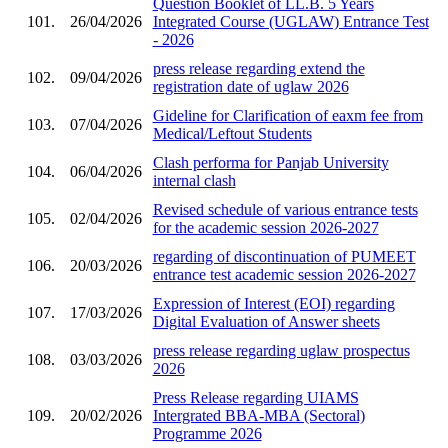
Question Booklet of LL.B. 5 Years
101.
26/04/2026
Integrated Course (UGLAW) Entrance Test
- 2026
press release regarding extend the
102.
09/04/2026
registration date of uglaw 2026
Gideline for Clarification of eaxm fee from
103.
07/04/2026
Medical/Leftout Students
Clash performa for Panjab University
104.
06/04/2026
internal clash
Revised schedule of various entrance tests
105.
02/04/2026
for the academic session 2026-2027
regarding of discontinuation of PUMEET
106.
20/03/2026
entrance test academic session 2026-2027
Expression of Interest (EOI) regarding
107.
17/03/2026
Digital Evaluation of Answer sheets
press release regarding uglaw prospectus
108.
03/03/2026
2026
Press Release regarding UIAMS
109.
20/02/2026
Intergrated BBA-MBA (Sectoral)
Programme 2026