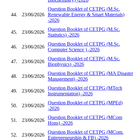
Question Booklet of CETPG (M.Sc.
44.
23/06/2026
Renewable Energy & Smart Materials)
-2026
Question Booklet of CETPG (M.Sc.
45.
23/06/2026
Statistics) -2026
Question Booklet of CETPG (M.Sc.
46.
23/06/2026
Computer Science ) -2026
Question Booklet of CETPG (M.Sc.
47.
23/06/2026
Biophysics) -2026
Question Booklet of CETPG (MA Disaster
48.
23/06/2026
Management) -2026
Question Booklet of CETPG (MTech
49.
23/06/2026
Instrumentation) -2026
Question Booklet of CETPG (MPEd)
50.
23/06/2026
-2026
Question Booklet of CETPG (MCom
51.
23/06/2026
Hons) -2026
Question Booklet of CETPG (MCom.
52.
23/06/2026
Entrepreneurship & FB) -2026