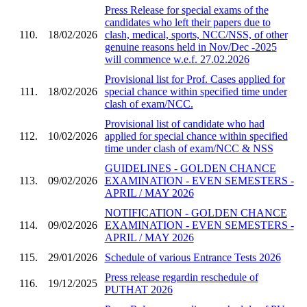
Press Release for special exams of the
candidates who left their papers due to
110.
18/02/2026
clash, medical, sports, NCC/NSS, of other
genuine reasons held in Nov/Dec -2025
will commence w.e.f. 27.02.2026
Provisional list for Prof. Cases applied for
111.
18/02/2026
special chance within specified time under
clash of exam/NCC.
Provisional list of candidate who had
112.
10/02/2026
applied for special chance within specified
time under clash of exam/NCC & NSS
GUIDELINES - GOLDEN CHANCE
113.
09/02/2026
EXAMINATION - EVEN SEMESTERS -
APRIL / MAY 2026
NOTIFICATION - GOLDEN CHANCE
114.
09/02/2026
EXAMINATION - EVEN SEMESTERS -
APRIL / MAY 2026
115.
29/01/2026
Schedule of various Entrance Tests 2026
Press release regardin reschedule of
116.
19/12/2025
PUTHAT 2026