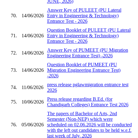
JUNE, 2026)
Answer Key of PULEET (PU Lateral
70.
14/06/2026
Entry in Engineering & Technology)
Entrance Test - 2026
Question Booklet of PULEET (PU Lateral
71.
14/06/2026
Entry in Engineering & Technology)
Entrance Test - 2026
Answer Key of PUMEET (PU Migration
72.
14/06/2026
Engineering Entrance Test) -2026
Question Booklet of PUMEET (PU
73.
14/06/2026
Migration Engineering Entrance Test)
-2026
press release pglawmigration entrance test
74.
11/06/2026
2026
Press release regarding B.Ed. (for
75.
10/06/2026
Chandigarh Colleges) Entrance Test 2026
The papers of Bachelor of Arts, 2nd
Semester (Non-NEP) which were
76.
05/06/2026
scheduled on 02.06.2026 will be conducted
with the left out candidates to be held w.e.f.
last week of July, 2026