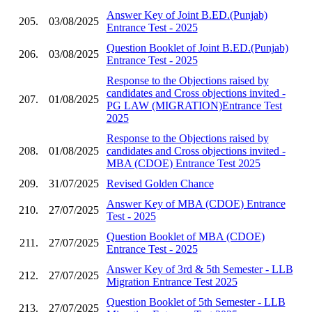
Answer Key of Joint B.ED.(Punjab)
205.
03/08/2025
Entrance Test - 2025
Question Booklet of Joint B.ED.(Punjab)
206.
03/08/2025
Entrance Test - 2025
Response to the Objections raised by
candidates and Cross objections invited -
207.
01/08/2025
PG LAW (MIGRATION)Entrance Test
2025
Response to the Objections raised by
208.
01/08/2025
candidates and Cross objections invited -
MBA (CDOE) Entrance Test 2025
209.
31/07/2025
Revised Golden Chance
Answer Key of MBA (CDOE) Entrance
210.
27/07/2025
Test - 2025
Question Booklet of MBA (CDOE)
211.
27/07/2025
Entrance Test - 2025
Answer Key of 3rd & 5th Semester - LLB
212.
27/07/2025
Migration Entrance Test 2025
Question Booklet of 5th Semester - LLB
213.
27/07/2025