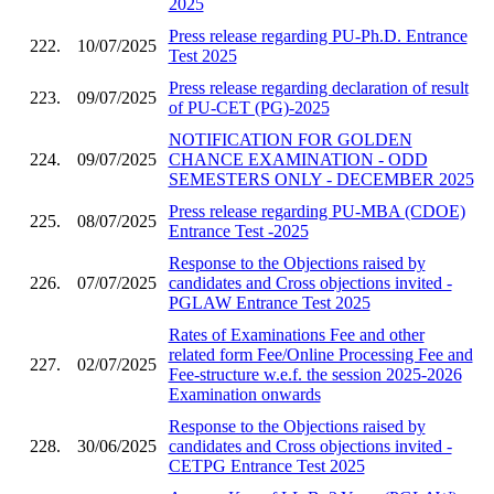
2025
Press release regarding PU-Ph.D. Entrance
222.
10/07/2025
Test 2025
Press release regarding declaration of result
223.
09/07/2025
of PU-CET (PG)-2025
NOTIFICATION FOR GOLDEN
224.
09/07/2025
CHANCE EXAMINATION - ODD
SEMESTERS ONLY - DECEMBER 2025
Press release regarding PU-MBA (CDOE)
225.
08/07/2025
Entrance Test -2025
Response to the Objections raised by
226.
07/07/2025
candidates and Cross objections invited -
PGLAW Entrance Test 2025
Rates of Examinations Fee and other
related form Fee/Online Processing Fee and
227.
02/07/2025
Fee-structure w.e.f. the session 2025-2026
Examination onwards
Response to the Objections raised by
228.
30/06/2025
candidates and Cross objections invited -
CETPG Entrance Test 2025