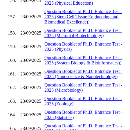
156.
23/09/2025
2025 (Physical Education)
Question Booklet of Ph.D. Entrance Test -
157.
23/09/2025
2025 (Stem Cell Tissue Engineering and
Biomedical Excellence))
Question Booklet of Ph.D. Entrance Test -
158.
23/09/2025
2025 (Microbial Biotechnology)
Question Booklet of Ph.D. Entrance Test -
159.
23/09/2025
2025 (Physics)
Question Booklet of Ph.D. Entrance Test -
160.
23/09/2025
2025 (System Biology & Bioinformatics))
Question Booklet of Ph.D. Entrance Test -
161.
23/09/2025
2025 (Nanoscience & Nanotechnology)
Question Booklet of Ph.D. Entrance Test -
162.
23/09/2025
2025 (Microbiology)
Question Booklet of Ph.D. Entrance Test -
163.
23/09/2025
2025 (Zoology)
Question Booklet of Ph.D. Entrance Test -
164.
23/09/2025
2025 (Statistics)
Question Booklet of Ph.D. Entrance Test -
165.
23/09/2025