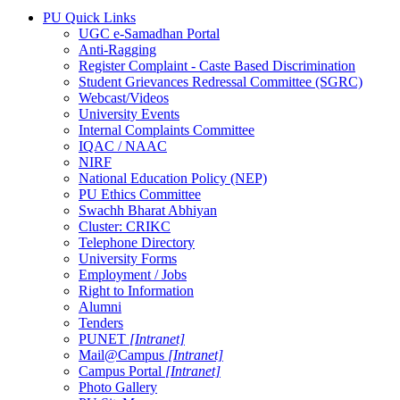
PU Quick Links
UGC e-Samadhan Portal
Anti-Ragging
Register Complaint - Caste Based Discrimination
Student Grievances Redressal Committee (SGRC)
Webcast/Videos
University Events
Internal Complaints Committee
IQAC / NAAC
NIRF
National Education Policy (NEP)
PU Ethics Committee
Swachh Bharat Abhiyan
Cluster: CRIKC
Telephone Directory
University Forms
Employment / Jobs
Right to Information
Alumni
Tenders
PUNET
[Intranet]
Mail@Campus
[Intranet]
Campus Portal
[Intranet]
Photo Gallery