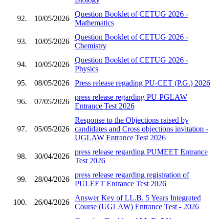
Question Booklet of CETUG 2026 -
92.
10/05/2026
Mathematics
Question Booklet of CETUG 2026 -
93.
10/05/2026
Chemistry
Question Booklet of CETUG 2026 -
94.
10/05/2026
Physics
95.
08/05/2026
Press release regading PU-CET (P.G.) 2026
press release regarding PU-PGLAW
96.
07/05/2026
Entrance Test 2026
Response to the Objections raised by
97.
05/05/2026
candidates and Cross objections invitation -
UGLAW Entrance Test 2026
press release regarding PUMEET Entrance
98.
30/04/2026
Test 2026
press release regarding registration of
99.
28/04/2026
PULEET Entrance Test 2026
Answer Key of LL.B. 5 Years Integrated
100.
26/04/2026
Course (UGLAW) Entrance Test - 2026