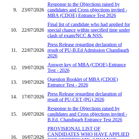
Response to the Objections raised by
9.
23/07/2026
candidates and Cross objections invited -
MBA (CDOE) Entrance Test 2026
Final list of candidate who had applied for
10.
22/07/2026
special chance within specified time under
clash of exam/NCC & NSS.
Press Release regarding declaration of
11.
22/07/2026
result of PU-B.Ed Admission Chandigarh
2026
Answer key of MBA (CDOE) Entrance
12.
19/07/2026
Test - 2026
Question Booklet of MBA (CDOE)
13.
19/07/2026
Entrance Test - 2026
Press Release regarding declaration of
14.
17/07/2026
result of PU-CET (PG) 2026
Response to the Objections raised by
15.
16/07/2026
candidates and Cross objections invited -
B.Ed. Chandigarh Entrance Test 2026
PROVISIONAL LIST OF
CANDIDATES WHO HAVE APPLIED
16.
16/07/2026