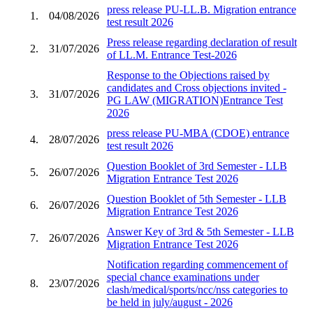
press release PU-LL.B. Migration entrance
1.
04/08/2026
test result 2026
Press release regarding declaration of result
2.
31/07/2026
of LL.M. Entrance Test-2026
Response to the Objections raised by
candidates and Cross objections invited -
3.
31/07/2026
PG LAW (MIGRATION)Entrance Test
2026
press release PU-MBA (CDOE) entrance
4.
28/07/2026
test result 2026
Question Booklet of 3rd Semester - LLB
5.
26/07/2026
Migration Entrance Test 2026
Question Booklet of 5th Semester - LLB
6.
26/07/2026
Migration Entrance Test 2026
Answer Key of 3rd & 5th Semester - LLB
7.
26/07/2026
Migration Entrance Test 2026
Notification regarding commencement of
special chance examinations under
8.
23/07/2026
clash/medical/sports/ncc/nss categories to
be held in july/august - 2026