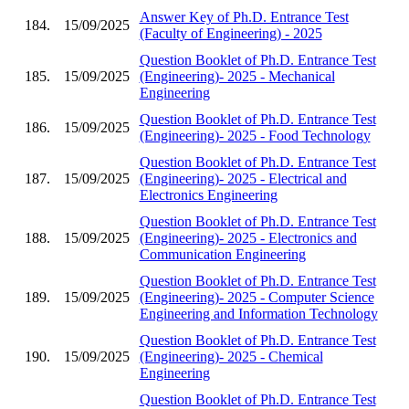
Answer Key of Ph.D. Entrance Test
184.
15/09/2025
(Faculty of Engineering) - 2025
Question Booklet of Ph.D. Entrance Test
185.
15/09/2025
(Engineering)- 2025 - Mechanical
Engineering
Question Booklet of Ph.D. Entrance Test
186.
15/09/2025
(Engineering)- 2025 - Food Technology
Question Booklet of Ph.D. Entrance Test
187.
15/09/2025
(Engineering)- 2025 - Electrical and
Electronics Engineering
Question Booklet of Ph.D. Entrance Test
188.
15/09/2025
(Engineering)- 2025 - Electronics and
Communication Engineering
Question Booklet of Ph.D. Entrance Test
189.
15/09/2025
(Engineering)- 2025 - Computer Science
Engineering and Information Technology
Question Booklet of Ph.D. Entrance Test
190.
15/09/2025
(Engineering)- 2025 - Chemical
Engineering
Question Booklet of Ph.D. Entrance Test