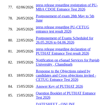
press release regarding registration of PU-
77.
02/06/2026
MBA CDOE Entrance Test 2026
Postponement of exam 28th May to 5th
78.
26/05/2026
June
press release regarding PU-CETUG
79.
26/05/2026
entrance test result 2026
Postponement of Exams Scheduled for
80.
22/05/2026
26.05.2026 to 04.06.2026
press release regarding declaration of
81.
20/05/2026
PUTHAT Entrance Test result 2026
Notification on eSanad Services for Panjab
82.
19/05/2026
Universitty , Chandigarh
Response to the Objections raised by
83.
18/05/2026
candidates and Cross objections invited -
CETUG Entrance Test 2026
84.
15/05/2026
Answer Key of PUTHAT 2026
Question Booklet of PUTHAT Entrance
85.
15/05/2026
Test 2026
DATESHEET - ONLINE