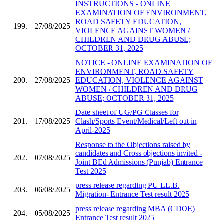
INSTRUCTIONS - ONLINE
EXAMINATION OF ENVIRONMENT,
ROAD SAFETY EDUCATION,
199.
27/08/2025
VIOLENCE AGAINST WOMEN /
CHILDREN AND DRUG ABUSE;
OCTOBER 31, 2025
NOTICE - ONLINE EXAMINATION OF
ENVIRONMENT, ROAD SAFETY
200.
27/08/2025
EDUCATION, VIOLENCE AGAINST
WOMEN / CHILDREN AND DRUG
ABUSE; OCTOBER 31, 2025
Date sheet of UG/PG Classes for
201.
17/08/2025
Clash/Sports Event/Medical/Left out in
April-2025
Response to the Objections raised by
candidates and Cross objections invited -
202.
07/08/2025
Joint BEd Admissions (Punjab) Entrance
Test 2025
press release regarding PU LL.B.
203.
06/08/2025
Migration- Entrance Test result 2025
press release regarding MBA (CDOE)
204.
05/08/2025
Entrance Test result 2025