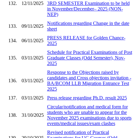
132.
12/11/2025
3RD SEMESTER Examination to be held
in November/December– 2025 (NON-
NEP)
Notifications regarding Change in the date
133.
09/11/2025
sheet
PRESS RELEASE for Golden Chance-
134.
06/11/2025
2025
Schedule for Practical Examinations of Post
135.
03/11/2025
Graduate Classes (Odd Semester), Nov-
2025
Response to the Objections raised by
candidates and Cross objections invitation -
136.
03/11/2025
BA/BCOM LLB Migration Entrance Test
2025
137.
03/11/2025
Press release regarding Ph.D. result 2025
Circular/notification and medical form for
students who are unable to appear for the
138.
31/10/2025
November 2025 examinations due to sports
events/medical issues/exam clashes
Revised notification of Practical
139.
29/10/2025
Examinations for UG Courses (Odd