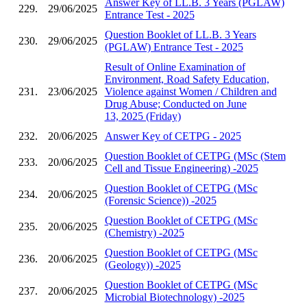
Answer Key of LL.B. 3 Years (PGLAW)
229.
29/06/2025
Entrance Test - 2025
Question Booklet of LL.B. 3 Years
230.
29/06/2025
(PGLAW) Entrance Test - 2025
Result of Online Examination of
Environment, Road Safety Education,
231.
23/06/2025
Violence against Women / Children and
Drug Abuse; Conducted on June
13, 2025 (Friday)
232.
20/06/2025
Answer Key of CETPG - 2025
Question Booklet of CETPG (MSc (Stem
233.
20/06/2025
Cell and Tissue Engineering) -2025
Question Booklet of CETPG (MSc
234.
20/06/2025
(Forensic Science)) -2025
Question Booklet of CETPG (MSc
235.
20/06/2025
(Chemistry) -2025
Question Booklet of CETPG (MSc
236.
20/06/2025
(Geology)) -2025
Question Booklet of CETPG (MSc
237.
20/06/2025
Microbial Biotechnology) -2025