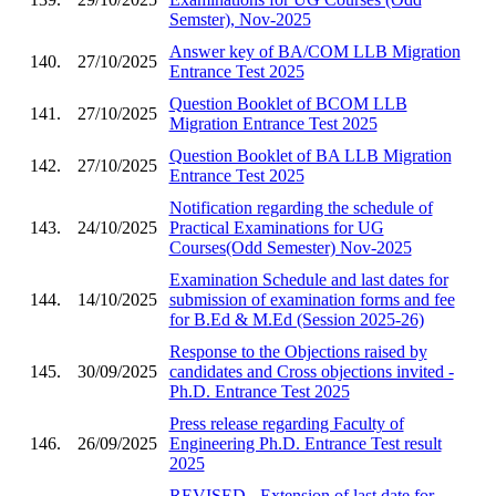
Semster), Nov-2025
Answer key of BA/COM LLB Migration
140.
27/10/2025
Entrance Test 2025
Question Booklet of BCOM LLB
141.
27/10/2025
Migration Entrance Test 2025
Question Booklet of BA LLB Migration
142.
27/10/2025
Entrance Test 2025
Notification regarding the schedule of
143.
24/10/2025
Practical Examinations for UG
Courses(Odd Semester) Nov-2025
Examination Schedule and last dates for
144.
14/10/2025
submission of examination forms and fee
for B.Ed & M.Ed (Session 2025-26)
Response to the Objections raised by
145.
30/09/2025
candidates and Cross objections invited -
Ph.D. Entrance Test 2025
Press release regarding Faculty of
146.
26/09/2025
Engineering Ph.D. Entrance Test result
2025
REVISED - Extension of last date for