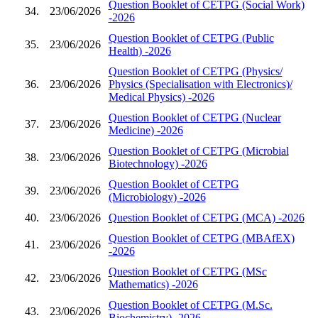
Question Booklet of CETPG (Social Work)
34.
23/06/2026
-2026
Question Booklet of CETPG (Public
35.
23/06/2026
Health) -2026
Question Booklet of CETPG (Physics/
36.
23/06/2026
Physics (Specialisation with Electronics)/
Medical Physics) -2026
Question Booklet of CETPG (Nuclear
37.
23/06/2026
Medicine) -2026
Question Booklet of CETPG (Microbial
38.
23/06/2026
Biotechnology) -2026
Question Booklet of CETPG
39.
23/06/2026
(Microbiology) -2026
40.
23/06/2026
Question Booklet of CETPG (MCA) -2026
Question Booklet of CETPG (MBAfEX)
41.
23/06/2026
-2026
Question Booklet of CETPG (MSc
42.
23/06/2026
Mathematics) -2026
Question Booklet of CETPG (M.Sc.
43.
23/06/2026
Biochemistry) -2026