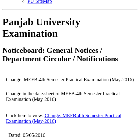
PU SiteMap
Panjab University
Examination
Noticeboard: General Notices /
Department Circular / Notifications
Change: MEFB-4th Semester Practical Examination (May-2016)
Change in the date-sheet of MEFB-4th Semester Practical
Examination (May-2016)
Click here to view:
Change: MEFB-4th Semester Practical
Examination (May-2016)
Dated: 05/05/2016