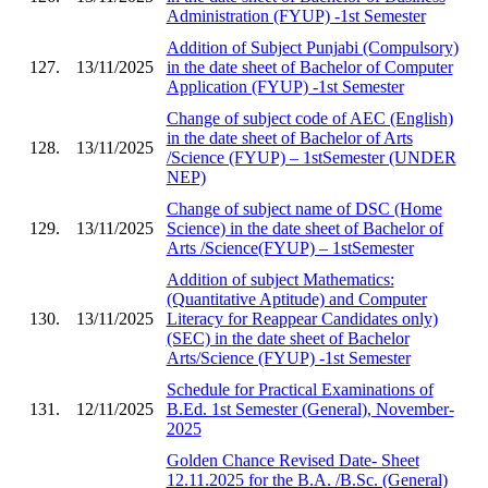
Administration (FYUP) -1st Semester
Addition of Subject Punjabi (Compulsory)
127.
13/11/2025
in the date sheet of Bachelor of Computer
Application (FYUP) -1st Semester
Change of subject code of AEC (English)
in the date sheet of Bachelor of Arts
128.
13/11/2025
/Science (FYUP) – 1stSemester (UNDER
NEP)
Change of subject name of DSC (Home
129.
13/11/2025
Science) in the date sheet of Bachelor of
Arts /Science(FYUP) – 1stSemester
Addition of subject Mathematics:
(Quantitative Aptitude) and Computer
130.
13/11/2025
Literacy for Reappear Candidates only)
(SEC) in the date sheet of Bachelor
Arts/Science (FYUP) -1st Semester
Schedule for Practical Examinations of
131.
12/11/2025
B.Ed. 1st Semester (General), November-
2025
Golden Chance Revised Date- Sheet
12.11.2025 for the B.A. /B.Sc. (General)