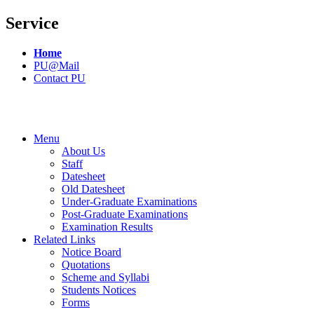
Service
Home
PU@Mail
Contact PU
Menu
About Us
Staff
Datesheet
Old Datesheet
Under-Graduate Examinations
Post-Graduate Examinations
Examination Results
Related Links
Notice Board
Quotations
Scheme and Syllabi
Students Notices
Forms