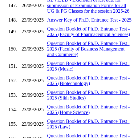
147.
26/09/2025
submission of Examination Forms for all
UG & PG Classes for the session 2025-26
148.
23/09/2025
Answer Key of Ph.D. Entrance Test - 2025
Question Booklet of Ph.D. Entrance Test -
149.
23/09/2025
2025 (Faculty of Pharmaceutical Sciences)
Question Booklet of Ph.D. Entrance Test -
150.
23/09/2025
2025 (Faculty of Business Management
and Commerce)
Question Booklet of Ph.D. Entrance Test -
151.
23/09/2025
2025 (Music)
Question Booklet of Ph.D. Entrance Test -
152.
23/09/2025
2025 (Biotechnology)
Question Booklet of Ph.D. Entrance Test -
153.
23/09/2025
2025 (Sikh Studies)
Question Booklet of Ph.D. Entrance Test -
154.
23/09/2025
2025 (Home Science)
Question Booklet of Ph.D. Entrance Test -
155.
23/09/2025
2025 (Law)
Question Booklet of Ph.D. Entrance Test -