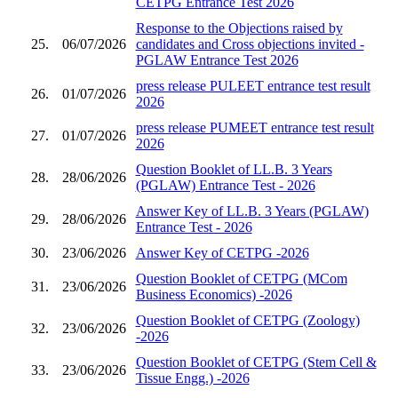
CETPG Entrance Test 2026
Response to the Objections raised by
25.
06/07/2026
candidates and Cross objections invited -
PGLAW Entrance Test 2026
press release PULEET entrance test result
26.
01/07/2026
2026
press release PUMEET entrance test result
27.
01/07/2026
2026
Question Booklet of LL.B. 3 Years
28.
28/06/2026
(PGLAW) Entrance Test - 2026
Answer Key of LL.B. 3 Years (PGLAW)
29.
28/06/2026
Entrance Test - 2026
30.
23/06/2026
Answer Key of CETPG -2026
Question Booklet of CETPG (MCom
31.
23/06/2026
Business Economics) -2026
Question Booklet of CETPG (Zoology)
32.
23/06/2026
-2026
Question Booklet of CETPG (Stem Cell &
33.
23/06/2026
Tissue Engg.) -2026