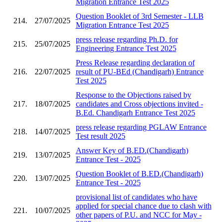
Migration Entrance Test 2025
Question Booklet of 3rd Semester - LLB
214.
27/07/2025
Migration Entrance Test 2025
press release regarding Ph.D. for
215.
25/07/2025
Engineering Entrance Test 2025
Press Release regarding declaration of
216.
22/07/2025
result of PU-BEd (Chandigarh) Entrance
Test 2025
Response to the Objections raised by
217.
18/07/2025
candidates and Cross objections invited -
B.Ed. Chandigarh Entrance Test 2025
press release regarding PGLAW Entrance
218.
14/07/2025
Test result 2025
Answer Key of B.ED.(Chandigarh)
219.
13/07/2025
Entrance Test - 2025
Question Booklet of B.ED.(Chandigarh)
220.
13/07/2025
Entrance Test - 2025
provisional list of candidates who have
applied for special chance due to clash with
221.
10/07/2025
other papers of P.U. and NCC for May -