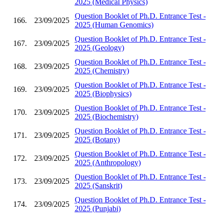
2025 (Medical Physics)
Question Booklet of Ph.D. Entrance Test -
166.
23/09/2025
2025 (Human Genomics)
Question Booklet of Ph.D. Entrance Test -
167.
23/09/2025
2025 (Geology)
Question Booklet of Ph.D. Entrance Test -
168.
23/09/2025
2025 (Chemistry)
Question Booklet of Ph.D. Entrance Test -
169.
23/09/2025
2025 (Biophysics)
Question Booklet of Ph.D. Entrance Test -
170.
23/09/2025
2025 (Biochemistry)
Question Booklet of Ph.D. Entrance Test -
171.
23/09/2025
2025 (Botany)
Question Booklet of Ph.D. Entrance Test -
172.
23/09/2025
2025 (Anthropology)
Question Booklet of Ph.D. Entrance Test -
173.
23/09/2025
2025 (Sanskrit)
Question Booklet of Ph.D. Entrance Test -
174.
23/09/2025
2025 (Punjabi)