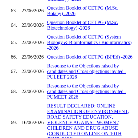
Question Booklet of CETPG (M.Sc.
63.
23/06/2026
Botany) -2026
Question Booklet of CETPG (M.Sc.
64.
23/06/2026
Biotechnology) -2026
Question Booklet of CETPG (System
65.
23/06/2026
Biology & Bioinformatics / Bioinformatics)
-2026
66.
23/06/2026
Question Booklet of CETPG (BPEd) -2026
Response to the Objections raised by
67.
23/06/2026
candidates and Cross objections invited -
PULEET 2026
Response to the Objections raised by
68.
22/06/2026
candidates and Cross objections invited -
PUMEET 2026
RESULT DECLARED: ONLINE
EXAMINATION OF ENVIRONMENT,
ROAD SAFETY EDUCATION,
69.
16/06/2026
VIOLENCE AGAINST WOMEN /
CHILDREN AND DRUG ABUSE
(CONDUCTED ONLINE ON 10TH