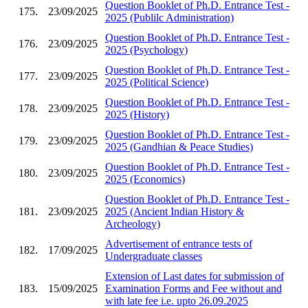
Question Booklet of Ph.D. Entrance Test -
175.
23/09/2025
2025 (Publilc Administration)
Question Booklet of Ph.D. Entrance Test -
176.
23/09/2025
2025 (Psychology)
Question Booklet of Ph.D. Entrance Test -
177.
23/09/2025
2025 (Political Science)
Question Booklet of Ph.D. Entrance Test -
178.
23/09/2025
2025 (History)
Question Booklet of Ph.D. Entrance Test -
179.
23/09/2025
2025 (Gandhian & Peace Studies)
Question Booklet of Ph.D. Entrance Test -
180.
23/09/2025
2025 (Economics)
Question Booklet of Ph.D. Entrance Test -
181.
23/09/2025
2025 (Ancient Indian History &
Archeology)
Advertisement of entrance tests of
182.
17/09/2025
Undergraduate classes
Extension of Last dates for submission of
183.
15/09/2025
Examination Forms and Fee without and
with late fee i.e. upto 26.09.2025