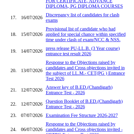
FOR CERTIFICATE, ADVANCE
DIPLOMA, PG DIPLOMA COURSES
Discrepancy list of candidates for clash
17.
16/07/2026
exams
Provisional list of candidate who had
18.
15/07/2026
applied for special chance within specified
time under clash of exam/NCC & NSS.
press release PU-LL.B. (3 Year course)
19.
14/07/2026
entrance test result 2026
Response to the Objections raised by
candidates and Cross objections invited in
20.
13/07/2026
the subject of LL.M.- CET(PG ) Entrance
Test 2026
Answer key of B.ED.(Chandigarh)
21.
12/07/2026
Entrance Test - 2026
Question Booklet of B.ED.(Chandigarh)
22.
12/07/2026
Entrance Test - 2026
23.
07/07/2026
Examination Fee Structure 2026-2027
Response to the Objections raised by
24.
06/07/2026
candidates and Cross objections invited -