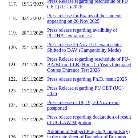
Press Release regarding reschedule of PU
117.
19/12/2025
CET (U.G.)-2026
Press release for Exams of the students
118.
02/12/2025
appearing on 26 Nov 2025
Press release regarding availbility of
119.
28/11/2025
PUTHAT entrance test
Press release 26 Nov P.U. exam center
120.
25/11/2025
Shifted to DAV (Campatibility Mode)
Press Release regarding reschedule of PU-
121.
21/11/2025
BA/BCom LLB (Hons.) 5 Years Integrated
Course Entrance Test 2026
122.
19/11/2025
Press release regarding Ph.D. result 2025
Press Release regarding PU CET (UG)
123.
17/11/2025
2026
Press release of 18, 19, 20 Nov exam
124.
16/11/2025
postponed
Press release regarding declaration of result
125.
13/11/2025
of UGLAW Migration
Addition of Subject Punjabi (Compulsory)
126.
13/11/2025
in the date sheet of Bachelor of Business