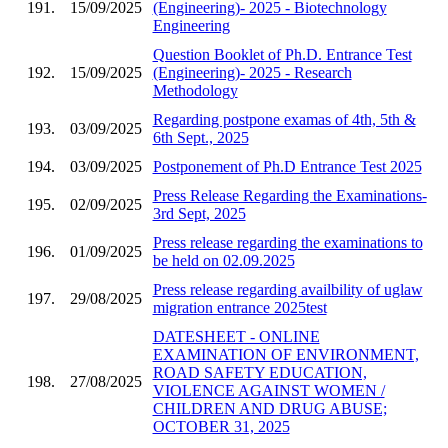
191.
15/09/2025
(Engineering)- 2025 - Biotechnology
Engineering
Question Booklet of Ph.D. Entrance Test
192.
15/09/2025
(Engineering)- 2025 - Research
Methodology
Regarding postpone examas of 4th, 5th &
193.
03/09/2025
6th Sept., 2025
194.
03/09/2025
Postponement of Ph.D Entrance Test 2025
Press Release Regarding the Examinations-
195.
02/09/2025
3rd Sept, 2025
Press release regarding the examinations to
196.
01/09/2025
be held on 02.09.2025
Press release regarding availbility of uglaw
197.
29/08/2025
migration entrance 2025test
DATESHEET - ONLINE
EXAMINATION OF ENVIRONMENT,
ROAD SAFETY EDUCATION,
198.
27/08/2025
VIOLENCE AGAINST WOMEN /
CHILDREN AND DRUG ABUSE;
OCTOBER 31, 2025