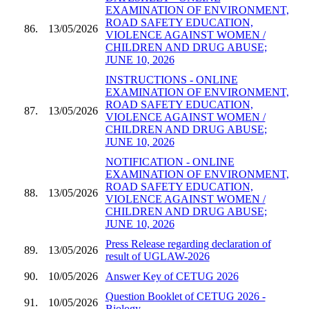
EXAMINATION OF ENVIRONMENT,
ROAD SAFETY EDUCATION,
86.
13/05/2026
VIOLENCE AGAINST WOMEN /
CHILDREN AND DRUG ABUSE;
JUNE 10, 2026
INSTRUCTIONS - ONLINE
EXAMINATION OF ENVIRONMENT,
ROAD SAFETY EDUCATION,
87.
13/05/2026
VIOLENCE AGAINST WOMEN /
CHILDREN AND DRUG ABUSE;
JUNE 10, 2026
NOTIFICATION - ONLINE
EXAMINATION OF ENVIRONMENT,
ROAD SAFETY EDUCATION,
88.
13/05/2026
VIOLENCE AGAINST WOMEN /
CHILDREN AND DRUG ABUSE;
JUNE 10, 2026
Press Release regarding declaration of
89.
13/05/2026
result of UGLAW-2026
90.
10/05/2026
Answer Key of CETUG 2026
Question Booklet of CETUG 2026 -
91.
10/05/2026
Biology