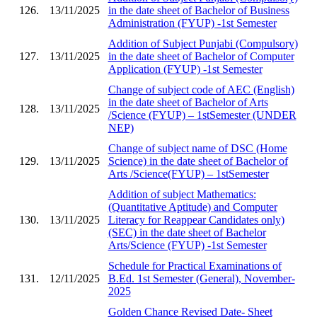
126.
13/11/2025
in the date sheet of Bachelor of Business
Administration (FYUP) -1st Semester
Addition of Subject Punjabi (Compulsory)
127.
13/11/2025
in the date sheet of Bachelor of Computer
Application (FYUP) -1st Semester
Change of subject code of AEC (English)
in the date sheet of Bachelor of Arts
128.
13/11/2025
/Science (FYUP) – 1stSemester (UNDER
NEP)
Change of subject name of DSC (Home
129.
13/11/2025
Science) in the date sheet of Bachelor of
Arts /Science(FYUP) – 1stSemester
Addition of subject Mathematics:
(Quantitative Aptitude) and Computer
130.
13/11/2025
Literacy for Reappear Candidates only)
(SEC) in the date sheet of Bachelor
Arts/Science (FYUP) -1st Semester
Schedule for Practical Examinations of
131.
12/11/2025
B.Ed. 1st Semester (General), November-
2025
Golden Chance Revised Date- Sheet