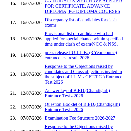
CANDIDATES WHO HAVE APPLIED
16.
16/07/2026
FOR CERTIFICATE, ADVANCE
DIPLOMA, PG DIPLOMA COURSES
Discrepancy list of candidates for clash
17.
16/07/2026
exams
Provisional list of candidate who had
18.
15/07/2026
applied for special chance within specified
time under clash of exam/NCC & NSS.
press release PU-LL.B. (3 Year course)
19.
14/07/2026
entrance test result 2026
Response to the Objections raised by
candidates and Cross objections invited in
20.
13/07/2026
the subject of LL.M.- CET(PG ) Entrance
Test 2026
Answer key of B.ED.(Chandigarh)
21.
12/07/2026
Entrance Test - 2026
Question Booklet of B.ED.(Chandigarh)
22.
12/07/2026
Entrance Test - 2026
23.
07/07/2026
Examination Fee Structure 2026-2027
Response to the Objections raised by