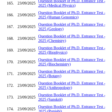
Question Booklet of Ph.D. Entrance Test -
165.
23/09/2025
2025 (Medical Physics)
Question Booklet of Ph.D. Entrance Test -
166.
23/09/2025
2025 (Human Genomics)
Question Booklet of Ph.D. Entrance Test -
167.
23/09/2025
2025 (Geology)
Question Booklet of Ph.D. Entrance Test -
168.
23/09/2025
2025 (Chemistry)
Question Booklet of Ph.D. Entrance Test -
169.
23/09/2025
2025 (Biophysics)
Question Booklet of Ph.D. Entrance Test -
170.
23/09/2025
2025 (Biochemistry)
Question Booklet of Ph.D. Entrance Test -
171.
23/09/2025
2025 (Botany)
Question Booklet of Ph.D. Entrance Test -
172.
23/09/2025
2025 (Anthropology)
Question Booklet of Ph.D. Entrance Test -
173.
23/09/2025
2025 (Sanskrit)
Question Booklet of Ph.D. Entrance Test -
174.
23/09/2025
2025 (Punjabi)