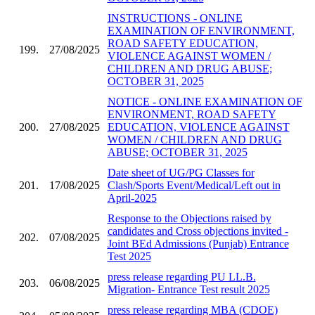
INSTRUCTIONS - ONLINE
EXAMINATION OF ENVIRONMENT,
ROAD SAFETY EDUCATION,
199.
27/08/2025
VIOLENCE AGAINST WOMEN /
CHILDREN AND DRUG ABUSE;
OCTOBER 31, 2025
NOTICE - ONLINE EXAMINATION OF
ENVIRONMENT, ROAD SAFETY
200.
27/08/2025
EDUCATION, VIOLENCE AGAINST
WOMEN / CHILDREN AND DRUG
ABUSE; OCTOBER 31, 2025
Date sheet of UG/PG Classes for
201.
17/08/2025
Clash/Sports Event/Medical/Left out in
April-2025
Response to the Objections raised by
candidates and Cross objections invited -
202.
07/08/2025
Joint BEd Admissions (Punjab) Entrance
Test 2025
press release regarding PU LL.B.
203.
06/08/2025
Migration- Entrance Test result 2025
press release regarding MBA (CDOE)