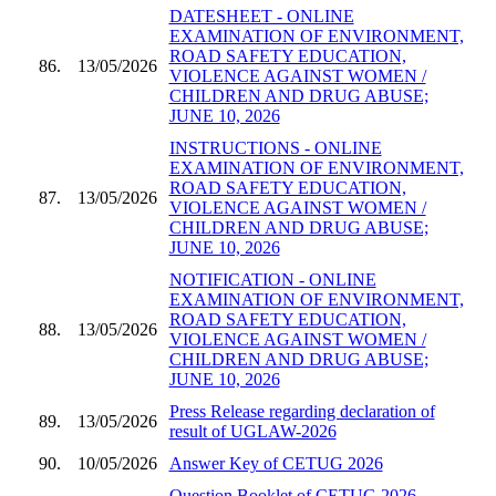
DATESHEET - ONLINE
EXAMINATION OF ENVIRONMENT,
ROAD SAFETY EDUCATION,
86.
13/05/2026
VIOLENCE AGAINST WOMEN /
CHILDREN AND DRUG ABUSE;
JUNE 10, 2026
INSTRUCTIONS - ONLINE
EXAMINATION OF ENVIRONMENT,
ROAD SAFETY EDUCATION,
87.
13/05/2026
VIOLENCE AGAINST WOMEN /
CHILDREN AND DRUG ABUSE;
JUNE 10, 2026
NOTIFICATION - ONLINE
EXAMINATION OF ENVIRONMENT,
ROAD SAFETY EDUCATION,
88.
13/05/2026
VIOLENCE AGAINST WOMEN /
CHILDREN AND DRUG ABUSE;
JUNE 10, 2026
Press Release regarding declaration of
89.
13/05/2026
result of UGLAW-2026
90.
10/05/2026
Answer Key of CETUG 2026
Question Booklet of CETUG 2026 -