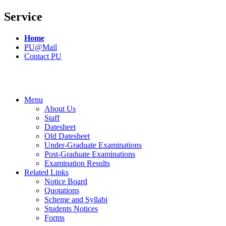
Service
Home
PU@Mail
Contact PU
Menu
About Us
Staff
Datesheet
Old Datesheet
Under-Graduate Examinations
Post-Graduate Examinations
Examination Results
Related Links
Notice Board
Quotations
Scheme and Syllabi
Students Notices
Forms