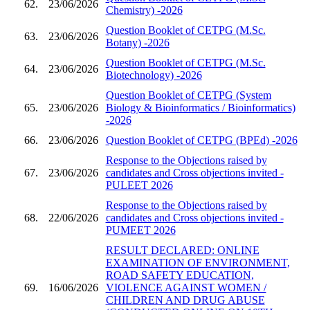
62.
23/06/2026
Chemistry) -2026
Question Booklet of CETPG (M.Sc.
63.
23/06/2026
Botany) -2026
Question Booklet of CETPG (M.Sc.
64.
23/06/2026
Biotechnology) -2026
Question Booklet of CETPG (System
65.
23/06/2026
Biology & Bioinformatics / Bioinformatics)
-2026
66.
23/06/2026
Question Booklet of CETPG (BPEd) -2026
Response to the Objections raised by
67.
23/06/2026
candidates and Cross objections invited -
PULEET 2026
Response to the Objections raised by
68.
22/06/2026
candidates and Cross objections invited -
PUMEET 2026
RESULT DECLARED: ONLINE
EXAMINATION OF ENVIRONMENT,
ROAD SAFETY EDUCATION,
69.
16/06/2026
VIOLENCE AGAINST WOMEN /
CHILDREN AND DRUG ABUSE