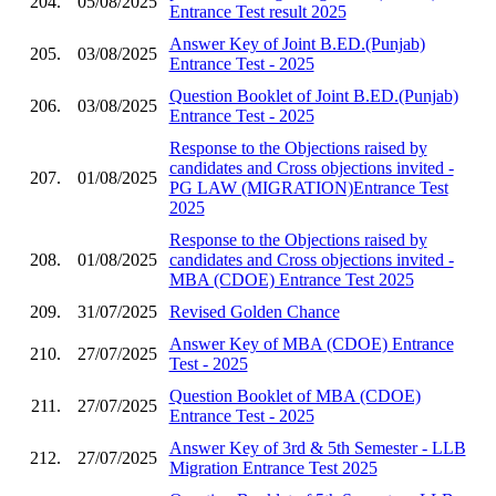
204.
05/08/2025
Entrance Test result 2025
Answer Key of Joint B.ED.(Punjab)
205.
03/08/2025
Entrance Test - 2025
Question Booklet of Joint B.ED.(Punjab)
206.
03/08/2025
Entrance Test - 2025
Response to the Objections raised by
candidates and Cross objections invited -
207.
01/08/2025
PG LAW (MIGRATION)Entrance Test
2025
Response to the Objections raised by
208.
01/08/2025
candidates and Cross objections invited -
MBA (CDOE) Entrance Test 2025
209.
31/07/2025
Revised Golden Chance
Answer Key of MBA (CDOE) Entrance
210.
27/07/2025
Test - 2025
Question Booklet of MBA (CDOE)
211.
27/07/2025
Entrance Test - 2025
Answer Key of 3rd & 5th Semester - LLB
212.
27/07/2025
Migration Entrance Test 2025