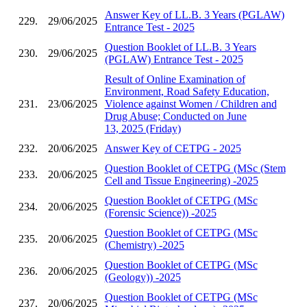
Answer Key of LL.B. 3 Years (PGLAW)
229.
29/06/2025
Entrance Test - 2025
Question Booklet of LL.B. 3 Years
230.
29/06/2025
(PGLAW) Entrance Test - 2025
Result of Online Examination of
Environment, Road Safety Education,
231.
23/06/2025
Violence against Women / Children and
Drug Abuse; Conducted on June
13, 2025 (Friday)
232.
20/06/2025
Answer Key of CETPG - 2025
Question Booklet of CETPG (MSc (Stem
233.
20/06/2025
Cell and Tissue Engineering) -2025
Question Booklet of CETPG (MSc
234.
20/06/2025
(Forensic Science)) -2025
Question Booklet of CETPG (MSc
235.
20/06/2025
(Chemistry) -2025
Question Booklet of CETPG (MSc
236.
20/06/2025
(Geology)) -2025
Question Booklet of CETPG (MSc
237.
20/06/2025