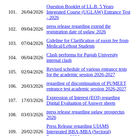
Question Booklet of LL.B. 5 Years
101.
26/04/2026
Integrated Course (UGLAW) Entrance Test
- 2026
press release regarding extend the
102.
09/04/2026
registration date of uglaw 2026
Gideline for Clarification of eaxm fee from
103.
07/04/2026
Medical/Leftout Students
Clash performa for Panjab University
104.
06/04/2026
internal clash
Revised schedule of various entrance tests
105.
02/04/2026
for the academic session 2026-2027
regarding of discontinuation of PUMEET
106.
20/03/2026
entrance test academic session 2026-2027
Expression of Interest (EOI) regarding
107.
17/03/2026
Digital Evaluation of Answer sheets
press release regarding uglaw prospectus
108.
03/03/2026
2026
Press Release regarding UIAMS
109.
20/02/2026
Intergrated BBA-MBA (Sectoral)