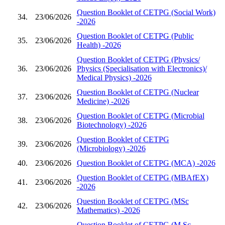
Question Booklet of CETPG (Social Work)
34.
23/06/2026
-2026
Question Booklet of CETPG (Public
35.
23/06/2026
Health) -2026
Question Booklet of CETPG (Physics/
36.
23/06/2026
Physics (Specialisation with Electronics)/
Medical Physics) -2026
Question Booklet of CETPG (Nuclear
37.
23/06/2026
Medicine) -2026
Question Booklet of CETPG (Microbial
38.
23/06/2026
Biotechnology) -2026
Question Booklet of CETPG
39.
23/06/2026
(Microbiology) -2026
40.
23/06/2026
Question Booklet of CETPG (MCA) -2026
Question Booklet of CETPG (MBAfEX)
41.
23/06/2026
-2026
Question Booklet of CETPG (MSc
42.
23/06/2026
Mathematics) -2026
Question Booklet of CETPG (M.Sc.