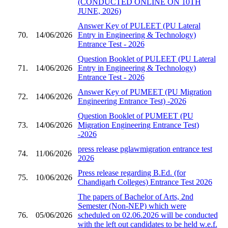
(CONDUCTED ONLINE ON 10TH
JUNE, 2026)
Answer Key of PULEET (PU Lateral
70.
14/06/2026
Entry in Engineering & Technology)
Entrance Test - 2026
Question Booklet of PULEET (PU Lateral
71.
14/06/2026
Entry in Engineering & Technology)
Entrance Test - 2026
Answer Key of PUMEET (PU Migration
72.
14/06/2026
Engineering Entrance Test) -2026
Question Booklet of PUMEET (PU
73.
14/06/2026
Migration Engineering Entrance Test)
-2026
press release pglawmigration entrance test
74.
11/06/2026
2026
Press release regarding B.Ed. (for
75.
10/06/2026
Chandigarh Colleges) Entrance Test 2026
The papers of Bachelor of Arts, 2nd
Semester (Non-NEP) which were
76.
05/06/2026
scheduled on 02.06.2026 will be conducted
with the left out candidates to be held w.e.f.