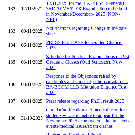
12.11.2025 for the B.A. /B.Sc. (General)
132.
12/11/2025
3RD SEMESTER Examination to be held
in November/December– 2025 (NON-
NEP)
Notifications regarding Change in the date
133.
09/11/2025
sheet
PRESS RELEASE for Golden Chance-
134.
06/11/2025
2025
Schedule for Practical Examinations of Post
135.
03/11/2025
Graduate Classes (Odd Semester), Nov-
2025
Response to the Objections raised by
candidates and Cross objections invitation -
136.
03/11/2025
BA/BCOM LLB Migration Entrance Test
2025
137.
03/11/2025
Press release regarding Ph.D. result 2025
Circular/notification and medical form for
students who are unable to appear for the
138.
31/10/2025
November 2025 examinations due to sports
events/medical issues/exam clashes
Revised notification of Practical