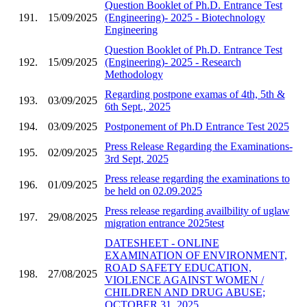
Question Booklet of Ph.D. Entrance Test
191.
15/09/2025
(Engineering)- 2025 - Biotechnology
Engineering
Question Booklet of Ph.D. Entrance Test
192.
15/09/2025
(Engineering)- 2025 - Research
Methodology
Regarding postpone examas of 4th, 5th &
193.
03/09/2025
6th Sept., 2025
194.
03/09/2025
Postponement of Ph.D Entrance Test 2025
Press Release Regarding the Examinations-
195.
02/09/2025
3rd Sept, 2025
Press release regarding the examinations to
196.
01/09/2025
be held on 02.09.2025
Press release regarding availbility of uglaw
197.
29/08/2025
migration entrance 2025test
DATESHEET - ONLINE
EXAMINATION OF ENVIRONMENT,
ROAD SAFETY EDUCATION,
198.
27/08/2025
VIOLENCE AGAINST WOMEN /
CHILDREN AND DRUG ABUSE;
OCTOBER 31, 2025