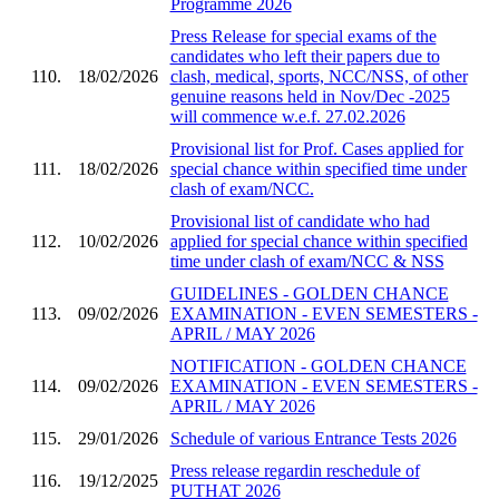
Programme 2026
Press Release for special exams of the
candidates who left their papers due to
110.
18/02/2026
clash, medical, sports, NCC/NSS, of other
genuine reasons held in Nov/Dec -2025
will commence w.e.f. 27.02.2026
Provisional list for Prof. Cases applied for
111.
18/02/2026
special chance within specified time under
clash of exam/NCC.
Provisional list of candidate who had
112.
10/02/2026
applied for special chance within specified
time under clash of exam/NCC & NSS
GUIDELINES - GOLDEN CHANCE
113.
09/02/2026
EXAMINATION - EVEN SEMESTERS -
APRIL / MAY 2026
NOTIFICATION - GOLDEN CHANCE
114.
09/02/2026
EXAMINATION - EVEN SEMESTERS -
APRIL / MAY 2026
115.
29/01/2026
Schedule of various Entrance Tests 2026
Press release regardin reschedule of
116.
19/12/2025
PUTHAT 2026