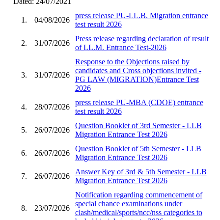
Dated: 24/07/2021
press release PU-LL.B. Migration entrance
1.
04/08/2026
test result 2026
Press release regarding declaration of result
2.
31/07/2026
of LL.M. Entrance Test-2026
Response to the Objections raised by
candidates and Cross objections invited -
3.
31/07/2026
PG LAW (MIGRATION)Entrance Test
2026
press release PU-MBA (CDOE) entrance
4.
28/07/2026
test result 2026
Question Booklet of 3rd Semester - LLB
5.
26/07/2026
Migration Entrance Test 2026
Question Booklet of 5th Semester - LLB
6.
26/07/2026
Migration Entrance Test 2026
Answer Key of 3rd & 5th Semester - LLB
7.
26/07/2026
Migration Entrance Test 2026
Notification regarding commencement of
special chance examinations under
8.
23/07/2026
clash/medical/sports/ncc/nss categories to