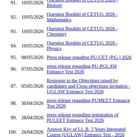
91.
10/05/2026
Biology
Question Booklet of CETUG 2026 -
92.
10/05/2026
Mathematics
Question Booklet of CETUG 2026 -
93.
10/05/2026
Chemistry
Question Booklet of CETUG 2026 -
94.
10/05/2026
Physics
95.
08/05/2026
Press release regading PU-CET (P.G.) 2026
press release regarding PU-PGLAW
96.
07/05/2026
Entrance Test 2026
Response to the Objections raised by
97.
05/05/2026
candidates and Cross objections invitation -
UGLAW Entrance Test 2026
press release regarding PUMEET Entrance
98.
30/04/2026
Test 2026
press release regarding registration of
99.
28/04/2026
PULEET Entrance Test 2026
Answer Key of LL.B. 5 Years Integrated
100.
26/04/2026
Course (UGLAW) Entrance Test - 2026