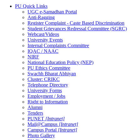
PU Quick Links
UGC e-Samadhan Portal
Anti-Ragging
Register Complaint - Caste Based Discrimination
Student Grievances Redressal Committee (SGRC)
Webcast/Videos
University Events
Internal Complaints Committee
IQAC / NAAC
NIRF
National Education Policy (NEP)
PU Ethics Committee
Swachh Bharat Abhiyan
Cluster: CRIKC
Telephone Directory
University Forms
Employment / Jobs
Right to Information
Alumni
Tenders
PUNET
[Intranet]
Mail@Campus
[Intranet]
Campus Portal
[Intranet]
Photo Gallery