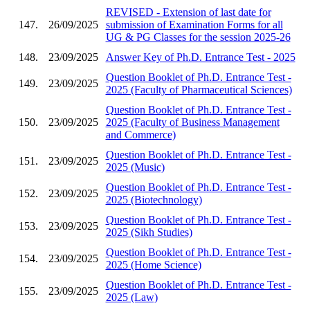
REVISED - Extension of last date for
147.
26/09/2025
submission of Examination Forms for all
UG & PG Classes for the session 2025-26
148.
23/09/2025
Answer Key of Ph.D. Entrance Test - 2025
Question Booklet of Ph.D. Entrance Test -
149.
23/09/2025
2025 (Faculty of Pharmaceutical Sciences)
Question Booklet of Ph.D. Entrance Test -
150.
23/09/2025
2025 (Faculty of Business Management
and Commerce)
Question Booklet of Ph.D. Entrance Test -
151.
23/09/2025
2025 (Music)
Question Booklet of Ph.D. Entrance Test -
152.
23/09/2025
2025 (Biotechnology)
Question Booklet of Ph.D. Entrance Test -
153.
23/09/2025
2025 (Sikh Studies)
Question Booklet of Ph.D. Entrance Test -
154.
23/09/2025
2025 (Home Science)
Question Booklet of Ph.D. Entrance Test -
155.
23/09/2025
2025 (Law)