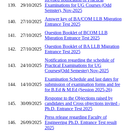
139.
29/10/2025
Examinations for UG Courses (Odd
Semster), Nov-2025
Answer key of BA/COM LLB Migration
140.
27/10/2025
Entrance Test 2025
Question Booklet of BCOM LLB
141.
27/10/2025
Migration Entrance Test 2025
Question Booklet of BA LLB Migration
142.
27/10/2025
Entrance Test 2025
Notification regarding the schedule of
143.
24/10/2025
Practical Examinations for UG
Courses(Odd Semester) Nov-2025
Examination Schedule and last dates for
144.
14/10/2025
submission of examination forms and fee
for B.Ed & M.Ed (Session 2025-26)
Response to the Objections raised by
145.
30/09/2025
candidates and Cross objections invited -
Ph.D. Entrance Test 2025
Press release regarding Faculty of
146.
26/09/2025
Engineering Ph.D. Entrance Test result
2025