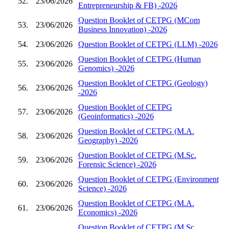
52.
23/06/2026
Entrepreneurship & FB) -2026
Question Booklet of CETPG (MCom
53.
23/06/2026
Business Innovation) -2026
54.
23/06/2026
Question Booklet of CETPG (LLM) -2026
Question Booklet of CETPG (Human
55.
23/06/2026
Genomics) -2026
Question Booklet of CETPG (Geology)
56.
23/06/2026
-2026
Question Booklet of CETPG
57.
23/06/2026
(Geoinformatics) -2026
Question Booklet of CETPG (M.A.
58.
23/06/2026
Geography) -2026
Question Booklet of CETPG (M.Sc.
59.
23/06/2026
Forensic Science) -2026
Question Booklet of CETPG (Environment
60.
23/06/2026
Science) -2026
Question Booklet of CETPG (M.A.
61.
23/06/2026
Economics) -2026
Question Booklet of CETPG (M.Sc.