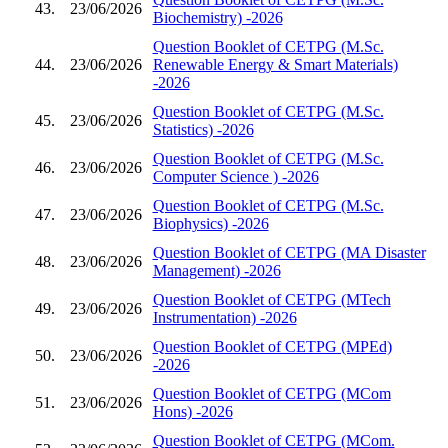
43.
23/06/2026
Biochemistry) -2026
Question Booklet of CETPG (M.Sc.
44.
23/06/2026
Renewable Energy & Smart Materials)
-2026
Question Booklet of CETPG (M.Sc.
45.
23/06/2026
Statistics) -2026
Question Booklet of CETPG (M.Sc.
46.
23/06/2026
Computer Science ) -2026
Question Booklet of CETPG (M.Sc.
47.
23/06/2026
Biophysics) -2026
Question Booklet of CETPG (MA Disaster
48.
23/06/2026
Management) -2026
Question Booklet of CETPG (MTech
49.
23/06/2026
Instrumentation) -2026
Question Booklet of CETPG (MPEd)
50.
23/06/2026
-2026
Question Booklet of CETPG (MCom
51.
23/06/2026
Hons) -2026
Question Booklet of CETPG (MCom.