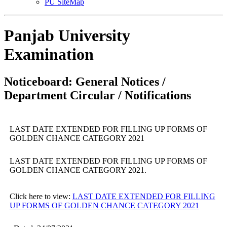
PU SiteMap
Panjab University
Examination
Noticeboard: General Notices /
Department Circular / Notifications
LAST DATE EXTENDED FOR FILLING UP FORMS OF
GOLDEN CHANCE CATEGORY 2021
LAST DATE EXTENDED FOR FILLING UP FORMS OF
GOLDEN CHANCE CATEGORY 2021.
Click here to view:
LAST DATE EXTENDED FOR FILLING
UP FORMS OF GOLDEN CHANCE CATEGORY 2021