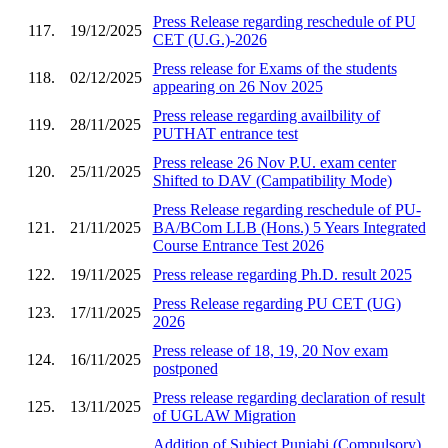
Press Release regarding reschedule of PU
117.
19/12/2025
CET (U.G.)-2026
Press release for Exams of the students
118.
02/12/2025
appearing on 26 Nov 2025
Press release regarding availbility of
119.
28/11/2025
PUTHAT entrance test
Press release 26 Nov P.U. exam center
120.
25/11/2025
Shifted to DAV (Campatibility Mode)
Press Release regarding reschedule of PU-
121.
21/11/2025
BA/BCom LLB (Hons.) 5 Years Integrated
Course Entrance Test 2026
122.
19/11/2025
Press release regarding Ph.D. result 2025
Press Release regarding PU CET (UG)
123.
17/11/2025
2026
Press release of 18, 19, 20 Nov exam
124.
16/11/2025
postponed
Press release regarding declaration of result
125.
13/11/2025
of UGLAW Migration
Addition of Subject Punjabi (Compulsory)