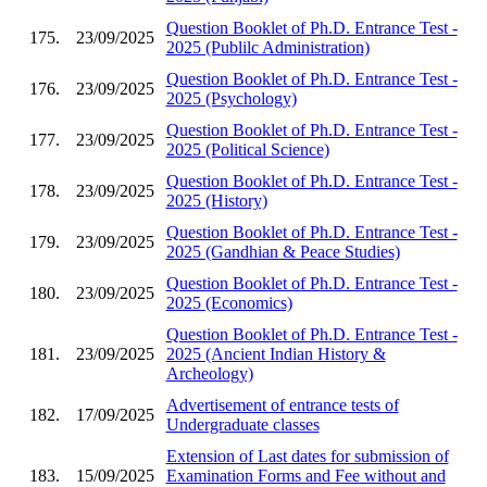
Question Booklet of Ph.D. Entrance Test -
175.
23/09/2025
2025 (Publilc Administration)
Question Booklet of Ph.D. Entrance Test -
176.
23/09/2025
2025 (Psychology)
Question Booklet of Ph.D. Entrance Test -
177.
23/09/2025
2025 (Political Science)
Question Booklet of Ph.D. Entrance Test -
178.
23/09/2025
2025 (History)
Question Booklet of Ph.D. Entrance Test -
179.
23/09/2025
2025 (Gandhian & Peace Studies)
Question Booklet of Ph.D. Entrance Test -
180.
23/09/2025
2025 (Economics)
Question Booklet of Ph.D. Entrance Test -
181.
23/09/2025
2025 (Ancient Indian History &
Archeology)
Advertisement of entrance tests of
182.
17/09/2025
Undergraduate classes
Extension of Last dates for submission of
183.
15/09/2025
Examination Forms and Fee without and