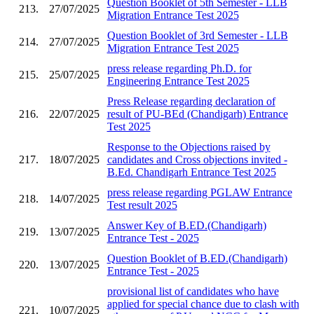
Question Booklet of 5th Semester - LLB
213.
27/07/2025
Migration Entrance Test 2025
Question Booklet of 3rd Semester - LLB
214.
27/07/2025
Migration Entrance Test 2025
press release regarding Ph.D. for
215.
25/07/2025
Engineering Entrance Test 2025
Press Release regarding declaration of
216.
22/07/2025
result of PU-BEd (Chandigarh) Entrance
Test 2025
Response to the Objections raised by
217.
18/07/2025
candidates and Cross objections invited -
B.Ed. Chandigarh Entrance Test 2025
press release regarding PGLAW Entrance
218.
14/07/2025
Test result 2025
Answer Key of B.ED.(Chandigarh)
219.
13/07/2025
Entrance Test - 2025
Question Booklet of B.ED.(Chandigarh)
220.
13/07/2025
Entrance Test - 2025
provisional list of candidates who have
applied for special chance due to clash with
221.
10/07/2025