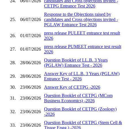
24.
06/07/2026
candidates and Cross objections invited -
CETPG Entrance Test 2026
Response to the Objections raised by
25.
06/07/2026
candidates and Cross objections invited -
PGLAW Entrance Test 2026
press release PULEET entrance test result
26.
01/07/2026
2026
press release PUMEET entrance test result
27.
01/07/2026
2026
Question Booklet of LL.B. 3 Years
28.
28/06/2026
(PGLAW) Entrance Test - 2026
Answer Key of LL.B. 3 Years (PGLAW)
29.
28/06/2026
Entrance Test - 2026
30.
23/06/2026
Answer Key of CETPG -2026
Question Booklet of CETPG (MCom
31.
23/06/2026
Business Economics) -2026
Question Booklet of CETPG (Zoology)
32.
23/06/2026
-2026
Question Booklet of CETPG (Stem Cell &
33.
23/06/2026
Tissue Engg.) -2026