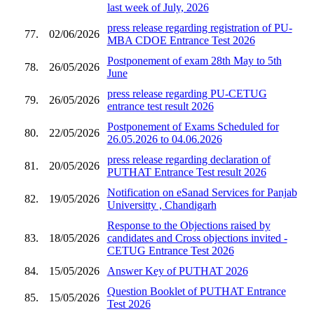
last week of July, 2026
press release regarding registration of PU-
77.
02/06/2026
MBA CDOE Entrance Test 2026
Postponement of exam 28th May to 5th
78.
26/05/2026
June
press release regarding PU-CETUG
79.
26/05/2026
entrance test result 2026
Postponement of Exams Scheduled for
80.
22/05/2026
26.05.2026 to 04.06.2026
press release regarding declaration of
81.
20/05/2026
PUTHAT Entrance Test result 2026
Notification on eSanad Services for Panjab
82.
19/05/2026
Universitty , Chandigarh
Response to the Objections raised by
83.
18/05/2026
candidates and Cross objections invited -
CETUG Entrance Test 2026
84.
15/05/2026
Answer Key of PUTHAT 2026
Question Booklet of PUTHAT Entrance
85.
15/05/2026
Test 2026