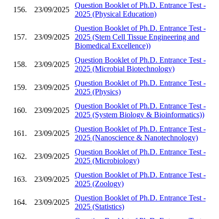
Question Booklet of Ph.D. Entrance Test -
156.
23/09/2025
2025 (Physical Education)
Question Booklet of Ph.D. Entrance Test -
157.
23/09/2025
2025 (Stem Cell Tissue Engineering and
Biomedical Excellence))
Question Booklet of Ph.D. Entrance Test -
158.
23/09/2025
2025 (Microbial Biotechnology)
Question Booklet of Ph.D. Entrance Test -
159.
23/09/2025
2025 (Physics)
Question Booklet of Ph.D. Entrance Test -
160.
23/09/2025
2025 (System Biology & Bioinformatics))
Question Booklet of Ph.D. Entrance Test -
161.
23/09/2025
2025 (Nanoscience & Nanotechnology)
Question Booklet of Ph.D. Entrance Test -
162.
23/09/2025
2025 (Microbiology)
Question Booklet of Ph.D. Entrance Test -
163.
23/09/2025
2025 (Zoology)
Question Booklet of Ph.D. Entrance Test -
164.
23/09/2025
2025 (Statistics)