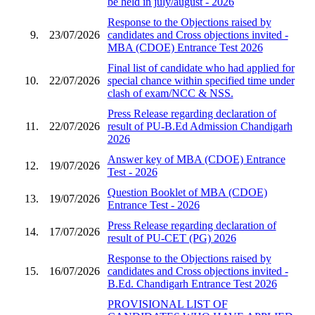
be held in july/august - 2026
Response to the Objections raised by
9.
23/07/2026
candidates and Cross objections invited -
MBA (CDOE) Entrance Test 2026
Final list of candidate who had applied for
10.
22/07/2026
special chance within specified time under
clash of exam/NCC & NSS.
Press Release regarding declaration of
11.
22/07/2026
result of PU-B.Ed Admission Chandigarh
2026
Answer key of MBA (CDOE) Entrance
12.
19/07/2026
Test - 2026
Question Booklet of MBA (CDOE)
13.
19/07/2026
Entrance Test - 2026
Press Release regarding declaration of
14.
17/07/2026
result of PU-CET (PG) 2026
Response to the Objections raised by
15.
16/07/2026
candidates and Cross objections invited -
B.Ed. Chandigarh Entrance Test 2026
PROVISIONAL LIST OF