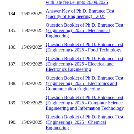
with late fee i.e. upto 26.09.2025
Answer Key of Ph.D. Entrance Test
184.
15/09/2025
(Faculty of Engineering) - 2025
Question Booklet of Ph.D. Entrance Test
185.
15/09/2025
(Engineering)- 2025 - Mechanical
Engineering
Question Booklet of Ph.D. Entrance Test
186.
15/09/2025
(Engineering)- 2025 - Food Technology
Question Booklet of Ph.D. Entrance Test
187.
15/09/2025
(Engineering)- 2025 - Electrical and
Electronics Engineering
Question Booklet of Ph.D. Entrance Test
188.
15/09/2025
(Engineering)- 2025 - Electronics and
Communication Engineering
Question Booklet of Ph.D. Entrance Test
189.
15/09/2025
(Engineering)- 2025 - Computer Science
Engineering and Information Technology
Question Booklet of Ph.D. Entrance Test
190.
15/09/2025
(Engineering)- 2025 - Chemical
Engineering