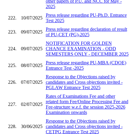
other papers of P.U. and NCC for May -
2025
Press release regarding PU-Ph.D. Entrance
222.
10/07/2025
Test 2025
Press release regarding declaration of result
223.
09/07/2025
of PU-CET (PG)-2025
NOTIFICATION FOR GOLDEN
224.
09/07/2025
CHANCE EXAMINATION - ODD
SEMESTERS ONLY - DECEMBER 2025
Press release regarding PU-MBA (CDOE)
225.
08/07/2025
Entrance Test -2025
Response to the Objections raised by
226.
07/07/2025
candidates and Cross objections invited -
PGLAW Entrance Test 2025
Rates of Examinations Fee and other
related form Fee/Online Processing Fee and
227.
02/07/2025
Fee-structure w.e.f. the session 2025-2026
Examination onwards
Response to the Objections raised by
228.
30/06/2025
candidates and Cross objections invited -
CETPG Entrance Test 2025