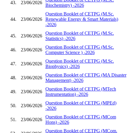
43.
23/06/2026
Biochemistry) -2026
Question Booklet of CETPG (M.Sc.
44.
23/06/2026
Renewable Energy & Smart Materials)
-2026
Question Booklet of CETPG (M.Sc.
45.
23/06/2026
Statistics) -2026
Question Booklet of CETPG (M.Sc.
46.
23/06/2026
Computer Science ) -2026
Question Booklet of CETPG (M.Sc.
47.
23/06/2026
Biophysics) -2026
Question Booklet of CETPG (MA Disaster
48.
23/06/2026
Management) -2026
Question Booklet of CETPG (MTech
49.
23/06/2026
Instrumentation) -2026
Question Booklet of CETPG (MPEd)
50.
23/06/2026
-2026
Question Booklet of CETPG (MCom
51.
23/06/2026
Hons) -2026
Question Booklet of CETPG (MCom.