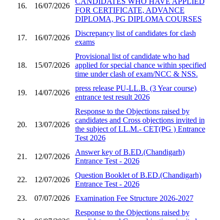
CANDIDATES WHO HAVE APPLIED
16.
16/07/2026
FOR CERTIFICATE, ADVANCE
DIPLOMA, PG DIPLOMA COURSES
Discrepancy list of candidates for clash
17.
16/07/2026
exams
Provisional list of candidate who had
18.
15/07/2026
applied for special chance within specified
time under clash of exam/NCC & NSS.
press release PU-LL.B. (3 Year course)
19.
14/07/2026
entrance test result 2026
Response to the Objections raised by
candidates and Cross objections invited in
20.
13/07/2026
the subject of LL.M.- CET(PG ) Entrance
Test 2026
Answer key of B.ED.(Chandigarh)
21.
12/07/2026
Entrance Test - 2026
Question Booklet of B.ED.(Chandigarh)
22.
12/07/2026
Entrance Test - 2026
23.
07/07/2026
Examination Fee Structure 2026-2027
Response to the Objections raised by