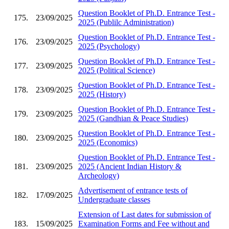
Question Booklet of Ph.D. Entrance Test -
175.
23/09/2025
2025 (Publilc Administration)
Question Booklet of Ph.D. Entrance Test -
176.
23/09/2025
2025 (Psychology)
Question Booklet of Ph.D. Entrance Test -
177.
23/09/2025
2025 (Political Science)
Question Booklet of Ph.D. Entrance Test -
178.
23/09/2025
2025 (History)
Question Booklet of Ph.D. Entrance Test -
179.
23/09/2025
2025 (Gandhian & Peace Studies)
Question Booklet of Ph.D. Entrance Test -
180.
23/09/2025
2025 (Economics)
Question Booklet of Ph.D. Entrance Test -
181.
23/09/2025
2025 (Ancient Indian History &
Archeology)
Advertisement of entrance tests of
182.
17/09/2025
Undergraduate classes
Extension of Last dates for submission of
183.
15/09/2025
Examination Forms and Fee without and