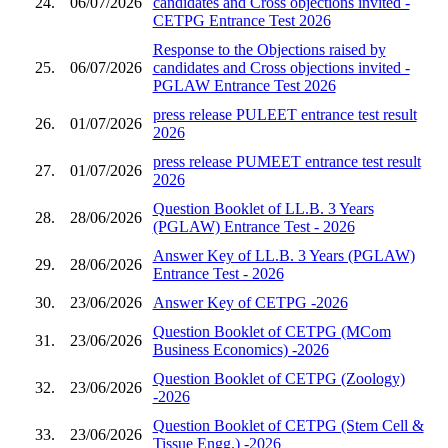
24.
06/07/2026
candidates and Cross objections invited -
CETPG Entrance Test 2026
Response to the Objections raised by
25.
06/07/2026
candidates and Cross objections invited -
PGLAW Entrance Test 2026
press release PULEET entrance test result
26.
01/07/2026
2026
press release PUMEET entrance test result
27.
01/07/2026
2026
Question Booklet of LL.B. 3 Years
28.
28/06/2026
(PGLAW) Entrance Test - 2026
Answer Key of LL.B. 3 Years (PGLAW)
29.
28/06/2026
Entrance Test - 2026
30.
23/06/2026
Answer Key of CETPG -2026
Question Booklet of CETPG (MCom
31.
23/06/2026
Business Economics) -2026
Question Booklet of CETPG (Zoology)
32.
23/06/2026
-2026
Question Booklet of CETPG (Stem Cell &
33.
23/06/2026
Tissue Engg.) -2026