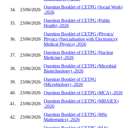
Question Booklet of CETPG (Social Work)
34.
23/06/2026
-2026
Question Booklet of CETPG (Public
35.
23/06/2026
Health) -2026
Question Booklet of CETPG (Physics/
36.
23/06/2026
Physics (Specialisation with Electronics)/
Medical Physics) -2026
Question Booklet of CETPG (Nuclear
37.
23/06/2026
Medicine) -2026
Question Booklet of CETPG (Microbial
38.
23/06/2026
Biotechnology) -2026
Question Booklet of CETPG
39.
23/06/2026
(Microbiology) -2026
40.
23/06/2026
Question Booklet of CETPG (MCA) -2026
Question Booklet of CETPG (MBAfEX)
41.
23/06/2026
-2026
Question Booklet of CETPG (MSc
42.
23/06/2026
Mathematics) -2026
Question Booklet of CETPG (M.Sc.