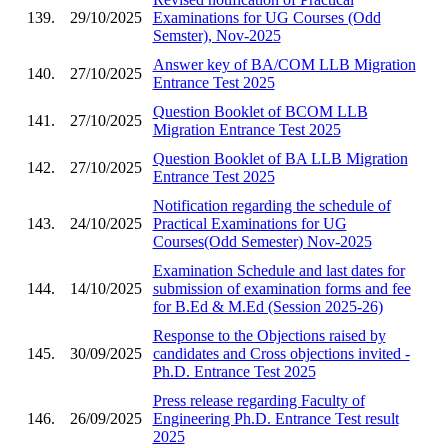
139.
29/10/2025
Examinations for UG Courses (Odd
Semster), Nov-2025
Answer key of BA/COM LLB Migration
140.
27/10/2025
Entrance Test 2025
Question Booklet of BCOM LLB
141.
27/10/2025
Migration Entrance Test 2025
Question Booklet of BA LLB Migration
142.
27/10/2025
Entrance Test 2025
Notification regarding the schedule of
143.
24/10/2025
Practical Examinations for UG
Courses(Odd Semester) Nov-2025
Examination Schedule and last dates for
144.
14/10/2025
submission of examination forms and fee
for B.Ed & M.Ed (Session 2025-26)
Response to the Objections raised by
145.
30/09/2025
candidates and Cross objections invited -
Ph.D. Entrance Test 2025
Press release regarding Faculty of
146.
26/09/2025
Engineering Ph.D. Entrance Test result
2025