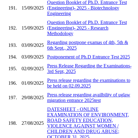
Question Booklet of Ph.D. Entrance Test
191.
15/09/2025
(Engineering)- 2025 - Biotechnology
Engineering
Question Booklet of Ph.D. Entrance Test
192.
15/09/2025
(Engineering)- 2025 - Research
Methodology
Regarding postpone examas of 4th, 5th &
193.
03/09/2025
6th Sept., 2025
194.
03/09/2025
Postponement of Ph.D Entrance Test 2025
Press Release Regarding the Examinations-
195.
02/09/2025
3rd Sept, 2025
Press release regarding the examinations to
196.
01/09/2025
be held on 02.09.2025
Press release regarding availbility of uglaw
197.
29/08/2025
migration entrance 2025test
DATESHEET - ONLINE
EXAMINATION OF ENVIRONMENT,
ROAD SAFETY EDUCATION,
198.
27/08/2025
VIOLENCE AGAINST WOMEN /
CHILDREN AND DRUG ABUSE;
OCTOBER 31, 2025