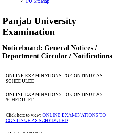
PU SiteMap
Panjab University
Examination
Noticeboard: General Notices /
Department Circular / Notifications
ONLINE EXAMINATIONS TO CONTINUE AS
SCHEDULED
ONLINE EXAMINATIONS TO CONTINUE AS
SCHEDULED
Click here to view:
ONLINE EXAMINATIONS TO
CONTINUE AS SCHEDULED