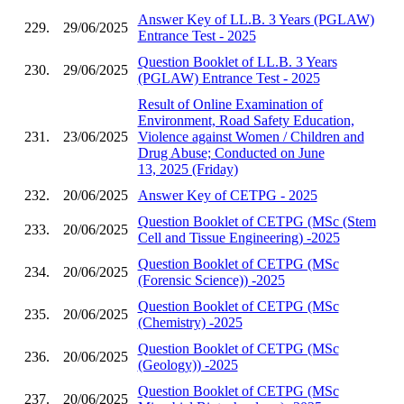
Answer Key of LL.B. 3 Years (PGLAW)
229.
29/06/2025
Entrance Test - 2025
Question Booklet of LL.B. 3 Years
230.
29/06/2025
(PGLAW) Entrance Test - 2025
Result of Online Examination of
Environment, Road Safety Education,
231.
23/06/2025
Violence against Women / Children and
Drug Abuse; Conducted on June
13, 2025 (Friday)
232.
20/06/2025
Answer Key of CETPG - 2025
Question Booklet of CETPG (MSc (Stem
233.
20/06/2025
Cell and Tissue Engineering) -2025
Question Booklet of CETPG (MSc
234.
20/06/2025
(Forensic Science)) -2025
Question Booklet of CETPG (MSc
235.
20/06/2025
(Chemistry) -2025
Question Booklet of CETPG (MSc
236.
20/06/2025
(Geology)) -2025
Question Booklet of CETPG (MSc
237.
20/06/2025