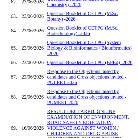
62.
23/06/2026
Chemistry) -2026
Question Booklet of CETPG (M.Sc.
63.
23/06/2026
Botany) -2026
Question Booklet of CETPG (M.Sc.
64.
23/06/2026
Biotechnology) -2026
Question Booklet of CETPG (System
65.
23/06/2026
Biology & Bioinformatics / Bioinformatics)
-2026
66.
23/06/2026
Question Booklet of CETPG (BPEd) -2026
Response to the Objections raised by
67.
23/06/2026
candidates and Cross objections invited -
PULEET 2026
Response to the Objections raised by
68.
22/06/2026
candidates and Cross objections invited -
PUMEET 2026
RESULT DECLARED: ONLINE
EXAMINATION OF ENVIRONMENT,
ROAD SAFETY EDUCATION,
69.
16/06/2026
VIOLENCE AGAINST WOMEN /
CHILDREN AND DRUG ABUSE