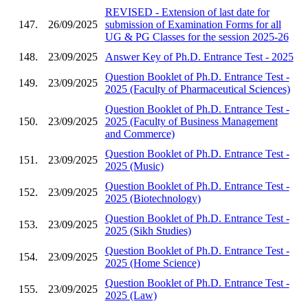
REVISED - Extension of last date for
147.
26/09/2025
submission of Examination Forms for all
UG & PG Classes for the session 2025-26
148.
23/09/2025
Answer Key of Ph.D. Entrance Test - 2025
Question Booklet of Ph.D. Entrance Test -
149.
23/09/2025
2025 (Faculty of Pharmaceutical Sciences)
Question Booklet of Ph.D. Entrance Test -
150.
23/09/2025
2025 (Faculty of Business Management
and Commerce)
Question Booklet of Ph.D. Entrance Test -
151.
23/09/2025
2025 (Music)
Question Booklet of Ph.D. Entrance Test -
152.
23/09/2025
2025 (Biotechnology)
Question Booklet of Ph.D. Entrance Test -
153.
23/09/2025
2025 (Sikh Studies)
Question Booklet of Ph.D. Entrance Test -
154.
23/09/2025
2025 (Home Science)
Question Booklet of Ph.D. Entrance Test -
155.
23/09/2025
2025 (Law)