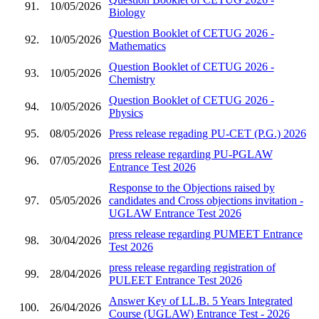
91.
10/05/2026
Biology
Question Booklet of CETUG 2026 -
92.
10/05/2026
Mathematics
Question Booklet of CETUG 2026 -
93.
10/05/2026
Chemistry
Question Booklet of CETUG 2026 -
94.
10/05/2026
Physics
95.
08/05/2026
Press release regading PU-CET (P.G.) 2026
press release regarding PU-PGLAW
96.
07/05/2026
Entrance Test 2026
Response to the Objections raised by
97.
05/05/2026
candidates and Cross objections invitation -
UGLAW Entrance Test 2026
press release regarding PUMEET Entrance
98.
30/04/2026
Test 2026
press release regarding registration of
99.
28/04/2026
PULEET Entrance Test 2026
Answer Key of LL.B. 5 Years Integrated
100.
26/04/2026
Course (UGLAW) Entrance Test - 2026