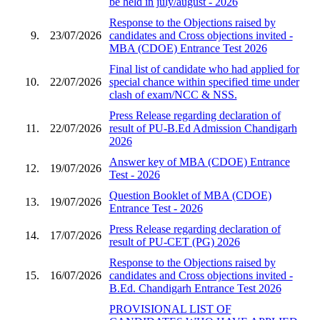
be held in july/august - 2026
Response to the Objections raised by
9.
23/07/2026
candidates and Cross objections invited -
MBA (CDOE) Entrance Test 2026
Final list of candidate who had applied for
10.
22/07/2026
special chance within specified time under
clash of exam/NCC & NSS.
Press Release regarding declaration of
11.
22/07/2026
result of PU-B.Ed Admission Chandigarh
2026
Answer key of MBA (CDOE) Entrance
12.
19/07/2026
Test - 2026
Question Booklet of MBA (CDOE)
13.
19/07/2026
Entrance Test - 2026
Press Release regarding declaration of
14.
17/07/2026
result of PU-CET (PG) 2026
Response to the Objections raised by
15.
16/07/2026
candidates and Cross objections invited -
B.Ed. Chandigarh Entrance Test 2026
PROVISIONAL LIST OF