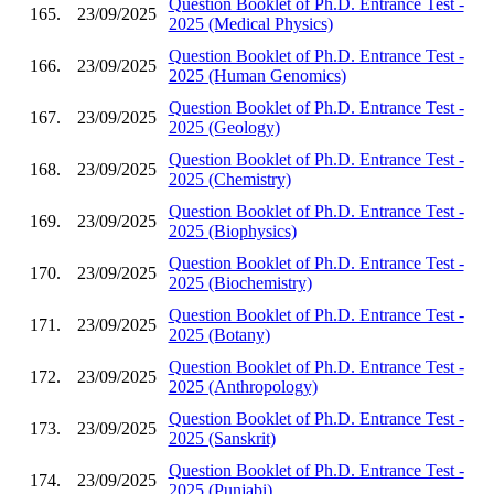
Question Booklet of Ph.D. Entrance Test -
165.
23/09/2025
2025 (Medical Physics)
Question Booklet of Ph.D. Entrance Test -
166.
23/09/2025
2025 (Human Genomics)
Question Booklet of Ph.D. Entrance Test -
167.
23/09/2025
2025 (Geology)
Question Booklet of Ph.D. Entrance Test -
168.
23/09/2025
2025 (Chemistry)
Question Booklet of Ph.D. Entrance Test -
169.
23/09/2025
2025 (Biophysics)
Question Booklet of Ph.D. Entrance Test -
170.
23/09/2025
2025 (Biochemistry)
Question Booklet of Ph.D. Entrance Test -
171.
23/09/2025
2025 (Botany)
Question Booklet of Ph.D. Entrance Test -
172.
23/09/2025
2025 (Anthropology)
Question Booklet of Ph.D. Entrance Test -
173.
23/09/2025
2025 (Sanskrit)
Question Booklet of Ph.D. Entrance Test -
174.
23/09/2025
2025 (Punjabi)