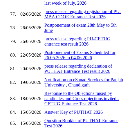
last week of July, 2026
press release regarding registration of PU-
77.
02/06/2026
MBA CDOE Entrance Test 2026
Postponement of exam 28th May to 5th
78.
26/05/2026
June
press release regarding PU-CETUG
79.
26/05/2026
entrance test result 2026
Postponement of Exams Scheduled for
80.
22/05/2026
26.05.2026 to 04.06.2026
press release regarding declaration of
81.
20/05/2026
PUTHAT Entrance Test result 2026
Notification on eSanad Services for Panjab
82.
19/05/2026
Universitty , Chandigarh
Response to the Objections raised by
83.
18/05/2026
candidates and Cross objections invited -
CETUG Entrance Test 2026
84.
15/05/2026
Answer Key of PUTHAT 2026
Question Booklet of PUTHAT Entrance
85.
15/05/2026
Test 2026