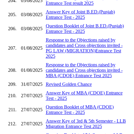
204.
05/08/2025
Entrance Test result 2025
Answer Key of Joint B.ED.(Punjab)
205.
03/08/2025
Entrance Test - 2025
Question Booklet of Joint B.ED.(Punjab)
206.
03/08/2025
Entrance Test - 2025
Response to the Objections raised by
candidates and Cross objections invited -
207.
01/08/2025
PG LAW (MIGRATION)Entrance Test
2025
Response to the Objections raised by
208.
01/08/2025
candidates and Cross objections invited -
MBA (CDOE) Entrance Test 2025
209.
31/07/2025
Revised Golden Chance
Answer Key of MBA (CDOE) Entrance
210.
27/07/2025
Test - 2025
Question Booklet of MBA (CDOE)
211.
27/07/2025
Entrance Test - 2025
Answer Key of 3rd & 5th Semester - LLB
212.
27/07/2025
Migration Entrance Test 2025