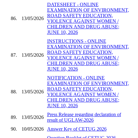
DATESHEET - ONLINE
EXAMINATION OF ENVIRONMENT,
ROAD SAFETY EDUCATION,
86.
13/05/2026
VIOLENCE AGAINST WOMEN /
CHILDREN AND DRUG ABUSE;
JUNE 10, 2026
INSTRUCTIONS - ONLINE
EXAMINATION OF ENVIRONMENT,
ROAD SAFETY EDUCATION,
87.
13/05/2026
VIOLENCE AGAINST WOMEN /
CHILDREN AND DRUG ABUSE;
JUNE 10, 2026
NOTIFICATION - ONLINE
EXAMINATION OF ENVIRONMENT,
ROAD SAFETY EDUCATION,
88.
13/05/2026
VIOLENCE AGAINST WOMEN /
CHILDREN AND DRUG ABUSE;
JUNE 10, 2026
Press Release regarding declaration of
89.
13/05/2026
result of UGLAW-2026
90.
10/05/2026
Answer Key of CETUG 2026
Question Booklet of CETUG 2026 -