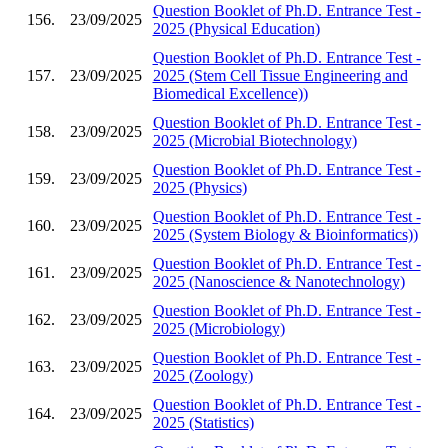
Question Booklet of Ph.D. Entrance Test -
156.
23/09/2025
2025 (Physical Education)
Question Booklet of Ph.D. Entrance Test -
157.
23/09/2025
2025 (Stem Cell Tissue Engineering and
Biomedical Excellence))
Question Booklet of Ph.D. Entrance Test -
158.
23/09/2025
2025 (Microbial Biotechnology)
Question Booklet of Ph.D. Entrance Test -
159.
23/09/2025
2025 (Physics)
Question Booklet of Ph.D. Entrance Test -
160.
23/09/2025
2025 (System Biology & Bioinformatics))
Question Booklet of Ph.D. Entrance Test -
161.
23/09/2025
2025 (Nanoscience & Nanotechnology)
Question Booklet of Ph.D. Entrance Test -
162.
23/09/2025
2025 (Microbiology)
Question Booklet of Ph.D. Entrance Test -
163.
23/09/2025
2025 (Zoology)
Question Booklet of Ph.D. Entrance Test -
164.
23/09/2025
2025 (Statistics)