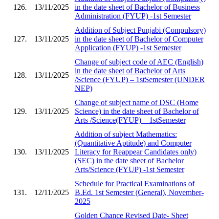
126.
13/11/2025
in the date sheet of Bachelor of Business
Administration (FYUP) -1st Semester
Addition of Subject Punjabi (Compulsory)
127.
13/11/2025
in the date sheet of Bachelor of Computer
Application (FYUP) -1st Semester
Change of subject code of AEC (English)
in the date sheet of Bachelor of Arts
128.
13/11/2025
/Science (FYUP) – 1stSemester (UNDER
NEP)
Change of subject name of DSC (Home
129.
13/11/2025
Science) in the date sheet of Bachelor of
Arts /Science(FYUP) – 1stSemester
Addition of subject Mathematics:
(Quantitative Aptitude) and Computer
130.
13/11/2025
Literacy for Reappear Candidates only)
(SEC) in the date sheet of Bachelor
Arts/Science (FYUP) -1st Semester
Schedule for Practical Examinations of
131.
12/11/2025
B.Ed. 1st Semester (General), November-
2025
Golden Chance Revised Date- Sheet