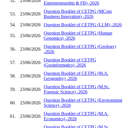
52.
23/06/2026
Entrepreneurship & FB) -2026
Question Booklet of CETPG (MCom
53.
23/06/2026
Business Innovation) -2026
54.
23/06/2026
Question Booklet of CETPG (LLM) -2026
Question Booklet of CETPG (Human
55.
23/06/2026
Genomics) -2026
Question Booklet of CETPG (Geology)
56.
23/06/2026
-2026
Question Booklet of CETPG
57.
23/06/2026
(Geoinformatics) -2026
Question Booklet of CETPG (M.A.
58.
23/06/2026
Geography) -2026
Question Booklet of CETPG (M.Sc.
59.
23/06/2026
Forensic Science) -2026
Question Booklet of CETPG (Environment
60.
23/06/2026
Science) -2026
Question Booklet of CETPG (M.A.
61.
23/06/2026
Economics) -2026
Question Booklet of CETPG (M.Sc.