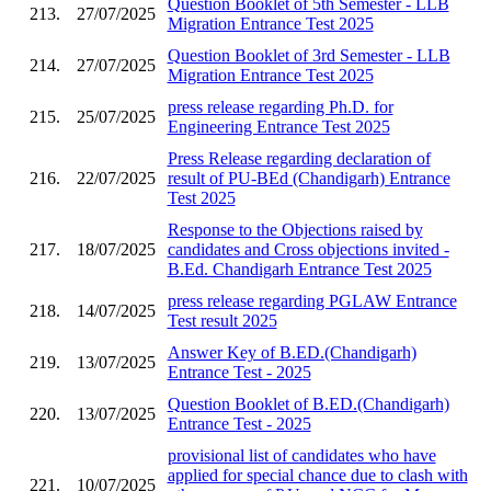
Question Booklet of 5th Semester - LLB
213.
27/07/2025
Migration Entrance Test 2025
Question Booklet of 3rd Semester - LLB
214.
27/07/2025
Migration Entrance Test 2025
press release regarding Ph.D. for
215.
25/07/2025
Engineering Entrance Test 2025
Press Release regarding declaration of
216.
22/07/2025
result of PU-BEd (Chandigarh) Entrance
Test 2025
Response to the Objections raised by
217.
18/07/2025
candidates and Cross objections invited -
B.Ed. Chandigarh Entrance Test 2025
press release regarding PGLAW Entrance
218.
14/07/2025
Test result 2025
Answer Key of B.ED.(Chandigarh)
219.
13/07/2025
Entrance Test - 2025
Question Booklet of B.ED.(Chandigarh)
220.
13/07/2025
Entrance Test - 2025
provisional list of candidates who have
applied for special chance due to clash with
221.
10/07/2025