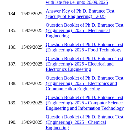
with late fee i.e. upto 26.09.2025
Answer Key of Ph.D. Entrance Test
184.
15/09/2025
(Faculty of Engineering) - 2025
Question Booklet of Ph.D. Entrance Test
185.
15/09/2025
(Engineering)- 2025 - Mechanical
Engineering
Question Booklet of Ph.D. Entrance Test
186.
15/09/2025
(Engineering)- 2025 - Food Technology
Question Booklet of Ph.D. Entrance Test
187.
15/09/2025
(Engineering)- 2025 - Electrical and
Electronics Engineering
Question Booklet of Ph.D. Entrance Test
188.
15/09/2025
(Engineering)- 2025 - Electronics and
Communication Engineering
Question Booklet of Ph.D. Entrance Test
189.
15/09/2025
(Engineering)- 2025 - Computer Science
Engineering and Information Technology
Question Booklet of Ph.D. Entrance Test
190.
15/09/2025
(Engineering)- 2025 - Chemical
Engineering