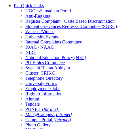
PU Quick Links
UGC e-Samadhan Portal
Anti-Ragging
Register Complaint - Caste Based Discrimination
Student Grievances Redressal Committee (SGRC)
Webcast/Videos
University Events
Internal Complaints Committee
IQAC / NAAC
NIRF
National Education Policy (NEP)
PU Ethics Committee
Swachh Bharat Abhiyan
Cluster: CRIKC
Telephone Directory
University Forms
Employment / Jobs
Right to Information
Alumni
Tenders
PUNET
[Intranet]
Mail@Campus
[Intranet]
Campus Portal
[Intranet]
Photo Gallery