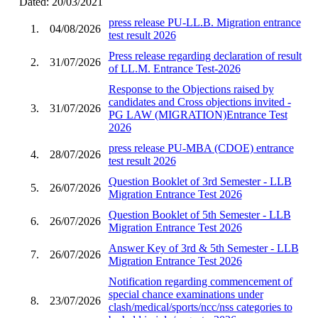
Dated: 20/03/2021
press release PU-LL.B. Migration entrance
1.
04/08/2026
test result 2026
Press release regarding declaration of result
2.
31/07/2026
of LL.M. Entrance Test-2026
Response to the Objections raised by
candidates and Cross objections invited -
3.
31/07/2026
PG LAW (MIGRATION)Entrance Test
2026
press release PU-MBA (CDOE) entrance
4.
28/07/2026
test result 2026
Question Booklet of 3rd Semester - LLB
5.
26/07/2026
Migration Entrance Test 2026
Question Booklet of 5th Semester - LLB
6.
26/07/2026
Migration Entrance Test 2026
Answer Key of 3rd & 5th Semester - LLB
7.
26/07/2026
Migration Entrance Test 2026
Notification regarding commencement of
special chance examinations under
8.
23/07/2026
clash/medical/sports/ncc/nss categories to