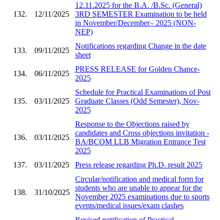
12.11.2025 for the B.A. /B.Sc. (General)
132.
12/11/2025
3RD SEMESTER Examination to be held
in November/December– 2025 (NON-
NEP)
Notifications regarding Change in the date
133.
09/11/2025
sheet
PRESS RELEASE for Golden Chance-
134.
06/11/2025
2025
Schedule for Practical Examinations of Post
135.
03/11/2025
Graduate Classes (Odd Semester), Nov-
2025
Response to the Objections raised by
candidates and Cross objections invitation -
136.
03/11/2025
BA/BCOM LLB Migration Entrance Test
2025
137.
03/11/2025
Press release regarding Ph.D. result 2025
Circular/notification and medical form for
students who are unable to appear for the
138.
31/10/2025
November 2025 examinations due to sports
events/medical issues/exam clashes
Revised notification of Practical