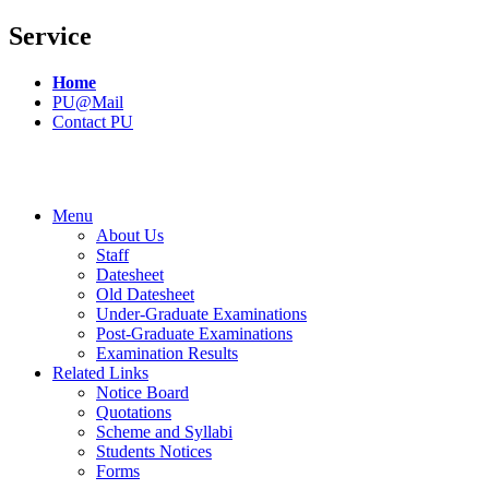
Service
Home
PU@Mail
Contact PU
Menu
About Us
Staff
Datesheet
Old Datesheet
Under-Graduate Examinations
Post-Graduate Examinations
Examination Results
Related Links
Notice Board
Quotations
Scheme and Syllabi
Students Notices
Forms