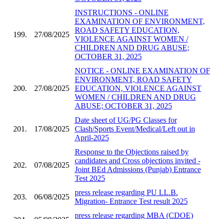
INSTRUCTIONS - ONLINE
EXAMINATION OF ENVIRONMENT,
ROAD SAFETY EDUCATION,
199.
27/08/2025
VIOLENCE AGAINST WOMEN /
CHILDREN AND DRUG ABUSE;
OCTOBER 31, 2025
NOTICE - ONLINE EXAMINATION OF
ENVIRONMENT, ROAD SAFETY
200.
27/08/2025
EDUCATION, VIOLENCE AGAINST
WOMEN / CHILDREN AND DRUG
ABUSE; OCTOBER 31, 2025
Date sheet of UG/PG Classes for
201.
17/08/2025
Clash/Sports Event/Medical/Left out in
April-2025
Response to the Objections raised by
candidates and Cross objections invited -
202.
07/08/2025
Joint BEd Admissions (Punjab) Entrance
Test 2025
press release regarding PU LL.B.
203.
06/08/2025
Migration- Entrance Test result 2025
press release regarding MBA (CDOE)