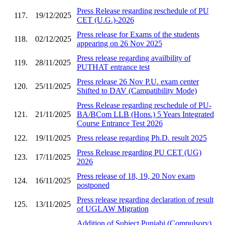
Press Release regarding reschedule of PU
117.
19/12/2025
CET (U.G.)-2026
Press release for Exams of the students
118.
02/12/2025
appearing on 26 Nov 2025
Press release regarding availbility of
119.
28/11/2025
PUTHAT entrance test
Press release 26 Nov P.U. exam center
120.
25/11/2025
Shifted to DAV (Campatibility Mode)
Press Release regarding reschedule of PU-
121.
21/11/2025
BA/BCom LLB (Hons.) 5 Years Integrated
Course Entrance Test 2026
122.
19/11/2025
Press release regarding Ph.D. result 2025
Press Release regarding PU CET (UG)
123.
17/11/2025
2026
Press release of 18, 19, 20 Nov exam
124.
16/11/2025
postponed
Press release regarding declaration of result
125.
13/11/2025
of UGLAW Migration
Addition of Subject Punjabi (Compulsory)