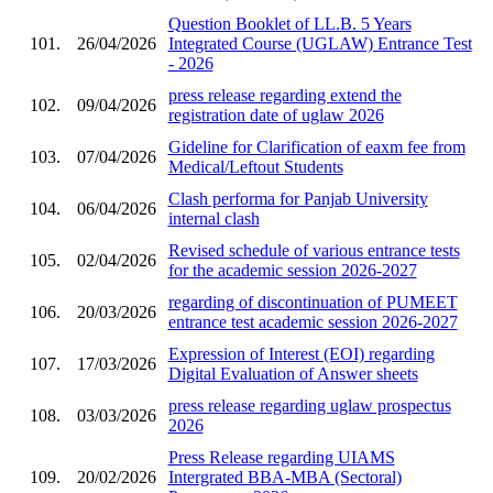
Question Booklet of LL.B. 5 Years
101.
26/04/2026
Integrated Course (UGLAW) Entrance Test
- 2026
press release regarding extend the
102.
09/04/2026
registration date of uglaw 2026
Gideline for Clarification of eaxm fee from
103.
07/04/2026
Medical/Leftout Students
Clash performa for Panjab University
104.
06/04/2026
internal clash
Revised schedule of various entrance tests
105.
02/04/2026
for the academic session 2026-2027
regarding of discontinuation of PUMEET
106.
20/03/2026
entrance test academic session 2026-2027
Expression of Interest (EOI) regarding
107.
17/03/2026
Digital Evaluation of Answer sheets
press release regarding uglaw prospectus
108.
03/03/2026
2026
Press Release regarding UIAMS
109.
20/02/2026
Intergrated BBA-MBA (Sectoral)