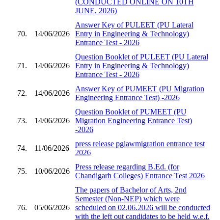
(CONDUCTED ONLINE ON 10TH
JUNE, 2026)
Answer Key of PULEET (PU Lateral
70.
14/06/2026
Entry in Engineering & Technology)
Entrance Test - 2026
Question Booklet of PULEET (PU Lateral
71.
14/06/2026
Entry in Engineering & Technology)
Entrance Test - 2026
Answer Key of PUMEET (PU Migration
72.
14/06/2026
Engineering Entrance Test) -2026
Question Booklet of PUMEET (PU
73.
14/06/2026
Migration Engineering Entrance Test)
-2026
press release pglawmigration entrance test
74.
11/06/2026
2026
Press release regarding B.Ed. (for
75.
10/06/2026
Chandigarh Colleges) Entrance Test 2026
The papers of Bachelor of Arts, 2nd
Semester (Non-NEP) which were
76.
05/06/2026
scheduled on 02.06.2026 will be conducted
with the left out candidates to be held w.e.f.