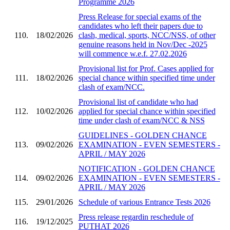
Programme 2026
Press Release for special exams of the
candidates who left their papers due to
110.
18/02/2026
clash, medical, sports, NCC/NSS, of other
genuine reasons held in Nov/Dec -2025
will commence w.e.f. 27.02.2026
Provisional list for Prof. Cases applied for
111.
18/02/2026
special chance within specified time under
clash of exam/NCC.
Provisional list of candidate who had
112.
10/02/2026
applied for special chance within specified
time under clash of exam/NCC & NSS
GUIDELINES - GOLDEN CHANCE
113.
09/02/2026
EXAMINATION - EVEN SEMESTERS -
APRIL / MAY 2026
NOTIFICATION - GOLDEN CHANCE
114.
09/02/2026
EXAMINATION - EVEN SEMESTERS -
APRIL / MAY 2026
115.
29/01/2026
Schedule of various Entrance Tests 2026
Press release regardin reschedule of
116.
19/12/2025
PUTHAT 2026