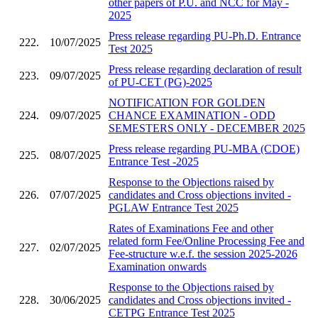
other papers of P.U. and NCC for May -
2025
Press release regarding PU-Ph.D. Entrance
222.
10/07/2025
Test 2025
Press release regarding declaration of result
223.
09/07/2025
of PU-CET (PG)-2025
NOTIFICATION FOR GOLDEN
224.
09/07/2025
CHANCE EXAMINATION - ODD
SEMESTERS ONLY - DECEMBER 2025
Press release regarding PU-MBA (CDOE)
225.
08/07/2025
Entrance Test -2025
Response to the Objections raised by
226.
07/07/2025
candidates and Cross objections invited -
PGLAW Entrance Test 2025
Rates of Examinations Fee and other
related form Fee/Online Processing Fee and
227.
02/07/2025
Fee-structure w.e.f. the session 2025-2026
Examination onwards
Response to the Objections raised by
228.
30/06/2025
candidates and Cross objections invited -
CETPG Entrance Test 2025