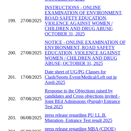
INSTRUCTIONS - ONLINE
EXAMINATION OF ENVIRONMENT,
ROAD SAFETY EDUCATION,
199.
27/08/2025
VIOLENCE AGAINST WOMEN /
CHILDREN AND DRUG ABUSE;
OCTOBER 31, 2025
NOTICE - ONLINE EXAMINATION OF
ENVIRONMENT, ROAD SAFETY
200.
27/08/2025
EDUCATION, VIOLENCE AGAINST
WOMEN / CHILDREN AND DRUG
ABUSE; OCTOBER 31, 2025
Date sheet of UG/PG Classes for
201.
17/08/2025
Clash/Sports Event/Medical/Left out in
April-2025
Response to the Objections raised by
candidates and Cross objections invited -
202.
07/08/2025
Joint BEd Admissions (Punjab) Entrance
Test 2025
press release regarding PU LL.B.
203.
06/08/2025
Migration- Entrance Test result 2025
press release regarding MBA (CDOE)