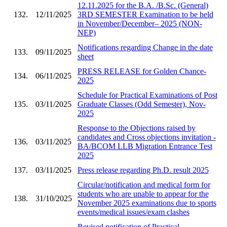
12.11.2025 for the B.A. /B.Sc. (General)
132.
12/11/2025
3RD SEMESTER Examination to be held
in November/December– 2025 (NON-
NEP)
Notifications regarding Change in the date
133.
09/11/2025
sheet
PRESS RELEASE for Golden Chance-
134.
06/11/2025
2025
Schedule for Practical Examinations of Post
135.
03/11/2025
Graduate Classes (Odd Semester), Nov-
2025
Response to the Objections raised by
candidates and Cross objections invitation -
136.
03/11/2025
BA/BCOM LLB Migration Entrance Test
2025
137.
03/11/2025
Press release regarding Ph.D. result 2025
Circular/notification and medical form for
students who are unable to appear for the
138.
31/10/2025
November 2025 examinations due to sports
events/medical issues/exam clashes
Revised notification of Practical