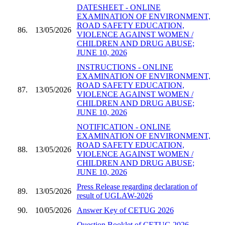
DATESHEET - ONLINE
EXAMINATION OF ENVIRONMENT,
ROAD SAFETY EDUCATION,
86.
13/05/2026
VIOLENCE AGAINST WOMEN /
CHILDREN AND DRUG ABUSE;
JUNE 10, 2026
INSTRUCTIONS - ONLINE
EXAMINATION OF ENVIRONMENT,
ROAD SAFETY EDUCATION,
87.
13/05/2026
VIOLENCE AGAINST WOMEN /
CHILDREN AND DRUG ABUSE;
JUNE 10, 2026
NOTIFICATION - ONLINE
EXAMINATION OF ENVIRONMENT,
ROAD SAFETY EDUCATION,
88.
13/05/2026
VIOLENCE AGAINST WOMEN /
CHILDREN AND DRUG ABUSE;
JUNE 10, 2026
Press Release regarding declaration of
89.
13/05/2026
result of UGLAW-2026
90.
10/05/2026
Answer Key of CETUG 2026
Question Booklet of CETUG 2026 -