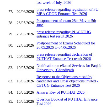
last week of July, 2026
press release regarding registration of PU-
77.
02/06/2026
MBA CDOE Entrance Test 2026
Postponement of exam 28th May to 5th
78.
26/05/2026
June
press release regarding PU-CETUG
79.
26/05/2026
entrance test result 2026
Postponement of Exams Scheduled for
80.
22/05/2026
26.05.2026 to 04.06.2026
press release regarding declaration of
81.
20/05/2026
PUTHAT Entrance Test result 2026
Notification on eSanad Services for Panjab
82.
19/05/2026
Universitty , Chandigarh
Response to the Objections raised by
83.
18/05/2026
candidates and Cross objections invited -
CETUG Entrance Test 2026
84.
15/05/2026
Answer Key of PUTHAT 2026
Question Booklet of PUTHAT Entrance
85.
15/05/2026
Test 2026