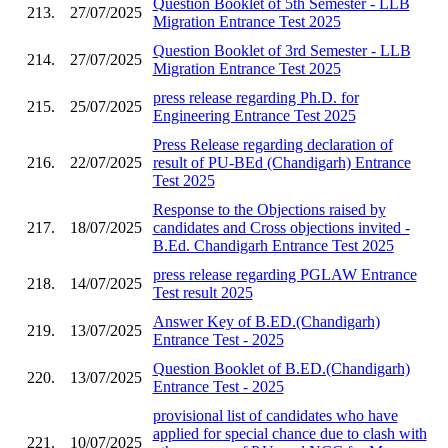
Question Booklet of 5th Semester - LLB
213.
27/07/2025
Migration Entrance Test 2025
Question Booklet of 3rd Semester - LLB
214.
27/07/2025
Migration Entrance Test 2025
press release regarding Ph.D. for
215.
25/07/2025
Engineering Entrance Test 2025
Press Release regarding declaration of
216.
22/07/2025
result of PU-BEd (Chandigarh) Entrance
Test 2025
Response to the Objections raised by
217.
18/07/2025
candidates and Cross objections invited -
B.Ed. Chandigarh Entrance Test 2025
press release regarding PGLAW Entrance
218.
14/07/2025
Test result 2025
Answer Key of B.ED.(Chandigarh)
219.
13/07/2025
Entrance Test - 2025
Question Booklet of B.ED.(Chandigarh)
220.
13/07/2025
Entrance Test - 2025
provisional list of candidates who have
applied for special chance due to clash with
221.
10/07/2025