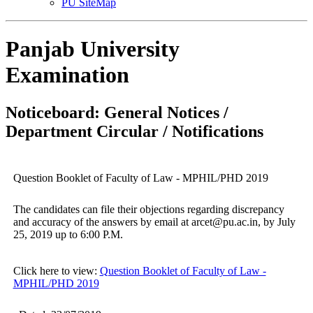
PU SiteMap
Panjab University
Examination
Noticeboard: General Notices /
Department Circular / Notifications
Question Booklet of Faculty of Law - MPHIL/PHD 2019
The candidates can file their objections regarding discrepancy
and accuracy of the answers by email at arcet@pu.ac.in, by July
25, 2019 up to 6:00 P.M.
Click here to view:
Question Booklet of Faculty of Law -
MPHIL/PHD 2019