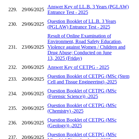
Answer Key of LL.B. 3 Years (PGLAW)
229.
29/06/2025
Entrance Test - 2025
Question Booklet of LL.B. 3 Years
230.
29/06/2025
(PGLAW) Entrance Test - 2025
Result of Online Examination of
Environment, Road Safety Education,
231.
23/06/2025
Violence against Women / Children and
Drug Abuse; Conducted on June
13, 2025 (Friday)
232.
20/06/2025
Answer Key of CETPG - 2025
Question Booklet of CETPG (MSc (Stem
233.
20/06/2025
Cell and Tissue Engineering) -2025
Question Booklet of CETPG (MSc
234.
20/06/2025
(Forensic Science)) -2025
Question Booklet of CETPG (MSc
235.
20/06/2025
(Chemistry) -2025
Question Booklet of CETPG (MSc
236.
20/06/2025
(Geology)) -2025
Question Booklet of CETPG (MSc
237.
20/06/2025