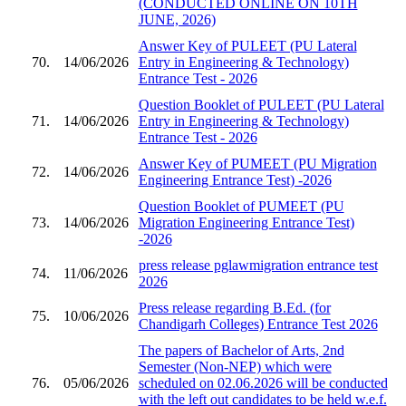
(CONDUCTED ONLINE ON 10TH
JUNE, 2026)
Answer Key of PULEET (PU Lateral
70.
14/06/2026
Entry in Engineering & Technology)
Entrance Test - 2026
Question Booklet of PULEET (PU Lateral
71.
14/06/2026
Entry in Engineering & Technology)
Entrance Test - 2026
Answer Key of PUMEET (PU Migration
72.
14/06/2026
Engineering Entrance Test) -2026
Question Booklet of PUMEET (PU
73.
14/06/2026
Migration Engineering Entrance Test)
-2026
press release pglawmigration entrance test
74.
11/06/2026
2026
Press release regarding B.Ed. (for
75.
10/06/2026
Chandigarh Colleges) Entrance Test 2026
The papers of Bachelor of Arts, 2nd
Semester (Non-NEP) which were
76.
05/06/2026
scheduled on 02.06.2026 will be conducted
with the left out candidates to be held w.e.f.