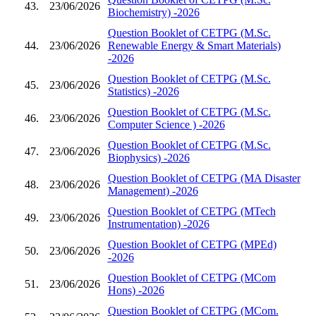
43.
23/06/2026
Biochemistry) -2026
Question Booklet of CETPG (M.Sc.
44.
23/06/2026
Renewable Energy & Smart Materials)
-2026
Question Booklet of CETPG (M.Sc.
45.
23/06/2026
Statistics) -2026
Question Booklet of CETPG (M.Sc.
46.
23/06/2026
Computer Science ) -2026
Question Booklet of CETPG (M.Sc.
47.
23/06/2026
Biophysics) -2026
Question Booklet of CETPG (MA Disaster
48.
23/06/2026
Management) -2026
Question Booklet of CETPG (MTech
49.
23/06/2026
Instrumentation) -2026
Question Booklet of CETPG (MPEd)
50.
23/06/2026
-2026
Question Booklet of CETPG (MCom
51.
23/06/2026
Hons) -2026
Question Booklet of CETPG (MCom.