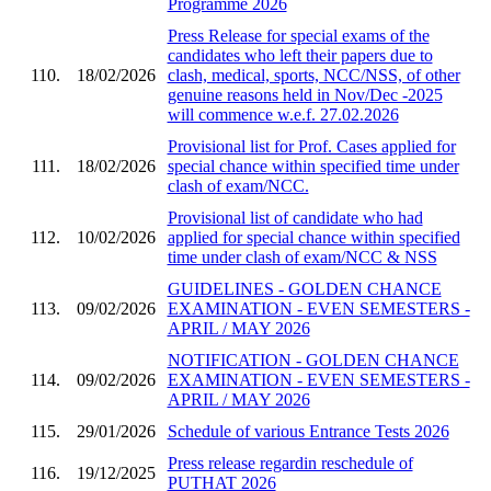
Programme 2026
Press Release for special exams of the
candidates who left their papers due to
110.
18/02/2026
clash, medical, sports, NCC/NSS, of other
genuine reasons held in Nov/Dec -2025
will commence w.e.f. 27.02.2026
Provisional list for Prof. Cases applied for
111.
18/02/2026
special chance within specified time under
clash of exam/NCC.
Provisional list of candidate who had
112.
10/02/2026
applied for special chance within specified
time under clash of exam/NCC & NSS
GUIDELINES - GOLDEN CHANCE
113.
09/02/2026
EXAMINATION - EVEN SEMESTERS -
APRIL / MAY 2026
NOTIFICATION - GOLDEN CHANCE
114.
09/02/2026
EXAMINATION - EVEN SEMESTERS -
APRIL / MAY 2026
115.
29/01/2026
Schedule of various Entrance Tests 2026
Press release regardin reschedule of
116.
19/12/2025
PUTHAT 2026