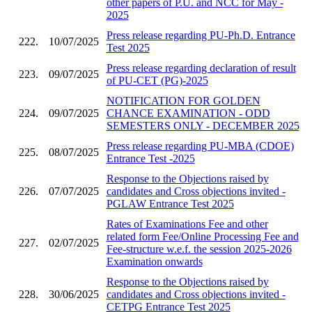
other papers of P.U. and NCC for May -
2025
Press release regarding PU-Ph.D. Entrance
222.
10/07/2025
Test 2025
Press release regarding declaration of result
223.
09/07/2025
of PU-CET (PG)-2025
NOTIFICATION FOR GOLDEN
224.
09/07/2025
CHANCE EXAMINATION - ODD
SEMESTERS ONLY - DECEMBER 2025
Press release regarding PU-MBA (CDOE)
225.
08/07/2025
Entrance Test -2025
Response to the Objections raised by
226.
07/07/2025
candidates and Cross objections invited -
PGLAW Entrance Test 2025
Rates of Examinations Fee and other
related form Fee/Online Processing Fee and
227.
02/07/2025
Fee-structure w.e.f. the session 2025-2026
Examination onwards
Response to the Objections raised by
228.
30/06/2025
candidates and Cross objections invited -
CETPG Entrance Test 2025