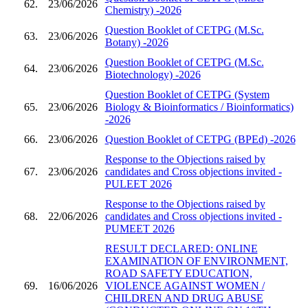
62.
23/06/2026
Chemistry) -2026
Question Booklet of CETPG (M.Sc.
63.
23/06/2026
Botany) -2026
Question Booklet of CETPG (M.Sc.
64.
23/06/2026
Biotechnology) -2026
Question Booklet of CETPG (System
65.
23/06/2026
Biology & Bioinformatics / Bioinformatics)
-2026
66.
23/06/2026
Question Booklet of CETPG (BPEd) -2026
Response to the Objections raised by
67.
23/06/2026
candidates and Cross objections invited -
PULEET 2026
Response to the Objections raised by
68.
22/06/2026
candidates and Cross objections invited -
PUMEET 2026
RESULT DECLARED: ONLINE
EXAMINATION OF ENVIRONMENT,
ROAD SAFETY EDUCATION,
69.
16/06/2026
VIOLENCE AGAINST WOMEN /
CHILDREN AND DRUG ABUSE