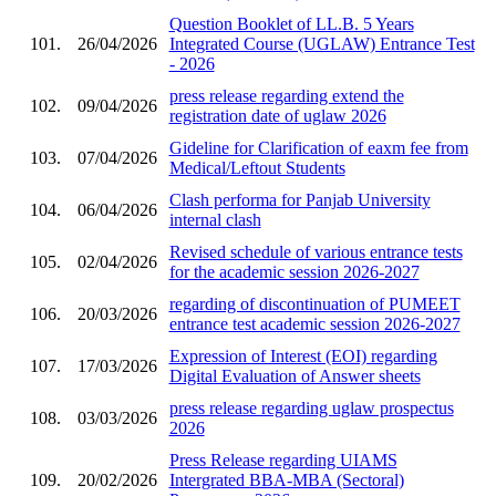
Question Booklet of LL.B. 5 Years
101.
26/04/2026
Integrated Course (UGLAW) Entrance Test
- 2026
press release regarding extend the
102.
09/04/2026
registration date of uglaw 2026
Gideline for Clarification of eaxm fee from
103.
07/04/2026
Medical/Leftout Students
Clash performa for Panjab University
104.
06/04/2026
internal clash
Revised schedule of various entrance tests
105.
02/04/2026
for the academic session 2026-2027
regarding of discontinuation of PUMEET
106.
20/03/2026
entrance test academic session 2026-2027
Expression of Interest (EOI) regarding
107.
17/03/2026
Digital Evaluation of Answer sheets
press release regarding uglaw prospectus
108.
03/03/2026
2026
Press Release regarding UIAMS
109.
20/02/2026
Intergrated BBA-MBA (Sectoral)