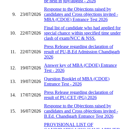
be held in july/august - 2026
Response to the Objections raised by
9.
23/07/2026
candidates and Cross objections invited -
MBA (CDOE) Entrance Test 2026
Final list of candidate who had applied for
10.
22/07/2026
special chance within specified time under
clash of exam/NCC & NSS.
Press Release regarding declaration of
11.
22/07/2026
result of PU-B.Ed Admission Chandigarh
2026
Answer key of MBA (CDOE) Entrance
12.
19/07/2026
Test - 2026
Question Booklet of MBA (CDOE)
13.
19/07/2026
Entrance Test - 2026
Press Release regarding declaration of
14.
17/07/2026
result of PU-CET (PG) 2026
Response to the Objections raised by
15.
16/07/2026
candidates and Cross objections invited -
B.Ed. Chandigarh Entrance Test 2026
PROVISIONAL LIST OF