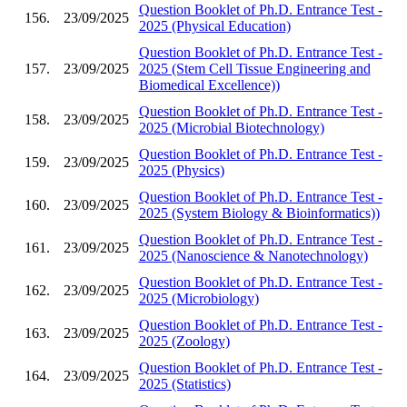
Question Booklet of Ph.D. Entrance Test -
156.
23/09/2025
2025 (Physical Education)
Question Booklet of Ph.D. Entrance Test -
157.
23/09/2025
2025 (Stem Cell Tissue Engineering and
Biomedical Excellence))
Question Booklet of Ph.D. Entrance Test -
158.
23/09/2025
2025 (Microbial Biotechnology)
Question Booklet of Ph.D. Entrance Test -
159.
23/09/2025
2025 (Physics)
Question Booklet of Ph.D. Entrance Test -
160.
23/09/2025
2025 (System Biology & Bioinformatics))
Question Booklet of Ph.D. Entrance Test -
161.
23/09/2025
2025 (Nanoscience & Nanotechnology)
Question Booklet of Ph.D. Entrance Test -
162.
23/09/2025
2025 (Microbiology)
Question Booklet of Ph.D. Entrance Test -
163.
23/09/2025
2025 (Zoology)
Question Booklet of Ph.D. Entrance Test -
164.
23/09/2025
2025 (Statistics)