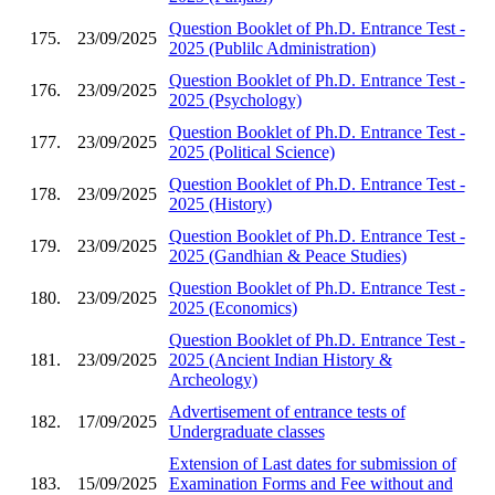
Question Booklet of Ph.D. Entrance Test -
175.
23/09/2025
2025 (Publilc Administration)
Question Booklet of Ph.D. Entrance Test -
176.
23/09/2025
2025 (Psychology)
Question Booklet of Ph.D. Entrance Test -
177.
23/09/2025
2025 (Political Science)
Question Booklet of Ph.D. Entrance Test -
178.
23/09/2025
2025 (History)
Question Booklet of Ph.D. Entrance Test -
179.
23/09/2025
2025 (Gandhian & Peace Studies)
Question Booklet of Ph.D. Entrance Test -
180.
23/09/2025
2025 (Economics)
Question Booklet of Ph.D. Entrance Test -
181.
23/09/2025
2025 (Ancient Indian History &
Archeology)
Advertisement of entrance tests of
182.
17/09/2025
Undergraduate classes
Extension of Last dates for submission of
183.
15/09/2025
Examination Forms and Fee without and