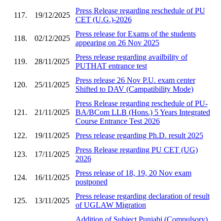
Press Release regarding reschedule of PU
117.
19/12/2025
CET (U.G.)-2026
Press release for Exams of the students
118.
02/12/2025
appearing on 26 Nov 2025
Press release regarding availbility of
119.
28/11/2025
PUTHAT entrance test
Press release 26 Nov P.U. exam center
120.
25/11/2025
Shifted to DAV (Campatibility Mode)
Press Release regarding reschedule of PU-
121.
21/11/2025
BA/BCom LLB (Hons.) 5 Years Integrated
Course Entrance Test 2026
122.
19/11/2025
Press release regarding Ph.D. result 2025
Press Release regarding PU CET (UG)
123.
17/11/2025
2026
Press release of 18, 19, 20 Nov exam
124.
16/11/2025
postponed
Press release regarding declaration of result
125.
13/11/2025
of UGLAW Migration
Addition of Subject Punjabi (Compulsory)