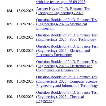
with late fee i.e. upto 26.09.2025
Answer Key of Ph.D. Entrance Test
184.
15/09/2025
(Faculty of Engineering) - 2025
Question Booklet of Ph.D. Entrance Test
185.
15/09/2025
(Engineering)- 2025 - Mechanical
Engineering
Question Booklet of Ph.D. Entrance Test
186.
15/09/2025
(Engineering)- 2025 - Food Technology
Question Booklet of Ph.D. Entrance Test
187.
15/09/2025
(Engineering)- 2025 - Electrical and
Electronics Engineering
Question Booklet of Ph.D. Entrance Test
188.
15/09/2025
(Engineering)- 2025 - Electronics and
Communication Engineering
Question Booklet of Ph.D. Entrance Test
189.
15/09/2025
(Engineering)- 2025 - Computer Science
Engineering and Information Technology
Question Booklet of Ph.D. Entrance Test
190.
15/09/2025
(Engineering)- 2025 - Chemical
Engineering