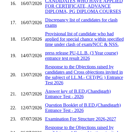
CANDIDATES WHO HAVE APPLIED
16.
16/07/2026
FOR CERTIFICATE, ADVANCE
DIPLOMA, PG DIPLOMA COURSES
Discrepancy list of candidates for clash
17.
16/07/2026
exams
Provisional list of candidate who had
18.
15/07/2026
applied for special chance within specified
time under clash of exam/NCC & NSS.
press release PU-LL.B. (3 Year course)
19.
14/07/2026
entrance test result 2026
Response to the Objections raised by
candidates and Cross objections invited in
20.
13/07/2026
the subject of LL.M.- CET(PG ) Entrance
Test 2026
Answer key of B.ED.(Chandigarh)
21.
12/07/2026
Entrance Test - 2026
Question Booklet of B.ED.(Chandigarh)
22.
12/07/2026
Entrance Test - 2026
23.
07/07/2026
Examination Fee Structure 2026-2027
Response to the Objections raised by