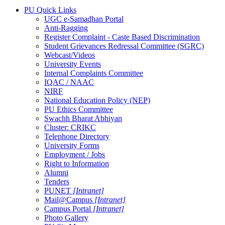
PU Quick Links
UGC e-Samadhan Portal
Anti-Ragging
Register Complaint - Caste Based Discrimination
Student Grievances Redressal Committee (SGRC)
Webcast/Videos
University Events
Internal Complaints Committee
IQAC / NAAC
NIRF
National Education Policy (NEP)
PU Ethics Committee
Swachh Bharat Abhiyan
Cluster: CRIKC
Telephone Directory
University Forms
Employment / Jobs
Right to Information
Alumni
Tenders
PUNET
[Intranet]
Mail@Campus
[Intranet]
Campus Portal
[Intranet]
Photo Gallery