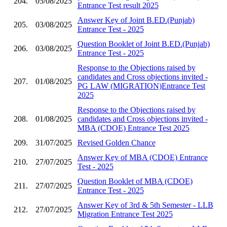
204.
05/08/2025
Entrance Test result 2025
Answer Key of Joint B.ED.(Punjab)
205.
03/08/2025
Entrance Test - 2025
Question Booklet of Joint B.ED.(Punjab)
206.
03/08/2025
Entrance Test - 2025
Response to the Objections raised by
candidates and Cross objections invited -
207.
01/08/2025
PG LAW (MIGRATION)Entrance Test
2025
Response to the Objections raised by
208.
01/08/2025
candidates and Cross objections invited -
MBA (CDOE) Entrance Test 2025
209.
31/07/2025
Revised Golden Chance
Answer Key of MBA (CDOE) Entrance
210.
27/07/2025
Test - 2025
Question Booklet of MBA (CDOE)
211.
27/07/2025
Entrance Test - 2025
Answer Key of 3rd & 5th Semester - LLB
212.
27/07/2025
Migration Entrance Test 2025