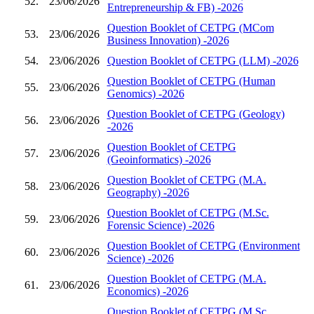
52.
23/06/2026
Entrepreneurship & FB) -2026
Question Booklet of CETPG (MCom
53.
23/06/2026
Business Innovation) -2026
54.
23/06/2026
Question Booklet of CETPG (LLM) -2026
Question Booklet of CETPG (Human
55.
23/06/2026
Genomics) -2026
Question Booklet of CETPG (Geology)
56.
23/06/2026
-2026
Question Booklet of CETPG
57.
23/06/2026
(Geoinformatics) -2026
Question Booklet of CETPG (M.A.
58.
23/06/2026
Geography) -2026
Question Booklet of CETPG (M.Sc.
59.
23/06/2026
Forensic Science) -2026
Question Booklet of CETPG (Environment
60.
23/06/2026
Science) -2026
Question Booklet of CETPG (M.A.
61.
23/06/2026
Economics) -2026
Question Booklet of CETPG (M.Sc.