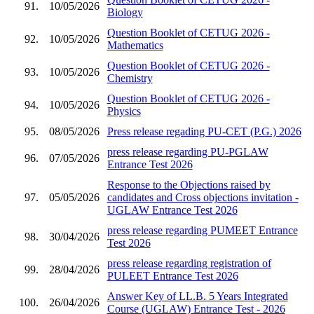
91.
10/05/2026
Biology
Question Booklet of CETUG 2026 -
92.
10/05/2026
Mathematics
Question Booklet of CETUG 2026 -
93.
10/05/2026
Chemistry
Question Booklet of CETUG 2026 -
94.
10/05/2026
Physics
95.
08/05/2026
Press release regading PU-CET (P.G.) 2026
press release regarding PU-PGLAW
96.
07/05/2026
Entrance Test 2026
Response to the Objections raised by
97.
05/05/2026
candidates and Cross objections invitation -
UGLAW Entrance Test 2026
press release regarding PUMEET Entrance
98.
30/04/2026
Test 2026
press release regarding registration of
99.
28/04/2026
PULEET Entrance Test 2026
Answer Key of LL.B. 5 Years Integrated
100.
26/04/2026
Course (UGLAW) Entrance Test - 2026