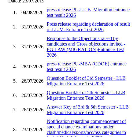
Dated: 23/07/2019
press release PU-LL.B. Migration entrance
1.
04/08/2026
test result 2026
Press release regarding declaration of result
2.
31/07/2026
of LL.M. Entrance Test-2026
Response to the Objections raised by
candidates and Cross objections invited -
3.
31/07/2026
PG LAW (MIGRATION)Entrance Test
2026
press release PU-MBA (CDOE) entrance
4.
28/07/2026
test result 2026
Question Booklet of 3rd Semester - LLB
5.
26/07/2026
Migration Entrance Test 2026
Question Booklet of 5th Semester - LLB
6.
26/07/2026
Migration Entrance Test 2026
Answer Key of 3rd & 5th Semester - LLB
7.
26/07/2026
Migration Entrance Test 2026
Notification regarding commencement of
special chance examinations under
8.
23/07/2026
clash/medical/sports/ncc/nss categories to