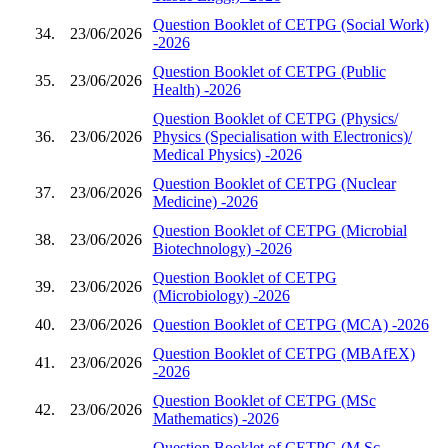
Question Booklet of CETPG (Social Work)
34.
23/06/2026
-2026
Question Booklet of CETPG (Public
35.
23/06/2026
Health) -2026
Question Booklet of CETPG (Physics/
36.
23/06/2026
Physics (Specialisation with Electronics)/
Medical Physics) -2026
Question Booklet of CETPG (Nuclear
37.
23/06/2026
Medicine) -2026
Question Booklet of CETPG (Microbial
38.
23/06/2026
Biotechnology) -2026
Question Booklet of CETPG
39.
23/06/2026
(Microbiology) -2026
40.
23/06/2026
Question Booklet of CETPG (MCA) -2026
Question Booklet of CETPG (MBAfEX)
41.
23/06/2026
-2026
Question Booklet of CETPG (MSc
42.
23/06/2026
Mathematics) -2026
Question Booklet of CETPG (M.Sc.