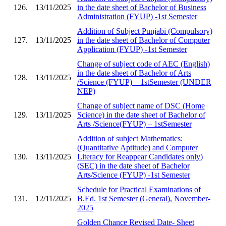
126.
13/11/2025
in the date sheet of Bachelor of Business
Administration (FYUP) -1st Semester
Addition of Subject Punjabi (Compulsory)
127.
13/11/2025
in the date sheet of Bachelor of Computer
Application (FYUP) -1st Semester
Change of subject code of AEC (English)
in the date sheet of Bachelor of Arts
128.
13/11/2025
/Science (FYUP) – 1stSemester (UNDER
NEP)
Change of subject name of DSC (Home
129.
13/11/2025
Science) in the date sheet of Bachelor of
Arts /Science(FYUP) – 1stSemester
Addition of subject Mathematics:
(Quantitative Aptitude) and Computer
130.
13/11/2025
Literacy for Reappear Candidates only)
(SEC) in the date sheet of Bachelor
Arts/Science (FYUP) -1st Semester
Schedule for Practical Examinations of
131.
12/11/2025
B.Ed. 1st Semester (General), November-
2025
Golden Chance Revised Date- Sheet