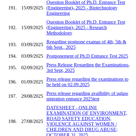
Question Booklet of Ph.D. Entrance Test
191.
15/09/2025
(Engineering)- 2025 - Biotechnology
Engineering
Question Booklet of Ph.D. Entrance Test
192.
15/09/2025
(Engineering)- 2025 - Research
Methodology
Regarding postpone examas of 4th, 5th &
193.
03/09/2025
6th Sept., 2025
194.
03/09/2025
Postponement of Ph.D Entrance Test 2025
Press Release Regarding the Examinations-
195.
02/09/2025
3rd Sept, 2025
Press release regarding the examinations to
196.
01/09/2025
be held on 02.09.2025
Press release regarding availbility of uglaw
197.
29/08/2025
migration entrance 2025test
DATESHEET - ONLINE
EXAMINATION OF ENVIRONMENT,
ROAD SAFETY EDUCATION,
198.
27/08/2025
VIOLENCE AGAINST WOMEN /
CHILDREN AND DRUG ABUSE;
OCTOBER 31, 2025