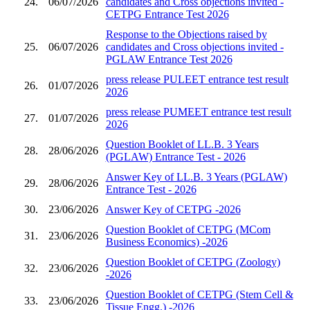
24.
06/07/2026
candidates and Cross objections invited -
CETPG Entrance Test 2026
Response to the Objections raised by
25.
06/07/2026
candidates and Cross objections invited -
PGLAW Entrance Test 2026
press release PULEET entrance test result
26.
01/07/2026
2026
press release PUMEET entrance test result
27.
01/07/2026
2026
Question Booklet of LL.B. 3 Years
28.
28/06/2026
(PGLAW) Entrance Test - 2026
Answer Key of LL.B. 3 Years (PGLAW)
29.
28/06/2026
Entrance Test - 2026
30.
23/06/2026
Answer Key of CETPG -2026
Question Booklet of CETPG (MCom
31.
23/06/2026
Business Economics) -2026
Question Booklet of CETPG (Zoology)
32.
23/06/2026
-2026
Question Booklet of CETPG (Stem Cell &
33.
23/06/2026
Tissue Engg.) -2026