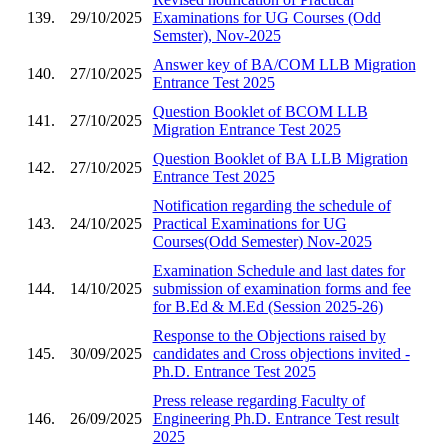
139.
29/10/2025
Examinations for UG Courses (Odd
Semster), Nov-2025
Answer key of BA/COM LLB Migration
140.
27/10/2025
Entrance Test 2025
Question Booklet of BCOM LLB
141.
27/10/2025
Migration Entrance Test 2025
Question Booklet of BA LLB Migration
142.
27/10/2025
Entrance Test 2025
Notification regarding the schedule of
143.
24/10/2025
Practical Examinations for UG
Courses(Odd Semester) Nov-2025
Examination Schedule and last dates for
144.
14/10/2025
submission of examination forms and fee
for B.Ed & M.Ed (Session 2025-26)
Response to the Objections raised by
145.
30/09/2025
candidates and Cross objections invited -
Ph.D. Entrance Test 2025
Press release regarding Faculty of
146.
26/09/2025
Engineering Ph.D. Entrance Test result
2025