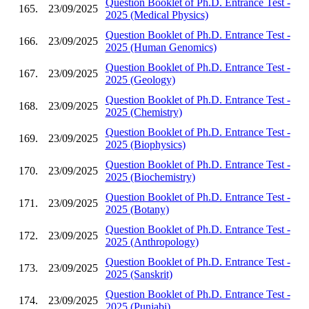
Question Booklet of Ph.D. Entrance Test -
165.
23/09/2025
2025 (Medical Physics)
Question Booklet of Ph.D. Entrance Test -
166.
23/09/2025
2025 (Human Genomics)
Question Booklet of Ph.D. Entrance Test -
167.
23/09/2025
2025 (Geology)
Question Booklet of Ph.D. Entrance Test -
168.
23/09/2025
2025 (Chemistry)
Question Booklet of Ph.D. Entrance Test -
169.
23/09/2025
2025 (Biophysics)
Question Booklet of Ph.D. Entrance Test -
170.
23/09/2025
2025 (Biochemistry)
Question Booklet of Ph.D. Entrance Test -
171.
23/09/2025
2025 (Botany)
Question Booklet of Ph.D. Entrance Test -
172.
23/09/2025
2025 (Anthropology)
Question Booklet of Ph.D. Entrance Test -
173.
23/09/2025
2025 (Sanskrit)
Question Booklet of Ph.D. Entrance Test -
174.
23/09/2025
2025 (Punjabi)