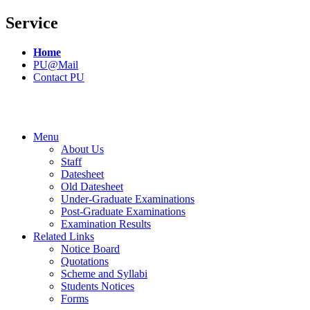
Service
Home
PU@Mail
Contact PU
Menu
About Us
Staff
Datesheet
Old Datesheet
Under-Graduate Examinations
Post-Graduate Examinations
Examination Results
Related Links
Notice Board
Quotations
Scheme and Syllabi
Students Notices
Forms