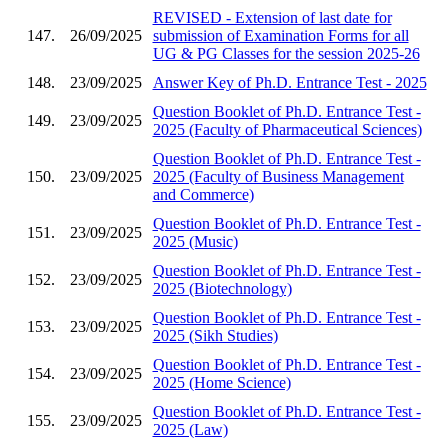
REVISED - Extension of last date for
147.
26/09/2025
submission of Examination Forms for all
UG & PG Classes for the session 2025-26
148.
23/09/2025
Answer Key of Ph.D. Entrance Test - 2025
Question Booklet of Ph.D. Entrance Test -
149.
23/09/2025
2025 (Faculty of Pharmaceutical Sciences)
Question Booklet of Ph.D. Entrance Test -
150.
23/09/2025
2025 (Faculty of Business Management
and Commerce)
Question Booklet of Ph.D. Entrance Test -
151.
23/09/2025
2025 (Music)
Question Booklet of Ph.D. Entrance Test -
152.
23/09/2025
2025 (Biotechnology)
Question Booklet of Ph.D. Entrance Test -
153.
23/09/2025
2025 (Sikh Studies)
Question Booklet of Ph.D. Entrance Test -
154.
23/09/2025
2025 (Home Science)
Question Booklet of Ph.D. Entrance Test -
155.
23/09/2025
2025 (Law)