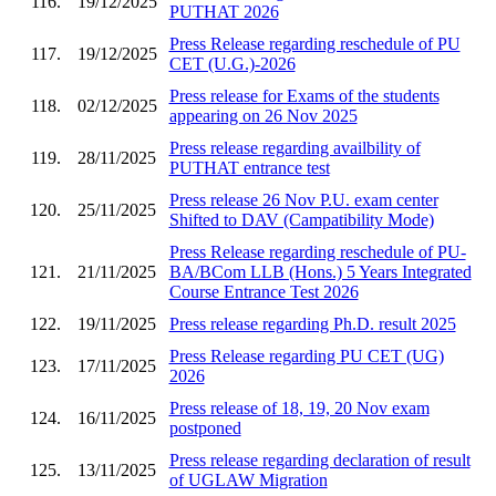
116.
19/12/2025
PUTHAT 2026
Press Release regarding reschedule of PU
117.
19/12/2025
CET (U.G.)-2026
Press release for Exams of the students
118.
02/12/2025
appearing on 26 Nov 2025
Press release regarding availbility of
119.
28/11/2025
PUTHAT entrance test
Press release 26 Nov P.U. exam center
120.
25/11/2025
Shifted to DAV (Campatibility Mode)
Press Release regarding reschedule of PU-
121.
21/11/2025
BA/BCom LLB (Hons.) 5 Years Integrated
Course Entrance Test 2026
122.
19/11/2025
Press release regarding Ph.D. result 2025
Press Release regarding PU CET (UG)
123.
17/11/2025
2026
Press release of 18, 19, 20 Nov exam
124.
16/11/2025
postponed
Press release regarding declaration of result
125.
13/11/2025
of UGLAW Migration