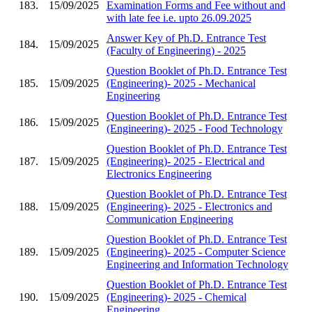
183.
15/09/2025
Examination Forms and Fee without and
with late fee i.e. upto 26.09.2025
Answer Key of Ph.D. Entrance Test
184.
15/09/2025
(Faculty of Engineering) - 2025
Question Booklet of Ph.D. Entrance Test
185.
15/09/2025
(Engineering)- 2025 - Mechanical
Engineering
Question Booklet of Ph.D. Entrance Test
186.
15/09/2025
(Engineering)- 2025 - Food Technology
Question Booklet of Ph.D. Entrance Test
187.
15/09/2025
(Engineering)- 2025 - Electrical and
Electronics Engineering
Question Booklet of Ph.D. Entrance Test
188.
15/09/2025
(Engineering)- 2025 - Electronics and
Communication Engineering
Question Booklet of Ph.D. Entrance Test
189.
15/09/2025
(Engineering)- 2025 - Computer Science
Engineering and Information Technology
Question Booklet of Ph.D. Entrance Test
190.
15/09/2025
(Engineering)- 2025 - Chemical
Engineering