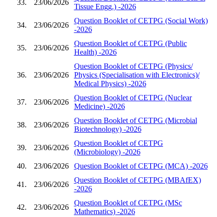
33.
23/06/2026
Tissue Engg.) -2026
Question Booklet of CETPG (Social Work)
34.
23/06/2026
-2026
Question Booklet of CETPG (Public
35.
23/06/2026
Health) -2026
Question Booklet of CETPG (Physics/
36.
23/06/2026
Physics (Specialisation with Electronics)/
Medical Physics) -2026
Question Booklet of CETPG (Nuclear
37.
23/06/2026
Medicine) -2026
Question Booklet of CETPG (Microbial
38.
23/06/2026
Biotechnology) -2026
Question Booklet of CETPG
39.
23/06/2026
(Microbiology) -2026
40.
23/06/2026
Question Booklet of CETPG (MCA) -2026
Question Booklet of CETPG (MBAfEX)
41.
23/06/2026
-2026
Question Booklet of CETPG (MSc
42.
23/06/2026
Mathematics) -2026