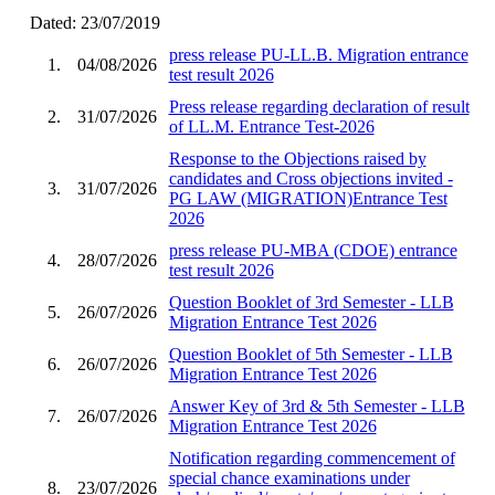
Dated: 23/07/2019
press release PU-LL.B. Migration entrance
1.
04/08/2026
test result 2026
Press release regarding declaration of result
2.
31/07/2026
of LL.M. Entrance Test-2026
Response to the Objections raised by
candidates and Cross objections invited -
3.
31/07/2026
PG LAW (MIGRATION)Entrance Test
2026
press release PU-MBA (CDOE) entrance
4.
28/07/2026
test result 2026
Question Booklet of 3rd Semester - LLB
5.
26/07/2026
Migration Entrance Test 2026
Question Booklet of 5th Semester - LLB
6.
26/07/2026
Migration Entrance Test 2026
Answer Key of 3rd & 5th Semester - LLB
7.
26/07/2026
Migration Entrance Test 2026
Notification regarding commencement of
special chance examinations under
8.
23/07/2026