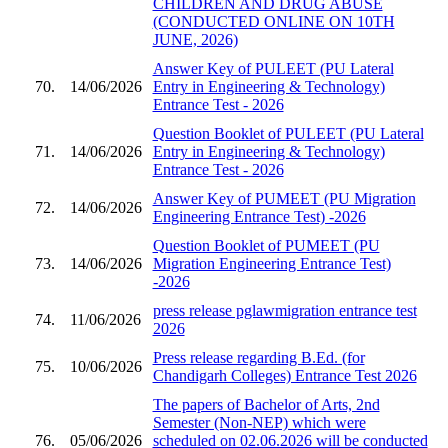
CHILDREN AND DRUG ABUSE
(CONDUCTED ONLINE ON 10TH
JUNE, 2026)
Answer Key of PULEET (PU Lateral
70.
14/06/2026
Entry in Engineering & Technology)
Entrance Test - 2026
Question Booklet of PULEET (PU Lateral
71.
14/06/2026
Entry in Engineering & Technology)
Entrance Test - 2026
Answer Key of PUMEET (PU Migration
72.
14/06/2026
Engineering Entrance Test) -2026
Question Booklet of PUMEET (PU
73.
14/06/2026
Migration Engineering Entrance Test)
-2026
press release pglawmigration entrance test
74.
11/06/2026
2026
Press release regarding B.Ed. (for
75.
10/06/2026
Chandigarh Colleges) Entrance Test 2026
The papers of Bachelor of Arts, 2nd
Semester (Non-NEP) which were
76.
05/06/2026
scheduled on 02.06.2026 will be conducted