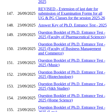
2025
REVISED - Extension of last date for
147.
26/09/2025
submission of Examination Forms for all
UG & PG Classes for the session 2025-26
148.
23/09/2025
Answer Key of Ph.D. Entrance Test - 2025
Question Booklet of Ph.D. Entrance Test -
149.
23/09/2025
2025 (Faculty of Pharmaceutical Sciences)
Question Booklet of Ph.D. Entrance Test -
150.
23/09/2025
2025 (Faculty of Business Management
and Commerce)
Question Booklet of Ph.D. Entrance Test -
151.
23/09/2025
2025 (Music)
Question Booklet of Ph.D. Entrance Test -
152.
23/09/2025
2025 (Biotechnology)
Question Booklet of Ph.D. Entrance Test -
153.
23/09/2025
2025 (Sikh Studies)
Question Booklet of Ph.D. Entrance Test -
154.
23/09/2025
2025 (Home Science)
Question Booklet of Ph.D. Entrance Test -
155.
23/09/2025
2025 (Law)