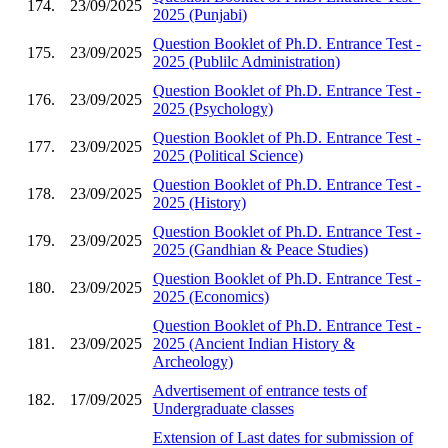
174.
23/09/2025
2025 (Punjabi)
Question Booklet of Ph.D. Entrance Test -
175.
23/09/2025
2025 (Publilc Administration)
Question Booklet of Ph.D. Entrance Test -
176.
23/09/2025
2025 (Psychology)
Question Booklet of Ph.D. Entrance Test -
177.
23/09/2025
2025 (Political Science)
Question Booklet of Ph.D. Entrance Test -
178.
23/09/2025
2025 (History)
Question Booklet of Ph.D. Entrance Test -
179.
23/09/2025
2025 (Gandhian & Peace Studies)
Question Booklet of Ph.D. Entrance Test -
180.
23/09/2025
2025 (Economics)
Question Booklet of Ph.D. Entrance Test -
181.
23/09/2025
2025 (Ancient Indian History &
Archeology)
Advertisement of entrance tests of
182.
17/09/2025
Undergraduate classes
Extension of Last dates for submission of