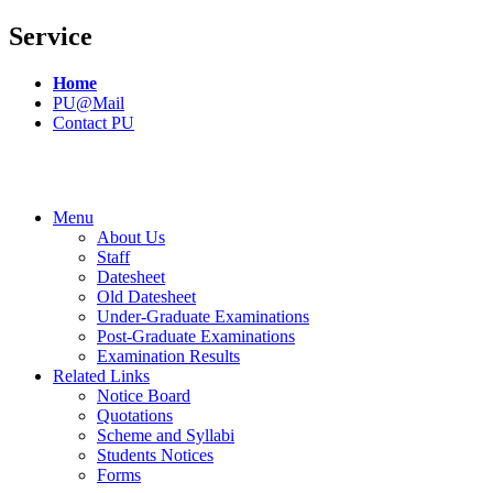
Service
Home
PU@Mail
Contact PU
Menu
About Us
Staff
Datesheet
Old Datesheet
Under-Graduate Examinations
Post-Graduate Examinations
Examination Results
Related Links
Notice Board
Quotations
Scheme and Syllabi
Students Notices
Forms