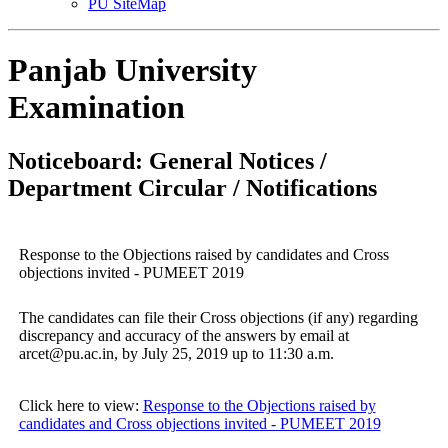
PU SiteMap
Panjab University
Examination
Noticeboard: General Notices /
Department Circular / Notifications
Response to the Objections raised by candidates and Cross
objections invited - PUMEET 2019
The candidates can file their Cross objections (if any) regarding
discrepancy and accuracy of the answers by email at
arcet@pu.ac.in, by July 25, 2019 up to 11:30 a.m.
Click here to view:
Response to the Objections raised by
candidates and Cross objections invited - PUMEET 2019