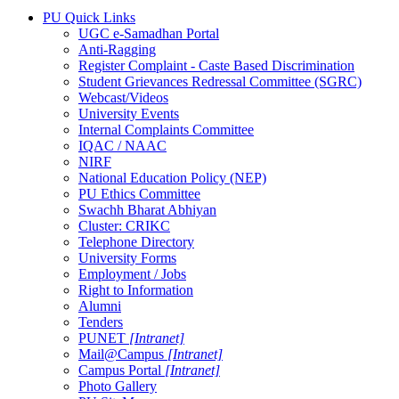
PU Quick Links
UGC e-Samadhan Portal
Anti-Ragging
Register Complaint - Caste Based Discrimination
Student Grievances Redressal Committee (SGRC)
Webcast/Videos
University Events
Internal Complaints Committee
IQAC / NAAC
NIRF
National Education Policy (NEP)
PU Ethics Committee
Swachh Bharat Abhiyan
Cluster: CRIKC
Telephone Directory
University Forms
Employment / Jobs
Right to Information
Alumni
Tenders
PUNET
[Intranet]
Mail@Campus
[Intranet]
Campus Portal
[Intranet]
Photo Gallery