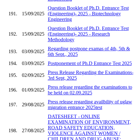
Question Booklet of Ph.D. Entrance Test
191.
15/09/2025
(Engineering)- 2025 - Biotechnology
Engineering
Question Booklet of Ph.D. Entrance Test
192.
15/09/2025
(Engineering)- 2025 - Research
Methodology
Regarding postpone examas of 4th, 5th &
193.
03/09/2025
6th Sept., 2025
194.
03/09/2025
Postponement of Ph.D Entrance Test 2025
Press Release Regarding the Examinations-
195.
02/09/2025
3rd Sept, 2025
Press release regarding the examinations to
196.
01/09/2025
be held on 02.09.2025
Press release regarding availbility of uglaw
197.
29/08/2025
migration entrance 2025test
DATESHEET - ONLINE
EXAMINATION OF ENVIRONMENT,
ROAD SAFETY EDUCATION,
198.
27/08/2025
VIOLENCE AGAINST WOMEN /
CHILDREN AND DRUG ABUSE;