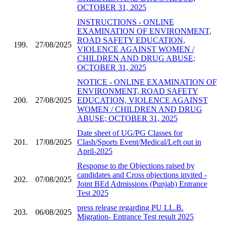
OCTOBER 31, 2025
INSTRUCTIONS - ONLINE
EXAMINATION OF ENVIRONMENT,
ROAD SAFETY EDUCATION,
199.
27/08/2025
VIOLENCE AGAINST WOMEN /
CHILDREN AND DRUG ABUSE;
OCTOBER 31, 2025
NOTICE - ONLINE EXAMINATION OF
ENVIRONMENT, ROAD SAFETY
200.
27/08/2025
EDUCATION, VIOLENCE AGAINST
WOMEN / CHILDREN AND DRUG
ABUSE; OCTOBER 31, 2025
Date sheet of UG/PG Classes for
201.
17/08/2025
Clash/Sports Event/Medical/Left out in
April-2025
Response to the Objections raised by
candidates and Cross objections invited -
202.
07/08/2025
Joint BEd Admissions (Punjab) Entrance
Test 2025
press release regarding PU LL.B.
203.
06/08/2025
Migration- Entrance Test result 2025