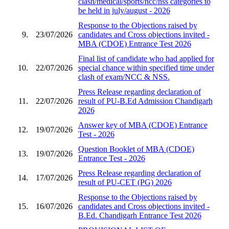
clash/medical/sports/ncc/nss categories to
be held in july/august - 2026
Response to the Objections raised by
9.
23/07/2026
candidates and Cross objections invited -
MBA (CDOE) Entrance Test 2026
Final list of candidate who had applied for
10.
22/07/2026
special chance within specified time under
clash of exam/NCC & NSS.
Press Release regarding declaration of
11.
22/07/2026
result of PU-B.Ed Admission Chandigarh
2026
Answer key of MBA (CDOE) Entrance
12.
19/07/2026
Test - 2026
Question Booklet of MBA (CDOE)
13.
19/07/2026
Entrance Test - 2026
Press Release regarding declaration of
14.
17/07/2026
result of PU-CET (PG) 2026
Response to the Objections raised by
15.
16/07/2026
candidates and Cross objections invited -
B.Ed. Chandigarh Entrance Test 2026