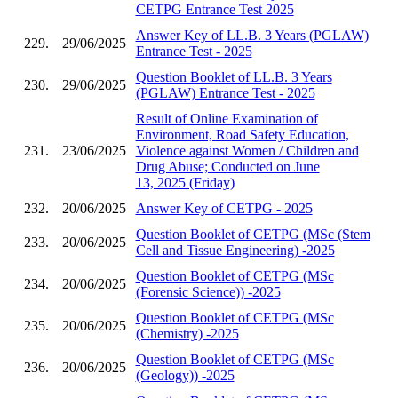
CETPG Entrance Test 2025
Answer Key of LL.B. 3 Years (PGLAW)
229.
29/06/2025
Entrance Test - 2025
Question Booklet of LL.B. 3 Years
230.
29/06/2025
(PGLAW) Entrance Test - 2025
Result of Online Examination of
Environment, Road Safety Education,
231.
23/06/2025
Violence against Women / Children and
Drug Abuse; Conducted on June
13, 2025 (Friday)
232.
20/06/2025
Answer Key of CETPG - 2025
Question Booklet of CETPG (MSc (Stem
233.
20/06/2025
Cell and Tissue Engineering) -2025
Question Booklet of CETPG (MSc
234.
20/06/2025
(Forensic Science)) -2025
Question Booklet of CETPG (MSc
235.
20/06/2025
(Chemistry) -2025
Question Booklet of CETPG (MSc
236.
20/06/2025
(Geology)) -2025