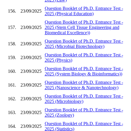
Question Booklet of Ph.D. Entrance Test -
156.
23/09/2025
2025 (Physical Education)
Question Booklet of Ph.D. Entrance Test -
157.
23/09/2025
2025 (Stem Cell Tissue Engineering and
Biomedical Excellence))
Question Booklet of Ph.D. Entrance Test -
158.
23/09/2025
2025 (Microbial Biotechnology)
Question Booklet of Ph.D. Entrance Test -
159.
23/09/2025
2025 (Physics)
Question Booklet of Ph.D. Entrance Test -
160.
23/09/2025
2025 (System Biology & Bioinformatics))
Question Booklet of Ph.D. Entrance Test -
161.
23/09/2025
2025 (Nanoscience & Nanotechnology)
Question Booklet of Ph.D. Entrance Test -
162.
23/09/2025
2025 (Microbiology)
Question Booklet of Ph.D. Entrance Test -
163.
23/09/2025
2025 (Zoology)
Question Booklet of Ph.D. Entrance Test -
164.
23/09/2025
2025 (Statistics)