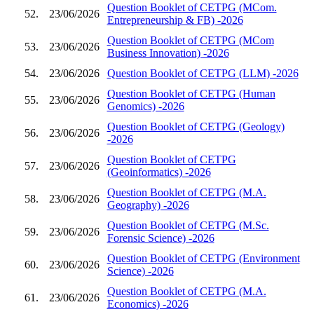
Question Booklet of CETPG (MCom.
52.
23/06/2026
Entrepreneurship & FB) -2026
Question Booklet of CETPG (MCom
53.
23/06/2026
Business Innovation) -2026
54.
23/06/2026
Question Booklet of CETPG (LLM) -2026
Question Booklet of CETPG (Human
55.
23/06/2026
Genomics) -2026
Question Booklet of CETPG (Geology)
56.
23/06/2026
-2026
Question Booklet of CETPG
57.
23/06/2026
(Geoinformatics) -2026
Question Booklet of CETPG (M.A.
58.
23/06/2026
Geography) -2026
Question Booklet of CETPG (M.Sc.
59.
23/06/2026
Forensic Science) -2026
Question Booklet of CETPG (Environment
60.
23/06/2026
Science) -2026
Question Booklet of CETPG (M.A.
61.
23/06/2026
Economics) -2026