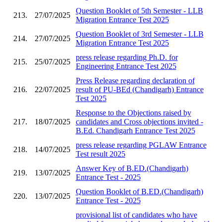
Question Booklet of 5th Semester - LLB
213.
27/07/2025
Migration Entrance Test 2025
Question Booklet of 3rd Semester - LLB
214.
27/07/2025
Migration Entrance Test 2025
press release regarding Ph.D. for
215.
25/07/2025
Engineering Entrance Test 2025
Press Release regarding declaration of
216.
22/07/2025
result of PU-BEd (Chandigarh) Entrance
Test 2025
Response to the Objections raised by
217.
18/07/2025
candidates and Cross objections invited -
B.Ed. Chandigarh Entrance Test 2025
press release regarding PGLAW Entrance
218.
14/07/2025
Test result 2025
Answer Key of B.ED.(Chandigarh)
219.
13/07/2025
Entrance Test - 2025
Question Booklet of B.ED.(Chandigarh)
220.
13/07/2025
Entrance Test - 2025
provisional list of candidates who have