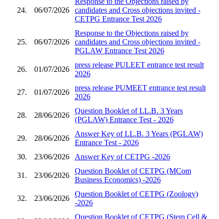
Response to the Objections raised by
24.
06/07/2026
candidates and Cross objections invited -
CETPG Entrance Test 2026
Response to the Objections raised by
25.
06/07/2026
candidates and Cross objections invited -
PGLAW Entrance Test 2026
press release PULEET entrance test result
26.
01/07/2026
2026
press release PUMEET entrance test result
27.
01/07/2026
2026
Question Booklet of LL.B. 3 Years
28.
28/06/2026
(PGLAW) Entrance Test - 2026
Answer Key of LL.B. 3 Years (PGLAW)
29.
28/06/2026
Entrance Test - 2026
30.
23/06/2026
Answer Key of CETPG -2026
Question Booklet of CETPG (MCom
31.
23/06/2026
Business Economics) -2026
Question Booklet of CETPG (Zoology)
32.
23/06/2026
-2026
Question Booklet of CETPG (Stem Cell &