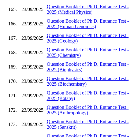
Question Booklet of Ph.D. Entrance Test -
165.
23/09/2025
2025 (Medical Physics)
Question Booklet of Ph.D. Entrance Test -
166.
23/09/2025
2025 (Human Genomics)
Question Booklet of Ph.D. Entrance Test -
167.
23/09/2025
2025 (Geology)
Question Booklet of Ph.D. Entrance Test -
168.
23/09/2025
2025 (Chemistry)
Question Booklet of Ph.D. Entrance Test -
169.
23/09/2025
2025 (Biophysics)
Question Booklet of Ph.D. Entrance Test -
170.
23/09/2025
2025 (Biochemistry)
Question Booklet of Ph.D. Entrance Test -
171.
23/09/2025
2025 (Botany)
Question Booklet of Ph.D. Entrance Test -
172.
23/09/2025
2025 (Anthropology)
Question Booklet of Ph.D. Entrance Test -
173.
23/09/2025
2025 (Sanskrit)
Question Booklet of Ph.D. Entrance Test -