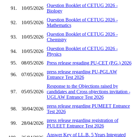
Question Booklet of CETUG 2026 -
91.
10/05/2026
Biology
Question Booklet of CETUG 2026 -
92.
10/05/2026
Mathematics
Question Booklet of CETUG 2026 -
93.
10/05/2026
Chemistry
Question Booklet of CETUG 2026 -
94.
10/05/2026
Physics
95.
08/05/2026
Press release regading PU-CET (P.G.) 2026
press release regarding PU-PGLAW
96.
07/05/2026
Entrance Test 2026
Response to the Objections raised by
97.
05/05/2026
candidates and Cross objections invitation -
UGLAW Entrance Test 2026
press release regarding PUMEET Entrance
98.
30/04/2026
Test 2026
press release regarding registration of
99.
28/04/2026
PULEET Entrance Test 2026
Answer Key of LL.B. 5 Years Integrated