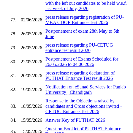
with the left out candidates to be held w.e.f.
last week of July, 2026
press release regarding registration of PU-
77.
02/06/2026
MBA CDOE Entrance Test 2026
Postponement of exam 28th May to 5th
78.
26/05/2026
June
press release regarding PU-CETUG
79.
26/05/2026
entrance test result 2026
Postponement of Exams Scheduled for
80.
22/05/2026
26.05.2026 to 04.06.2026
press release regarding declaration of
81.
20/05/2026
PUTHAT Entrance Test result 2026
Notification on eSanad Services for Panjab
82.
19/05/2026
Universitty , Chandigarh
Response to the Objections raised by
83.
18/05/2026
candidates and Cross objections invited -
CETUG Entrance Test 2026
84.
15/05/2026
Answer Key of PUTHAT 2026
Question Booklet of PUTHAT Entrance
85.
15/05/2026