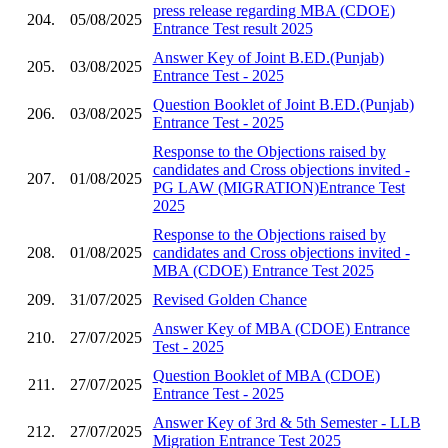
press release regarding MBA (CDOE)
204.
05/08/2025
Entrance Test result 2025
Answer Key of Joint B.ED.(Punjab)
205.
03/08/2025
Entrance Test - 2025
Question Booklet of Joint B.ED.(Punjab)
206.
03/08/2025
Entrance Test - 2025
Response to the Objections raised by
candidates and Cross objections invited -
207.
01/08/2025
PG LAW (MIGRATION)Entrance Test
2025
Response to the Objections raised by
208.
01/08/2025
candidates and Cross objections invited -
MBA (CDOE) Entrance Test 2025
209.
31/07/2025
Revised Golden Chance
Answer Key of MBA (CDOE) Entrance
210.
27/07/2025
Test - 2025
Question Booklet of MBA (CDOE)
211.
27/07/2025
Entrance Test - 2025
Answer Key of 3rd & 5th Semester - LLB
212.
27/07/2025
Migration Entrance Test 2025