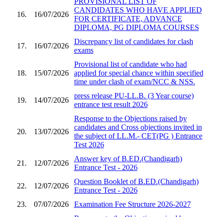
PROVISIONAL LIST OF
CANDIDATES WHO HAVE APPLIED
16.
16/07/2026
FOR CERTIFICATE, ADVANCE
DIPLOMA, PG DIPLOMA COURSES
Discrepancy list of candidates for clash
17.
16/07/2026
exams
Provisional list of candidate who had
18.
15/07/2026
applied for special chance within specified
time under clash of exam/NCC & NSS.
press release PU-LL.B. (3 Year course)
19.
14/07/2026
entrance test result 2026
Response to the Objections raised by
candidates and Cross objections invited in
20.
13/07/2026
the subject of LL.M.- CET(PG ) Entrance
Test 2026
Answer key of B.ED.(Chandigarh)
21.
12/07/2026
Entrance Test - 2026
Question Booklet of B.ED.(Chandigarh)
22.
12/07/2026
Entrance Test - 2026
23.
07/07/2026
Examination Fee Structure 2026-2027