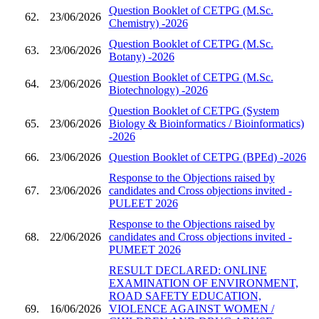
Question Booklet of CETPG (M.Sc.
62.
23/06/2026
Chemistry) -2026
Question Booklet of CETPG (M.Sc.
63.
23/06/2026
Botany) -2026
Question Booklet of CETPG (M.Sc.
64.
23/06/2026
Biotechnology) -2026
Question Booklet of CETPG (System
65.
23/06/2026
Biology & Bioinformatics / Bioinformatics)
-2026
66.
23/06/2026
Question Booklet of CETPG (BPEd) -2026
Response to the Objections raised by
67.
23/06/2026
candidates and Cross objections invited -
PULEET 2026
Response to the Objections raised by
68.
22/06/2026
candidates and Cross objections invited -
PUMEET 2026
RESULT DECLARED: ONLINE
EXAMINATION OF ENVIRONMENT,
ROAD SAFETY EDUCATION,
69.
16/06/2026
VIOLENCE AGAINST WOMEN /