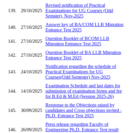
Revised notification of Practical
139.
29/10/2025
Examinations for UG Courses (Odd
Semster), Nov-2025
Answer key of BA/COM LLB Migration
140.
27/10/2025
Entrance Test 2025
Question Booklet of BCOM LLB
141.
27/10/2025
Migration Entrance Test 2025
Question Booklet of BA LLB Migration
142.
27/10/2025
Entrance Test 2025
Notification regarding the schedule of
143.
24/10/2025
Practical Examinations for UG
Courses(Odd Semester) Nov-2025
Examination Schedule and last dates for
144.
14/10/2025
submission of examination forms and fee
for B.Ed & M.Ed (Session 2025-26)
Response to the Objections raised by
145.
30/09/2025
candidates and Cross objections invited -
Ph.D. Entrance Test 2025
Press release regarding Faculty of
146.
26/09/2025
Engineering Ph.D. Entrance Test result