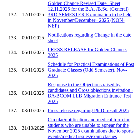
Golden Chance Revised Date- Sheet
12.11.2025 for the B.A. /B.Sc. (General)
132.
12/11/2025
3RD SEMESTER Examination to be held
in November/December– 2025 (NON-
NEP)
Notifications regarding Change in the date
133.
09/11/2025
sheet
PRESS RELEASE for Golden Chance-
134.
06/11/2025
2025
Schedule for Practical Examinations of Post
135.
03/11/2025
Graduate Classes (Odd Semester), Nov-
2025
Response to the Objections raised by
candidates and Cross objections invitation -
136.
03/11/2025
BA/BCOM LLB Migration Entrance Test
2025
137.
03/11/2025
Press release regarding Ph.D. result 2025
Circular/notification and medical form for
students who are unable to appear for the
138.
31/10/2025
November 2025 examinations due to sports
events/medical issues/exam clashes