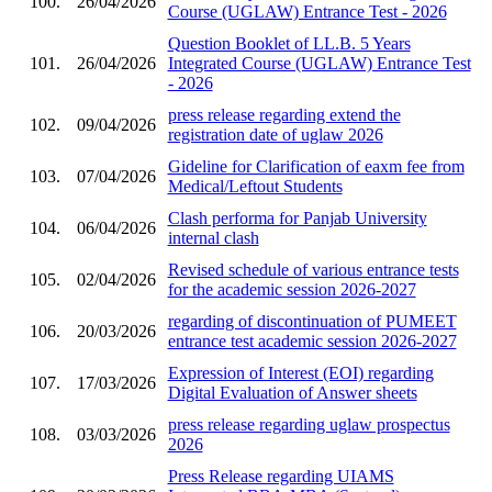
100.
26/04/2026
Course (UGLAW) Entrance Test - 2026
Question Booklet of LL.B. 5 Years
101.
26/04/2026
Integrated Course (UGLAW) Entrance Test
- 2026
press release regarding extend the
102.
09/04/2026
registration date of uglaw 2026
Gideline for Clarification of eaxm fee from
103.
07/04/2026
Medical/Leftout Students
Clash performa for Panjab University
104.
06/04/2026
internal clash
Revised schedule of various entrance tests
105.
02/04/2026
for the academic session 2026-2027
regarding of discontinuation of PUMEET
106.
20/03/2026
entrance test academic session 2026-2027
Expression of Interest (EOI) regarding
107.
17/03/2026
Digital Evaluation of Answer sheets
press release regarding uglaw prospectus
108.
03/03/2026
2026
Press Release regarding UIAMS