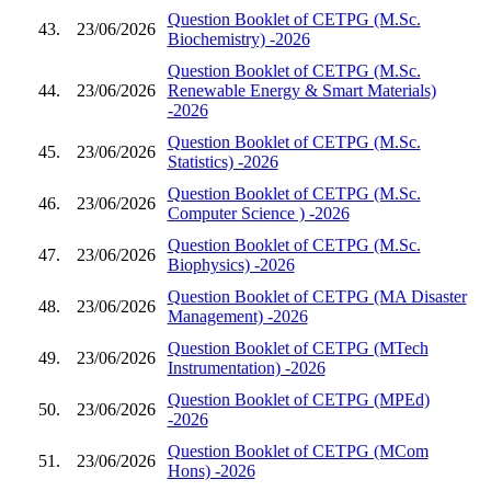
Question Booklet of CETPG (M.Sc.
43.
23/06/2026
Biochemistry) -2026
Question Booklet of CETPG (M.Sc.
44.
23/06/2026
Renewable Energy & Smart Materials)
-2026
Question Booklet of CETPG (M.Sc.
45.
23/06/2026
Statistics) -2026
Question Booklet of CETPG (M.Sc.
46.
23/06/2026
Computer Science ) -2026
Question Booklet of CETPG (M.Sc.
47.
23/06/2026
Biophysics) -2026
Question Booklet of CETPG (MA Disaster
48.
23/06/2026
Management) -2026
Question Booklet of CETPG (MTech
49.
23/06/2026
Instrumentation) -2026
Question Booklet of CETPG (MPEd)
50.
23/06/2026
-2026
Question Booklet of CETPG (MCom
51.
23/06/2026
Hons) -2026