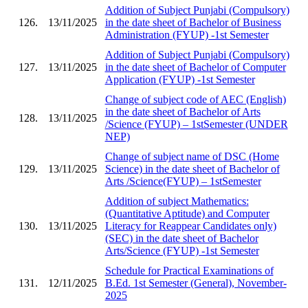
Addition of Subject Punjabi (Compulsory)
126.
13/11/2025
in the date sheet of Bachelor of Business
Administration (FYUP) -1st Semester
Addition of Subject Punjabi (Compulsory)
127.
13/11/2025
in the date sheet of Bachelor of Computer
Application (FYUP) -1st Semester
Change of subject code of AEC (English)
in the date sheet of Bachelor of Arts
128.
13/11/2025
/Science (FYUP) – 1stSemester (UNDER
NEP)
Change of subject name of DSC (Home
129.
13/11/2025
Science) in the date sheet of Bachelor of
Arts /Science(FYUP) – 1stSemester
Addition of subject Mathematics:
(Quantitative Aptitude) and Computer
130.
13/11/2025
Literacy for Reappear Candidates only)
(SEC) in the date sheet of Bachelor
Arts/Science (FYUP) -1st Semester
Schedule for Practical Examinations of
131.
12/11/2025
B.Ed. 1st Semester (General), November-
2025