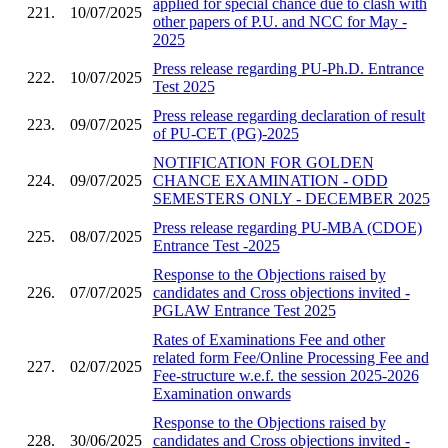
applied for special chance due to clash with
221.
10/07/2025
other papers of P.U. and NCC for May -
2025
Press release regarding PU-Ph.D. Entrance
222.
10/07/2025
Test 2025
Press release regarding declaration of result
223.
09/07/2025
of PU-CET (PG)-2025
NOTIFICATION FOR GOLDEN
224.
09/07/2025
CHANCE EXAMINATION - ODD
SEMESTERS ONLY - DECEMBER 2025
Press release regarding PU-MBA (CDOE)
225.
08/07/2025
Entrance Test -2025
Response to the Objections raised by
226.
07/07/2025
candidates and Cross objections invited -
PGLAW Entrance Test 2025
Rates of Examinations Fee and other
related form Fee/Online Processing Fee and
227.
02/07/2025
Fee-structure w.e.f. the session 2025-2026
Examination onwards
Response to the Objections raised by
228.
30/06/2025
candidates and Cross objections invited -