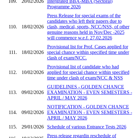
109.
20/02/2026
Intergrated BBA-MBA (Sectoral)
Programme 2026
Press Release for special exams of the
candidates who left their papers due to
110.
18/02/2026
clash, medical, sports, NCC/NSS, of other
genuine reasons held in Nov/Dec -2025
will commence w.e.f. 27.02.2026
Provisional list for Prof. Cases applied for
111.
18/02/2026
special chance within specified time under
clash of exam/NCC.
Provisional list of candidate who had
112.
10/02/2026
applied for special chance within specified
time under clash of exam/NCC & NSS
GUIDELINES - GOLDEN CHANCE
113.
09/02/2026
EXAMINATION - EVEN SEMESTERS -
APRIL / MAY 2026
NOTIFICATION - GOLDEN CHANCE
114.
09/02/2026
EXAMINATION - EVEN SEMESTERS -
APRIL / MAY 2026
115.
29/01/2026
Schedule of various Entrance Tests 2026
Press release regardin reschedule of