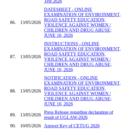
Test 2026
DATESHEET - ONLINE
EXAMINATION OF ENVIRONMENT,
ROAD SAFETY EDUCATION,
86.
13/05/2026
VIOLENCE AGAINST WOMEN /
CHILDREN AND DRUG ABUSE;
JUNE 10, 2026
INSTRUCTIONS - ONLINE
EXAMINATION OF ENVIRONMENT,
ROAD SAFETY EDUCATION,
87.
13/05/2026
VIOLENCE AGAINST WOMEN /
CHILDREN AND DRUG ABUSE;
JUNE 10, 2026
NOTIFICATION - ONLINE
EXAMINATION OF ENVIRONMENT,
ROAD SAFETY EDUCATION,
88.
13/05/2026
VIOLENCE AGAINST WOMEN /
CHILDREN AND DRUG ABUSE;
JUNE 10, 2026
Press Release regarding declaration of
89.
13/05/2026
result of UGLAW-2026
90.
10/05/2026
Answer Key of CETUG 2026