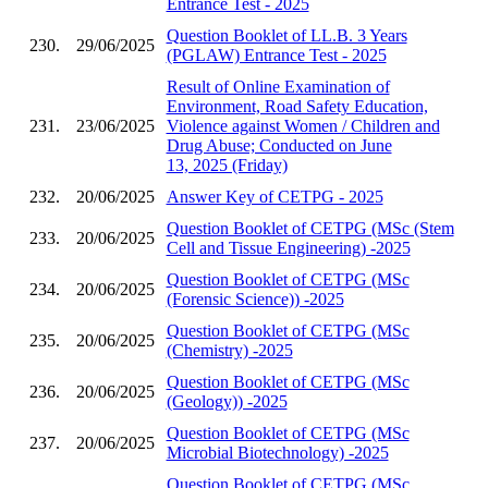
Entrance Test - 2025
Question Booklet of LL.B. 3 Years
230.
29/06/2025
(PGLAW) Entrance Test - 2025
Result of Online Examination of
Environment, Road Safety Education,
231.
23/06/2025
Violence against Women / Children and
Drug Abuse; Conducted on June
13, 2025 (Friday)
232.
20/06/2025
Answer Key of CETPG - 2025
Question Booklet of CETPG (MSc (Stem
233.
20/06/2025
Cell and Tissue Engineering) -2025
Question Booklet of CETPG (MSc
234.
20/06/2025
(Forensic Science)) -2025
Question Booklet of CETPG (MSc
235.
20/06/2025
(Chemistry) -2025
Question Booklet of CETPG (MSc
236.
20/06/2025
(Geology)) -2025
Question Booklet of CETPG (MSc
237.
20/06/2025
Microbial Biotechnology) -2025
Question Booklet of CETPG (MSc