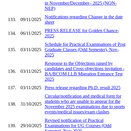
in November/December– 2025 (NON-
NEP)
Notifications regarding Change in the date
133.
09/11/2025
sheet
PRESS RELEASE for Golden Chance-
134.
06/11/2025
2025
Schedule for Practical Examinations of Post
135.
03/11/2025
Graduate Classes (Odd Semester), Nov-
2025
Response to the Objections raised by
candidates and Cross objections invitation -
136.
03/11/2025
BA/BCOM LLB Migration Entrance Test
2025
137.
03/11/2025
Press release regarding Ph.D. result 2025
Circular/notification and medical form for
students who are unable to appear for the
138.
31/10/2025
November 2025 examinations due to sports
events/medical issues/exam clashes
Revised notification of Practical
139.
29/10/2025
Examinations for UG Courses (Odd
Semster), Nov-2025