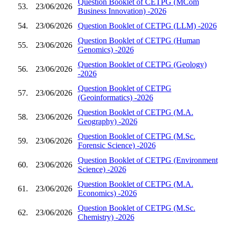
Question Booklet of CETPG (MCom
53.
23/06/2026
Business Innovation) -2026
54.
23/06/2026
Question Booklet of CETPG (LLM) -2026
Question Booklet of CETPG (Human
55.
23/06/2026
Genomics) -2026
Question Booklet of CETPG (Geology)
56.
23/06/2026
-2026
Question Booklet of CETPG
57.
23/06/2026
(Geoinformatics) -2026
Question Booklet of CETPG (M.A.
58.
23/06/2026
Geography) -2026
Question Booklet of CETPG (M.Sc.
59.
23/06/2026
Forensic Science) -2026
Question Booklet of CETPG (Environment
60.
23/06/2026
Science) -2026
Question Booklet of CETPG (M.A.
61.
23/06/2026
Economics) -2026
Question Booklet of CETPG (M.Sc.
62.
23/06/2026
Chemistry) -2026