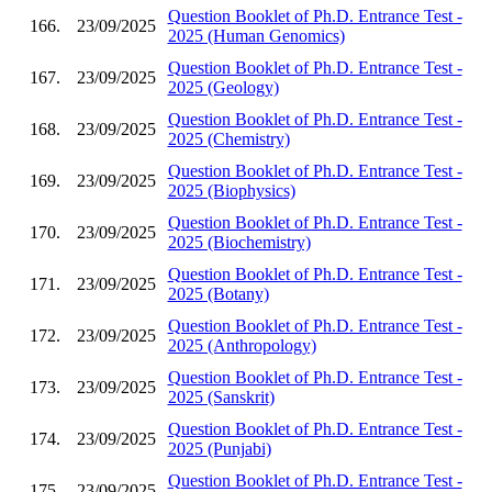
Question Booklet of Ph.D. Entrance Test -
166.
23/09/2025
2025 (Human Genomics)
Question Booklet of Ph.D. Entrance Test -
167.
23/09/2025
2025 (Geology)
Question Booklet of Ph.D. Entrance Test -
168.
23/09/2025
2025 (Chemistry)
Question Booklet of Ph.D. Entrance Test -
169.
23/09/2025
2025 (Biophysics)
Question Booklet of Ph.D. Entrance Test -
170.
23/09/2025
2025 (Biochemistry)
Question Booklet of Ph.D. Entrance Test -
171.
23/09/2025
2025 (Botany)
Question Booklet of Ph.D. Entrance Test -
172.
23/09/2025
2025 (Anthropology)
Question Booklet of Ph.D. Entrance Test -
173.
23/09/2025
2025 (Sanskrit)
Question Booklet of Ph.D. Entrance Test -
174.
23/09/2025
2025 (Punjabi)
Question Booklet of Ph.D. Entrance Test -
175.
23/09/2025