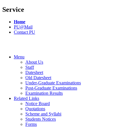
Service
Home
PU@Mail
Contact PU
Menu
About Us
Staff
Datesheet
Old Datesheet
Under-Graduate Examinations
Post-Graduate Examinations
Examination Results
Related Links
Notice Board
Quotations
Scheme and Syllabi
Students Notices
Forms