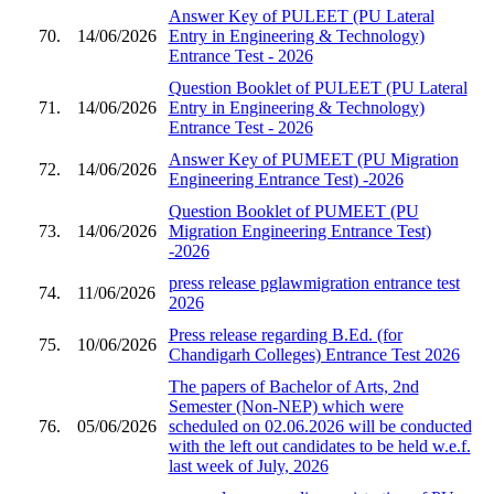
Answer Key of PULEET (PU Lateral
70.
14/06/2026
Entry in Engineering & Technology)
Entrance Test - 2026
Question Booklet of PULEET (PU Lateral
71.
14/06/2026
Entry in Engineering & Technology)
Entrance Test - 2026
Answer Key of PUMEET (PU Migration
72.
14/06/2026
Engineering Entrance Test) -2026
Question Booklet of PUMEET (PU
73.
14/06/2026
Migration Engineering Entrance Test)
-2026
press release pglawmigration entrance test
74.
11/06/2026
2026
Press release regarding B.Ed. (for
75.
10/06/2026
Chandigarh Colleges) Entrance Test 2026
The papers of Bachelor of Arts, 2nd
Semester (Non-NEP) which were
76.
05/06/2026
scheduled on 02.06.2026 will be conducted
with the left out candidates to be held w.e.f.
last week of July, 2026