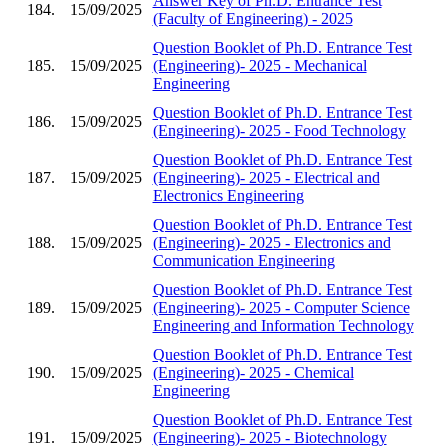
Answer Key of Ph.D. Entrance Test
184.
15/09/2025
(Faculty of Engineering) - 2025
Question Booklet of Ph.D. Entrance Test
185.
15/09/2025
(Engineering)- 2025 - Mechanical
Engineering
Question Booklet of Ph.D. Entrance Test
186.
15/09/2025
(Engineering)- 2025 - Food Technology
Question Booklet of Ph.D. Entrance Test
187.
15/09/2025
(Engineering)- 2025 - Electrical and
Electronics Engineering
Question Booklet of Ph.D. Entrance Test
188.
15/09/2025
(Engineering)- 2025 - Electronics and
Communication Engineering
Question Booklet of Ph.D. Entrance Test
189.
15/09/2025
(Engineering)- 2025 - Computer Science
Engineering and Information Technology
Question Booklet of Ph.D. Entrance Test
190.
15/09/2025
(Engineering)- 2025 - Chemical
Engineering
Question Booklet of Ph.D. Entrance Test
191.
15/09/2025
(Engineering)- 2025 - Biotechnology