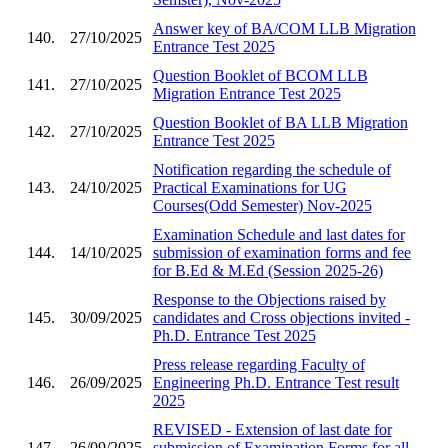
Answer key of BA/COM LLB Migration
140.
27/10/2025
Entrance Test 2025
Question Booklet of BCOM LLB
141.
27/10/2025
Migration Entrance Test 2025
Question Booklet of BA LLB Migration
142.
27/10/2025
Entrance Test 2025
Notification regarding the schedule of
143.
24/10/2025
Practical Examinations for UG
Courses(Odd Semester) Nov-2025
Examination Schedule and last dates for
144.
14/10/2025
submission of examination forms and fee
for B.Ed & M.Ed (Session 2025-26)
Response to the Objections raised by
145.
30/09/2025
candidates and Cross objections invited -
Ph.D. Entrance Test 2025
Press release regarding Faculty of
146.
26/09/2025
Engineering Ph.D. Entrance Test result
2025
REVISED - Extension of last date for
147.
26/09/2025
submission of Examination Forms for all