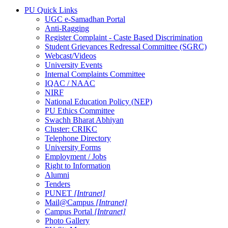
PU Quick Links
UGC e-Samadhan Portal
Anti-Ragging
Register Complaint - Caste Based Discrimination
Student Grievances Redressal Committee (SGRC)
Webcast/Videos
University Events
Internal Complaints Committee
IQAC / NAAC
NIRF
National Education Policy (NEP)
PU Ethics Committee
Swachh Bharat Abhiyan
Cluster: CRIKC
Telephone Directory
University Forms
Employment / Jobs
Right to Information
Alumni
Tenders
PUNET
[Intranet]
Mail@Campus
[Intranet]
Campus Portal
[Intranet]
Photo Gallery