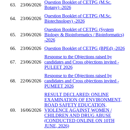
Question Booklet of CETPG (M.Sc.
63.
23/06/2026
Botany) -2026
Question Booklet of CETPG (M.Sc.
64.
23/06/2026
Biotechnology) -2026
Question Booklet of CETPG (System
65.
23/06/2026
Biology & Bioinformatics / Bioinformatics)
-2026
66.
23/06/2026
Question Booklet of CETPG (BPEd) -2026
Response to the Objections raised by
67.
23/06/2026
candidates and Cross objections invited -
PULEET 2026
Response to the Objections raised by
68.
22/06/2026
candidates and Cross objections invited -
PUMEET 2026
RESULT DECLARED: ONLINE
EXAMINATION OF ENVIRONMENT,
ROAD SAFETY EDUCATION,
69.
16/06/2026
VIOLENCE AGAINST WOMEN /
CHILDREN AND DRUG ABUSE
(CONDUCTED ONLINE ON 10TH
JUNE, 2026)