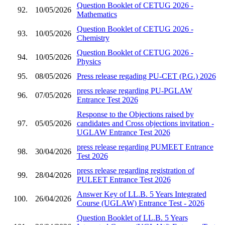
Question Booklet of CETUG 2026 -
92.
10/05/2026
Mathematics
Question Booklet of CETUG 2026 -
93.
10/05/2026
Chemistry
Question Booklet of CETUG 2026 -
94.
10/05/2026
Physics
95.
08/05/2026
Press release regading PU-CET (P.G.) 2026
press release regarding PU-PGLAW
96.
07/05/2026
Entrance Test 2026
Response to the Objections raised by
97.
05/05/2026
candidates and Cross objections invitation -
UGLAW Entrance Test 2026
press release regarding PUMEET Entrance
98.
30/04/2026
Test 2026
press release regarding registration of
99.
28/04/2026
PULEET Entrance Test 2026
Answer Key of LL.B. 5 Years Integrated
100.
26/04/2026
Course (UGLAW) Entrance Test - 2026
Question Booklet of LL.B. 5 Years