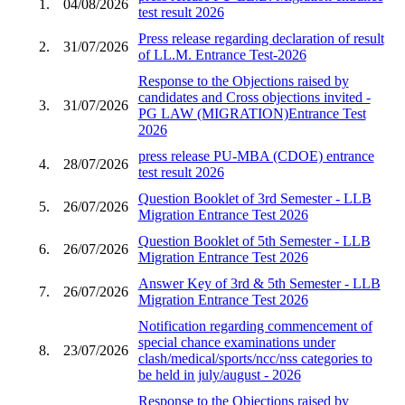
1.
04/08/2026
test result 2026
Press release regarding declaration of result
2.
31/07/2026
of LL.M. Entrance Test-2026
Response to the Objections raised by
candidates and Cross objections invited -
3.
31/07/2026
PG LAW (MIGRATION)Entrance Test
2026
press release PU-MBA (CDOE) entrance
4.
28/07/2026
test result 2026
Question Booklet of 3rd Semester - LLB
5.
26/07/2026
Migration Entrance Test 2026
Question Booklet of 5th Semester - LLB
6.
26/07/2026
Migration Entrance Test 2026
Answer Key of 3rd & 5th Semester - LLB
7.
26/07/2026
Migration Entrance Test 2026
Notification regarding commencement of
special chance examinations under
8.
23/07/2026
clash/medical/sports/ncc/nss categories to
be held in july/august - 2026
Response to the Objections raised by