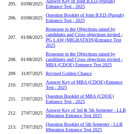
Answer Key of Joint B.ED.(Punjab)
205.
03/08/2025
Entrance Test - 2025
Question Booklet of Joint B.ED.(Punjab)
206.
03/08/2025
Entrance Test - 2025
Response to the Objections raised by
candidates and Cross objections invited -
207.
01/08/2025
PG LAW (MIGRATION)Entrance Test
2025
Response to the Objections raised by
208.
01/08/2025
candidates and Cross objections invited -
MBA (CDOE) Entrance Test 2025
209.
31/07/2025
Revised Golden Chance
Answer Key of MBA (CDOE) Entrance
210.
27/07/2025
Test - 2025
Question Booklet of MBA (CDOE)
211.
27/07/2025
Entrance Test - 2025
Answer Key of 3rd & 5th Semester - LLB
212.
27/07/2025
Migration Entrance Test 2025
Question Booklet of 5th Semester - LLB
213.
27/07/2025
Migration Entrance Test 2025