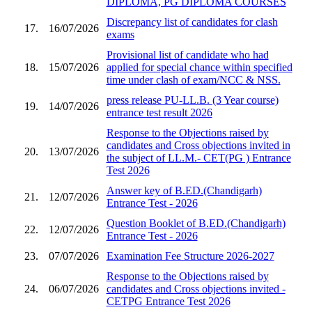
DIPLOMA, PG DIPLOMA COURSES
Discrepancy list of candidates for clash
17.
16/07/2026
exams
Provisional list of candidate who had
18.
15/07/2026
applied for special chance within specified
time under clash of exam/NCC & NSS.
press release PU-LL.B. (3 Year course)
19.
14/07/2026
entrance test result 2026
Response to the Objections raised by
candidates and Cross objections invited in
20.
13/07/2026
the subject of LL.M.- CET(PG ) Entrance
Test 2026
Answer key of B.ED.(Chandigarh)
21.
12/07/2026
Entrance Test - 2026
Question Booklet of B.ED.(Chandigarh)
22.
12/07/2026
Entrance Test - 2026
23.
07/07/2026
Examination Fee Structure 2026-2027
Response to the Objections raised by
24.
06/07/2026
candidates and Cross objections invited -
CETPG Entrance Test 2026