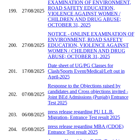
EXAMINATION OF ENVIRONMENT,
ROAD SAFETY EDUCATION,
199.
27/08/2025
VIOLENCE AGAINST WOMEN /
CHILDREN AND DRUG ABUSE;
OCTOBER 31, 2025
NOTICE - ONLINE EXAMINATION OF
ENVIRONMENT, ROAD SAFETY
200.
27/08/2025
EDUCATION, VIOLENCE AGAINST
WOMEN / CHILDREN AND DRUG
ABUSE; OCTOBER 31, 2025
Date sheet of UG/PG Classes for
201.
17/08/2025
Clash/Sports Event/Medical/Left out in
April-2025
Response to the Objections raised by
candidates and Cross objections invited -
202.
07/08/2025
Joint BEd Admissions (Punjab) Entrance
Test 2025
press release regarding PU LL.B.
203.
06/08/2025
Migration- Entrance Test result 2025
press release regarding MBA (CDOE)
204.
05/08/2025
Entrance Test result 2025