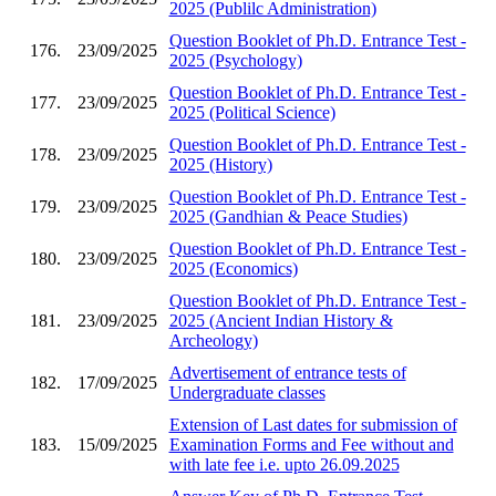
2025 (Publilc Administration)
Question Booklet of Ph.D. Entrance Test -
176.
23/09/2025
2025 (Psychology)
Question Booklet of Ph.D. Entrance Test -
177.
23/09/2025
2025 (Political Science)
Question Booklet of Ph.D. Entrance Test -
178.
23/09/2025
2025 (History)
Question Booklet of Ph.D. Entrance Test -
179.
23/09/2025
2025 (Gandhian & Peace Studies)
Question Booklet of Ph.D. Entrance Test -
180.
23/09/2025
2025 (Economics)
Question Booklet of Ph.D. Entrance Test -
181.
23/09/2025
2025 (Ancient Indian History &
Archeology)
Advertisement of entrance tests of
182.
17/09/2025
Undergraduate classes
Extension of Last dates for submission of
183.
15/09/2025
Examination Forms and Fee without and
with late fee i.e. upto 26.09.2025