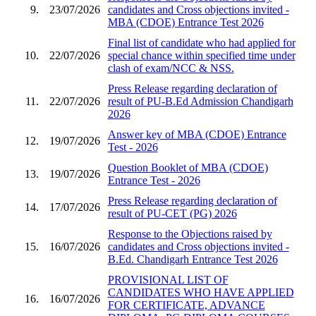
9.
23/07/2026
candidates and Cross objections invited -
MBA (CDOE) Entrance Test 2026
Final list of candidate who had applied for
10.
22/07/2026
special chance within specified time under
clash of exam/NCC & NSS.
Press Release regarding declaration of
11.
22/07/2026
result of PU-B.Ed Admission Chandigarh
2026
Answer key of MBA (CDOE) Entrance
12.
19/07/2026
Test - 2026
Question Booklet of MBA (CDOE)
13.
19/07/2026
Entrance Test - 2026
Press Release regarding declaration of
14.
17/07/2026
result of PU-CET (PG) 2026
Response to the Objections raised by
15.
16/07/2026
candidates and Cross objections invited -
B.Ed. Chandigarh Entrance Test 2026
PROVISIONAL LIST OF
CANDIDATES WHO HAVE APPLIED
16.
16/07/2026
FOR CERTIFICATE, ADVANCE