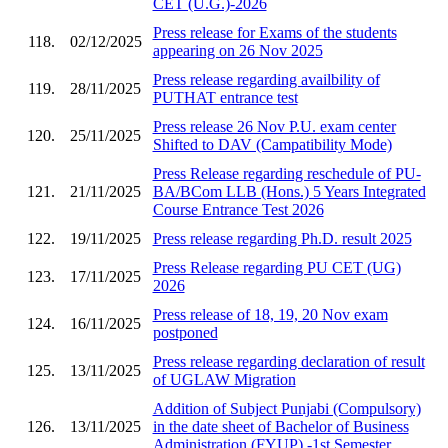
CET (U.G.)-2026
Press release for Exams of the students
118.
02/12/2025
appearing on 26 Nov 2025
Press release regarding availbility of
119.
28/11/2025
PUTHAT entrance test
Press release 26 Nov P.U. exam center
120.
25/11/2025
Shifted to DAV (Campatibility Mode)
Press Release regarding reschedule of PU-
121.
21/11/2025
BA/BCom LLB (Hons.) 5 Years Integrated
Course Entrance Test 2026
122.
19/11/2025
Press release regarding Ph.D. result 2025
Press Release regarding PU CET (UG)
123.
17/11/2025
2026
Press release of 18, 19, 20 Nov exam
124.
16/11/2025
postponed
Press release regarding declaration of result
125.
13/11/2025
of UGLAW Migration
Addition of Subject Punjabi (Compulsory)
126.
13/11/2025
in the date sheet of Bachelor of Business
Administration (FYUP) -1st Semester