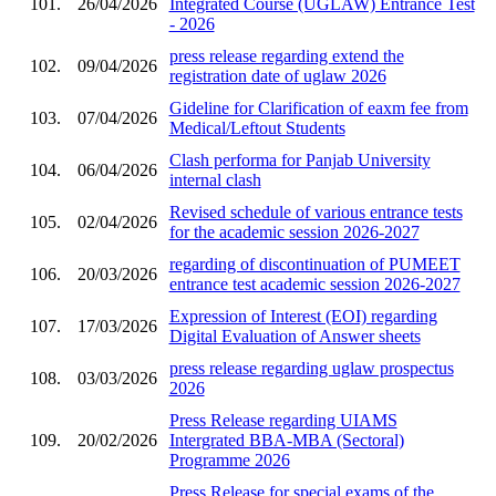
101.
26/04/2026
Integrated Course (UGLAW) Entrance Test
- 2026
press release regarding extend the
102.
09/04/2026
registration date of uglaw 2026
Gideline for Clarification of eaxm fee from
103.
07/04/2026
Medical/Leftout Students
Clash performa for Panjab University
104.
06/04/2026
internal clash
Revised schedule of various entrance tests
105.
02/04/2026
for the academic session 2026-2027
regarding of discontinuation of PUMEET
106.
20/03/2026
entrance test academic session 2026-2027
Expression of Interest (EOI) regarding
107.
17/03/2026
Digital Evaluation of Answer sheets
press release regarding uglaw prospectus
108.
03/03/2026
2026
Press Release regarding UIAMS
109.
20/02/2026
Intergrated BBA-MBA (Sectoral)
Programme 2026
Press Release for special exams of the