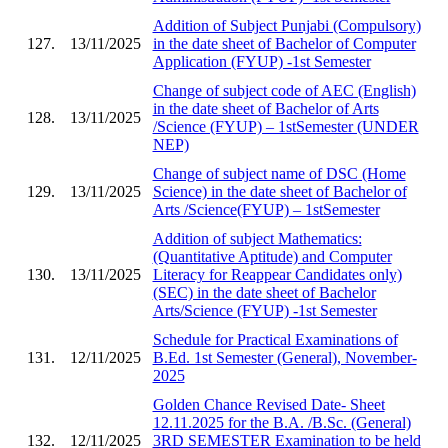
Addition of Subject Punjabi (Compulsory)
127.
13/11/2025
in the date sheet of Bachelor of Computer
Application (FYUP) -1st Semester
Change of subject code of AEC (English)
in the date sheet of Bachelor of Arts
128.
13/11/2025
/Science (FYUP) – 1stSemester (UNDER
NEP)
Change of subject name of DSC (Home
129.
13/11/2025
Science) in the date sheet of Bachelor of
Arts /Science(FYUP) – 1stSemester
Addition of subject Mathematics:
(Quantitative Aptitude) and Computer
130.
13/11/2025
Literacy for Reappear Candidates only)
(SEC) in the date sheet of Bachelor
Arts/Science (FYUP) -1st Semester
Schedule for Practical Examinations of
131.
12/11/2025
B.Ed. 1st Semester (General), November-
2025
Golden Chance Revised Date- Sheet
12.11.2025 for the B.A. /B.Sc. (General)
132.
12/11/2025
3RD SEMESTER Examination to be held