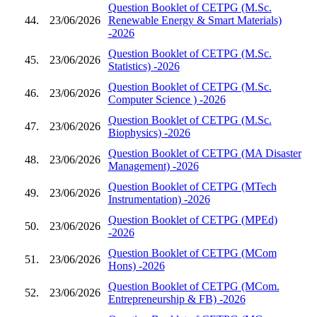
Question Booklet of CETPG (M.Sc.
44.
23/06/2026
Renewable Energy & Smart Materials)
-2026
Question Booklet of CETPG (M.Sc.
45.
23/06/2026
Statistics) -2026
Question Booklet of CETPG (M.Sc.
46.
23/06/2026
Computer Science ) -2026
Question Booklet of CETPG (M.Sc.
47.
23/06/2026
Biophysics) -2026
Question Booklet of CETPG (MA Disaster
48.
23/06/2026
Management) -2026
Question Booklet of CETPG (MTech
49.
23/06/2026
Instrumentation) -2026
Question Booklet of CETPG (MPEd)
50.
23/06/2026
-2026
Question Booklet of CETPG (MCom
51.
23/06/2026
Hons) -2026
Question Booklet of CETPG (MCom.
52.
23/06/2026
Entrepreneurship & FB) -2026