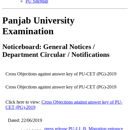
PU SiteMap
Panjab University
Examination
Noticeboard: General Notices /
Department Circular / Notifications
Cross Objections against answer key of PU-CET (PG)-2019
Cross Objections against answer key of PU-CET (PG)-2019
Click here to view:
Cross Objections against answer key of PU-
CET (PG)-2019
Dated: 22/06/2019
press release PU-LL.B. Migration entrance