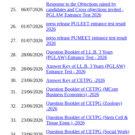
Response to the Objections raised by
25.
06/07/2026
candidates and Cross objections invited -
PGLAW Entrance Test 2026
press release PULEET entrance test result
26.
01/07/2026
2026
press release PUMEET entrance test result
27.
01/07/2026
2026
Question Booklet of LL.B. 3 Years
28.
28/06/2026
(PGLAW) Entrance Test - 2026
Answer Key of LL.B. 3 Years (PGLAW)
29.
28/06/2026
Entrance Test - 2026
30.
23/06/2026
Answer Key of CETPG -2026
Question Booklet of CETPG (MCom
31.
23/06/2026
Business Economics) -2026
Question Booklet of CETPG (Zoology)
32.
23/06/2026
-2026
Question Booklet of CETPG (Stem Cell &
33.
23/06/2026
Tissue Engg.) -2026
Question Booklet of CETPG (Social Work)
34.
23/06/2026