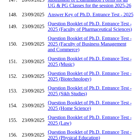
UG & PG Classes for the session 2025-26
148.
23/09/2025
Answer Key of Ph.D. Entrance Test - 2025
Question Booklet of Ph.D. Entrance Test -
149.
23/09/2025
2025 (Faculty of Pharmaceutical Sciences)
Question Booklet of Ph.D. Entrance Test -
150.
23/09/2025
2025 (Faculty of Business Management
and Commerce)
Question Booklet of Ph.D. Entrance Test -
151.
23/09/2025
2025 (Music)
Question Booklet of Ph.D. Entrance Test -
152.
23/09/2025
2025 (Biotechnology)
Question Booklet of Ph.D. Entrance Test -
153.
23/09/2025
2025 (Sikh Studies)
Question Booklet of Ph.D. Entrance Test -
154.
23/09/2025
2025 (Home Science)
Question Booklet of Ph.D. Entrance Test -
155.
23/09/2025
2025 (Law)
Question Booklet of Ph.D. Entrance Test -
156.
23/09/2025
2025 (Physical Education)