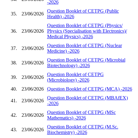
-2026
Question Booklet of CETPG (Public
35.
23/06/2026
Health) -2026
Question Booklet of CETPG (Physics/
36.
23/06/2026
Physics (Specialisation with Electronics)/
Medical Physics) -2026
Question Booklet of CETPG (Nuclear
37.
23/06/2026
Medicine) -2026
Question Booklet of CETPG (Microbial
38.
23/06/2026
Biotechnology) -2026
Question Booklet of CETPG
39.
23/06/2026
(Microbiology) -2026
40.
23/06/2026
Question Booklet of CETPG (MCA) -2026
Question Booklet of CETPG (MBAfEX)
41.
23/06/2026
-2026
Question Booklet of CETPG (MSc
42.
23/06/2026
Mathematics) -2026
Question Booklet of CETPG (M.Sc.
43.
23/06/2026
Biochemistry) -2026