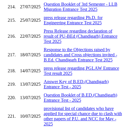
Question Booklet of 3rd Semester - LLB
214.
27/07/2025
Migration Entrance Test 2025
press release regarding Ph.D. for
215.
25/07/2025
Engineering Entrance Test 2025
Press Release regarding declaration of
216.
22/07/2025
result of PU-BEd (Chandigarh) Entrance
Test 2025
Response to the Objections raised by
217.
18/07/2025
candidates and Cross objections invited -
B.Ed. Chandigarh Entrance Test 2025
press release regarding PGLAW Entrance
218.
14/07/2025
Test result 2025
Answer Key of B.ED.(Chandigarh)
219.
13/07/2025
Entrance Test - 2025
Question Booklet of B.ED.(Chandigarh)
220.
13/07/2025
Entrance Test - 2025
provisional list of candidates who have
applied for special chance due to clash with
221.
10/07/2025
other papers of P.U. and NCC for May -
2025