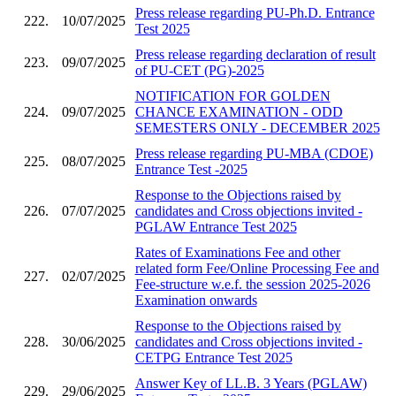
Press release regarding PU-Ph.D. Entrance
222.
10/07/2025
Test 2025
Press release regarding declaration of result
223.
09/07/2025
of PU-CET (PG)-2025
NOTIFICATION FOR GOLDEN
224.
09/07/2025
CHANCE EXAMINATION - ODD
SEMESTERS ONLY - DECEMBER 2025
Press release regarding PU-MBA (CDOE)
225.
08/07/2025
Entrance Test -2025
Response to the Objections raised by
226.
07/07/2025
candidates and Cross objections invited -
PGLAW Entrance Test 2025
Rates of Examinations Fee and other
related form Fee/Online Processing Fee and
227.
02/07/2025
Fee-structure w.e.f. the session 2025-2026
Examination onwards
Response to the Objections raised by
228.
30/06/2025
candidates and Cross objections invited -
CETPG Entrance Test 2025
Answer Key of LL.B. 3 Years (PGLAW)
229.
29/06/2025