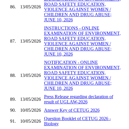
ROAD SAFETY EDUCATION,
86.
13/05/2026
VIOLENCE AGAINST WOMEN /
CHILDREN AND DRUG ABUSE;
JUNE 10, 2026
INSTRUCTIONS - ONLINE
EXAMINATION OF ENVIRONMENT,
ROAD SAFETY EDUCATION,
87.
13/05/2026
VIOLENCE AGAINST WOMEN /
CHILDREN AND DRUG ABUSE;
JUNE 10, 2026
NOTIFICATION - ONLINE
EXAMINATION OF ENVIRONMENT,
ROAD SAFETY EDUCATION,
88.
13/05/2026
VIOLENCE AGAINST WOMEN /
CHILDREN AND DRUG ABUSE;
JUNE 10, 2026
Press Release regarding declaration of
89.
13/05/2026
result of UGLAW-2026
90.
10/05/2026
Answer Key of CETUG 2026
Question Booklet of CETUG 2026 -
91.
10/05/2026
Biology