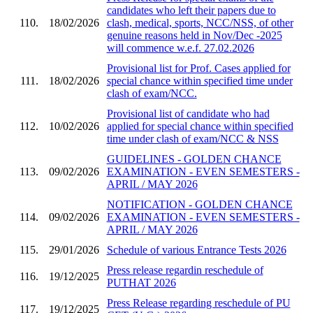
candidates who left their papers due to
110.
18/02/2026
clash, medical, sports, NCC/NSS, of other
genuine reasons held in Nov/Dec -2025
will commence w.e.f. 27.02.2026
Provisional list for Prof. Cases applied for
111.
18/02/2026
special chance within specified time under
clash of exam/NCC.
Provisional list of candidate who had
112.
10/02/2026
applied for special chance within specified
time under clash of exam/NCC & NSS
GUIDELINES - GOLDEN CHANCE
113.
09/02/2026
EXAMINATION - EVEN SEMESTERS -
APRIL / MAY 2026
NOTIFICATION - GOLDEN CHANCE
114.
09/02/2026
EXAMINATION - EVEN SEMESTERS -
APRIL / MAY 2026
115.
29/01/2026
Schedule of various Entrance Tests 2026
Press release regardin reschedule of
116.
19/12/2025
PUTHAT 2026
Press Release regarding reschedule of PU
117.
19/12/2025