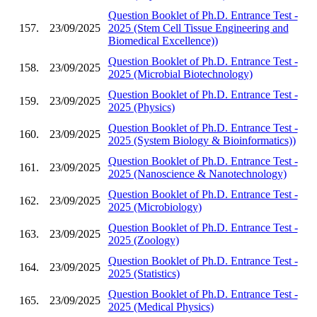
Question Booklet of Ph.D. Entrance Test -
157.
23/09/2025
2025 (Stem Cell Tissue Engineering and
Biomedical Excellence))
Question Booklet of Ph.D. Entrance Test -
158.
23/09/2025
2025 (Microbial Biotechnology)
Question Booklet of Ph.D. Entrance Test -
159.
23/09/2025
2025 (Physics)
Question Booklet of Ph.D. Entrance Test -
160.
23/09/2025
2025 (System Biology & Bioinformatics))
Question Booklet of Ph.D. Entrance Test -
161.
23/09/2025
2025 (Nanoscience & Nanotechnology)
Question Booklet of Ph.D. Entrance Test -
162.
23/09/2025
2025 (Microbiology)
Question Booklet of Ph.D. Entrance Test -
163.
23/09/2025
2025 (Zoology)
Question Booklet of Ph.D. Entrance Test -
164.
23/09/2025
2025 (Statistics)
Question Booklet of Ph.D. Entrance Test -
165.
23/09/2025
2025 (Medical Physics)