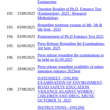
Engineering
Question Booklet of Ph.D. Entrance Test
192.
15/09/2025
(Engineering)- 2025 - Research
Methodology
Regarding postpone examas of 4th, 5th &
193.
03/09/2025
6th Sept., 2025
194.
03/09/2025
Postponement of Ph.D Entrance Test 2025
Press Release Regarding the Examinations-
195.
02/09/2025
3rd Sept, 2025
Press release regarding the examinations to
196.
01/09/2025
be held on 02.09.2025
Press release regarding availbility of uglaw
197.
29/08/2025
migration entrance 2025test
DATESHEET - ONLINE
EXAMINATION OF ENVIRONMENT,
ROAD SAFETY EDUCATION,
198.
27/08/2025
VIOLENCE AGAINST WOMEN /
CHILDREN AND DRUG ABUSE;
OCTOBER 31, 2025
INSTRUCTIONS - ONLINE