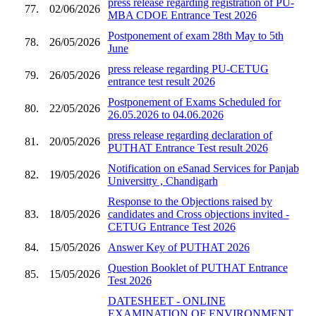
press release regarding registration of PU-
77.
02/06/2026
MBA CDOE Entrance Test 2026
Postponement of exam 28th May to 5th
78.
26/05/2026
June
press release regarding PU-CETUG
79.
26/05/2026
entrance test result 2026
Postponement of Exams Scheduled for
80.
22/05/2026
26.05.2026 to 04.06.2026
press release regarding declaration of
81.
20/05/2026
PUTHAT Entrance Test result 2026
Notification on eSanad Services for Panjab
82.
19/05/2026
Universitty , Chandigarh
Response to the Objections raised by
83.
18/05/2026
candidates and Cross objections invited -
CETUG Entrance Test 2026
84.
15/05/2026
Answer Key of PUTHAT 2026
Question Booklet of PUTHAT Entrance
85.
15/05/2026
Test 2026
DATESHEET - ONLINE
EXAMINATION OF ENVIRONMENT,