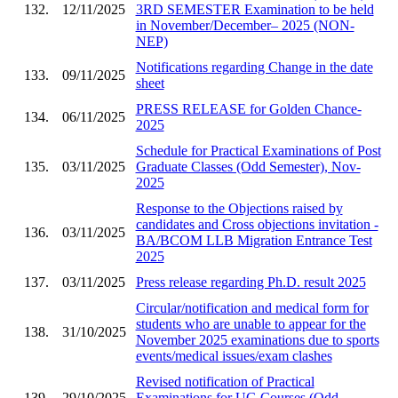
132.
12/11/2025
3RD SEMESTER Examination to be held
in November/December– 2025 (NON-
NEP)
Notifications regarding Change in the date
133.
09/11/2025
sheet
PRESS RELEASE for Golden Chance-
134.
06/11/2025
2025
Schedule for Practical Examinations of Post
135.
03/11/2025
Graduate Classes (Odd Semester), Nov-
2025
Response to the Objections raised by
candidates and Cross objections invitation -
136.
03/11/2025
BA/BCOM LLB Migration Entrance Test
2025
137.
03/11/2025
Press release regarding Ph.D. result 2025
Circular/notification and medical form for
students who are unable to appear for the
138.
31/10/2025
November 2025 examinations due to sports
events/medical issues/exam clashes
Revised notification of Practical
139.
29/10/2025
Examinations for UG Courses (Odd