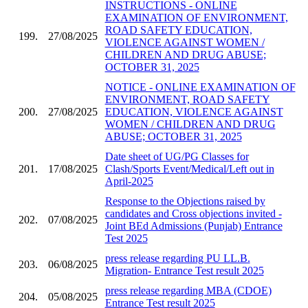
INSTRUCTIONS - ONLINE
EXAMINATION OF ENVIRONMENT,
ROAD SAFETY EDUCATION,
199.
27/08/2025
VIOLENCE AGAINST WOMEN /
CHILDREN AND DRUG ABUSE;
OCTOBER 31, 2025
NOTICE - ONLINE EXAMINATION OF
ENVIRONMENT, ROAD SAFETY
200.
27/08/2025
EDUCATION, VIOLENCE AGAINST
WOMEN / CHILDREN AND DRUG
ABUSE; OCTOBER 31, 2025
Date sheet of UG/PG Classes for
201.
17/08/2025
Clash/Sports Event/Medical/Left out in
April-2025
Response to the Objections raised by
candidates and Cross objections invited -
202.
07/08/2025
Joint BEd Admissions (Punjab) Entrance
Test 2025
press release regarding PU LL.B.
203.
06/08/2025
Migration- Entrance Test result 2025
press release regarding MBA (CDOE)
204.
05/08/2025
Entrance Test result 2025