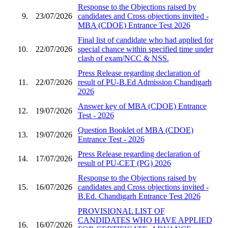
Response to the Objections raised by
9.
23/07/2026
candidates and Cross objections invited -
MBA (CDOE) Entrance Test 2026
Final list of candidate who had applied for
10.
22/07/2026
special chance within specified time under
clash of exam/NCC & NSS.
Press Release regarding declaration of
11.
22/07/2026
result of PU-B.Ed Admission Chandigarh
2026
Answer key of MBA (CDOE) Entrance
12.
19/07/2026
Test - 2026
Question Booklet of MBA (CDOE)
13.
19/07/2026
Entrance Test - 2026
Press Release regarding declaration of
14.
17/07/2026
result of PU-CET (PG) 2026
Response to the Objections raised by
15.
16/07/2026
candidates and Cross objections invited -
B.Ed. Chandigarh Entrance Test 2026
PROVISIONAL LIST OF
CANDIDATES WHO HAVE APPLIED
16.
16/07/2026