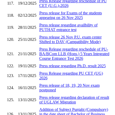
Press Release regarding reschedule of PU
117.
19/12/2025
CET (U.G.)-2026
Press release for Exams of the students
118.
02/12/2025
appearing on 26 Nov 2025
Press release regarding availbility of
119.
28/11/2025
PUTHAT entrance test
Press release 26 Nov P.U. exam center
120.
25/11/2025
Shifted to DAV (Campatibility Mode)
Press Release regarding reschedule of PU-
121.
21/11/2025
BA/BCom LLB (Hons.) 5 Years Integrated
Course Entrance Test 2026
122.
19/11/2025
Press release regarding Ph.D. result 2025
Press Release regarding PU CET (UG)
123.
17/11/2025
2026
Press release of 18, 19, 20 Nov exam
124.
16/11/2025
postponed
Press release regarding declaration of result
125.
13/11/2025
of UGLAW Migration
Addition of Subject Punjabi (Compulsory)
126.
13/11/2025
in the date sheet of Bachelor of Business