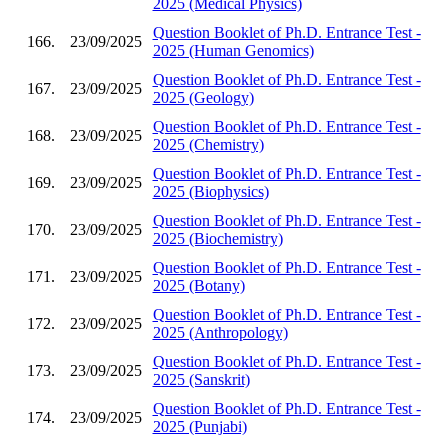
2025 (Medical Physics)
Question Booklet of Ph.D. Entrance Test -
166.
23/09/2025
2025 (Human Genomics)
Question Booklet of Ph.D. Entrance Test -
167.
23/09/2025
2025 (Geology)
Question Booklet of Ph.D. Entrance Test -
168.
23/09/2025
2025 (Chemistry)
Question Booklet of Ph.D. Entrance Test -
169.
23/09/2025
2025 (Biophysics)
Question Booklet of Ph.D. Entrance Test -
170.
23/09/2025
2025 (Biochemistry)
Question Booklet of Ph.D. Entrance Test -
171.
23/09/2025
2025 (Botany)
Question Booklet of Ph.D. Entrance Test -
172.
23/09/2025
2025 (Anthropology)
Question Booklet of Ph.D. Entrance Test -
173.
23/09/2025
2025 (Sanskrit)
Question Booklet of Ph.D. Entrance Test -
174.
23/09/2025
2025 (Punjabi)