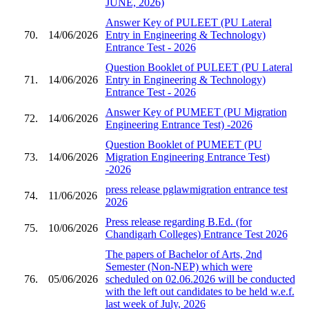
JUNE, 2026)
Answer Key of PULEET (PU Lateral
70.
14/06/2026
Entry in Engineering & Technology)
Entrance Test - 2026
Question Booklet of PULEET (PU Lateral
71.
14/06/2026
Entry in Engineering & Technology)
Entrance Test - 2026
Answer Key of PUMEET (PU Migration
72.
14/06/2026
Engineering Entrance Test) -2026
Question Booklet of PUMEET (PU
73.
14/06/2026
Migration Engineering Entrance Test)
-2026
press release pglawmigration entrance test
74.
11/06/2026
2026
Press release regarding B.Ed. (for
75.
10/06/2026
Chandigarh Colleges) Entrance Test 2026
The papers of Bachelor of Arts, 2nd
Semester (Non-NEP) which were
76.
05/06/2026
scheduled on 02.06.2026 will be conducted
with the left out candidates to be held w.e.f.
last week of July, 2026