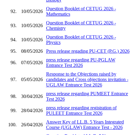
Question Booklet of CETUG 2026 -
92.
10/05/2026
Mathematics
Question Booklet of CETUG 2026 -
93.
10/05/2026
Chemistry
Question Booklet of CETUG 2026 -
94.
10/05/2026
Physics
95.
08/05/2026
Press release regading PU-CET (P.G.) 2026
press release regarding PU-PGLAW
96.
07/05/2026
Entrance Test 2026
Response to the Objections raised by
97.
05/05/2026
candidates and Cross objections invitation -
UGLAW Entrance Test 2026
press release regarding PUMEET Entrance
98.
30/04/2026
Test 2026
press release regarding registration of
99.
28/04/2026
PULEET Entrance Test 2026
Answer Key of LL.B. 5 Years Integrated
100.
26/04/2026
Course (UGLAW) Entrance Test - 2026