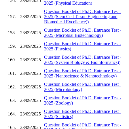
156.
23/09/2025
2025 (Physical Education)
Question Booklet of Ph.D. Entrance Test -
157.
23/09/2025
2025 (Stem Cell Tissue Engineering and
Biomedical Excellence))
Question Booklet of Ph.D. Entrance Test -
158.
23/09/2025
2025 (Microbial Biotechnology)
Question Booklet of Ph.D. Entrance Test -
159.
23/09/2025
2025 (Physics)
Question Booklet of Ph.D. Entrance Test -
160.
23/09/2025
2025 (System Biology & Bioinformatics))
Question Booklet of Ph.D. Entrance Test -
161.
23/09/2025
2025 (Nanoscience & Nanotechnology)
Question Booklet of Ph.D. Entrance Test -
162.
23/09/2025
2025 (Microbiology)
Question Booklet of Ph.D. Entrance Test -
163.
23/09/2025
2025 (Zoology)
Question Booklet of Ph.D. Entrance Test -
164.
23/09/2025
2025 (Statistics)
Question Booklet of Ph.D. Entrance Test -
165.
23/09/2025