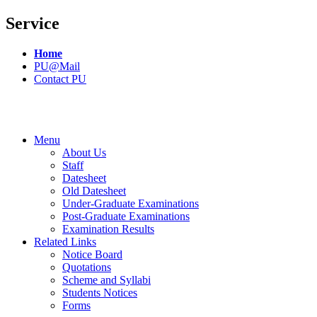
Service
Home
PU@Mail
Contact PU
Menu
About Us
Staff
Datesheet
Old Datesheet
Under-Graduate Examinations
Post-Graduate Examinations
Examination Results
Related Links
Notice Board
Quotations
Scheme and Syllabi
Students Notices
Forms