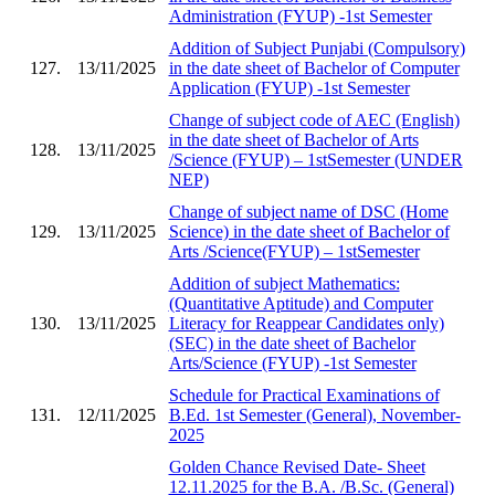
Administration (FYUP) -1st Semester
Addition of Subject Punjabi (Compulsory)
127.
13/11/2025
in the date sheet of Bachelor of Computer
Application (FYUP) -1st Semester
Change of subject code of AEC (English)
in the date sheet of Bachelor of Arts
128.
13/11/2025
/Science (FYUP) – 1stSemester (UNDER
NEP)
Change of subject name of DSC (Home
129.
13/11/2025
Science) in the date sheet of Bachelor of
Arts /Science(FYUP) – 1stSemester
Addition of subject Mathematics:
(Quantitative Aptitude) and Computer
130.
13/11/2025
Literacy for Reappear Candidates only)
(SEC) in the date sheet of Bachelor
Arts/Science (FYUP) -1st Semester
Schedule for Practical Examinations of
131.
12/11/2025
B.Ed. 1st Semester (General), November-
2025
Golden Chance Revised Date- Sheet
12.11.2025 for the B.A. /B.Sc. (General)