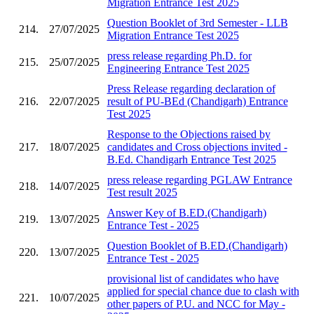
Migration Entrance Test 2025
Question Booklet of 3rd Semester - LLB
214.
27/07/2025
Migration Entrance Test 2025
press release regarding Ph.D. for
215.
25/07/2025
Engineering Entrance Test 2025
Press Release regarding declaration of
216.
22/07/2025
result of PU-BEd (Chandigarh) Entrance
Test 2025
Response to the Objections raised by
217.
18/07/2025
candidates and Cross objections invited -
B.Ed. Chandigarh Entrance Test 2025
press release regarding PGLAW Entrance
218.
14/07/2025
Test result 2025
Answer Key of B.ED.(Chandigarh)
219.
13/07/2025
Entrance Test - 2025
Question Booklet of B.ED.(Chandigarh)
220.
13/07/2025
Entrance Test - 2025
provisional list of candidates who have
applied for special chance due to clash with
221.
10/07/2025
other papers of P.U. and NCC for May -