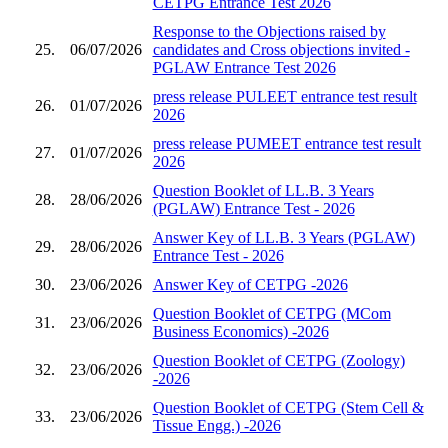
CETPG Entrance Test 2026
Response to the Objections raised by
25.
06/07/2026
candidates and Cross objections invited -
PGLAW Entrance Test 2026
press release PULEET entrance test result
26.
01/07/2026
2026
press release PUMEET entrance test result
27.
01/07/2026
2026
Question Booklet of LL.B. 3 Years
28.
28/06/2026
(PGLAW) Entrance Test - 2026
Answer Key of LL.B. 3 Years (PGLAW)
29.
28/06/2026
Entrance Test - 2026
30.
23/06/2026
Answer Key of CETPG -2026
Question Booklet of CETPG (MCom
31.
23/06/2026
Business Economics) -2026
Question Booklet of CETPG (Zoology)
32.
23/06/2026
-2026
Question Booklet of CETPG (Stem Cell &
33.
23/06/2026
Tissue Engg.) -2026