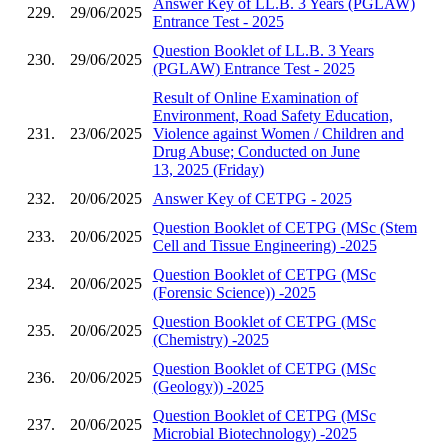
Answer Key of LL.B. 3 Years (PGLAW)
229.
29/06/2025
Entrance Test - 2025
Question Booklet of LL.B. 3 Years
230.
29/06/2025
(PGLAW) Entrance Test - 2025
Result of Online Examination of
Environment, Road Safety Education,
231.
23/06/2025
Violence against Women / Children and
Drug Abuse; Conducted on June
13, 2025 (Friday)
232.
20/06/2025
Answer Key of CETPG - 2025
Question Booklet of CETPG (MSc (Stem
233.
20/06/2025
Cell and Tissue Engineering) -2025
Question Booklet of CETPG (MSc
234.
20/06/2025
(Forensic Science)) -2025
Question Booklet of CETPG (MSc
235.
20/06/2025
(Chemistry) -2025
Question Booklet of CETPG (MSc
236.
20/06/2025
(Geology)) -2025
Question Booklet of CETPG (MSc
237.
20/06/2025
Microbial Biotechnology) -2025