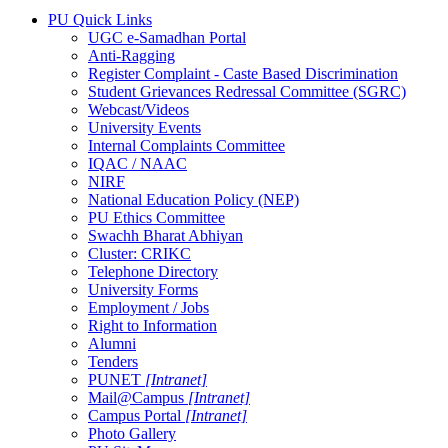
PU Quick Links
UGC e-Samadhan Portal
Anti-Ragging
Register Complaint - Caste Based Discrimination
Student Grievances Redressal Committee (SGRC)
Webcast/Videos
University Events
Internal Complaints Committee
IQAC / NAAC
NIRF
National Education Policy (NEP)
PU Ethics Committee
Swachh Bharat Abhiyan
Cluster: CRIKC
Telephone Directory
University Forms
Employment / Jobs
Right to Information
Alumni
Tenders
PUNET
[Intranet]
Mail@Campus
[Intranet]
Campus Portal
[Intranet]
Photo Gallery