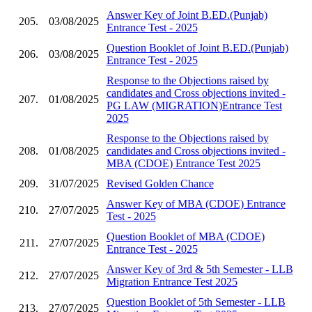
Answer Key of Joint B.ED.(Punjab)
205.
03/08/2025
Entrance Test - 2025
Question Booklet of Joint B.ED.(Punjab)
206.
03/08/2025
Entrance Test - 2025
Response to the Objections raised by
candidates and Cross objections invited -
207.
01/08/2025
PG LAW (MIGRATION)Entrance Test
2025
Response to the Objections raised by
208.
01/08/2025
candidates and Cross objections invited -
MBA (CDOE) Entrance Test 2025
209.
31/07/2025
Revised Golden Chance
Answer Key of MBA (CDOE) Entrance
210.
27/07/2025
Test - 2025
Question Booklet of MBA (CDOE)
211.
27/07/2025
Entrance Test - 2025
Answer Key of 3rd & 5th Semester - LLB
212.
27/07/2025
Migration Entrance Test 2025
Question Booklet of 5th Semester - LLB
213.
27/07/2025