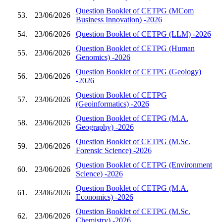
Question Booklet of CETPG (MCom
53.
23/06/2026
Business Innovation) -2026
54.
23/06/2026
Question Booklet of CETPG (LLM) -2026
Question Booklet of CETPG (Human
55.
23/06/2026
Genomics) -2026
Question Booklet of CETPG (Geology)
56.
23/06/2026
-2026
Question Booklet of CETPG
57.
23/06/2026
(Geoinformatics) -2026
Question Booklet of CETPG (M.A.
58.
23/06/2026
Geography) -2026
Question Booklet of CETPG (M.Sc.
59.
23/06/2026
Forensic Science) -2026
Question Booklet of CETPG (Environment
60.
23/06/2026
Science) -2026
Question Booklet of CETPG (M.A.
61.
23/06/2026
Economics) -2026
Question Booklet of CETPG (M.Sc.
62.
23/06/2026
Chemistry) -2026