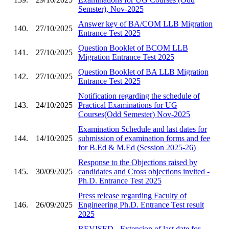
Semster), Nov-2025
Answer key of BA/COM LLB Migration
140.
27/10/2025
Entrance Test 2025
Question Booklet of BCOM LLB
141.
27/10/2025
Migration Entrance Test 2025
Question Booklet of BA LLB Migration
142.
27/10/2025
Entrance Test 2025
Notification regarding the schedule of
143.
24/10/2025
Practical Examinations for UG
Courses(Odd Semester) Nov-2025
Examination Schedule and last dates for
144.
14/10/2025
submission of examination forms and fee
for B.Ed & M.Ed (Session 2025-26)
Response to the Objections raised by
145.
30/09/2025
candidates and Cross objections invited -
Ph.D. Entrance Test 2025
Press release regarding Faculty of
146.
26/09/2025
Engineering Ph.D. Entrance Test result
2025
REVISED - Extension of last date for