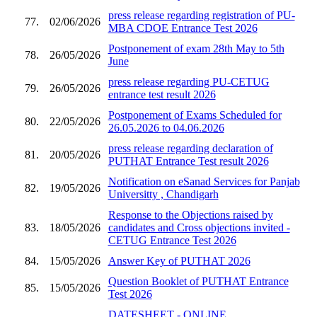
press release regarding registration of PU-
77.
02/06/2026
MBA CDOE Entrance Test 2026
Postponement of exam 28th May to 5th
78.
26/05/2026
June
press release regarding PU-CETUG
79.
26/05/2026
entrance test result 2026
Postponement of Exams Scheduled for
80.
22/05/2026
26.05.2026 to 04.06.2026
press release regarding declaration of
81.
20/05/2026
PUTHAT Entrance Test result 2026
Notification on eSanad Services for Panjab
82.
19/05/2026
Universitty , Chandigarh
Response to the Objections raised by
83.
18/05/2026
candidates and Cross objections invited -
CETUG Entrance Test 2026
84.
15/05/2026
Answer Key of PUTHAT 2026
Question Booklet of PUTHAT Entrance
85.
15/05/2026
Test 2026
DATESHEET - ONLINE