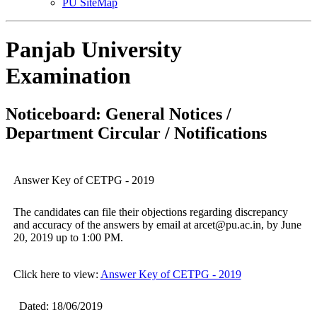
PU SiteMap
Panjab University
Examination
Noticeboard: General Notices /
Department Circular / Notifications
Answer Key of CETPG - 2019
The candidates can file their objections regarding discrepancy
and accuracy of the answers by email at arcet@pu.ac.in, by June
20, 2019 up to 1:00 PM.
Click here to view:
Answer Key of CETPG - 2019
Dated: 18/06/2019