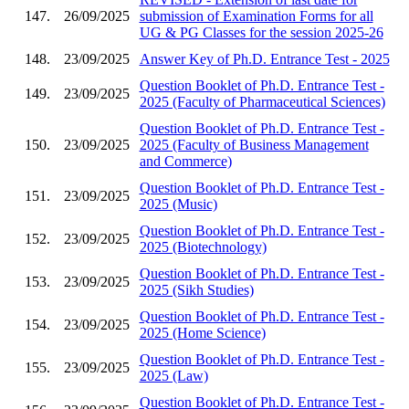
147.
26/09/2025
submission of Examination Forms for all
UG & PG Classes for the session 2025-26
148.
23/09/2025
Answer Key of Ph.D. Entrance Test - 2025
Question Booklet of Ph.D. Entrance Test -
149.
23/09/2025
2025 (Faculty of Pharmaceutical Sciences)
Question Booklet of Ph.D. Entrance Test -
150.
23/09/2025
2025 (Faculty of Business Management
and Commerce)
Question Booklet of Ph.D. Entrance Test -
151.
23/09/2025
2025 (Music)
Question Booklet of Ph.D. Entrance Test -
152.
23/09/2025
2025 (Biotechnology)
Question Booklet of Ph.D. Entrance Test -
153.
23/09/2025
2025 (Sikh Studies)
Question Booklet of Ph.D. Entrance Test -
154.
23/09/2025
2025 (Home Science)
Question Booklet of Ph.D. Entrance Test -
155.
23/09/2025
2025 (Law)
Question Booklet of Ph.D. Entrance Test -