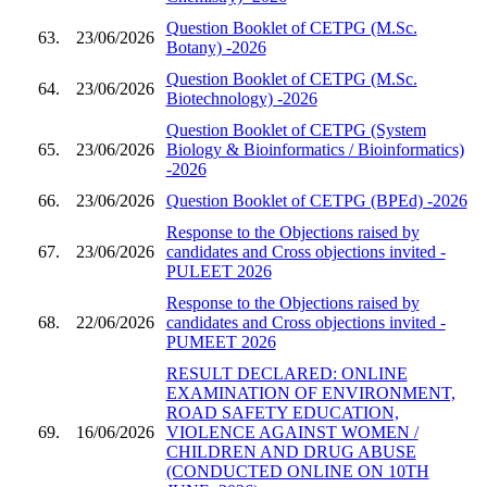
Question Booklet of CETPG (M.Sc.
63.
23/06/2026
Botany) -2026
Question Booklet of CETPG (M.Sc.
64.
23/06/2026
Biotechnology) -2026
Question Booklet of CETPG (System
65.
23/06/2026
Biology & Bioinformatics / Bioinformatics)
-2026
66.
23/06/2026
Question Booklet of CETPG (BPEd) -2026
Response to the Objections raised by
67.
23/06/2026
candidates and Cross objections invited -
PULEET 2026
Response to the Objections raised by
68.
22/06/2026
candidates and Cross objections invited -
PUMEET 2026
RESULT DECLARED: ONLINE
EXAMINATION OF ENVIRONMENT,
ROAD SAFETY EDUCATION,
69.
16/06/2026
VIOLENCE AGAINST WOMEN /
CHILDREN AND DRUG ABUSE
(CONDUCTED ONLINE ON 10TH