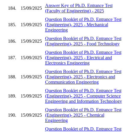
Answer Key of Ph.D. Entrance Test
184.
15/09/2025
(Faculty of Engineering) - 2025
Question Booklet of Ph.D. Entrance Test
185.
15/09/2025
(Engineering)- 2025 - Mechanical
Engineering
Question Booklet of Ph.D. Entrance Test
186.
15/09/2025
(Engineering)- 2025 - Food Technology
Question Booklet of Ph.D. Entrance Test
187.
15/09/2025
(Engineering)- 2025 - Electrical and
Electronics Engineering
Question Booklet of Ph.D. Entrance Test
188.
15/09/2025
(Engineering)- 2025 - Electronics and
Communication Engineering
Question Booklet of Ph.D. Entrance Test
189.
15/09/2025
(Engineering)- 2025 - Computer Science
Engineering and Information Technology
Question Booklet of Ph.D. Entrance Test
190.
15/09/2025
(Engineering)- 2025 - Chemical
Engineering
Question Booklet of Ph.D. Entrance Test