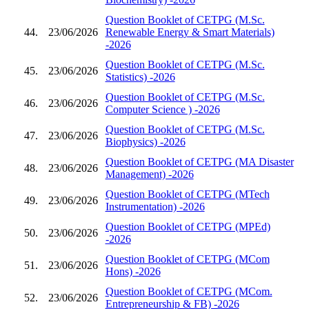
Question Booklet of CETPG (M.Sc.
44.
23/06/2026
Renewable Energy & Smart Materials)
-2026
Question Booklet of CETPG (M.Sc.
45.
23/06/2026
Statistics) -2026
Question Booklet of CETPG (M.Sc.
46.
23/06/2026
Computer Science ) -2026
Question Booklet of CETPG (M.Sc.
47.
23/06/2026
Biophysics) -2026
Question Booklet of CETPG (MA Disaster
48.
23/06/2026
Management) -2026
Question Booklet of CETPG (MTech
49.
23/06/2026
Instrumentation) -2026
Question Booklet of CETPG (MPEd)
50.
23/06/2026
-2026
Question Booklet of CETPG (MCom
51.
23/06/2026
Hons) -2026
Question Booklet of CETPG (MCom.
52.
23/06/2026
Entrepreneurship & FB) -2026