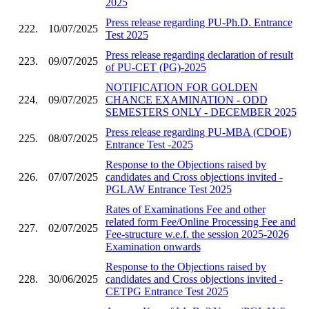
2025
Press release regarding PU-Ph.D. Entrance
222.
10/07/2025
Test 2025
Press release regarding declaration of result
223.
09/07/2025
of PU-CET (PG)-2025
NOTIFICATION FOR GOLDEN
224.
09/07/2025
CHANCE EXAMINATION - ODD
SEMESTERS ONLY - DECEMBER 2025
Press release regarding PU-MBA (CDOE)
225.
08/07/2025
Entrance Test -2025
Response to the Objections raised by
226.
07/07/2025
candidates and Cross objections invited -
PGLAW Entrance Test 2025
Rates of Examinations Fee and other
related form Fee/Online Processing Fee and
227.
02/07/2025
Fee-structure w.e.f. the session 2025-2026
Examination onwards
Response to the Objections raised by
228.
30/06/2025
candidates and Cross objections invited -
CETPG Entrance Test 2025