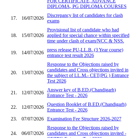
FOR CERTIFICATE, ADVANCE
DIPLOMA, PG DIPLOMA COURSES
Discrepancy list of candidates for clash
17.
16/07/2026
exams
Provisional list of candidate who had
18.
15/07/2026
applied for special chance within specified
time under clash of exam/NCC & NSS.
press release PU-LL.B. (3 Year course)
19.
14/07/2026
entrance test result 2026
Response to the Objections raised by
candidates and Cross objections invited in
20.
13/07/2026
the subject of LL.M.- CET(PG ) Entrance
Test 2026
Answer key of B.ED.(Chandigarh)
21.
12/07/2026
Entrance Test - 2026
Question Booklet of B.ED.(Chandigarh)
22.
12/07/2026
Entrance Test - 2026
23.
07/07/2026
Examination Fee Structure 2026-2027
Response to the Objections raised by
24.
06/07/2026
candidates and Cross objections invited -