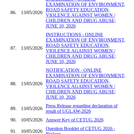
EXAMINATION OF ENVIRONMENT,
ROAD SAFETY EDUCATION,
86.
13/05/2026
VIOLENCE AGAINST WOMEN /
CHILDREN AND DRUG ABUSE;
JUNE 10, 2026
INSTRUCTIONS - ONLINE
EXAMINATION OF ENVIRONMENT,
ROAD SAFETY EDUCATION,
87.
13/05/2026
VIOLENCE AGAINST WOMEN /
CHILDREN AND DRUG ABUSE;
JUNE 10, 2026
NOTIFICATION - ONLINE
EXAMINATION OF ENVIRONMENT,
ROAD SAFETY EDUCATION,
88.
13/05/2026
VIOLENCE AGAINST WOMEN /
CHILDREN AND DRUG ABUSE;
JUNE 10, 2026
Press Release regarding declaration of
89.
13/05/2026
result of UGLAW-2026
90.
10/05/2026
Answer Key of CETUG 2026
Question Booklet of CETUG 2026 -
91.
10/05/2026
Biology