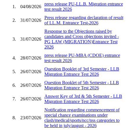
press release PU-LL.B. Migration entrance
1.
04/08/2026
test result 2026
Press release regarding declaration of result
2.
31/07/2026
of LL.M. Entrance Test-2026
Response to the Objections raised by
candidates and Cross objections invited -
3.
31/07/2026
PG LAW (MIGRATION)Entrance Test
2026
press release PU-MBA (CDOE) entrance
4.
28/07/2026
test result 2026
Question Booklet of 3rd Semester - LLB
5.
26/07/2026
Migration Entrance Test 2026
Question Booklet of 5th Semester - LLB
6.
26/07/2026
Migration Entrance Test 2026
Answer Key of 3rd & 5th Semester - LLB
7.
26/07/2026
Migration Entrance Test 2026
Notification regarding commencement of
special chance examinations under
8.
23/07/2026
clash/medical/sports/ncc/nss categories to
be held in july/august - 2026