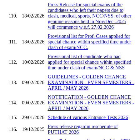
Press Release for special exams of the
candidates who left their papers due to
110.
18/02/2026
clash, medical, sports, NCC/NSS, of other
genuine reasons held in Nov/Dec -2025
will commence w.e.f. 27.02.2026
Provisional list for Prof. Cases applied for
111.
18/02/2026
special chance within specified time under
clash of exam/NCC.
Provisional list of candidate who had
112.
10/02/2026
applied for special chance within specified
time under clash of exam/NCC & NSS
GUIDELINES - GOLDEN CHANCE
113.
09/02/2026
EXAMINATION - EVEN SEMESTERS -
APRIL / MAY 2026
NOTIFICATION - GOLDEN CHANCE
114.
09/02/2026
EXAMINATION - EVEN SEMESTERS -
APRIL / MAY 2026
115.
29/01/2026
Schedule of various Entrance Tests 2026
Press release regardin reschedule of
116.
19/12/2025
PUTHAT 2026