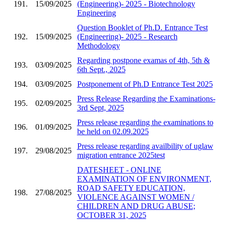
191.
15/09/2025
(Engineering)- 2025 - Biotechnology
Engineering
Question Booklet of Ph.D. Entrance Test
192.
15/09/2025
(Engineering)- 2025 - Research
Methodology
Regarding postpone examas of 4th, 5th &
193.
03/09/2025
6th Sept., 2025
194.
03/09/2025
Postponement of Ph.D Entrance Test 2025
Press Release Regarding the Examinations-
195.
02/09/2025
3rd Sept, 2025
Press release regarding the examinations to
196.
01/09/2025
be held on 02.09.2025
Press release regarding availbility of uglaw
197.
29/08/2025
migration entrance 2025test
DATESHEET - ONLINE
EXAMINATION OF ENVIRONMENT,
ROAD SAFETY EDUCATION,
198.
27/08/2025
VIOLENCE AGAINST WOMEN /
CHILDREN AND DRUG ABUSE;
OCTOBER 31, 2025