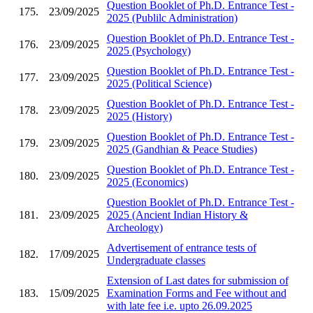
Question Booklet of Ph.D. Entrance Test -
175.
23/09/2025
2025 (Publilc Administration)
Question Booklet of Ph.D. Entrance Test -
176.
23/09/2025
2025 (Psychology)
Question Booklet of Ph.D. Entrance Test -
177.
23/09/2025
2025 (Political Science)
Question Booklet of Ph.D. Entrance Test -
178.
23/09/2025
2025 (History)
Question Booklet of Ph.D. Entrance Test -
179.
23/09/2025
2025 (Gandhian & Peace Studies)
Question Booklet of Ph.D. Entrance Test -
180.
23/09/2025
2025 (Economics)
Question Booklet of Ph.D. Entrance Test -
181.
23/09/2025
2025 (Ancient Indian History &
Archeology)
Advertisement of entrance tests of
182.
17/09/2025
Undergraduate classes
Extension of Last dates for submission of
183.
15/09/2025
Examination Forms and Fee without and
with late fee i.e. upto 26.09.2025