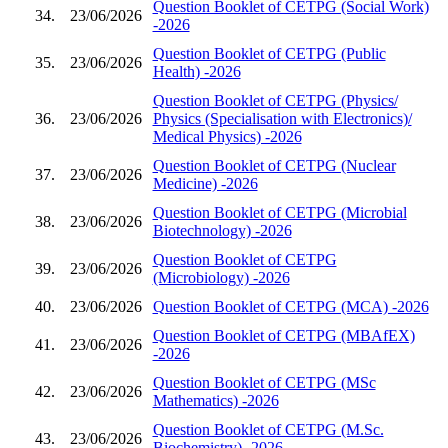
Question Booklet of CETPG (Social Work)
34.
23/06/2026
-2026
Question Booklet of CETPG (Public
35.
23/06/2026
Health) -2026
Question Booklet of CETPG (Physics/
36.
23/06/2026
Physics (Specialisation with Electronics)/
Medical Physics) -2026
Question Booklet of CETPG (Nuclear
37.
23/06/2026
Medicine) -2026
Question Booklet of CETPG (Microbial
38.
23/06/2026
Biotechnology) -2026
Question Booklet of CETPG
39.
23/06/2026
(Microbiology) -2026
40.
23/06/2026
Question Booklet of CETPG (MCA) -2026
Question Booklet of CETPG (MBAfEX)
41.
23/06/2026
-2026
Question Booklet of CETPG (MSc
42.
23/06/2026
Mathematics) -2026
Question Booklet of CETPG (M.Sc.
43.
23/06/2026
Biochemistry) -2026