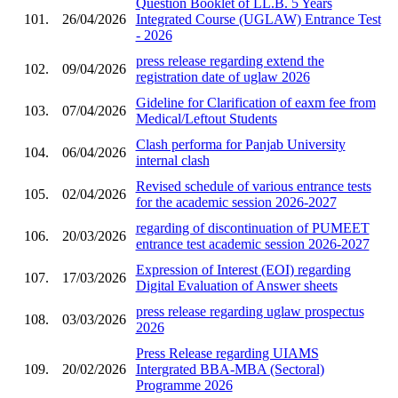
Question Booklet of LL.B. 5 Years
101.
26/04/2026
Integrated Course (UGLAW) Entrance Test
- 2026
press release regarding extend the
102.
09/04/2026
registration date of uglaw 2026
Gideline for Clarification of eaxm fee from
103.
07/04/2026
Medical/Leftout Students
Clash performa for Panjab University
104.
06/04/2026
internal clash
Revised schedule of various entrance tests
105.
02/04/2026
for the academic session 2026-2027
regarding of discontinuation of PUMEET
106.
20/03/2026
entrance test academic session 2026-2027
Expression of Interest (EOI) regarding
107.
17/03/2026
Digital Evaluation of Answer sheets
press release regarding uglaw prospectus
108.
03/03/2026
2026
Press Release regarding UIAMS
109.
20/02/2026
Intergrated BBA-MBA (Sectoral)
Programme 2026