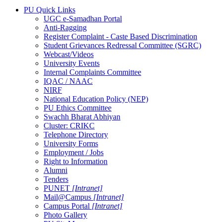
PU Quick Links
UGC e-Samadhan Portal
Anti-Ragging
Register Complaint - Caste Based Discrimination
Student Grievances Redressal Committee (SGRC)
Webcast/Videos
University Events
Internal Complaints Committee
IQAC / NAAC
NIRF
National Education Policy (NEP)
PU Ethics Committee
Swachh Bharat Abhiyan
Cluster: CRIKC
Telephone Directory
University Forms
Employment / Jobs
Right to Information
Alumni
Tenders
PUNET
[Intranet]
Mail@Campus
[Intranet]
Campus Portal
[Intranet]
Photo Gallery