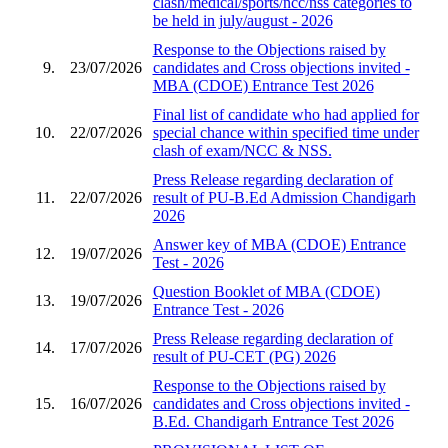
clash/medical/sports/ncc/nss categories to
be held in july/august - 2026
Response to the Objections raised by
9.
23/07/2026
candidates and Cross objections invited -
MBA (CDOE) Entrance Test 2026
Final list of candidate who had applied for
10.
22/07/2026
special chance within specified time under
clash of exam/NCC & NSS.
Press Release regarding declaration of
11.
22/07/2026
result of PU-B.Ed Admission Chandigarh
2026
Answer key of MBA (CDOE) Entrance
12.
19/07/2026
Test - 2026
Question Booklet of MBA (CDOE)
13.
19/07/2026
Entrance Test - 2026
Press Release regarding declaration of
14.
17/07/2026
result of PU-CET (PG) 2026
Response to the Objections raised by
15.
16/07/2026
candidates and Cross objections invited -
B.Ed. Chandigarh Entrance Test 2026