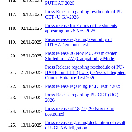
116.
19/12/2025
PUTHAT 2026
Press Release regarding reschedule of PU
117.
19/12/2025
CET (U.G.)-2026
Press release for Exams of the students
118.
02/12/2025
appearing on 26 Nov 2025
Press release regarding availbility of
119.
28/11/2025
PUTHAT entrance test
Press release 26 Nov P.U. exam center
120.
25/11/2025
Shifted to DAV (Campatibility Mode)
Press Release regarding reschedule of PU-
121.
21/11/2025
BA/BCom LLB (Hons.) 5 Years Integrated
Course Entrance Test 2026
122.
19/11/2025
Press release regarding Ph.D. result 2025
Press Release regarding PU CET (UG)
123.
17/11/2025
2026
Press release of 18, 19, 20 Nov exam
124.
16/11/2025
postponed
Press release regarding declaration of result
125.
13/11/2025
of UGLAW Migration