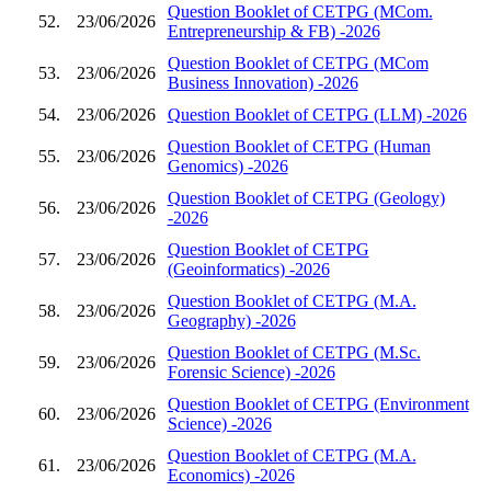
Question Booklet of CETPG (MCom.
52.
23/06/2026
Entrepreneurship & FB) -2026
Question Booklet of CETPG (MCom
53.
23/06/2026
Business Innovation) -2026
54.
23/06/2026
Question Booklet of CETPG (LLM) -2026
Question Booklet of CETPG (Human
55.
23/06/2026
Genomics) -2026
Question Booklet of CETPG (Geology)
56.
23/06/2026
-2026
Question Booklet of CETPG
57.
23/06/2026
(Geoinformatics) -2026
Question Booklet of CETPG (M.A.
58.
23/06/2026
Geography) -2026
Question Booklet of CETPG (M.Sc.
59.
23/06/2026
Forensic Science) -2026
Question Booklet of CETPG (Environment
60.
23/06/2026
Science) -2026
Question Booklet of CETPG (M.A.
61.
23/06/2026
Economics) -2026