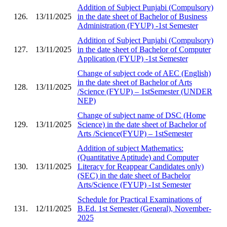
Addition of Subject Punjabi (Compulsory)
126.
13/11/2025
in the date sheet of Bachelor of Business
Administration (FYUP) -1st Semester
Addition of Subject Punjabi (Compulsory)
127.
13/11/2025
in the date sheet of Bachelor of Computer
Application (FYUP) -1st Semester
Change of subject code of AEC (English)
in the date sheet of Bachelor of Arts
128.
13/11/2025
/Science (FYUP) – 1stSemester (UNDER
NEP)
Change of subject name of DSC (Home
129.
13/11/2025
Science) in the date sheet of Bachelor of
Arts /Science(FYUP) – 1stSemester
Addition of subject Mathematics:
(Quantitative Aptitude) and Computer
130.
13/11/2025
Literacy for Reappear Candidates only)
(SEC) in the date sheet of Bachelor
Arts/Science (FYUP) -1st Semester
Schedule for Practical Examinations of
131.
12/11/2025
B.Ed. 1st Semester (General), November-
2025