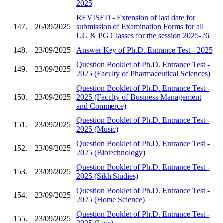
2025
REVISED - Extension of last date for
147.
26/09/2025
submission of Examination Forms for all
UG & PG Classes for the session 2025-26
148.
23/09/2025
Answer Key of Ph.D. Entrance Test - 2025
Question Booklet of Ph.D. Entrance Test -
149.
23/09/2025
2025 (Faculty of Pharmaceutical Sciences)
Question Booklet of Ph.D. Entrance Test -
150.
23/09/2025
2025 (Faculty of Business Management
and Commerce)
Question Booklet of Ph.D. Entrance Test -
151.
23/09/2025
2025 (Music)
Question Booklet of Ph.D. Entrance Test -
152.
23/09/2025
2025 (Biotechnology)
Question Booklet of Ph.D. Entrance Test -
153.
23/09/2025
2025 (Sikh Studies)
Question Booklet of Ph.D. Entrance Test -
154.
23/09/2025
2025 (Home Science)
Question Booklet of Ph.D. Entrance Test -
155.
23/09/2025
2025 (Law)