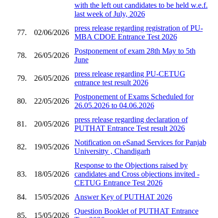
with the left out candidates to be held w.e.f.
last week of July, 2026
press release regarding registration of PU-
77.
02/06/2026
MBA CDOE Entrance Test 2026
Postponement of exam 28th May to 5th
78.
26/05/2026
June
press release regarding PU-CETUG
79.
26/05/2026
entrance test result 2026
Postponement of Exams Scheduled for
80.
22/05/2026
26.05.2026 to 04.06.2026
press release regarding declaration of
81.
20/05/2026
PUTHAT Entrance Test result 2026
Notification on eSanad Services for Panjab
82.
19/05/2026
Universitty , Chandigarh
Response to the Objections raised by
83.
18/05/2026
candidates and Cross objections invited -
CETUG Entrance Test 2026
84.
15/05/2026
Answer Key of PUTHAT 2026
Question Booklet of PUTHAT Entrance
85.
15/05/2026