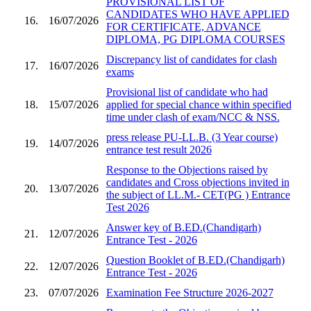
PROVISIONAL LIST OF
CANDIDATES WHO HAVE APPLIED
16.
16/07/2026
FOR CERTIFICATE, ADVANCE
DIPLOMA, PG DIPLOMA COURSES
Discrepancy list of candidates for clash
17.
16/07/2026
exams
Provisional list of candidate who had
18.
15/07/2026
applied for special chance within specified
time under clash of exam/NCC & NSS.
press release PU-LL.B. (3 Year course)
19.
14/07/2026
entrance test result 2026
Response to the Objections raised by
candidates and Cross objections invited in
20.
13/07/2026
the subject of LL.M.- CET(PG ) Entrance
Test 2026
Answer key of B.ED.(Chandigarh)
21.
12/07/2026
Entrance Test - 2026
Question Booklet of B.ED.(Chandigarh)
22.
12/07/2026
Entrance Test - 2026
23.
07/07/2026
Examination Fee Structure 2026-2027