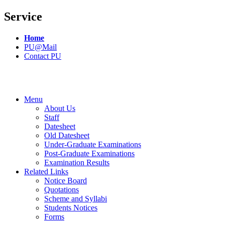
Service
Home
PU@Mail
Contact PU
Menu
About Us
Staff
Datesheet
Old Datesheet
Under-Graduate Examinations
Post-Graduate Examinations
Examination Results
Related Links
Notice Board
Quotations
Scheme and Syllabi
Students Notices
Forms