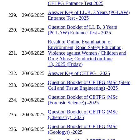
CETPG Entrance Test 2025
Answer Key of LL.B. 3 Years (PGLAW)
229.
29/06/2025
Entrance Test - 2025
Question Booklet of LL.B. 3 Years
230.
29/06/2025
(PGLAW) Entrance Test - 2025
Result of Online Examination of
Environment, Road Safety Education,
231.
23/06/2025
Violence against Women / Children and
Drug Abuse; Conducted on June
13, 2025 (Friday)
232.
20/06/2025
Answer Key of CETPG - 2025
Question Booklet of CETPG (MSc (Stem
233.
20/06/2025
Cell and Tissue Engineering) -2025
Question Booklet of CETPG (MSc
234.
20/06/2025
(Forensic Science)) -2025
Question Booklet of CETPG (MSc
235.
20/06/2025
(Chemistry) -2025
Question Booklet of CETPG (MSc
236.
20/06/2025
(Geology)) -2025