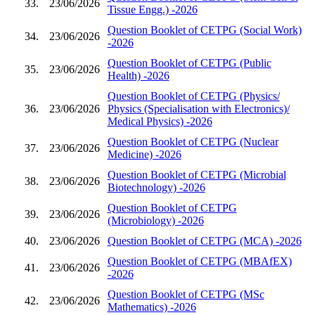
33.
23/06/2026
Tissue Engg.) -2026
Question Booklet of CETPG (Social Work)
34.
23/06/2026
-2026
Question Booklet of CETPG (Public
35.
23/06/2026
Health) -2026
Question Booklet of CETPG (Physics/
36.
23/06/2026
Physics (Specialisation with Electronics)/
Medical Physics) -2026
Question Booklet of CETPG (Nuclear
37.
23/06/2026
Medicine) -2026
Question Booklet of CETPG (Microbial
38.
23/06/2026
Biotechnology) -2026
Question Booklet of CETPG
39.
23/06/2026
(Microbiology) -2026
40.
23/06/2026
Question Booklet of CETPG (MCA) -2026
Question Booklet of CETPG (MBAfEX)
41.
23/06/2026
-2026
Question Booklet of CETPG (MSc
42.
23/06/2026
Mathematics) -2026