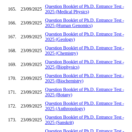
Question Booklet of Ph.D. Entrance Test -
165.
23/09/2025
2025 (Medical Physics)
Question Booklet of Ph.D. Entrance Test -
166.
23/09/2025
2025 (Human Genomics)
Question Booklet of Ph.D. Entrance Test -
167.
23/09/2025
2025 (Geology)
Question Booklet of Ph.D. Entrance Test -
168.
23/09/2025
2025 (Chemistry)
Question Booklet of Ph.D. Entrance Test -
169.
23/09/2025
2025 (Biophysics)
Question Booklet of Ph.D. Entrance Test -
170.
23/09/2025
2025 (Biochemistry)
Question Booklet of Ph.D. Entrance Test -
171.
23/09/2025
2025 (Botany)
Question Booklet of Ph.D. Entrance Test -
172.
23/09/2025
2025 (Anthropology)
Question Booklet of Ph.D. Entrance Test -
173.
23/09/2025
2025 (Sanskrit)
Question Booklet of Ph.D. Entrance Test -