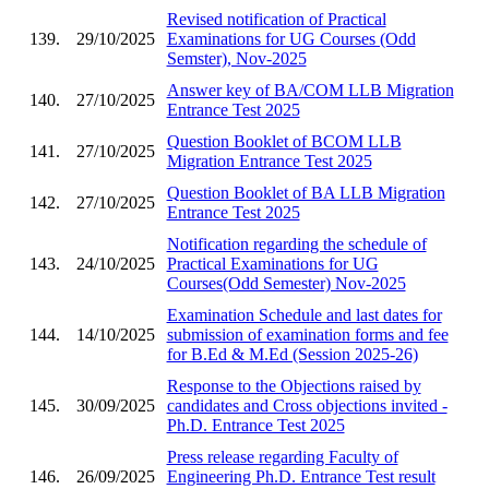
Revised notification of Practical
139.
29/10/2025
Examinations for UG Courses (Odd
Semster), Nov-2025
Answer key of BA/COM LLB Migration
140.
27/10/2025
Entrance Test 2025
Question Booklet of BCOM LLB
141.
27/10/2025
Migration Entrance Test 2025
Question Booklet of BA LLB Migration
142.
27/10/2025
Entrance Test 2025
Notification regarding the schedule of
143.
24/10/2025
Practical Examinations for UG
Courses(Odd Semester) Nov-2025
Examination Schedule and last dates for
144.
14/10/2025
submission of examination forms and fee
for B.Ed & M.Ed (Session 2025-26)
Response to the Objections raised by
145.
30/09/2025
candidates and Cross objections invited -
Ph.D. Entrance Test 2025
Press release regarding Faculty of
146.
26/09/2025
Engineering Ph.D. Entrance Test result