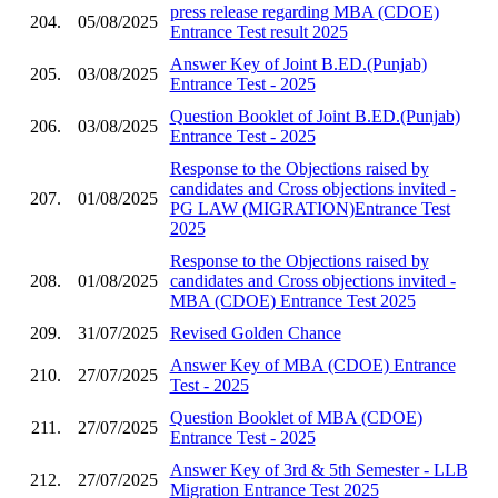
press release regarding MBA (CDOE)
204.
05/08/2025
Entrance Test result 2025
Answer Key of Joint B.ED.(Punjab)
205.
03/08/2025
Entrance Test - 2025
Question Booklet of Joint B.ED.(Punjab)
206.
03/08/2025
Entrance Test - 2025
Response to the Objections raised by
candidates and Cross objections invited -
207.
01/08/2025
PG LAW (MIGRATION)Entrance Test
2025
Response to the Objections raised by
208.
01/08/2025
candidates and Cross objections invited -
MBA (CDOE) Entrance Test 2025
209.
31/07/2025
Revised Golden Chance
Answer Key of MBA (CDOE) Entrance
210.
27/07/2025
Test - 2025
Question Booklet of MBA (CDOE)
211.
27/07/2025
Entrance Test - 2025
Answer Key of 3rd & 5th Semester - LLB
212.
27/07/2025
Migration Entrance Test 2025