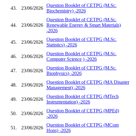
Question Booklet of CETPG (M.Sc.
43.
23/06/2026
Biochemistry) -2026
Question Booklet of CETPG (M.Sc.
44.
23/06/2026
Renewable Energy & Smart Materials)
-2026
Question Booklet of CETPG (M.Sc.
45.
23/06/2026
Statistics) -2026
Question Booklet of CETPG (M.Sc.
46.
23/06/2026
Computer Science ) -2026
Question Booklet of CETPG (M.Sc.
47.
23/06/2026
Biophysics) -2026
Question Booklet of CETPG (MA Disaster
48.
23/06/2026
Management) -2026
Question Booklet of CETPG (MTech
49.
23/06/2026
Instrumentation) -2026
Question Booklet of CETPG (MPEd)
50.
23/06/2026
-2026
Question Booklet of CETPG (MCom
51.
23/06/2026
Hons) -2026