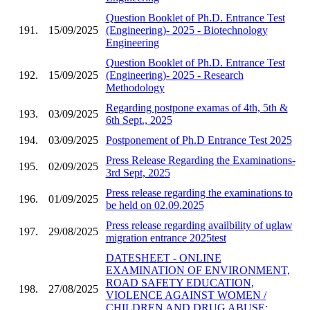
Question Booklet of Ph.D. Entrance Test
191.
15/09/2025
(Engineering)- 2025 - Biotechnology
Engineering
Question Booklet of Ph.D. Entrance Test
192.
15/09/2025
(Engineering)- 2025 - Research
Methodology
Regarding postpone examas of 4th, 5th &
193.
03/09/2025
6th Sept., 2025
194.
03/09/2025
Postponement of Ph.D Entrance Test 2025
Press Release Regarding the Examinations-
195.
02/09/2025
3rd Sept, 2025
Press release regarding the examinations to
196.
01/09/2025
be held on 02.09.2025
Press release regarding availbility of uglaw
197.
29/08/2025
migration entrance 2025test
DATESHEET - ONLINE
EXAMINATION OF ENVIRONMENT,
ROAD SAFETY EDUCATION,
198.
27/08/2025
VIOLENCE AGAINST WOMEN /
CHILDREN AND DRUG ABUSE;