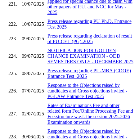
applied for special chance due to clash with
221.
10/07/2025
other papers of P.U. and NCC for May -
2025
Press release regarding PU-Ph.D. Entrance
222.
10/07/2025
Test 2025
Press release regarding declaration of result
223.
09/07/2025
of PU-CET (PG)-2025
NOTIFICATION FOR GOLDEN
224.
09/07/2025
CHANCE EXAMINATION - ODD
SEMESTERS ONLY - DECEMBER 2025
Press release regarding PU-MBA (CDOE)
225.
08/07/2025
Entrance Test -2025
Response to the Objections raised by
226.
07/07/2025
candidates and Cross objections invited -
PGLAW Entrance Test 2025
Rates of Examinations Fee and other
related form Fee/Online Processing Fee and
227.
02/07/2025
Fee-structure w.e.f. the session 2025-2026
Examination onwards
Response to the Objections raised by
228.
30/06/2025
candidates and Cross objections invited -