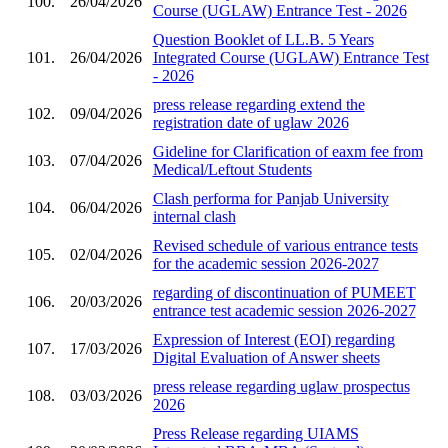
100.
26/04/2026
Course (UGLAW) Entrance Test - 2026
Question Booklet of LL.B. 5 Years
101.
26/04/2026
Integrated Course (UGLAW) Entrance Test
- 2026
press release regarding extend the
102.
09/04/2026
registration date of uglaw 2026
Gideline for Clarification of eaxm fee from
103.
07/04/2026
Medical/Leftout Students
Clash performa for Panjab University
104.
06/04/2026
internal clash
Revised schedule of various entrance tests
105.
02/04/2026
for the academic session 2026-2027
regarding of discontinuation of PUMEET
106.
20/03/2026
entrance test academic session 2026-2027
Expression of Interest (EOI) regarding
107.
17/03/2026
Digital Evaluation of Answer sheets
press release regarding uglaw prospectus
108.
03/03/2026
2026
Press Release regarding UIAMS