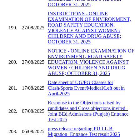
OCTOBER 31, 2025
INSTRUCTIONS - ONLINE
EXAMINATION OF ENVIRONMENT,
ROAD SAFETY EDUCATION,
199.
27/08/2025
VIOLENCE AGAINST WOMEN /
CHILDREN AND DRUG ABUSE;
OCTOBER 31, 2025
NOTICE - ONLINE EXAMINATION OF
ENVIRONMENT, ROAD SAFETY
200.
27/08/2025
EDUCATION, VIOLENCE AGAINST
WOMEN / CHILDREN AND DRUG
ABUSE; OCTOBER 31, 2025
Date sheet of UG/PG Classes for
201.
17/08/2025
Clash/Sports Event/Medical/Left out in
April-2025
Response to the Objections raised by
candidates and Cross objections invited -
202.
07/08/2025
Joint BEd Admissions (Punjab) Entrance
Test 2025
press release regarding PU LL.B.
203.
06/08/2025
Migration- Entrance Test result 2025