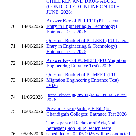
CHILDREN AND DRUG ABUSE
(CONDUCTED ONLINE ON 10TH
JUNE, 2026)
Answer Key of PULEET (PU Lateral
70.
14/06/2026
Entry in Engineering & Technology)
Entrance Test - 2026
Question Booklet of PULEET (PU Lateral
71.
14/06/2026
Entry in Engineering & Technology)
Entrance Test - 2026
Answer Key of PUMEET (PU Migration
72.
14/06/2026
Engineering Entrance Test) -2026
Question Booklet of PUMEET (PU
73.
14/06/2026
Migration Engineering Entrance Test)
-2026
press release pglawmigration entrance test
74.
11/06/2026
2026
Press release regarding B.Ed. (for
75.
10/06/2026
Chandigarh Colleges) Entrance Test 2026
The papers of Bachelor of Arts, 2nd
Semester (Non-NEP) which were
76.
05/06/2026
scheduled on 02.06.2026 will be conducted