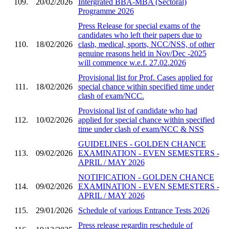
109.
20/02/2026
Intergrated BBA-MBA (Sectoral)
Programme 2026
Press Release for special exams of the
candidates who left their papers due to
110.
18/02/2026
clash, medical, sports, NCC/NSS, of other
genuine reasons held in Nov/Dec -2025
will commence w.e.f. 27.02.2026
Provisional list for Prof. Cases applied for
111.
18/02/2026
special chance within specified time under
clash of exam/NCC.
Provisional list of candidate who had
112.
10/02/2026
applied for special chance within specified
time under clash of exam/NCC & NSS
GUIDELINES - GOLDEN CHANCE
113.
09/02/2026
EXAMINATION - EVEN SEMESTERS -
APRIL / MAY 2026
NOTIFICATION - GOLDEN CHANCE
114.
09/02/2026
EXAMINATION - EVEN SEMESTERS -
APRIL / MAY 2026
115.
29/01/2026
Schedule of various Entrance Tests 2026
Press release regardin reschedule of