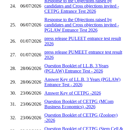
Response to the Objections raised by
24.
06/07/2026
candidates and Cross objections invited -
CETPG Entrance Test 2026
Response to the Objections raised by
25.
06/07/2026
candidates and Cross objections invited -
PGLAW Entrance Test 2026
press release PULEET entrance test result
26.
01/07/2026
2026
press release PUMEET entrance test result
27.
01/07/2026
2026
Question Booklet of LL.B. 3 Years
28.
28/06/2026
(PGLAW) Entrance Test - 2026
Answer Key of LL.B. 3 Years (PGLAW)
29.
28/06/2026
Entrance Test - 2026
30.
23/06/2026
Answer Key of CETPG -2026
Question Booklet of CETPG (MCom
31.
23/06/2026
Business Economics) -2026
Question Booklet of CETPG (Zoology)
32.
23/06/2026
-2026
Question Booklet of CETPG (Stem Cell &