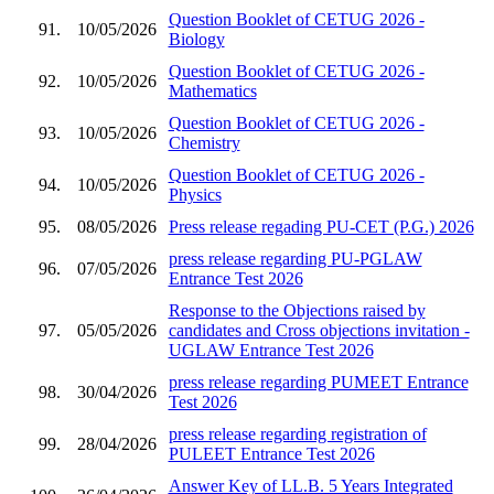
Question Booklet of CETUG 2026 -
91.
10/05/2026
Biology
Question Booklet of CETUG 2026 -
92.
10/05/2026
Mathematics
Question Booklet of CETUG 2026 -
93.
10/05/2026
Chemistry
Question Booklet of CETUG 2026 -
94.
10/05/2026
Physics
95.
08/05/2026
Press release regading PU-CET (P.G.) 2026
press release regarding PU-PGLAW
96.
07/05/2026
Entrance Test 2026
Response to the Objections raised by
97.
05/05/2026
candidates and Cross objections invitation -
UGLAW Entrance Test 2026
press release regarding PUMEET Entrance
98.
30/04/2026
Test 2026
press release regarding registration of
99.
28/04/2026
PULEET Entrance Test 2026
Answer Key of LL.B. 5 Years Integrated