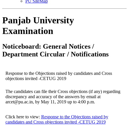
PU SiteMap
Panjab University
Examination
Noticeboard: General Notices /
Department Circular / Notifications
Response to the Objections raised by candidates and Cross
objections invited -CETUG 2019
The candidates can file their Cross objections (if any) regarding
discrepancy and accuracy of the answers by email at
arcet@pu.ac.in, by May 11, 2019 up to 4:00 p.m.
Click here to view:
Response to the Objections raised by
candidates and Cross objections invited -CETUG 2019