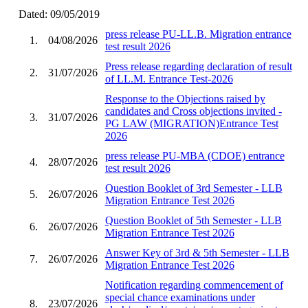
Dated: 09/05/2019
press release PU-LL.B. Migration entrance
1.
04/08/2026
test result 2026
Press release regarding declaration of result
2.
31/07/2026
of LL.M. Entrance Test-2026
Response to the Objections raised by
candidates and Cross objections invited -
3.
31/07/2026
PG LAW (MIGRATION)Entrance Test
2026
press release PU-MBA (CDOE) entrance
4.
28/07/2026
test result 2026
Question Booklet of 3rd Semester - LLB
5.
26/07/2026
Migration Entrance Test 2026
Question Booklet of 5th Semester - LLB
6.
26/07/2026
Migration Entrance Test 2026
Answer Key of 3rd & 5th Semester - LLB
7.
26/07/2026
Migration Entrance Test 2026
Notification regarding commencement of
special chance examinations under
8.
23/07/2026