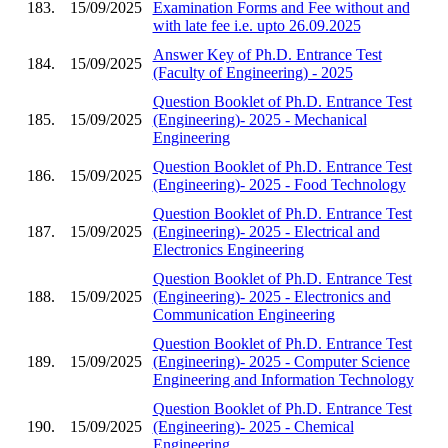
183.
15/09/2025
Examination Forms and Fee without and
with late fee i.e. upto 26.09.2025
Answer Key of Ph.D. Entrance Test
184.
15/09/2025
(Faculty of Engineering) - 2025
Question Booklet of Ph.D. Entrance Test
185.
15/09/2025
(Engineering)- 2025 - Mechanical
Engineering
Question Booklet of Ph.D. Entrance Test
186.
15/09/2025
(Engineering)- 2025 - Food Technology
Question Booklet of Ph.D. Entrance Test
187.
15/09/2025
(Engineering)- 2025 - Electrical and
Electronics Engineering
Question Booklet of Ph.D. Entrance Test
188.
15/09/2025
(Engineering)- 2025 - Electronics and
Communication Engineering
Question Booklet of Ph.D. Entrance Test
189.
15/09/2025
(Engineering)- 2025 - Computer Science
Engineering and Information Technology
Question Booklet of Ph.D. Entrance Test
190.
15/09/2025
(Engineering)- 2025 - Chemical
Engineering