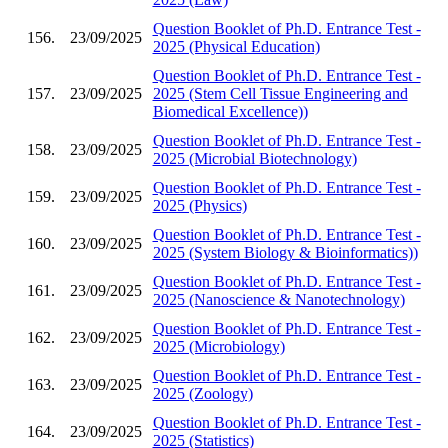
Question Booklet of Ph.D. Entrance Test -
156.
23/09/2025
2025 (Physical Education)
Question Booklet of Ph.D. Entrance Test -
157.
23/09/2025
2025 (Stem Cell Tissue Engineering and
Biomedical Excellence))
Question Booklet of Ph.D. Entrance Test -
158.
23/09/2025
2025 (Microbial Biotechnology)
Question Booklet of Ph.D. Entrance Test -
159.
23/09/2025
2025 (Physics)
Question Booklet of Ph.D. Entrance Test -
160.
23/09/2025
2025 (System Biology & Bioinformatics))
Question Booklet of Ph.D. Entrance Test -
161.
23/09/2025
2025 (Nanoscience & Nanotechnology)
Question Booklet of Ph.D. Entrance Test -
162.
23/09/2025
2025 (Microbiology)
Question Booklet of Ph.D. Entrance Test -
163.
23/09/2025
2025 (Zoology)
Question Booklet of Ph.D. Entrance Test -
164.
23/09/2025
2025 (Statistics)