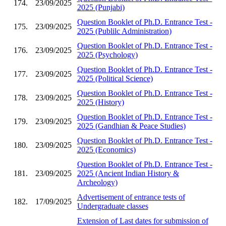
174.
23/09/2025
2025 (Punjabi)
Question Booklet of Ph.D. Entrance Test -
175.
23/09/2025
2025 (Publilc Administration)
Question Booklet of Ph.D. Entrance Test -
176.
23/09/2025
2025 (Psychology)
Question Booklet of Ph.D. Entrance Test -
177.
23/09/2025
2025 (Political Science)
Question Booklet of Ph.D. Entrance Test -
178.
23/09/2025
2025 (History)
Question Booklet of Ph.D. Entrance Test -
179.
23/09/2025
2025 (Gandhian & Peace Studies)
Question Booklet of Ph.D. Entrance Test -
180.
23/09/2025
2025 (Economics)
Question Booklet of Ph.D. Entrance Test -
181.
23/09/2025
2025 (Ancient Indian History &
Archeology)
Advertisement of entrance tests of
182.
17/09/2025
Undergraduate classes
Extension of Last dates for submission of