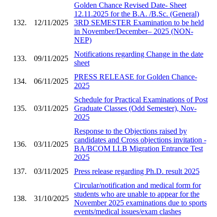
Golden Chance Revised Date- Sheet
12.11.2025 for the B.A. /B.Sc. (General)
132.
12/11/2025
3RD SEMESTER Examination to be held
in November/December– 2025 (NON-
NEP)
Notifications regarding Change in the date
133.
09/11/2025
sheet
PRESS RELEASE for Golden Chance-
134.
06/11/2025
2025
Schedule for Practical Examinations of Post
135.
03/11/2025
Graduate Classes (Odd Semester), Nov-
2025
Response to the Objections raised by
candidates and Cross objections invitation -
136.
03/11/2025
BA/BCOM LLB Migration Entrance Test
2025
137.
03/11/2025
Press release regarding Ph.D. result 2025
Circular/notification and medical form for
students who are unable to appear for the
138.
31/10/2025
November 2025 examinations due to sports
events/medical issues/exam clashes