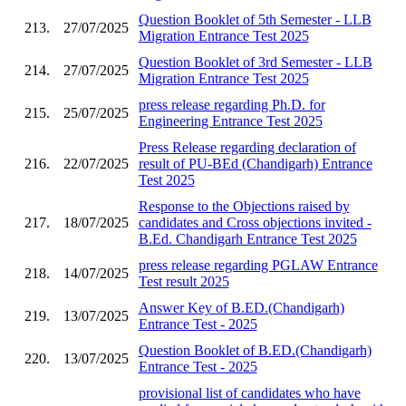
Question Booklet of 5th Semester - LLB
213.
27/07/2025
Migration Entrance Test 2025
Question Booklet of 3rd Semester - LLB
214.
27/07/2025
Migration Entrance Test 2025
press release regarding Ph.D. for
215.
25/07/2025
Engineering Entrance Test 2025
Press Release regarding declaration of
216.
22/07/2025
result of PU-BEd (Chandigarh) Entrance
Test 2025
Response to the Objections raised by
217.
18/07/2025
candidates and Cross objections invited -
B.Ed. Chandigarh Entrance Test 2025
press release regarding PGLAW Entrance
218.
14/07/2025
Test result 2025
Answer Key of B.ED.(Chandigarh)
219.
13/07/2025
Entrance Test - 2025
Question Booklet of B.ED.(Chandigarh)
220.
13/07/2025
Entrance Test - 2025
provisional list of candidates who have