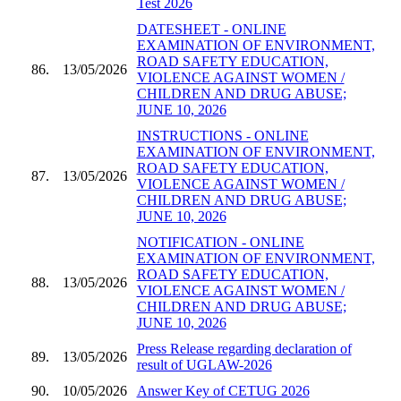
Test 2026
DATESHEET - ONLINE
EXAMINATION OF ENVIRONMENT,
ROAD SAFETY EDUCATION,
86.
13/05/2026
VIOLENCE AGAINST WOMEN /
CHILDREN AND DRUG ABUSE;
JUNE 10, 2026
INSTRUCTIONS - ONLINE
EXAMINATION OF ENVIRONMENT,
ROAD SAFETY EDUCATION,
87.
13/05/2026
VIOLENCE AGAINST WOMEN /
CHILDREN AND DRUG ABUSE;
JUNE 10, 2026
NOTIFICATION - ONLINE
EXAMINATION OF ENVIRONMENT,
ROAD SAFETY EDUCATION,
88.
13/05/2026
VIOLENCE AGAINST WOMEN /
CHILDREN AND DRUG ABUSE;
JUNE 10, 2026
Press Release regarding declaration of
89.
13/05/2026
result of UGLAW-2026
90.
10/05/2026
Answer Key of CETUG 2026