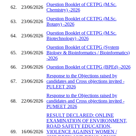
Question Booklet of CETPG (M.Sc.
62.
23/06/2026
Chemistry) -2026
Question Booklet of CETPG (M.Sc.
63.
23/06/2026
Botany) -2026
Question Booklet of CETPG (M.Sc.
64.
23/06/2026
Biotechnology) -2026
Question Booklet of CETPG (System
65.
23/06/2026
Biology & Bioinformatics / Bioinformatics)
-2026
66.
23/06/2026
Question Booklet of CETPG (BPEd) -2026
Response to the Objections raised by
67.
23/06/2026
candidates and Cross objections invited -
PULEET 2026
Response to the Objections raised by
68.
22/06/2026
candidates and Cross objections invited -
PUMEET 2026
RESULT DECLARED: ONLINE
EXAMINATION OF ENVIRONMENT,
ROAD SAFETY EDUCATION,
69.
16/06/2026
VIOLENCE AGAINST WOMEN /