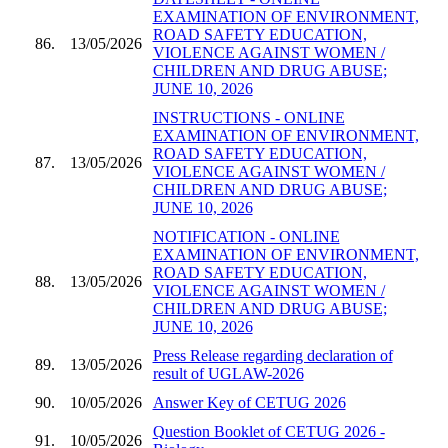
EXAMINATION OF ENVIRONMENT,
ROAD SAFETY EDUCATION,
86.
13/05/2026
VIOLENCE AGAINST WOMEN /
CHILDREN AND DRUG ABUSE;
JUNE 10, 2026
INSTRUCTIONS - ONLINE
EXAMINATION OF ENVIRONMENT,
ROAD SAFETY EDUCATION,
87.
13/05/2026
VIOLENCE AGAINST WOMEN /
CHILDREN AND DRUG ABUSE;
JUNE 10, 2026
NOTIFICATION - ONLINE
EXAMINATION OF ENVIRONMENT,
ROAD SAFETY EDUCATION,
88.
13/05/2026
VIOLENCE AGAINST WOMEN /
CHILDREN AND DRUG ABUSE;
JUNE 10, 2026
Press Release regarding declaration of
89.
13/05/2026
result of UGLAW-2026
90.
10/05/2026
Answer Key of CETUG 2026
Question Booklet of CETUG 2026 -
91.
10/05/2026