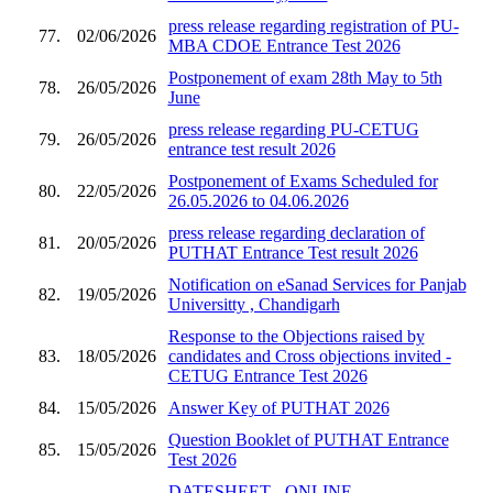
press release regarding registration of PU-
77.
02/06/2026
MBA CDOE Entrance Test 2026
Postponement of exam 28th May to 5th
78.
26/05/2026
June
press release regarding PU-CETUG
79.
26/05/2026
entrance test result 2026
Postponement of Exams Scheduled for
80.
22/05/2026
26.05.2026 to 04.06.2026
press release regarding declaration of
81.
20/05/2026
PUTHAT Entrance Test result 2026
Notification on eSanad Services for Panjab
82.
19/05/2026
Universitty , Chandigarh
Response to the Objections raised by
83.
18/05/2026
candidates and Cross objections invited -
CETUG Entrance Test 2026
84.
15/05/2026
Answer Key of PUTHAT 2026
Question Booklet of PUTHAT Entrance
85.
15/05/2026
Test 2026
DATESHEET - ONLINE