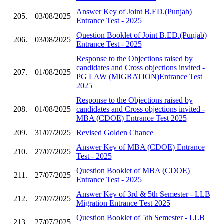
Answer Key of Joint B.ED.(Punjab)
205.
03/08/2025
Entrance Test - 2025
Question Booklet of Joint B.ED.(Punjab)
206.
03/08/2025
Entrance Test - 2025
Response to the Objections raised by
candidates and Cross objections invited -
207.
01/08/2025
PG LAW (MIGRATION)Entrance Test
2025
Response to the Objections raised by
208.
01/08/2025
candidates and Cross objections invited -
MBA (CDOE) Entrance Test 2025
209.
31/07/2025
Revised Golden Chance
Answer Key of MBA (CDOE) Entrance
210.
27/07/2025
Test - 2025
Question Booklet of MBA (CDOE)
211.
27/07/2025
Entrance Test - 2025
Answer Key of 3rd & 5th Semester - LLB
212.
27/07/2025
Migration Entrance Test 2025
Question Booklet of 5th Semester - LLB
213.
27/07/2025