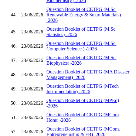
Biochemistry) -2026
Question Booklet of CETPG (M.Sc.
44.
23/06/2026
Renewable Energy & Smart Materials)
-2026
Question Booklet of CETPG (M.Sc.
45.
23/06/2026
Statistics) -2026
Question Booklet of CETPG (M.Sc.
46.
23/06/2026
Computer Science ) -2026
Question Booklet of CETPG (M.Sc.
47.
23/06/2026
Biophysics) -2026
Question Booklet of CETPG (MA Disaster
48.
23/06/2026
Management) -2026
Question Booklet of CETPG (MTech
49.
23/06/2026
Instrumentation) -2026
Question Booklet of CETPG (MPEd)
50.
23/06/2026
-2026
Question Booklet of CETPG (MCom
51.
23/06/2026
Hons) -2026
Question Booklet of CETPG (MCom.
52.
23/06/2026
Entrepreneurship & FB) -2026