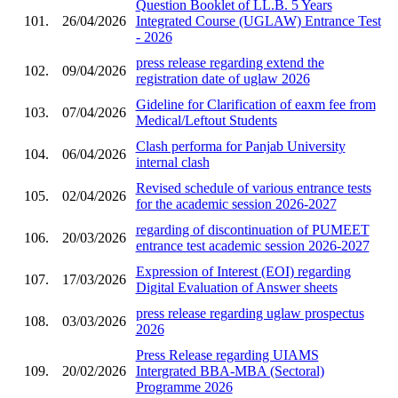
Question Booklet of LL.B. 5 Years
101.
26/04/2026
Integrated Course (UGLAW) Entrance Test
- 2026
press release regarding extend the
102.
09/04/2026
registration date of uglaw 2026
Gideline for Clarification of eaxm fee from
103.
07/04/2026
Medical/Leftout Students
Clash performa for Panjab University
104.
06/04/2026
internal clash
Revised schedule of various entrance tests
105.
02/04/2026
for the academic session 2026-2027
regarding of discontinuation of PUMEET
106.
20/03/2026
entrance test academic session 2026-2027
Expression of Interest (EOI) regarding
107.
17/03/2026
Digital Evaluation of Answer sheets
press release regarding uglaw prospectus
108.
03/03/2026
2026
Press Release regarding UIAMS
109.
20/02/2026
Intergrated BBA-MBA (Sectoral)
Programme 2026