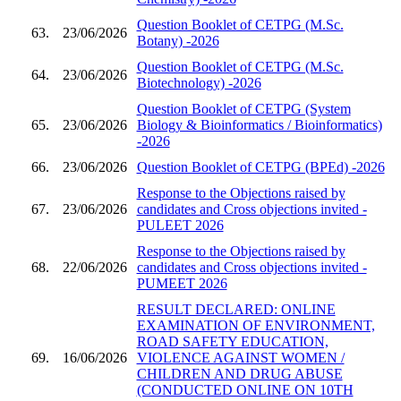
Question Booklet of CETPG (M.Sc.
63.
23/06/2026
Botany) -2026
Question Booklet of CETPG (M.Sc.
64.
23/06/2026
Biotechnology) -2026
Question Booklet of CETPG (System
65.
23/06/2026
Biology & Bioinformatics / Bioinformatics)
-2026
66.
23/06/2026
Question Booklet of CETPG (BPEd) -2026
Response to the Objections raised by
67.
23/06/2026
candidates and Cross objections invited -
PULEET 2026
Response to the Objections raised by
68.
22/06/2026
candidates and Cross objections invited -
PUMEET 2026
RESULT DECLARED: ONLINE
EXAMINATION OF ENVIRONMENT,
ROAD SAFETY EDUCATION,
69.
16/06/2026
VIOLENCE AGAINST WOMEN /
CHILDREN AND DRUG ABUSE
(CONDUCTED ONLINE ON 10TH