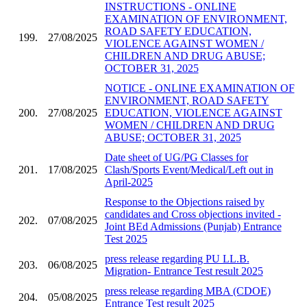
INSTRUCTIONS - ONLINE
EXAMINATION OF ENVIRONMENT,
ROAD SAFETY EDUCATION,
199.
27/08/2025
VIOLENCE AGAINST WOMEN /
CHILDREN AND DRUG ABUSE;
OCTOBER 31, 2025
NOTICE - ONLINE EXAMINATION OF
ENVIRONMENT, ROAD SAFETY
200.
27/08/2025
EDUCATION, VIOLENCE AGAINST
WOMEN / CHILDREN AND DRUG
ABUSE; OCTOBER 31, 2025
Date sheet of UG/PG Classes for
201.
17/08/2025
Clash/Sports Event/Medical/Left out in
April-2025
Response to the Objections raised by
candidates and Cross objections invited -
202.
07/08/2025
Joint BEd Admissions (Punjab) Entrance
Test 2025
press release regarding PU LL.B.
203.
06/08/2025
Migration- Entrance Test result 2025
press release regarding MBA (CDOE)
204.
05/08/2025
Entrance Test result 2025