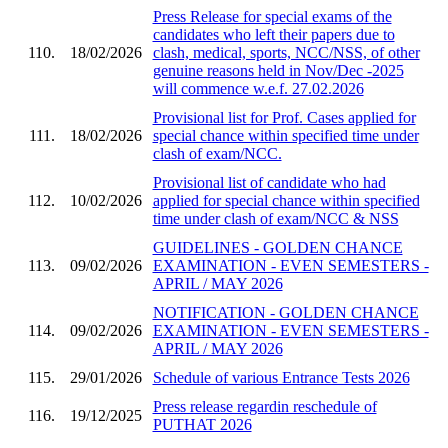
Press Release for special exams of the
candidates who left their papers due to
110.
18/02/2026
clash, medical, sports, NCC/NSS, of other
genuine reasons held in Nov/Dec -2025
will commence w.e.f. 27.02.2026
Provisional list for Prof. Cases applied for
111.
18/02/2026
special chance within specified time under
clash of exam/NCC.
Provisional list of candidate who had
112.
10/02/2026
applied for special chance within specified
time under clash of exam/NCC & NSS
GUIDELINES - GOLDEN CHANCE
113.
09/02/2026
EXAMINATION - EVEN SEMESTERS -
APRIL / MAY 2026
NOTIFICATION - GOLDEN CHANCE
114.
09/02/2026
EXAMINATION - EVEN SEMESTERS -
APRIL / MAY 2026
115.
29/01/2026
Schedule of various Entrance Tests 2026
Press release regardin reschedule of
116.
19/12/2025
PUTHAT 2026