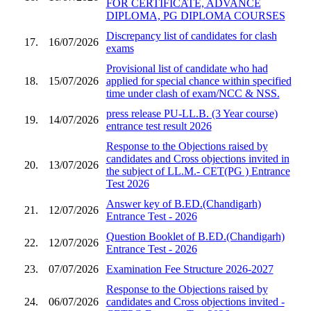
FOR CERTIFICATE, ADVANCE
DIPLOMA, PG DIPLOMA COURSES
Discrepancy list of candidates for clash
17.
16/07/2026
exams
Provisional list of candidate who had
18.
15/07/2026
applied for special chance within specified
time under clash of exam/NCC & NSS.
press release PU-LL.B. (3 Year course)
19.
14/07/2026
entrance test result 2026
Response to the Objections raised by
candidates and Cross objections invited in
20.
13/07/2026
the subject of LL.M.- CET(PG ) Entrance
Test 2026
Answer key of B.ED.(Chandigarh)
21.
12/07/2026
Entrance Test - 2026
Question Booklet of B.ED.(Chandigarh)
22.
12/07/2026
Entrance Test - 2026
23.
07/07/2026
Examination Fee Structure 2026-2027
Response to the Objections raised by
24.
06/07/2026
candidates and Cross objections invited -