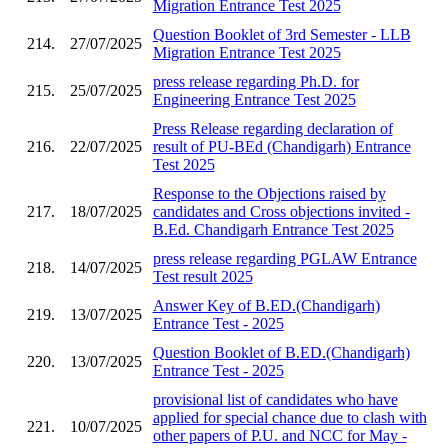
Migration Entrance Test 2025
Question Booklet of 3rd Semester - LLB
214.
27/07/2025
Migration Entrance Test 2025
press release regarding Ph.D. for
215.
25/07/2025
Engineering Entrance Test 2025
Press Release regarding declaration of
216.
22/07/2025
result of PU-BEd (Chandigarh) Entrance
Test 2025
Response to the Objections raised by
217.
18/07/2025
candidates and Cross objections invited -
B.Ed. Chandigarh Entrance Test 2025
press release regarding PGLAW Entrance
218.
14/07/2025
Test result 2025
Answer Key of B.ED.(Chandigarh)
219.
13/07/2025
Entrance Test - 2025
Question Booklet of B.ED.(Chandigarh)
220.
13/07/2025
Entrance Test - 2025
provisional list of candidates who have
applied for special chance due to clash with
221.
10/07/2025
other papers of P.U. and NCC for May -