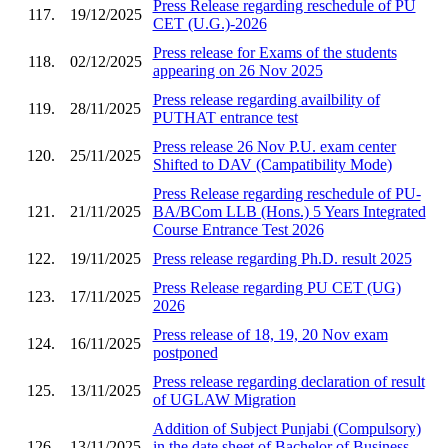
Press Release regarding reschedule of PU
117.
19/12/2025
CET (U.G.)-2026
Press release for Exams of the students
118.
02/12/2025
appearing on 26 Nov 2025
Press release regarding availbility of
119.
28/11/2025
PUTHAT entrance test
Press release 26 Nov P.U. exam center
120.
25/11/2025
Shifted to DAV (Campatibility Mode)
Press Release regarding reschedule of PU-
121.
21/11/2025
BA/BCom LLB (Hons.) 5 Years Integrated
Course Entrance Test 2026
122.
19/11/2025
Press release regarding Ph.D. result 2025
Press Release regarding PU CET (UG)
123.
17/11/2025
2026
Press release of 18, 19, 20 Nov exam
124.
16/11/2025
postponed
Press release regarding declaration of result
125.
13/11/2025
of UGLAW Migration
Addition of Subject Punjabi (Compulsory)
126.
13/11/2025
in the date sheet of Bachelor of Business