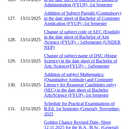
Administration (FYUP) -1st Semester
Addition of Subject Punjabi (Compulsory)
127.
13/11/2025
in the date sheet of Bachelor of Computer
Application (FYUP) -1st Semester
Change of subject code of AEC (English)
in the date sheet of Bachelor of Arts
128.
13/11/2025
/Science (FYUP) – 1stSemester (UNDER
NEP)
Change of subject name of DSC (Home
129.
13/11/2025
Science) in the date sheet of Bachelor of
Arts /Science(FYUP) – 1stSemester
Addition of subject Mathematics:
(Quantitative Aptitude) and Computer
130.
13/11/2025
Literacy for Reappear Candidates only)
(SEC) in the date sheet of Bachelor
Arts/Science (FYUP) -1st Semester
Schedule for Practical Examinations of
131.
12/11/2025
B.Ed. 1st Semester (General), November-
2025
Golden Chance Revised Date- Sheet
12.11.2025 for the B.A. /B.Sc. (General)