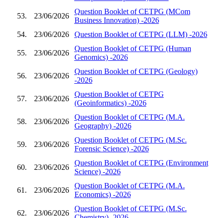
Question Booklet of CETPG (MCom
53.
23/06/2026
Business Innovation) -2026
54.
23/06/2026
Question Booklet of CETPG (LLM) -2026
Question Booklet of CETPG (Human
55.
23/06/2026
Genomics) -2026
Question Booklet of CETPG (Geology)
56.
23/06/2026
-2026
Question Booklet of CETPG
57.
23/06/2026
(Geoinformatics) -2026
Question Booklet of CETPG (M.A.
58.
23/06/2026
Geography) -2026
Question Booklet of CETPG (M.Sc.
59.
23/06/2026
Forensic Science) -2026
Question Booklet of CETPG (Environment
60.
23/06/2026
Science) -2026
Question Booklet of CETPG (M.A.
61.
23/06/2026
Economics) -2026
Question Booklet of CETPG (M.Sc.
62.
23/06/2026
Chemistry) -2026