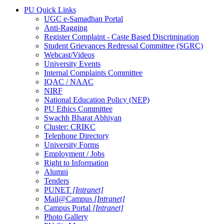
PU Quick Links
UGC e-Samadhan Portal
Anti-Ragging
Register Complaint - Caste Based Discrimination
Student Grievances Redressal Committee (SGRC)
Webcast/Videos
University Events
Internal Complaints Committee
IQAC / NAAC
NIRF
National Education Policy (NEP)
PU Ethics Committee
Swachh Bharat Abhiyan
Cluster: CRIKC
Telephone Directory
University Forms
Employment / Jobs
Right to Information
Alumni
Tenders
PUNET
[Intranet]
Mail@Campus
[Intranet]
Campus Portal
[Intranet]
Photo Gallery