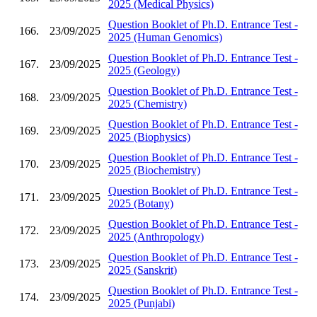
2025 (Medical Physics)
Question Booklet of Ph.D. Entrance Test -
166.
23/09/2025
2025 (Human Genomics)
Question Booklet of Ph.D. Entrance Test -
167.
23/09/2025
2025 (Geology)
Question Booklet of Ph.D. Entrance Test -
168.
23/09/2025
2025 (Chemistry)
Question Booklet of Ph.D. Entrance Test -
169.
23/09/2025
2025 (Biophysics)
Question Booklet of Ph.D. Entrance Test -
170.
23/09/2025
2025 (Biochemistry)
Question Booklet of Ph.D. Entrance Test -
171.
23/09/2025
2025 (Botany)
Question Booklet of Ph.D. Entrance Test -
172.
23/09/2025
2025 (Anthropology)
Question Booklet of Ph.D. Entrance Test -
173.
23/09/2025
2025 (Sanskrit)
Question Booklet of Ph.D. Entrance Test -
174.
23/09/2025
2025 (Punjabi)