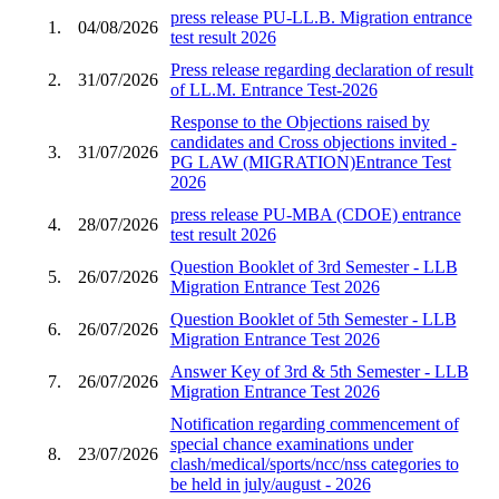
press release PU-LL.B. Migration entrance
1.
04/08/2026
test result 2026
Press release regarding declaration of result
2.
31/07/2026
of LL.M. Entrance Test-2026
Response to the Objections raised by
candidates and Cross objections invited -
3.
31/07/2026
PG LAW (MIGRATION)Entrance Test
2026
press release PU-MBA (CDOE) entrance
4.
28/07/2026
test result 2026
Question Booklet of 3rd Semester - LLB
5.
26/07/2026
Migration Entrance Test 2026
Question Booklet of 5th Semester - LLB
6.
26/07/2026
Migration Entrance Test 2026
Answer Key of 3rd & 5th Semester - LLB
7.
26/07/2026
Migration Entrance Test 2026
Notification regarding commencement of
special chance examinations under
8.
23/07/2026
clash/medical/sports/ncc/nss categories to
be held in july/august - 2026