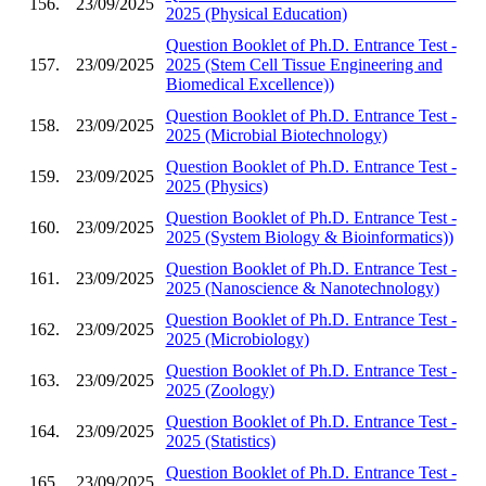
156.
23/09/2025
2025 (Physical Education)
Question Booklet of Ph.D. Entrance Test -
157.
23/09/2025
2025 (Stem Cell Tissue Engineering and
Biomedical Excellence))
Question Booklet of Ph.D. Entrance Test -
158.
23/09/2025
2025 (Microbial Biotechnology)
Question Booklet of Ph.D. Entrance Test -
159.
23/09/2025
2025 (Physics)
Question Booklet of Ph.D. Entrance Test -
160.
23/09/2025
2025 (System Biology & Bioinformatics))
Question Booklet of Ph.D. Entrance Test -
161.
23/09/2025
2025 (Nanoscience & Nanotechnology)
Question Booklet of Ph.D. Entrance Test -
162.
23/09/2025
2025 (Microbiology)
Question Booklet of Ph.D. Entrance Test -
163.
23/09/2025
2025 (Zoology)
Question Booklet of Ph.D. Entrance Test -
164.
23/09/2025
2025 (Statistics)
Question Booklet of Ph.D. Entrance Test -
165.
23/09/2025