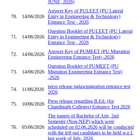
JUNE, 2026)
Answer Key of PULEET (PU Lateral
70.
14/06/2026
Entry in Engineering & Technology)
Entrance Test - 2026
Question Booklet of PULEET (PU Lateral
71.
14/06/2026
Entry in Engineering & Technology)
Entrance Test - 2026
Answer Key of PUMEET (PU Migration
72.
14/06/2026
Engineering Entrance Test) -2026
Question Booklet of PUMEET (PU
73.
14/06/2026
Migration Engineering Entrance Test)
-2026
press release pglawmigration entrance test
74.
11/06/2026
2026
Press release regarding B.Ed. (for
75.
10/06/2026
Chandigarh Colleges) Entrance Test 2026
The papers of Bachelor of Arts, 2nd
Semester (Non-NEP) which were
76.
05/06/2026
scheduled on 02.06.2026 will be conducted
with the left out candidates to be held w.e.f.
last week of July, 2026