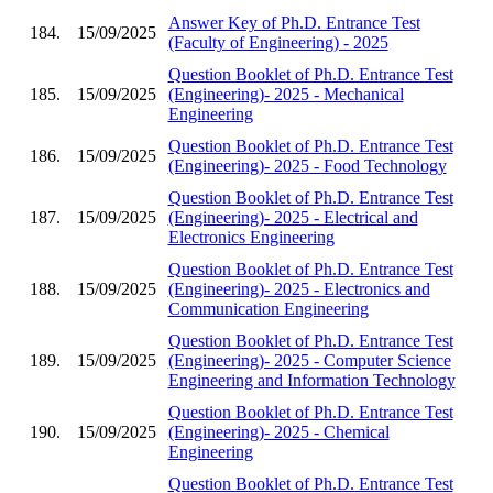
Answer Key of Ph.D. Entrance Test
184.
15/09/2025
(Faculty of Engineering) - 2025
Question Booklet of Ph.D. Entrance Test
185.
15/09/2025
(Engineering)- 2025 - Mechanical
Engineering
Question Booklet of Ph.D. Entrance Test
186.
15/09/2025
(Engineering)- 2025 - Food Technology
Question Booklet of Ph.D. Entrance Test
187.
15/09/2025
(Engineering)- 2025 - Electrical and
Electronics Engineering
Question Booklet of Ph.D. Entrance Test
188.
15/09/2025
(Engineering)- 2025 - Electronics and
Communication Engineering
Question Booklet of Ph.D. Entrance Test
189.
15/09/2025
(Engineering)- 2025 - Computer Science
Engineering and Information Technology
Question Booklet of Ph.D. Entrance Test
190.
15/09/2025
(Engineering)- 2025 - Chemical
Engineering
Question Booklet of Ph.D. Entrance Test