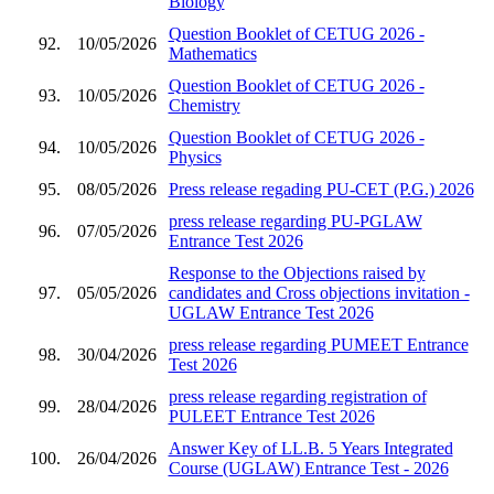
Biology
Question Booklet of CETUG 2026 -
92.
10/05/2026
Mathematics
Question Booklet of CETUG 2026 -
93.
10/05/2026
Chemistry
Question Booklet of CETUG 2026 -
94.
10/05/2026
Physics
95.
08/05/2026
Press release regading PU-CET (P.G.) 2026
press release regarding PU-PGLAW
96.
07/05/2026
Entrance Test 2026
Response to the Objections raised by
97.
05/05/2026
candidates and Cross objections invitation -
UGLAW Entrance Test 2026
press release regarding PUMEET Entrance
98.
30/04/2026
Test 2026
press release regarding registration of
99.
28/04/2026
PULEET Entrance Test 2026
Answer Key of LL.B. 5 Years Integrated
100.
26/04/2026
Course (UGLAW) Entrance Test - 2026