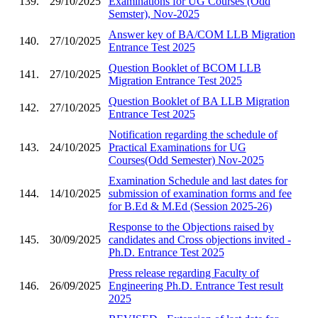
139.
29/10/2025
Examinations for UG Courses (Odd
Semster), Nov-2025
Answer key of BA/COM LLB Migration
140.
27/10/2025
Entrance Test 2025
Question Booklet of BCOM LLB
141.
27/10/2025
Migration Entrance Test 2025
Question Booklet of BA LLB Migration
142.
27/10/2025
Entrance Test 2025
Notification regarding the schedule of
143.
24/10/2025
Practical Examinations for UG
Courses(Odd Semester) Nov-2025
Examination Schedule and last dates for
144.
14/10/2025
submission of examination forms and fee
for B.Ed & M.Ed (Session 2025-26)
Response to the Objections raised by
145.
30/09/2025
candidates and Cross objections invited -
Ph.D. Entrance Test 2025
Press release regarding Faculty of
146.
26/09/2025
Engineering Ph.D. Entrance Test result
2025