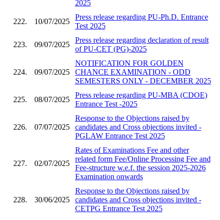
2025
Press release regarding PU-Ph.D. Entrance
222.
10/07/2025
Test 2025
Press release regarding declaration of result
223.
09/07/2025
of PU-CET (PG)-2025
NOTIFICATION FOR GOLDEN
224.
09/07/2025
CHANCE EXAMINATION - ODD
SEMESTERS ONLY - DECEMBER 2025
Press release regarding PU-MBA (CDOE)
225.
08/07/2025
Entrance Test -2025
Response to the Objections raised by
226.
07/07/2025
candidates and Cross objections invited -
PGLAW Entrance Test 2025
Rates of Examinations Fee and other
related form Fee/Online Processing Fee and
227.
02/07/2025
Fee-structure w.e.f. the session 2025-2026
Examination onwards
Response to the Objections raised by
228.
30/06/2025
candidates and Cross objections invited -
CETPG Entrance Test 2025