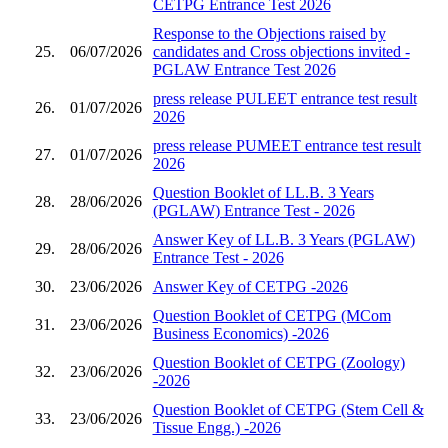
CETPG Entrance Test 2026
Response to the Objections raised by
25.
06/07/2026
candidates and Cross objections invited -
PGLAW Entrance Test 2026
press release PULEET entrance test result
26.
01/07/2026
2026
press release PUMEET entrance test result
27.
01/07/2026
2026
Question Booklet of LL.B. 3 Years
28.
28/06/2026
(PGLAW) Entrance Test - 2026
Answer Key of LL.B. 3 Years (PGLAW)
29.
28/06/2026
Entrance Test - 2026
30.
23/06/2026
Answer Key of CETPG -2026
Question Booklet of CETPG (MCom
31.
23/06/2026
Business Economics) -2026
Question Booklet of CETPG (Zoology)
32.
23/06/2026
-2026
Question Booklet of CETPG (Stem Cell &
33.
23/06/2026
Tissue Engg.) -2026