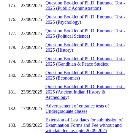
Question Booklet of Ph.D. Entrance Test -
175.
23/09/2025
2025 (Publilc Administration)
Question Booklet of Ph.D. Entrance Test -
176.
23/09/2025
2025 (Psychology)
Question Booklet of Ph.D. Entrance Test -
177.
23/09/2025
2025 (Political Science)
Question Booklet of Ph.D. Entrance Test -
178.
23/09/2025
2025 (History)
Question Booklet of Ph.D. Entrance Test -
179.
23/09/2025
2025 (Gandhian & Peace Studies)
Question Booklet of Ph.D. Entrance Test -
180.
23/09/2025
2025 (Economics)
Question Booklet of Ph.D. Entrance Test -
181.
23/09/2025
2025 (Ancient Indian History &
Archeology)
Advertisement of entrance tests of
182.
17/09/2025
Undergraduate classes
Extension of Last dates for submission of
183.
15/09/2025
Examination Forms and Fee without and
with late fee i.e. upto 26.09.2025