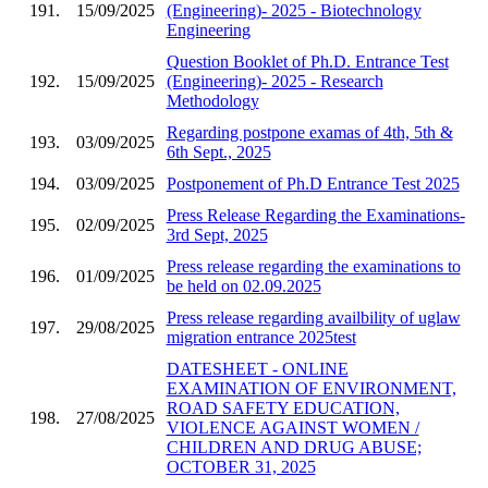
191.
15/09/2025
(Engineering)- 2025 - Biotechnology
Engineering
Question Booklet of Ph.D. Entrance Test
192.
15/09/2025
(Engineering)- 2025 - Research
Methodology
Regarding postpone examas of 4th, 5th &
193.
03/09/2025
6th Sept., 2025
194.
03/09/2025
Postponement of Ph.D Entrance Test 2025
Press Release Regarding the Examinations-
195.
02/09/2025
3rd Sept, 2025
Press release regarding the examinations to
196.
01/09/2025
be held on 02.09.2025
Press release regarding availbility of uglaw
197.
29/08/2025
migration entrance 2025test
DATESHEET - ONLINE
EXAMINATION OF ENVIRONMENT,
ROAD SAFETY EDUCATION,
198.
27/08/2025
VIOLENCE AGAINST WOMEN /
CHILDREN AND DRUG ABUSE;
OCTOBER 31, 2025