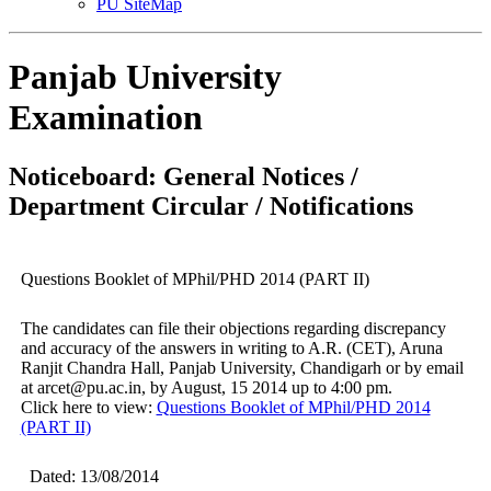
PU SiteMap
Panjab University
Examination
Noticeboard: General Notices /
Department Circular / Notifications
Questions Booklet of MPhil/PHD 2014 (PART II)
The candidates can file their objections regarding discrepancy
and accuracy of the answers in writing to A.R. (CET), Aruna
Ranjit Chandra Hall, Panjab University, Chandigarh or by email
at arcet@pu.ac.in, by August, 15 2014 up to 4:00 pm.
Click here to view:
Questions Booklet of MPhil/PHD 2014
(PART II)
Dated: 13/08/2014