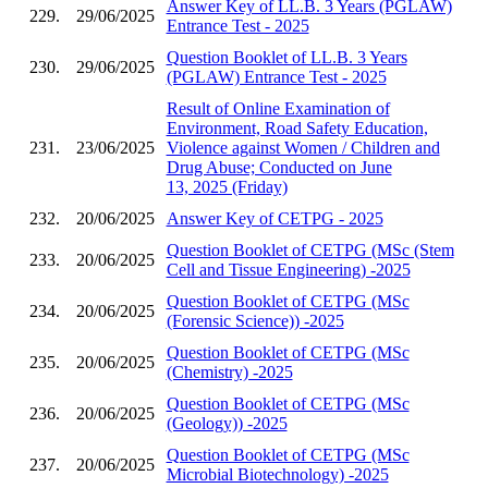
Answer Key of LL.B. 3 Years (PGLAW)
229.
29/06/2025
Entrance Test - 2025
Question Booklet of LL.B. 3 Years
230.
29/06/2025
(PGLAW) Entrance Test - 2025
Result of Online Examination of
Environment, Road Safety Education,
231.
23/06/2025
Violence against Women / Children and
Drug Abuse; Conducted on June
13, 2025 (Friday)
232.
20/06/2025
Answer Key of CETPG - 2025
Question Booklet of CETPG (MSc (Stem
233.
20/06/2025
Cell and Tissue Engineering) -2025
Question Booklet of CETPG (MSc
234.
20/06/2025
(Forensic Science)) -2025
Question Booklet of CETPG (MSc
235.
20/06/2025
(Chemistry) -2025
Question Booklet of CETPG (MSc
236.
20/06/2025
(Geology)) -2025
Question Booklet of CETPG (MSc
237.
20/06/2025
Microbial Biotechnology) -2025