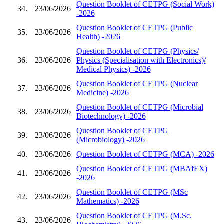
Question Booklet of CETPG (Social Work)
34.
23/06/2026
-2026
Question Booklet of CETPG (Public
35.
23/06/2026
Health) -2026
Question Booklet of CETPG (Physics/
36.
23/06/2026
Physics (Specialisation with Electronics)/
Medical Physics) -2026
Question Booklet of CETPG (Nuclear
37.
23/06/2026
Medicine) -2026
Question Booklet of CETPG (Microbial
38.
23/06/2026
Biotechnology) -2026
Question Booklet of CETPG
39.
23/06/2026
(Microbiology) -2026
40.
23/06/2026
Question Booklet of CETPG (MCA) -2026
Question Booklet of CETPG (MBAfEX)
41.
23/06/2026
-2026
Question Booklet of CETPG (MSc
42.
23/06/2026
Mathematics) -2026
Question Booklet of CETPG (M.Sc.
43.
23/06/2026