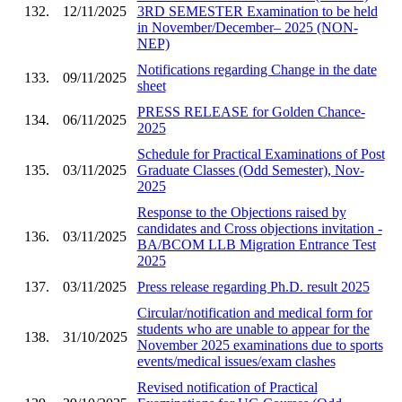
132.
12/11/2025
3RD SEMESTER Examination to be held
in November/December– 2025 (NON-
NEP)
Notifications regarding Change in the date
133.
09/11/2025
sheet
PRESS RELEASE for Golden Chance-
134.
06/11/2025
2025
Schedule for Practical Examinations of Post
135.
03/11/2025
Graduate Classes (Odd Semester), Nov-
2025
Response to the Objections raised by
candidates and Cross objections invitation -
136.
03/11/2025
BA/BCOM LLB Migration Entrance Test
2025
137.
03/11/2025
Press release regarding Ph.D. result 2025
Circular/notification and medical form for
students who are unable to appear for the
138.
31/10/2025
November 2025 examinations due to sports
events/medical issues/exam clashes
Revised notification of Practical