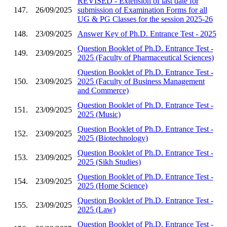
REVISED - Extension of last date for
147.
26/09/2025
submission of Examination Forms for all
UG & PG Classes for the session 2025-26
148.
23/09/2025
Answer Key of Ph.D. Entrance Test - 2025
Question Booklet of Ph.D. Entrance Test -
149.
23/09/2025
2025 (Faculty of Pharmaceutical Sciences)
Question Booklet of Ph.D. Entrance Test -
150.
23/09/2025
2025 (Faculty of Business Management
and Commerce)
Question Booklet of Ph.D. Entrance Test -
151.
23/09/2025
2025 (Music)
Question Booklet of Ph.D. Entrance Test -
152.
23/09/2025
2025 (Biotechnology)
Question Booklet of Ph.D. Entrance Test -
153.
23/09/2025
2025 (Sikh Studies)
Question Booklet of Ph.D. Entrance Test -
154.
23/09/2025
2025 (Home Science)
Question Booklet of Ph.D. Entrance Test -
155.
23/09/2025
2025 (Law)
Question Booklet of Ph.D. Entrance Test -