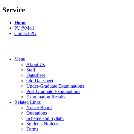
Service
Home
PU@Mail
Contact PU
Menu
About Us
Staff
Datesheet
Old Datesheet
Under-Graduate Examinations
Post-Graduate Examinations
Examination Results
Related Links
Notice Board
Quotations
Scheme and Syllabi
Students Notices
Forms