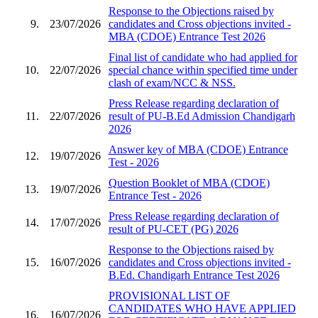
Response to the Objections raised by
9.
23/07/2026
candidates and Cross objections invited -
MBA (CDOE) Entrance Test 2026
Final list of candidate who had applied for
10.
22/07/2026
special chance within specified time under
clash of exam/NCC & NSS.
Press Release regarding declaration of
11.
22/07/2026
result of PU-B.Ed Admission Chandigarh
2026
Answer key of MBA (CDOE) Entrance
12.
19/07/2026
Test - 2026
Question Booklet of MBA (CDOE)
13.
19/07/2026
Entrance Test - 2026
Press Release regarding declaration of
14.
17/07/2026
result of PU-CET (PG) 2026
Response to the Objections raised by
15.
16/07/2026
candidates and Cross objections invited -
B.Ed. Chandigarh Entrance Test 2026
PROVISIONAL LIST OF
CANDIDATES WHO HAVE APPLIED
16.
16/07/2026